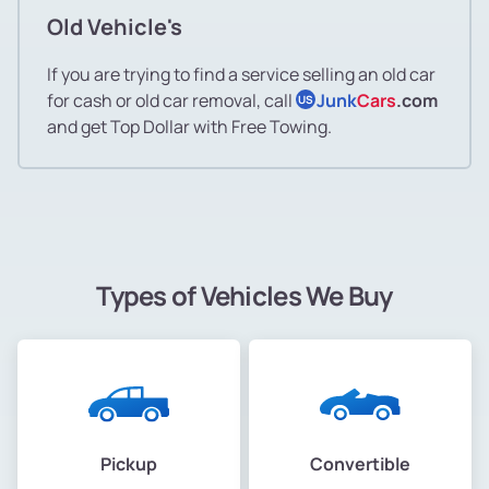
Old Vehicle's
If you are trying to find a service selling an old car
for cash or old car removal, call
Junk
Cars
.com
US
and get Top Dollar with Free Towing.
Types of Vehicles We Buy
Pickup
Convertible