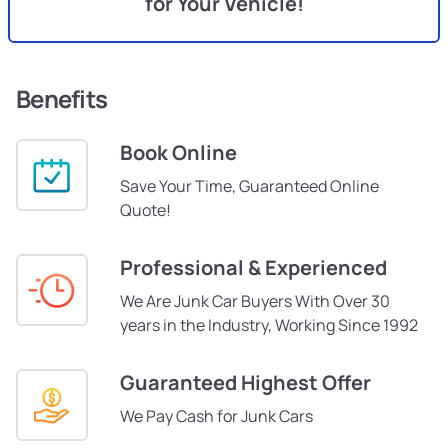
for Your Vehicle!
Benefits
Book Online
Save Your Time, Guaranteed Online
Quote!
Professional & Experienced
We Are Junk Car Buyers With Over 30
years in the Industry, Working Since 1992
Guaranteed Highest Offer
We Pay Cash for Junk Cars