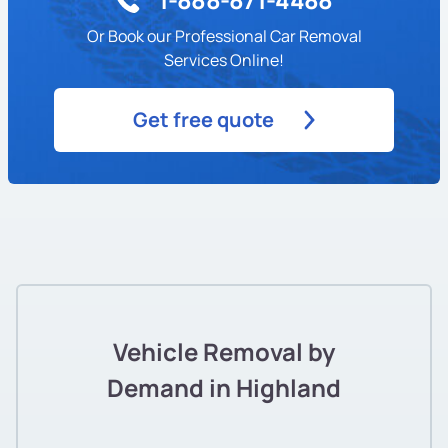
Or Book our Professional Car Removal
Services Online!
Get free quote
Vehicle Removal by
Demand in Highland