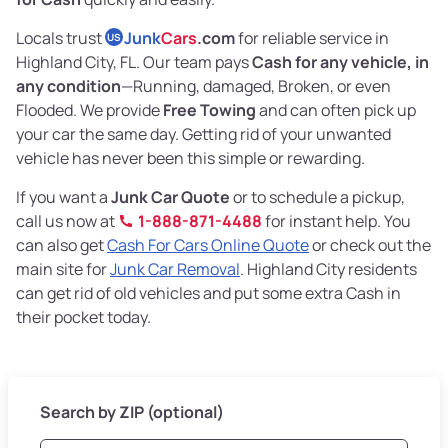
Locals trust
Junk
Cars
.com
for reliable service in
US
Highland City, FL. Our team pays
Cash for any vehicle, in
any condition
—Running, damaged, Broken, or even
Flooded. We provide
Free Towing
and can often pick up
your car the same day. Getting rid of your unwanted
vehicle has never been this simple or rewarding.
If you want a
Junk Car Quote
or to schedule a pickup,
call us now at
1-888-871-4488
for instant help. You
can also get
Cash For Cars Online Quote
or check out the
main site for
Junk Car Removal
. Highland City residents
can get rid of old vehicles and put some extra Cash in
their pocket today.
Search by ZIP (optional)