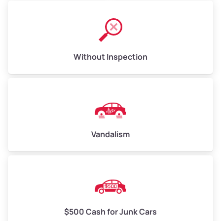
Without Inspection
Vandalism
$500 Cash for Junk Cars