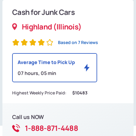
Cash for Junk Cars
Highland (Illinois)
Based on 7 Reviews
Average Time to Pick Up
07 hours, 05 min
Highest Weekly Price Paid:
$10483
Call us NOW
1-888-871-4488