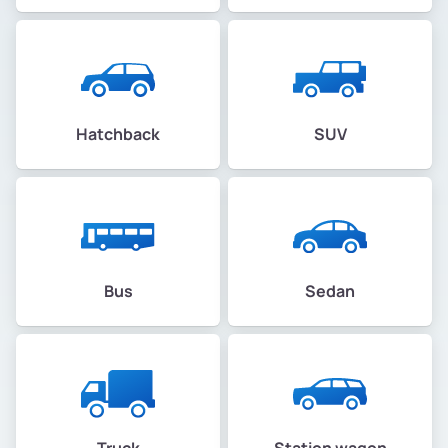
Hatchback
SUV
Bus
Sedan
Truck
Station wagon