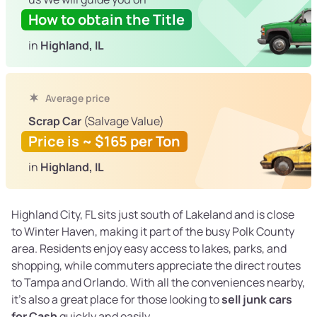
How to obtain the Title
in
Highland, IL
Average price
Scrap Car
(Salvage Value)
Price is ~ $165 per Ton
in
Highland, IL
Highland City, FL sits just south of Lakeland and is close
to Winter Haven, making it part of the busy Polk County
area. Residents enjoy easy access to lakes, parks, and
shopping, while commuters appreciate the direct routes
to Tampa and Orlando. With all the conveniences nearby,
it’s also a great place for those looking to
sell junk cars
for Cash
quickly and easily.