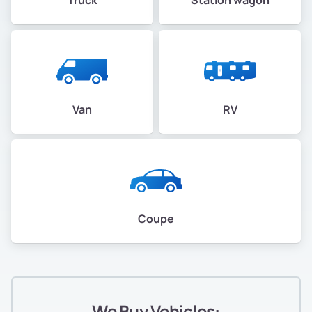
Van
RV
Coupe
We Buy Vehicles: