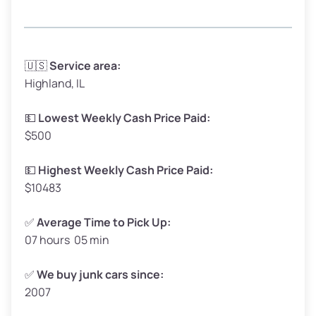
Avg Weight (lbs)
3,300–4,000
🇺🇸
Service area:
Highland, IL
Weight (tons)
1.65–2.00
Low Value ($150/ton)
$248–$300
💵
Lowest Weekly Cash Price Paid:
$500
Avg Value ($165/ton)
$272–$330
High Value ($180/ton)
$297–$360
💵
Highest Weekly Cash Price Paid:
$10483
✅
Average Time to Pick Up:
07 hours 05 min
Avg Weight (lbs)
5,000–6,000+
Weight (tons)
2.50–3.00
✅
We buy junk cars since:
2007
Low Value ($150/ton)
$375–$450