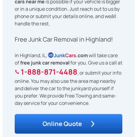
cars near me
is possible if your vehicle is bigger
or in a unique condition. Just reach out to us by
phone or submit your details online, and weâll
handle the rest.
Free Junk Car Removal in Highland!
In Highland, IL,
Junk
Cars
.com
will take care
US
of
free junk car removal
for you. Give us a call at
1-888-871-4488
, or submit your info
online. You may also use the area map nearby
and deliver the car to the junkyard yourself if
you prefer. We provide Free Towing and same-
day service for your convenience.
Online Quote