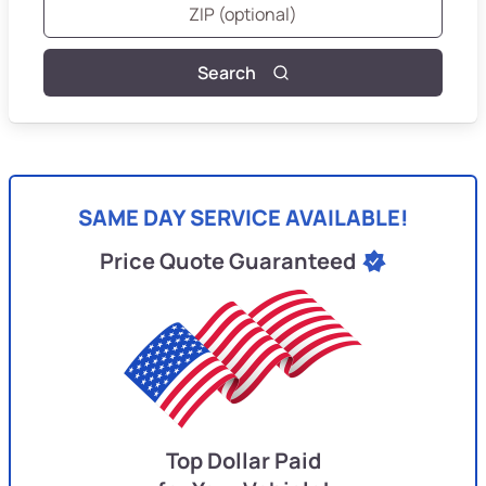
Search
SAME DAY SERVICE AVAILABLE!
Price Quote Guaranteed
Top Dollar Paid