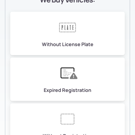
Without License Plate
Expired Registration