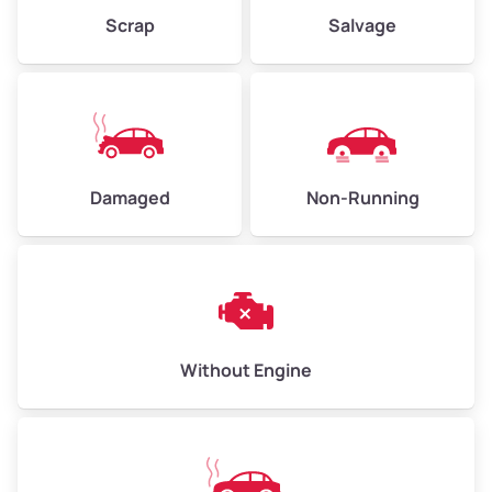
Weight (tons)
2.25–3.00
Scrap
Salvage
Low Value ($150/ton)
$338–$450
Avg Value ($165/ton)
$371–$495
High Value ($180/ton)
$405–$540
Damaged
Non-Running
Avg Weight (lbs)
6,000–8,000
Weight (tons)
3.00–4.00
Low Value ($150/ton)
$450–$600
Avg Value ($165/ton)
$495–$660
Without Engine
High Value ($180/ton)
$540–$720