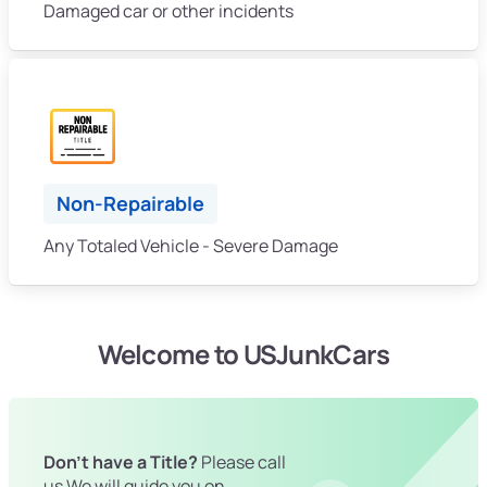
Damaged car or other incidents
Non-Repairable
Any Totaled Vehicle - Severe Damage
Welcome to USJunkCars
Don't have a Title?
Please call
us We will guide you on