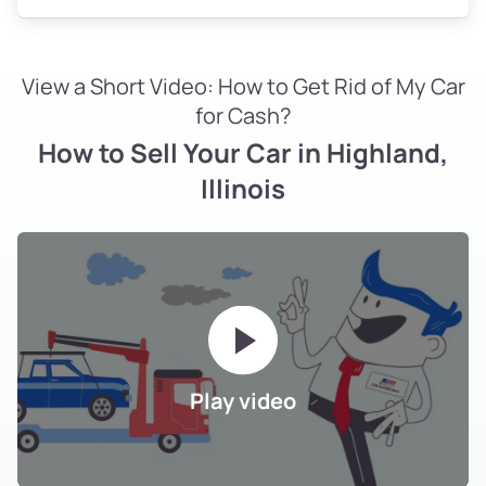
View a Short Video: How to Get Rid of My Car
for Cash?
How to Sell Your Car in Highland,
Illinois
Play video