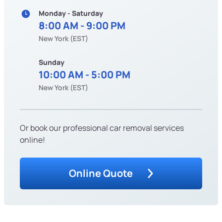
Monday - Saturday
8:00 AM - 9:00 PM
New York (EST)
Sunday
10:00 AM - 5:00 PM
New York (EST)
Or book our professional car removal services
online!
Online Quote