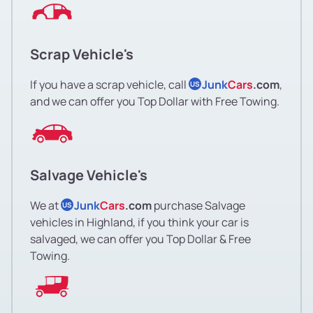
Scrap Vehicle's
If you have a scrap vehicle, call
Junk
Cars
.com
,
US
and we can offer you Top Dollar with Free Towing.
Salvage Vehicle's
We at
Junk
Cars
.com
purchase Salvage
US
vehicles in Highland, if you think your car is
salvaged, we can offer you Top Dollar & Free
Towing.