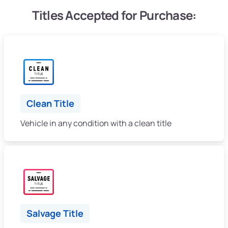
Titles Accepted for Purchase:
Clean Title
Vehicle in any condition with a clean title
Salvage Title