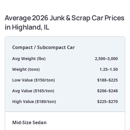
Average 2026 Junk & Scrap Car Prices
in Highland, IL
Compact / Subcompact Car
Avg Weight (lbs)
2,500–3,000
Weight (tons)
1.25–1.50
Low Value ($150/ton)
$188–$225
Avg Value ($165/ton)
$206–$248
High Value ($180/ton)
$225–$270
Mid-Size Sedan