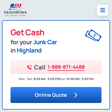
Get Cash
for your
Junk Car
in
Highland
Call
1-888-871-4488
Mon - Sat:
8:00 AM - 9:00 PM
Sun:
10:00 AM - 5:00 PM
Online Quote