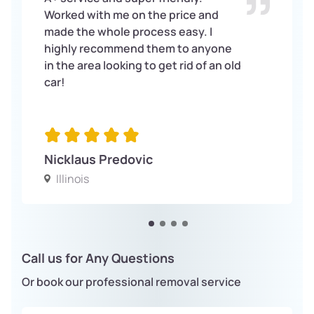
Worked with me on the price and
made the whole process easy. I
highly recommend them to anyone
in the area looking to get rid of an old
car!
Nicklaus Predovic
Illinois
Call us for Any Questions
Or book our professional removal service