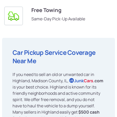
Free Towing
Same-Day Pick-Up Available
Car Pickup Service Coverage
Near Me
If you need to sell an old or unwanted car in
Highland, Madison County, IL,
Junk
Cars
.com
US
is your best choice. Highland is known for its
friendly neighborhoods and active community
spirit. We offer free removal, and you do not
have to haul the vehicle to a dump yourself.
Many sellers in Highland easily get
$500 cash