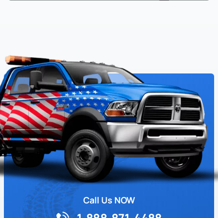
Call Us NOW
1-888-871-4488