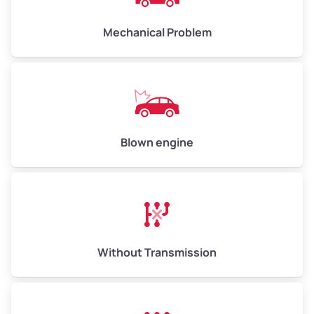
Avg Weight (lbs)
10,000–12,000
Mechanical Problem
Weight (tons)
5.00–6.00
Low Value ($150/ton)
$750–$900
Avg Value ($165/ton)
$825–$990
High Value ($180/ton)
$900–$1,080
Blown engine
Avg Weight (lbs)
13,000–30,000+
Weight (tons)
6.50–15.00
Without Transmission
Low Value ($150/ton)
$975–$2,250
Avg Value ($165/ton)
$1,073–$2,475
High Value ($180/ton)
$1,170–$2,700