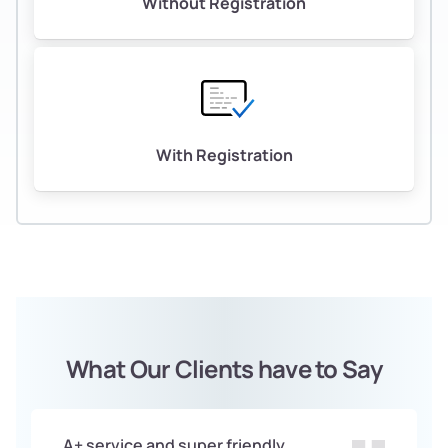
Without Registration
With Registration
What Our Clients have to Say
A+ service and super friendly.