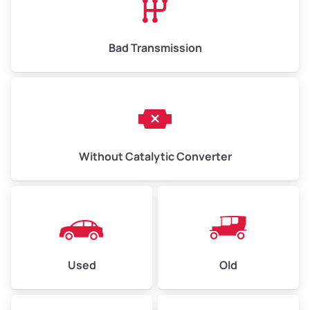
Bad Transmission
Without Catalytic Converter
Used
Old