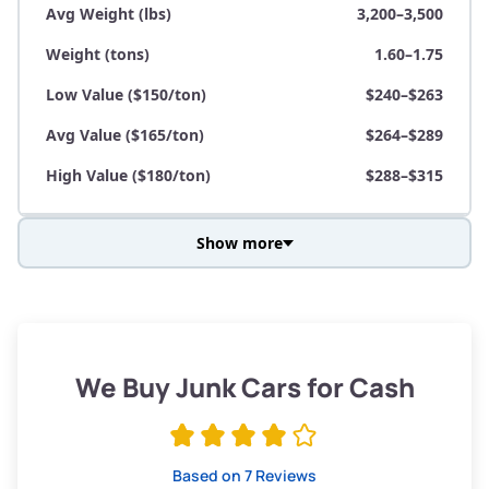
Avg Weight (lbs)
3,200–3,500
Weight (tons)
1.60–1.75
Low Value ($150/ton)
$240–$263
Avg Value ($165/ton)
$264–$289
High Value ($180/ton)
$288–$315
Show more
Avg Weight (lbs)
3,800–4,500
Weight (tons)
1.90–2.25
Low Value ($150/ton)
$285–$338
We Buy Junk Cars for Cash
Avg Value ($165/ton)
$315–$371
High Value ($180/ton)
$342–$405
Based on 7 Reviews