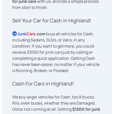
for junk cars
with us, and itâs a simple process
from start to finish.
Sell Your Car for Cash in Highland!
Junk
Cars
.com
buys all vehicles for Cash,
US
including Sedans, SUVs, or Vans, in any
condition. If you want to get more, you could
receive
$1000 for junk cars
just by calling or
completing a quick application. Getting Cash
has never been easier, no matter if your vehicle
is Running, Broken, or Flooded.
Cash For Cars in Highland!
We buy larger vehicles for Cash, too â trucks,
RVs, even buses, whether they are Damaged,
Old or not running at all. Getting
$1500 for junk