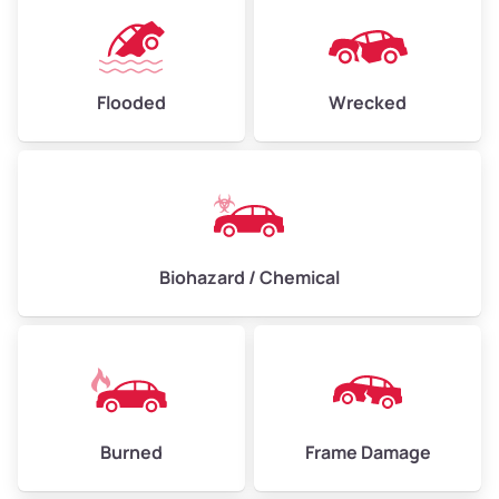
Flooded
Wrecked
Biohazard / Chemical
Burned
Frame Damage