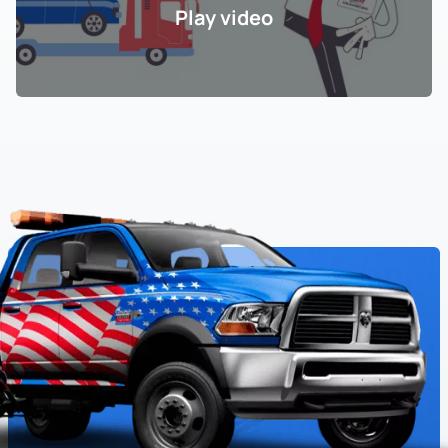
Play video