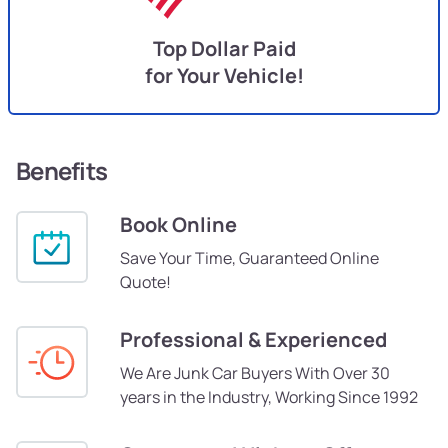
Top Dollar Paid
for Your Vehicle!
Benefits
Book Online
Save Your Time, Guaranteed Online
Quote!
Professional & Experienced
We Are Junk Car Buyers With Over 30
years in the Industry, Working Since 1992