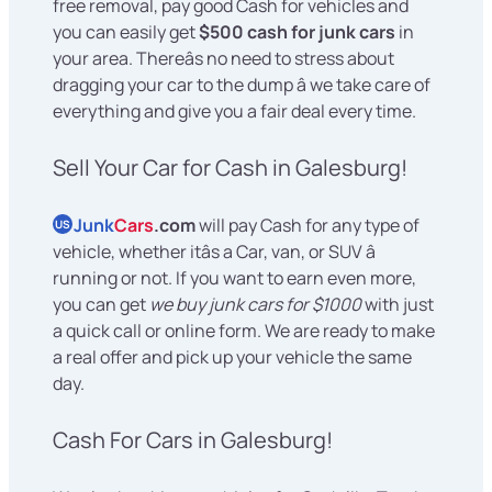
free removal, pay good Cash for vehicles and
you can easily get
$500 cash for junk cars
in
your area. Thereâs no need to stress about
dragging your car to the dump â we take care of
everything and give you a fair deal every time.
Sell Your Car for Cash in Galesburg!
Junk
Cars
.com
will pay Cash for any type of
US
vehicle, whether itâs a Car, van, or SUV â
running or not. If you want to earn even more,
you can get
we buy junk cars for $1000
with just
a quick call or online form. We are ready to make
a real offer and pick up your vehicle the same
day.
Cash For Cars in Galesburg!