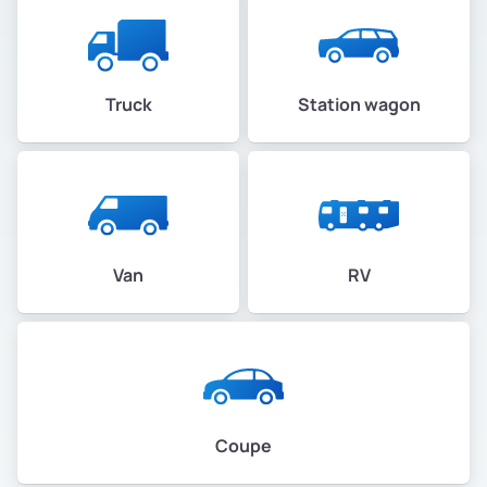
Truck
Station wagon
Van
RV
Coupe