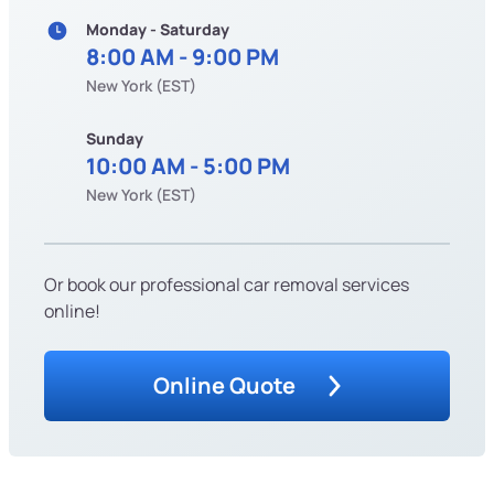
Monday - Saturday
8:00 AM - 9:00 PM
New York (EST)
Sunday
10:00 AM - 5:00 PM
New York (EST)
Or book our professional car removal services
online!
Online Quote