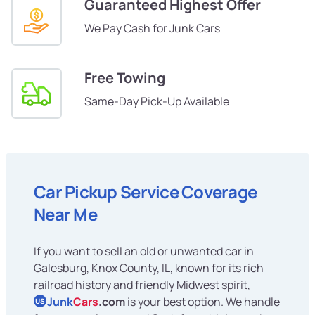
Guaranteed Highest Offer
We Pay Cash for Junk Cars
Free Towing
Same-Day Pick-Up Available
Car Pickup Service Coverage
Near Me
If you want to sell an old or unwanted car in
Galesburg, Knox County, IL, known for its rich
railroad history and friendly Midwest spirit,
Junk
Cars
.com
is your best option. We handle
US