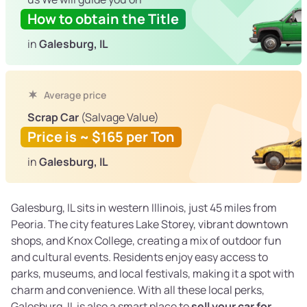
How to obtain the Title
in
Galesburg, IL
Average price
Scrap Car
(Salvage Value)
Price is ~ $165 per Ton
in
Galesburg, IL
Galesburg, IL sits in western Illinois, just 45 miles from
Peoria. The city features Lake Storey, vibrant downtown
shops, and Knox College, creating a mix of outdoor fun
and cultural events. Residents enjoy easy access to
parks, museums, and local festivals, making it a spot with
charm and convenience. With all these local perks,
Galesburg, IL is also a smart place to
sell your car for