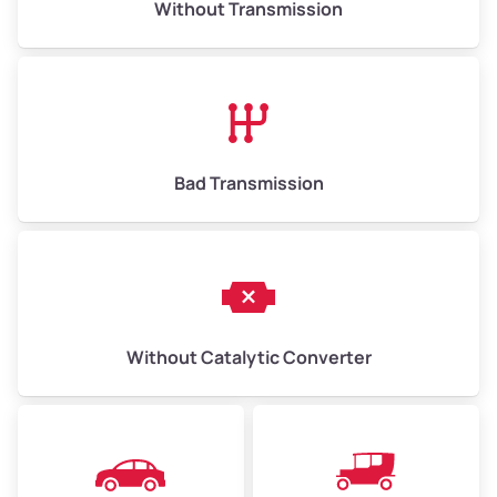
Without Transmission
Low Value ($150/ton)
$975–$2,250
Avg Value ($165/ton)
$1,073–$2,475
High Value ($180/ton)
$1,170–$2,700
Bad Transmission
Without Catalytic Converter