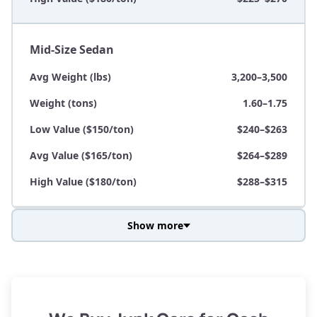
Mid-Size Sedan
Avg Weight (lbs)
3,200–3,500
Weight (tons)
1.60–1.75
Low Value ($150/ton)
$240–$263
Avg Value ($165/ton)
$264–$289
High Value ($180/ton)
$288–$315
Show more
Avg Weight (lbs)
3,800–4,500
Weight (tons)
1.90–2.25
Low Value ($150/ton)
$285–$338