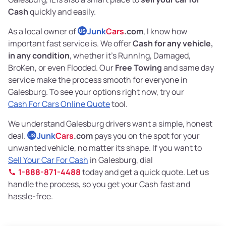
Cash
quickly and easily.
As a local owner of
Junk
Cars
.com
, I know how
US
important fast service is. We offer
Cash for any vehicle,
in any condition
, whether it's RunnIng, Damaged,
BroKen, or even Flooded. Our
Free Towing
and same day
service make the process smooth for everyone in
Galesburg. To see your options right now, try our
Cash For Cars Online Quote
tool.
We understand Galesburg drivers want a simple, honest
deal.
Junk
Cars
.com
pays you on the spot for your
US
unwanted vehicle, no matter its shape. If you want to
Sell Your Car For Cash
in Galesburg, dial
1-888-871-4488
today and get a quick quote. Let us
handle the process, so you get your Cash fast and
hassle-free.