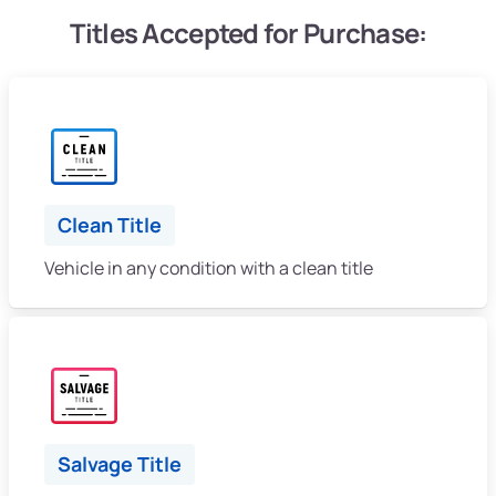
Titles Accepted for Purchase:
Clean Title
Vehicle in any condition with a clean title
Salvage Title