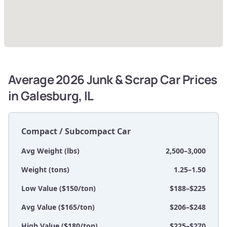
Average 2026 Junk & Scrap Car Prices
in Galesburg, IL
Compact / Subcompact Car
Avg Weight (lbs)
2,500–3,000
Weight (tons)
1.25–1.50
Low Value ($150/ton)
$188–$225
Avg Value ($165/ton)
$206–$248
High Value ($180/ton)
$225–$270