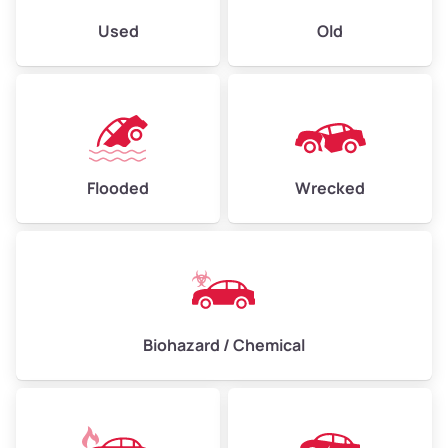
Used
Old
Flooded
Wrecked
Biohazard / Chemical