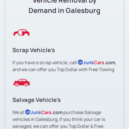
Demand in Galesburg
Scrap Vehicle's
If you have a scrap vehicle, call
Junk
Cars
.com
,
US
and we can offer you Top Dollar with Free Towing.
Salvage Vehicle's
We at
Junk
Cars
.com
purchase Salvage
US
vehicles in Galesburg, if you think your car is
salvaged, we can offer you Top Dollar & Free