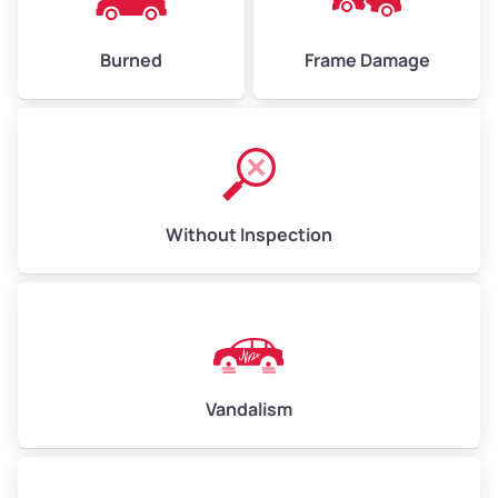
Burned
Frame Damage
Without Inspection
Vandalism