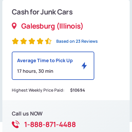
Cash for Junk Cars
Galesburg (Illinois)
Based on 23 Reviews
Average Time to Pick Up
17 hours, 30 min
Highest Weekly Price Paid:
$10694
Call us NOW
1-888-871-4488