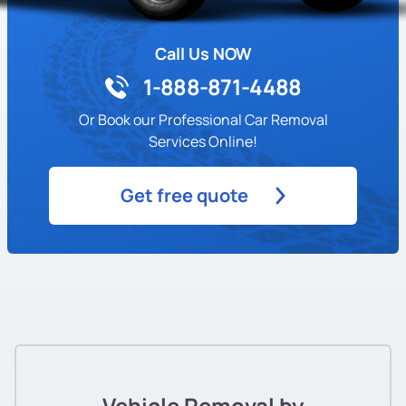
Call Us NOW
1-888-871-4488
Or Book our Professional Car Removal
Services Online!
Get free quote
Vehicle Removal by