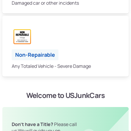
Damaged car or other incidents
Non-Repairable
Any Totaled Vehicle - Severe Damage
Welcome to USJunkCars
Don't have a Title?
Please call
us We will guide you on