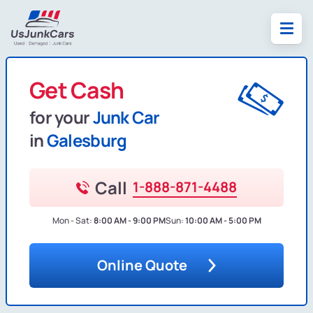
Get Cash
for your
Junk Car
in
Galesburg
Call
1-888-871-4488
Mon - Sat:
8:00 AM - 9:00 PM
Sun:
10:00 AM - 5:00 PM
Online Quote