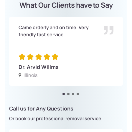
What Our Clients have to Say
Came orderly and on time. Very
friendly fast service.
Dr. Arvid Willms
Illinois
Call us for Any Questions
Or book our professional removal service