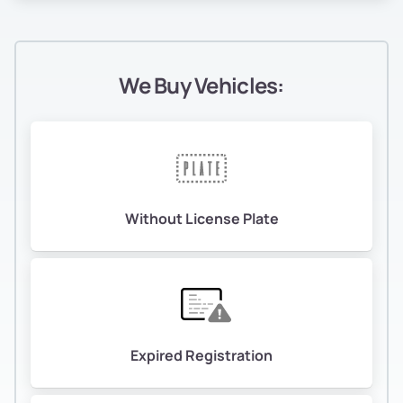
We Buy Vehicles:
Without License Plate
Expired Registration