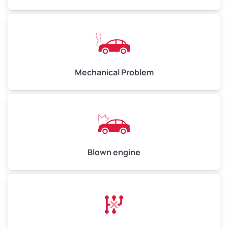
High Value ($180/ton)
$540–$720
Avg Weight (lbs)
10,000–12,000
Mechanical Problem
Weight (tons)
5.00–6.00
Low Value ($150/ton)
$750–$900
Avg Value ($165/ton)
$825–$990
High Value ($180/ton)
$900–$1,080
Blown engine
Avg Weight (lbs)
13,000–30,000+
Weight (tons)
6.50–15.00