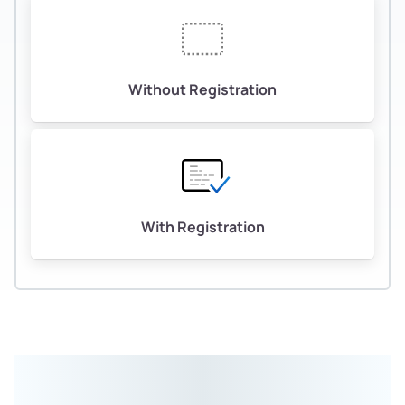
Without Registration
With Registration