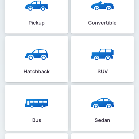
Pickup
Convertible
Hatchback
SUV
Bus
Sedan