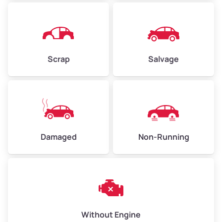
Avg Weight (lbs)
4,500–6,000+
Weight (tons)
2.25–3.00
Scrap
Salvage
Low Value ($150/ton)
$338–$450
Avg Value ($165/ton)
$371–$495
High Value ($180/ton)
$405–$540
Damaged
Non-Running
Avg Weight (lbs)
6,000–8,000
Weight (tons)
3.00–4.00
Low Value ($150/ton)
$450–$600
Avg Value ($165/ton)
$495–$660
Without Engine