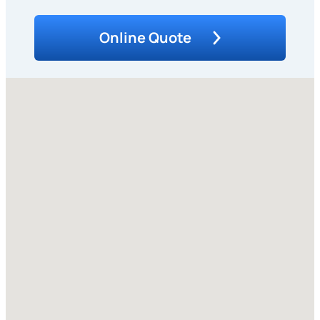
Online Quote