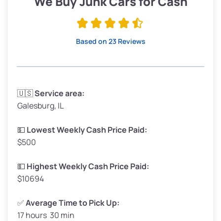
We Buy Junk Cars for Cash
Avg Value ($165/ton)
$315–$371
High Value ($180/ton)
$342–$405
Based on 23 Reviews
Avg Weight (lbs)
3,300–4,000
🇺🇸
Service area:
Galesburg, IL
Weight (tons)
1.65–2.00
Low Value ($150/ton)
$248–$300
💵
Lowest Weekly Cash Price Paid:
$500
Avg Value ($165/ton)
$272–$330
High Value ($180/ton)
$297–$360
💵
Highest Weekly Cash Price Paid:
$10694
✅
Average Time to Pick Up:
17 hours 30 min
Avg Weight (lbs)
5,000–6,000+