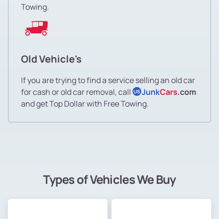
Towing.
Old Vehicle's
If you are trying to find a service selling an old car
for cash or old car removal, call
Junk
Cars
.com
US
and get Top Dollar with Free Towing.
Types of Vehicles We Buy