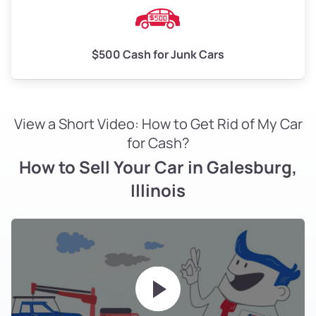
$500 Cash for Junk Cars
View a Short Video: How to Get Rid of My Car
for Cash?
How to Sell Your Car in Galesburg,
Illinois