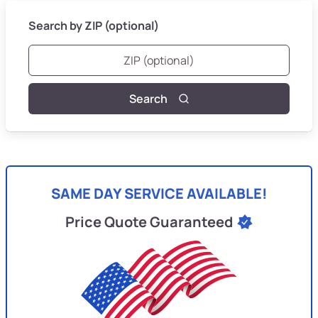
Search by ZIP (optional)
Search
SAME DAY SERVICE AVAILABLE!
Price Quote Guaranteed