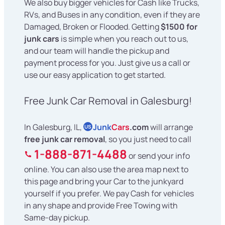
We also buy bigger vehicles for Cash like Trucks,
RVs, and Buses in any condition, even if they are
Damaged, Broken or Flooded. Getting
$1500 for
junk cars
is simple when you reach out to us,
and our team will handle the pickup and
payment process for you. Just give us a call or
use our easy application to get started.
Free Junk Car Removal in Galesburg!
In Galesburg, IL,
Junk
Cars
.com
will arrange
US
free junk car removal
, so you just need to call
1-888-871-4488
or send your info
online. You can also use the area map next to
this page and bring your Car to the junkyard
yourself if you prefer. We pay Cash for vehicles
in any shape and provide Free Towing with
Same-day pickup.