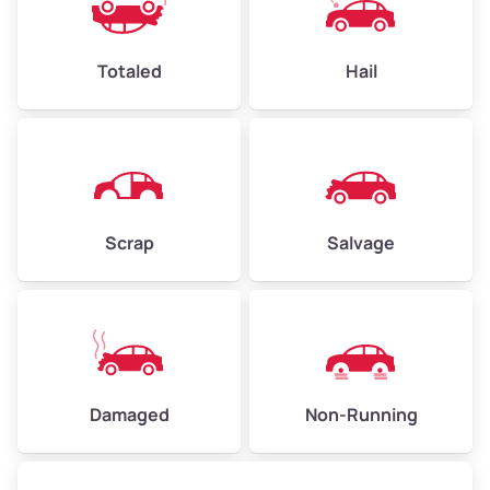
Weight (tons)
2.25–3.00
Low Value ($150/ton)
$338–$450
Totaled
Hail
Avg Value ($165/ton)
$371–$495
High Value ($180/ton)
$405–$540
Scrap
Salvage
Avg Weight (lbs)
6,000–8,000
Weight (tons)
3.00–4.00
Low Value ($150/ton)
$450–$600
Avg Value ($165/ton)
$495–$660
Damaged
Non-Running
High Value ($180/ton)
$540–$720