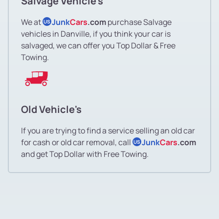
Salvage Vehicle's
We at
Junk
Cars
.com
purchase Salvage
US
vehicles in Danville, if you think your car is
salvaged, we can offer you Top Dollar & Free
Towing.
Old Vehicle's
If you are trying to find a service selling an old car
for cash or old car removal, call
Junk
Cars
.com
US
and get Top Dollar with Free Towing.