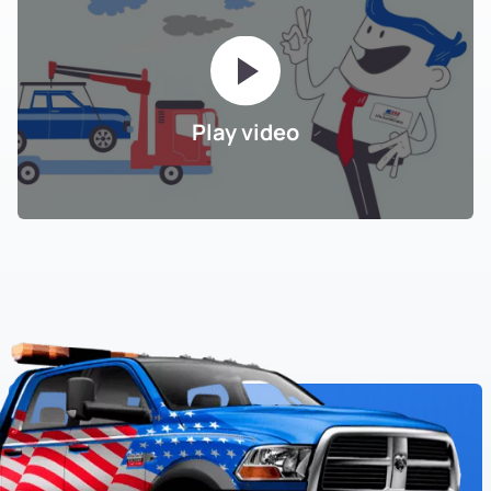
Play video