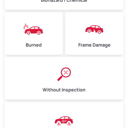
Biohazard / Chemical
Burned
Frame Damage
Without Inspection