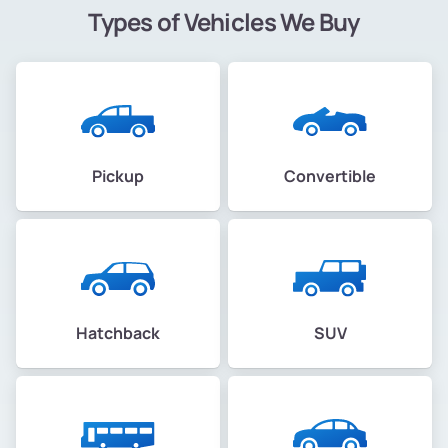
Types of Vehicles We Buy
Pickup
Convertible
Hatchback
SUV