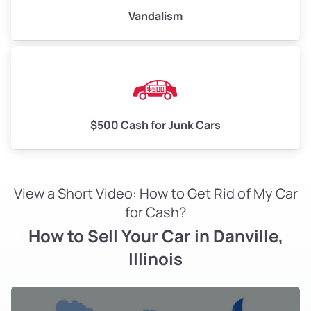
Vandalism
$500 Cash for Junk Cars
View a Short Video: How to Get Rid of My Car
for Cash?
How to Sell Your Car in Danville,
Illinois