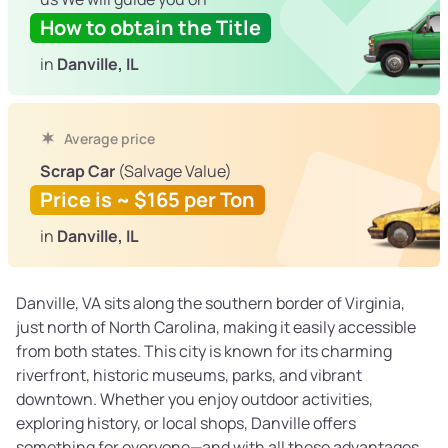
How to obtain the Title
in
Danville, IL
Average price
Scrap Car
(Salvage Value)
Price is ~ $165 per Ton
in
Danville, IL
Danville, VA sits along the southern border of Virginia,
just north of North Carolina, making it easily accessible
from both states. This city is known for its charming
riverfront, historic museums, parks, and vibrant
downtown. Whether you enjoy outdoor activities,
exploring history, or local shops, Danville offers
something for everyone—and with all these advantages,