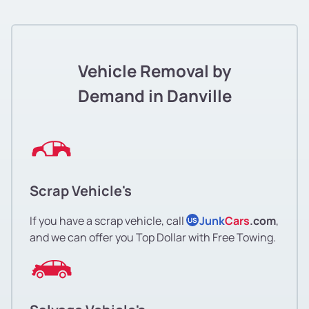
Vehicle Removal by
Demand in Danville
Scrap Vehicle's
If you have a scrap vehicle, call
Junk
Cars
.com
,
US
and we can offer you Top Dollar with Free Towing.