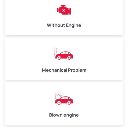
Avg Weight (lbs)
10,000–12,000
Without Engine
Weight (tons)
5.00–6.00
Low Value ($150/ton)
$750–$900
Avg Value ($165/ton)
$825–$990
High Value ($180/ton)
$900–$1,080
Mechanical Problem
Avg Weight (lbs)
13,000–30,000+
Weight (tons)
6.50–15.00
Low Value ($150/ton)
$975–$2,250
Blown engine
Avg Value ($165/ton)
$1,073–$2,475