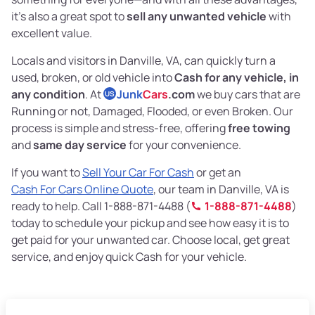
it’s also a great spot to
sell any unwanted vehicle
with
excellent value.
Locals and visitors in Danville, VA, can quickly turn a
used, broken, or old vehicle into
Cash for any vehicle, in
any condition
. At
Junk
Cars
.com
we buy cars that are
US
Running or not, Damaged, Flooded, or even Broken. Our
process is simple and stress-free, offering
free towing
and
same day service
for your convenience.
If you want to
Sell Your Car For Cash
or get an
Cash For Cars Online Quote
, our team in Danville, VA is
ready to help. Call 1-888-871-4488 (
1-888-871-4488
)
today to schedule your pickup and see how easy it is to
get paid for your unwanted car. Choose local, get great
service, and enjoy quick Cash for your vehicle.