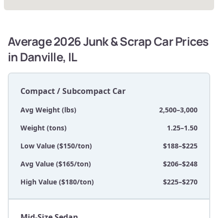
Average 2026 Junk & Scrap Car Prices
in Danville, IL
Compact / Subcompact Car
Avg Weight (lbs)
2,500–3,000
Weight (tons)
1.25–1.50
Low Value ($150/ton)
$188–$225
Avg Value ($165/ton)
$206–$248
High Value ($180/ton)
$225–$270
Mid-Size Sedan