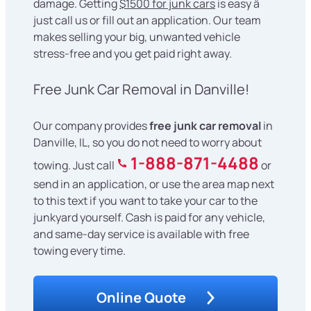
damage. Getting
$1500 for junk cars
is easy â
just call us or fill out an application. Our team
makes selling your big, unwanted vehicle
stress-free and you get paid right away.
Free Junk Car Removal in Danville!
Our company provides
free junk car removal
in
Danville, IL, so you do not need to worry about
1-888-871-4488
towing. Just call
or
send in an application, or use the area map next
to this text if you want to take your car to the
junkyard yourself. Cash is paid for any vehicle,
and same-day service is available with free
towing every time.
Online Quote