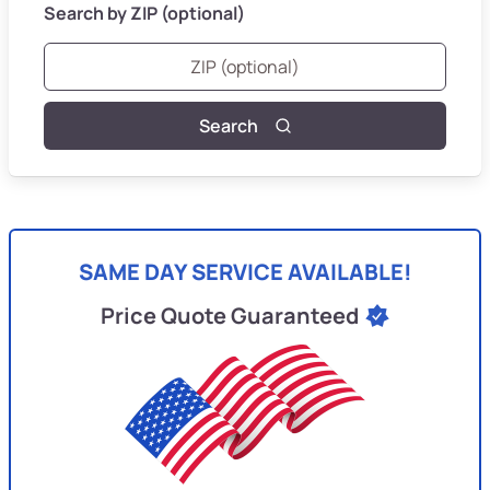
Search by ZIP (optional)
Search
SAME DAY SERVICE AVAILABLE!
Price Quote Guaranteed