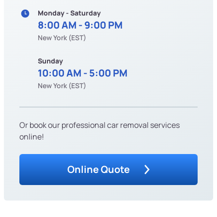
Monday - Saturday
8:00 AM - 9:00 PM
New York (EST)
Sunday
10:00 AM - 5:00 PM
New York (EST)
Or book our professional car removal services
online!
Online Quote