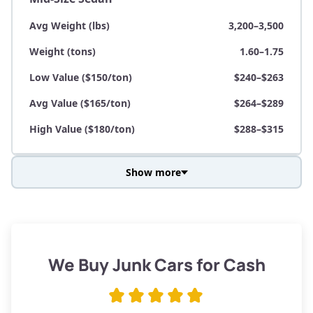
Avg Weight (lbs)
3,200–3,500
Weight (tons)
1.60–1.75
Low Value ($150/ton)
$240–$263
Avg Value ($165/ton)
$264–$289
High Value ($180/ton)
$288–$315
Show more
Avg Weight (lbs)
3,800–4,500
Weight (tons)
1.90–2.25
Low Value ($150/ton)
$285–$338
We Buy Junk Cars for Cash
Avg Value ($165/ton)
$315–$371
High Value ($180/ton)
$342–$405