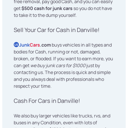
free removal, pay good Cash, and you can easily
get
$500 cash for junk cars
so you do not have
to take it to the dump yourself.
Sell Your Car for Cash in Danville!
Junk
Cars
.com
buys vehicles in all types and
US
bodies for Cash, running or not, damaged,
broken, or flooded. If you want to earn more, you
can get
we buy junk cars for $1000
just by
contacting us. The process is quick and simple
and you always deal with professionals who
respect your time.
Cash For Cars in Danville!
We also buy larger vehicles like trucks, rvs, and
buses in any Condition, even with lots of