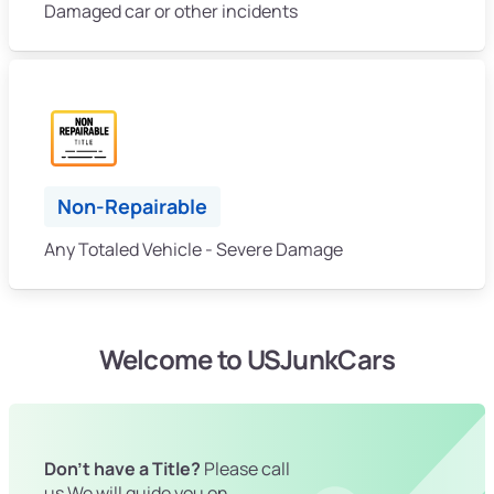
Damaged car or other incidents
Non-Repairable
Any Totaled Vehicle - Severe Damage
Welcome to USJunkCars
Don't have a Title?
Please call
us We will guide you on