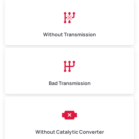
High Value ($180/ton)
$1,170–$2,700
Without Transmission
Bad Transmission
Without Catalytic Converter