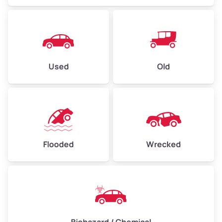
Used
Old
Flooded
Wrecked