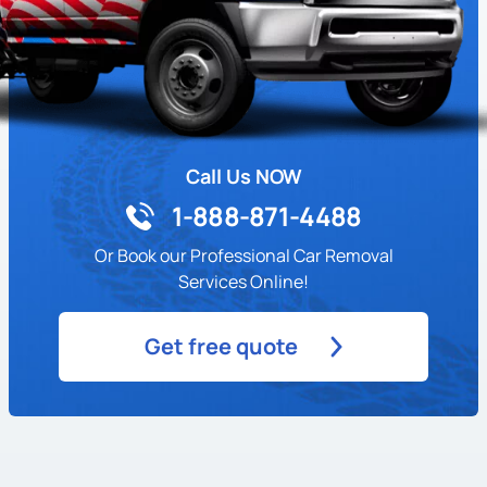
Call Us NOW
1-888-871-4488
Or Book our Professional Car Removal
Services Online!
Get free quote