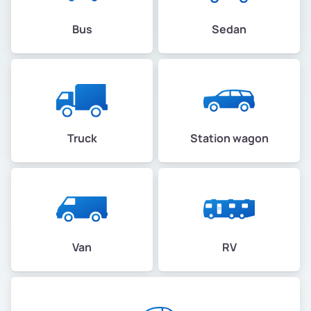
Bus
Sedan
Truck
Station wagon
Van
RV