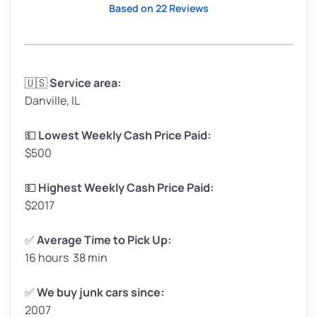
Based on 22 Reviews
Avg Weight (lbs)
3,300–4,000
🇺🇸
Service area:
Danville, IL
Weight (tons)
1.65–2.00
Low Value ($150/ton)
$248–$300
💵
Lowest Weekly Cash Price Paid:
$500
Avg Value ($165/ton)
$272–$330
High Value ($180/ton)
$297–$360
💵
Highest Weekly Cash Price Paid:
$2017
✅
Average Time to Pick Up:
16 hours 38 min
Avg Weight (lbs)
5,000–6,000+
Weight (tons)
2.50–3.00
✅
We buy junk cars since:
2007
Low Value ($150/ton)
$375–$450