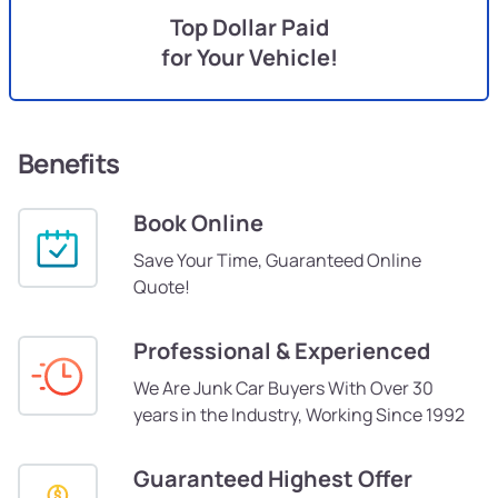
Top Dollar Paid
for Your Vehicle!
Benefits
Book Online
Save Your Time, Guaranteed Online
Quote!
Professional & Experienced
We Are Junk Car Buyers With Over 30
years in the Industry, Working Since 1992
Guaranteed Highest Offer