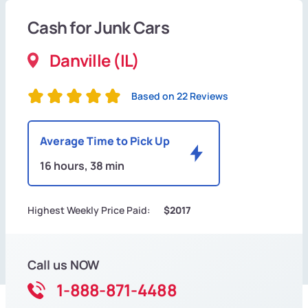
Cash for Junk Cars
Danville (IL)
Based on 22 Reviews
Average Time to Pick Up
16 hours, 38 min
Highest Weekly Price Paid:
$2017
Call us NOW
1-888-871-4488