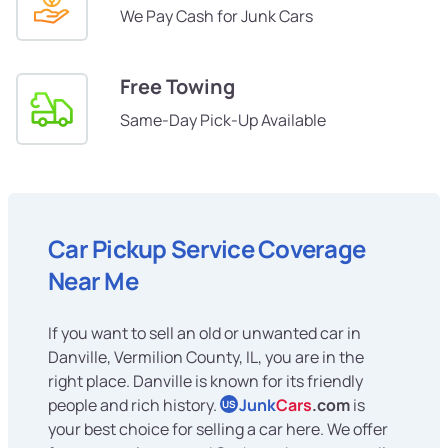
We Pay Cash for Junk Cars
Free Towing
Same-Day Pick-Up Available
Car Pickup Service Coverage
Near Me
If you want to sell an old or unwanted car in
Danville, Vermilion County, IL, you are in the
right place. Danville is known for its friendly
people and rich history.
Junk
Cars
.com
is
US
your best choice for selling a car here. We offer