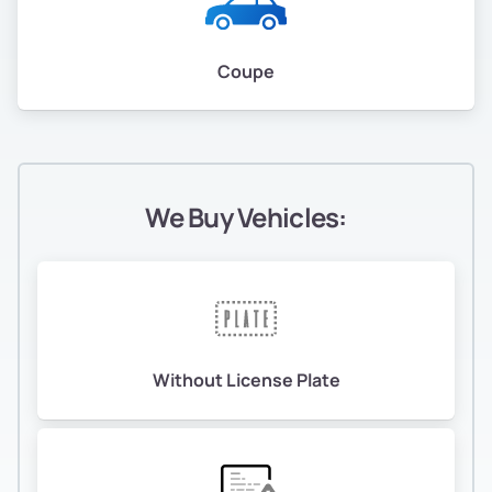
Coupe
We Buy Vehicles:
Without License Plate