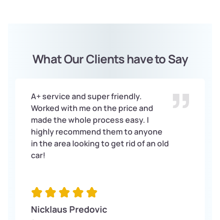
What Our Clients have to Say
A+ service and super friendly.
Worked with me on the price and
made the whole process easy. I
highly recommend them to anyone
in the area looking to get rid of an old
car!
Nicklaus Predovic