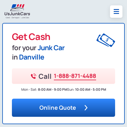
Get Cash
for your
Junk Car
in
Danville
Call
1-888-871-4488
Mon - Sat:
8:00 AM - 9:00 PM
Sun:
10:00 AM - 5:00 PM
Online Quote