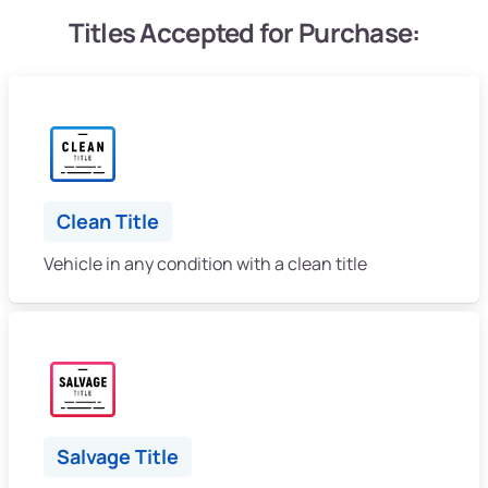
Titles Accepted for Purchase:
Clean Title
Vehicle in any condition with a clean title
Salvage Title