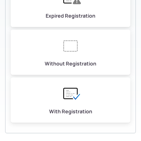
Expired Registration
Without Registration
With Registration