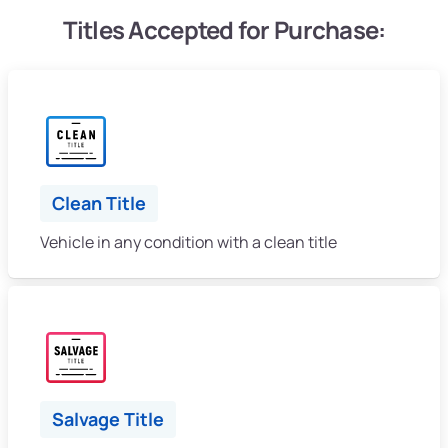
Titles Accepted for Purchase:
Clean Title
Vehicle in any condition with a clean title
Salvage Title