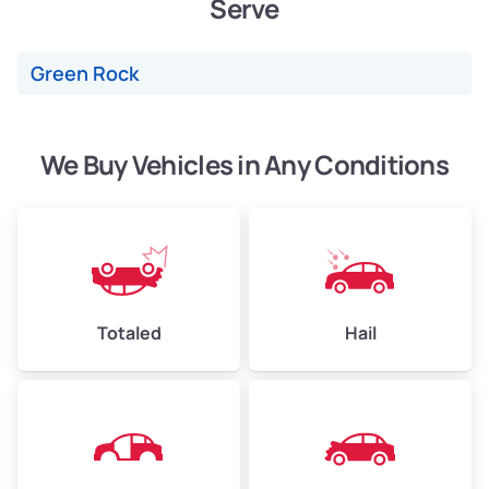
Serve
Weight (tons)
2.40–3.50
Low Value ($150/ton)
$360–$525
Green Rock
Avg Value ($165/ton)
$396–$578
High Value ($180/ton)
$432–$630
We Buy Vehicles in Any Conditions
Avg Weight (lbs)
4,500–6,000+
Weight (tons)
2.25–3.00
Low Value ($150/ton)
$338–$450
Totaled
Hail
Avg Value ($165/ton)
$371–$495
High Value ($180/ton)
$405–$540