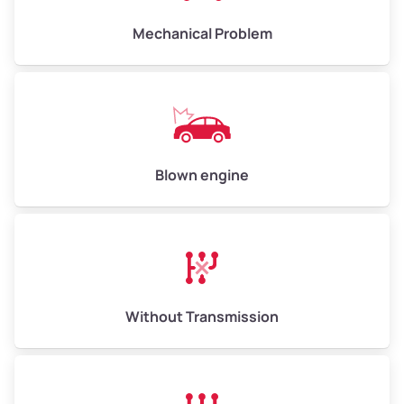
Mechanical Problem
Avg Weight (lbs)
13,000–30,000+
Weight (tons)
6.50–15.00
Low Value ($150/ton)
$975–$2,250
Blown engine
Avg Value ($165/ton)
$1,073–$2,475
High Value ($180/ton)
$1,170–$2,700
Without Transmission