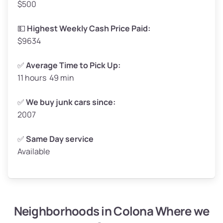
$500
Avg Value ($165/ton)
$272–$330
High Value ($180/ton)
$297–$360
💵
Highest Weekly Cash Price Paid:
$9634
✅
Average Time to Pick Up:
11 hours 49 min
Avg Weight (lbs)
5,000–6,000+
Weight (tons)
2.50–3.00
✅
We buy junk cars since:
2007
Low Value ($150/ton)
$375–$450
Avg Value ($165/ton)
$413–$495
✅
Same Day service
Available
High Value ($180/ton)
$450–$540
Neighborhoods in Colona Where we
Avg Weight (lbs)
4,800–7,000+