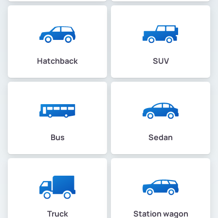
Hatchback
SUV
Bus
Sedan
Truck
Station wagon