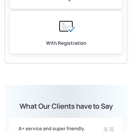
With Registration
What Our Clients have to Say
A+ service and super friendly.