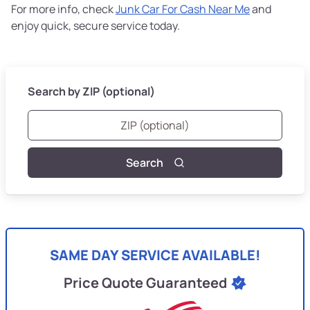
For more info, check
Junk Car For Cash Near Me
and
enjoy quick, secure service today.
Search by ZIP (optional)
Search
SAME DAY SERVICE AVAILABLE!
Price Quote Guaranteed