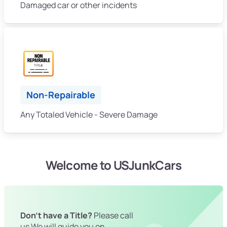
Damaged car or other incidents
Non-Repairable
Any Totaled Vehicle - Severe Damage
Welcome to USJunkCars
Don't have a Title?
Please call
us We will guide you on