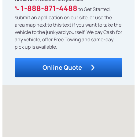
1-888-871-4488
to Get Started,
submit an application on our site, or use the
area map next to this text if you want to take the
vehicle to the junkyard yourself. We pay Cash for
any vehicle, offer Free Towing and same-day
pick up is available.
Online Quote