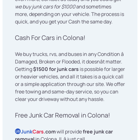
we buy junk cars for $1000
and sometimes
more, depending on your vehicle. The process is
quick, and you get your Cash the same day.
Cash For Cars in Colona!
We buy trucks, rvs, and buses in any Condition â
Damaged, Broken or Flooded, it doesnât matter.
Getting
$1500 for junk cars
is possible for larger
or heavier vehicles, and all it takes is a quick call
or a simple application through our site. We offer
free towing and same-day service, so you can
clear your driveway without any hassle.
Free Junk Car Removal in Colona!
Junk
Cars
.com
will provide
free junk car
US
removal
in Colona, IL â just call