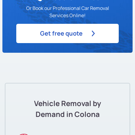
Or Book our Professional Car Removal
Services Online!
Get free quote
Vehicle Removal by
Demand in Colona