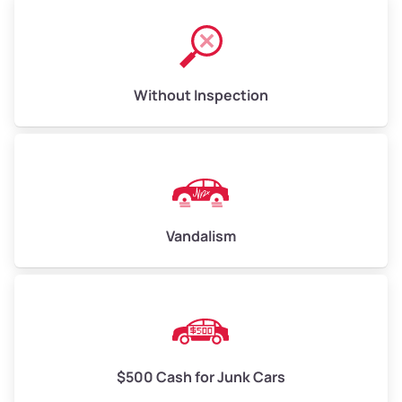
Without Inspection
Vandalism
$500 Cash for Junk Cars