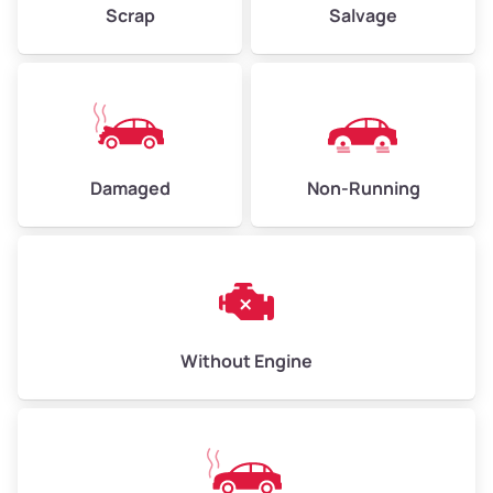
Scrap
Salvage
Avg Weight (lbs)
6,000–8,000
Weight (tons)
3.00–4.00
Low Value ($150/ton)
$450–$600
Avg Value ($165/ton)
$495–$660
Damaged
Non-Running
High Value ($180/ton)
$540–$720
Avg Weight (lbs)
10,000–12,000
Without Engine
Weight (tons)
5.00–6.00
Low Value ($150/ton)
$750–$900
Avg Value ($165/ton)
$825–$990
High Value ($180/ton)
$900–$1,080