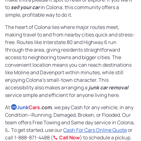
to
sell your car
in Colona, this community offers a
simple, profitable way to do it.
The heart of Colona lies where major routes meet,
making travel to and from nearby cities quick and stress-
free. Routes like Interstate 80 and Highway 6 run
through the area, giving residents straightforward
access to neighboring towns and bigger cities. The
convenient location means you can reach destinations
like Moline and Davenport within minutes, while still
enjoying Colona’s small-town character. This
accessibility also makes arranging a
junk car removal
service simple and efficient for anyone living here.
At
Junk
Cars
.com
, we pay Cash for any vehicle, in any
US
Condition—Running, Damaged, Broken, or Flooded. Our
team offers Free Towing and Same day service in Colona,
IL. To get started, use our
Cash For Cars Online Quote
or
call 1-888-871-4488 (
Call Now
) to schedule a pickup.