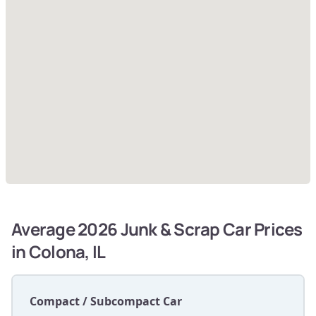
Average 2026 Junk & Scrap Car Prices
in Colona, IL
Compact / Subcompact Car