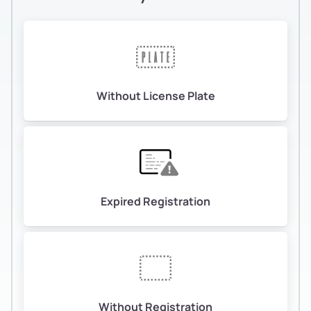
Without License Plate
Expired Registration
Without Registration