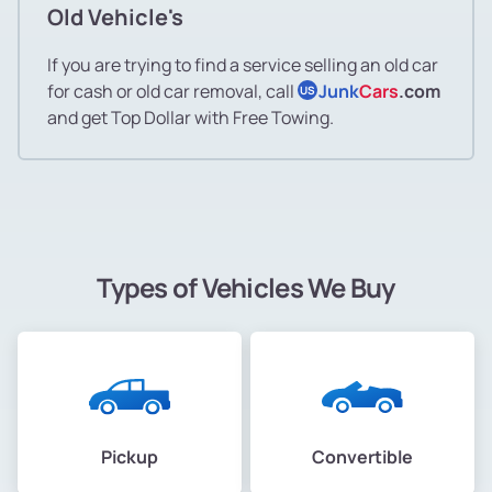
Old Vehicle's
If you are trying to find a service selling an old car
for cash or old car removal, call
Junk
Cars
.com
US
and get Top Dollar with Free Towing.
Types of Vehicles We Buy
Pickup
Convertible