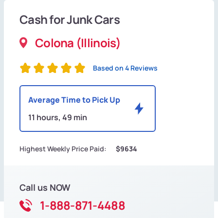
Cash for Junk Cars
Colona (Illinois)
Based on 4 Reviews
Average Time to Pick Up
11 hours, 49 min
Highest Weekly Price Paid:
$9634
Call us NOW
1-888-871-4488