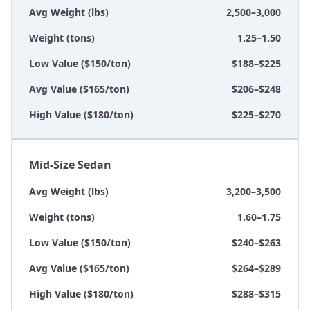
Avg Weight (lbs)
2,500–3,000
Weight (tons)
1.25–1.50
Low Value ($150/ton)
$188–$225
Avg Value ($165/ton)
$206–$248
High Value ($180/ton)
$225–$270
Mid-Size Sedan
Avg Weight (lbs)
3,200–3,500
Weight (tons)
1.60–1.75
Low Value ($150/ton)
$240–$263
Avg Value ($165/ton)
$264–$289
High Value ($180/ton)
$288–$315