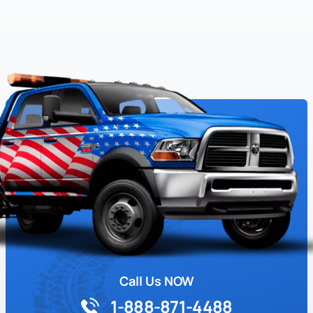
Call Us NOW
1-888-871-4488