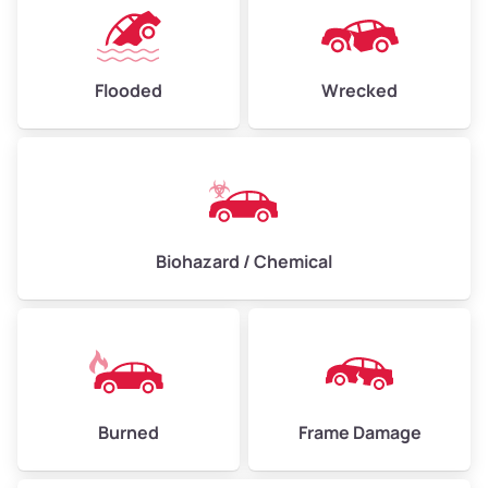
Flooded
Wrecked
Biohazard / Chemical
Burned
Frame Damage