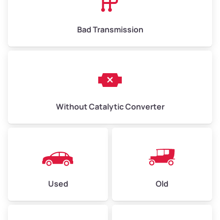
Bad Transmission
Without Catalytic Converter
Used
Old