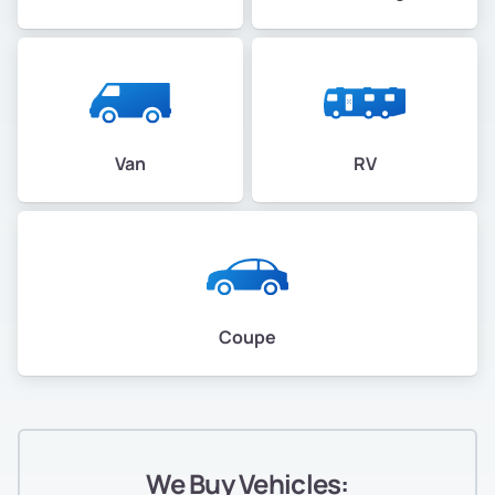
Van
RV
Coupe
We Buy Vehicles: