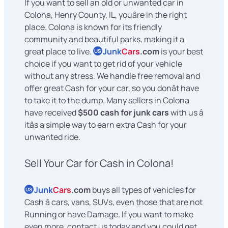
If you want to sell an old or unwanted car in
Colona, Henry County, IL, youâre in the right
place. Colona is known for its friendly
community and beautiful parks, making it a
great place to live.
Junk
Cars
.com
is your best
US
choice if you want to get rid of your vehicle
without any stress. We handle free removal and
offer great Cash for your car, so you donât have
to take it to the dump. Many sellers in Colona
have received
$500 cash for junk cars
with us â
itâs a simple way to earn extra Cash for your
unwanted ride.
Sell Your Car for Cash in Colona!
Junk
Cars
.com
buys all types of vehicles for
US
Cash â cars, vans, SUVs, even those that are not
Running or have Damage. If you want to make
even more, contact us today and you could get