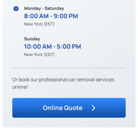
Monday - Saturday
8:00 AM - 9:00 PM
New York (EST)
Sunday
10:00 AM - 5:00 PM
New York (EST)
Or book our professional car removal services
online!
Online Quote