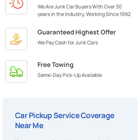
We Are Junk Car Buyers With Over 30
years in the Industry, Working Since 1992
Guaranteed Highest Offer
We Pay Cash for Junk Cars
Free Towing
Same-Day Pick-Up Available
Car Pickup Service Coverage
Near Me