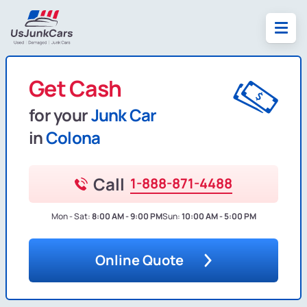
Get Cash
for your
Junk Car
in
Colona
Call
1-888-871-4488
Mon - Sat:
8:00 AM - 9:00 PM
Sun:
10:00 AM - 5:00 PM
Online Quote