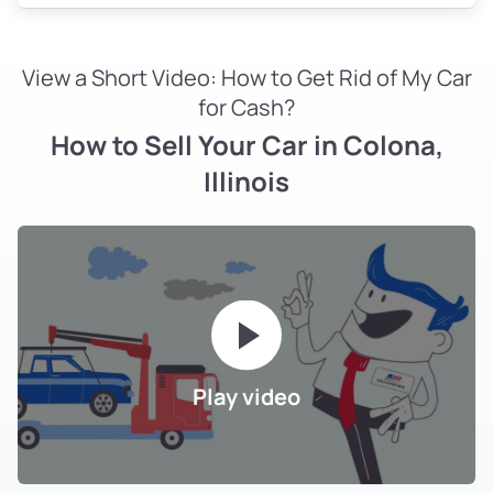
View a Short Video: How to Get Rid of My Car
for Cash?
How to Sell Your Car in Colona,
Illinois
Play video