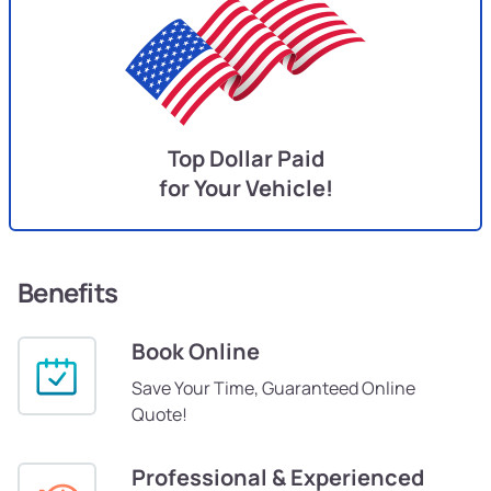
Top Dollar Paid
for Your Vehicle!
Benefits
Book Online
Save Your Time, Guaranteed Online
Quote!
Professional & Experienced