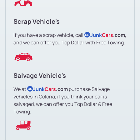
Scrap Vehicle's
If you have a scrap vehicle, call
Junk
Cars
.com
,
US
and we can offer you Top Dollar with Free Towing.
Salvage Vehicle's
We at
Junk
Cars
.com
purchase Salvage
US
vehicles in Colona, if you think your car is
salvaged, we can offer you Top Dollar & Free
Towing.