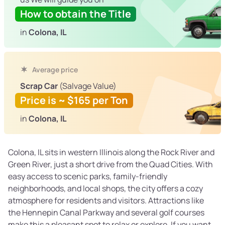
How to obtain the Title
in
Colona, IL
Average price
Scrap Car
(Salvage Value)
Price is ~ $165 per Ton
in
Colona, IL
Colona, IL sits in western Illinois along the Rock River and
Green River, just a short drive from the Quad Cities. With
easy access to scenic parks, family-friendly
neighborhoods, and local shops, the city offers a cozy
atmosphere for residents and visitors. Attractions like
the Hennepin Canal Parkway and several golf courses
make this a pleasant spot to relax or explore. If you want