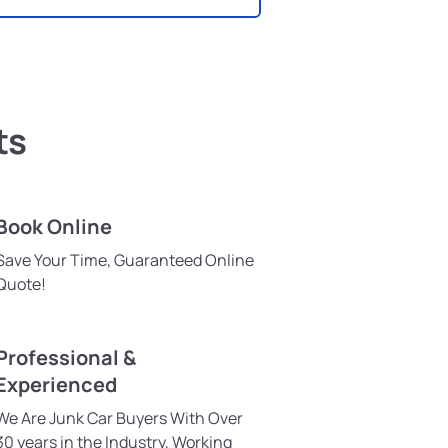
ts
Book Online
Save Your Time, Guaranteed Online
Quote!
Professional &
Experienced
We Are Junk Car Buyers With Over
30 years in the Industry, Working