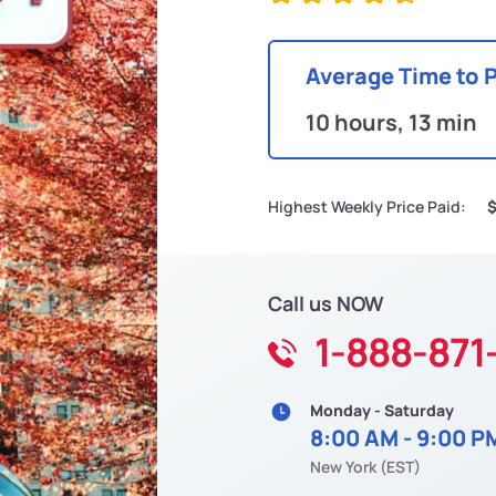
Average Time to 
10 hours, 13 min
Highest Weekly Price Paid:
$
Call us NOW
1-888-871
Monday - Saturday
8:00 AM - 9:00 P
New York (EST)