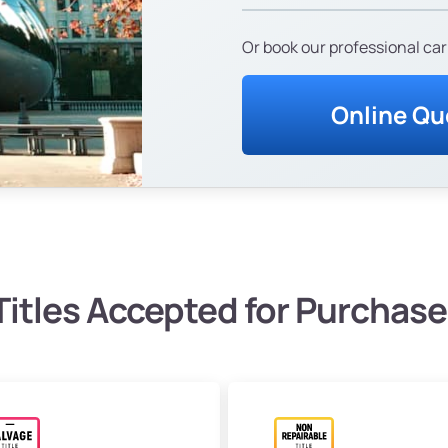
Or book our professional car
Online Qu
Titles Accepted for Purchase