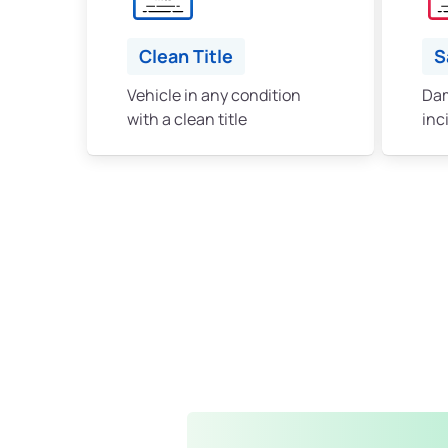
Clean Title
S
Vehicle in any condition
Dam
with a clean title
inc