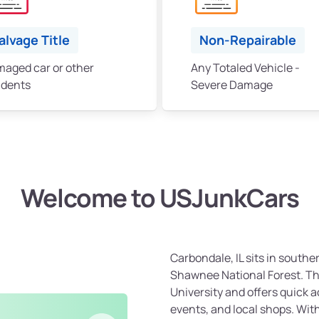
alvage Title
Non-Repairable
aged car or other
Any Totaled Vehicle -
idents
Severe Damage
Welcome to USJunkCars
Carbondale, IL sits in southern
Shawnee National Forest. The
University and offers quick a
events, and local shops. Wit