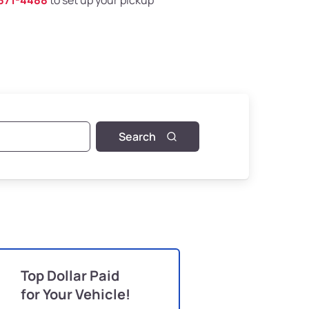
871-4488
to set up your pickup
Search
Top Dollar Paid
for Your Vehicle!