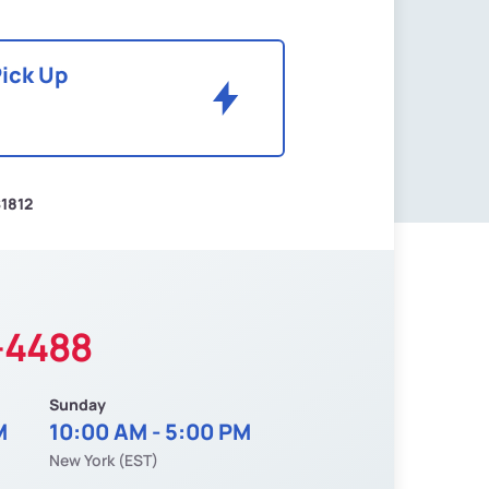
Pick Up
1812
-4488
Sunday
M
10:00 AM - 5:00 PM
New York (EST)