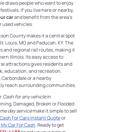
le draws people who want to enjoy
estivals. If you live here or nearby,
our car
and benefit from the area’s
 used vehicles.
kson County makes it a central spot
St. Louis, MO and Paducah, KY. The
 and regional rail routes, making it
rn Illinois. Its easy access to
l attractions gives residents and
k, education, and recreation.
 Carbondale or a nearby
kly reach surrounding communities.
er
Cash for any vehicle
in
Unning, Damaged, Broken or Flooded
me day service
make it simple to sell
Cash For Cars Instant Quote
or
 My Car For Cash
. Ready to get