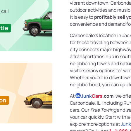
vibrant downtown, Carbonda
outdoor activities and music f
 call
it is easy to
profitably sell y
convenience and demand for
tle
Carbondale’s location in Jac
for those traveling between 
city connects major highways
a transportation hub in southe
neighboring towns and natura
visitors many options for wor
Whether you’re in downtown
neighborhood, you can quic
At
Junk
Cars
.com
, we off
US
Ton
Carbondale, IL, including R
cars. Our
Free Towing
and
sa
your car quickly. Start with a
explore more options at
Junk