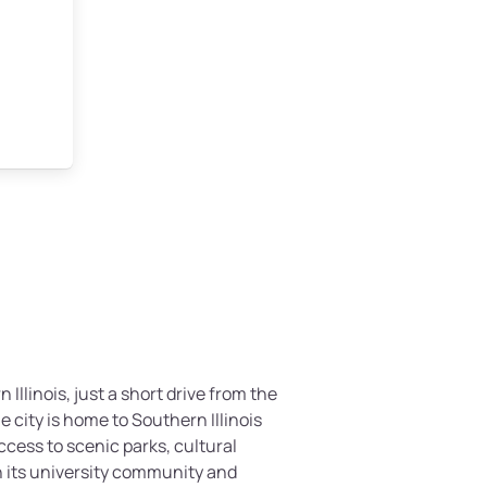
 Illinois, just a short drive from the
 city is home to Southern Illinois
ccess to scenic parks, cultural
h its university community and