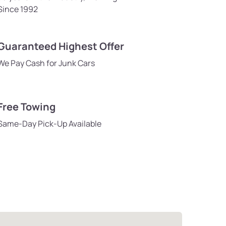
Since 1992
Guaranteed Highest Offer
We Pay Cash for Junk Cars
Free Towing
Same-Day Pick-Up Available