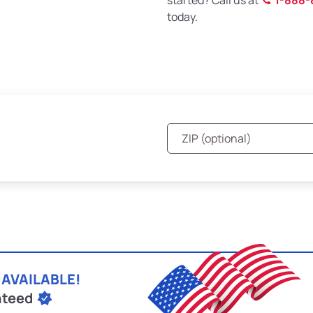
started? Call us at
1-888-
today.
 AVAILABLE!
nteed