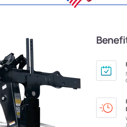
Benefi