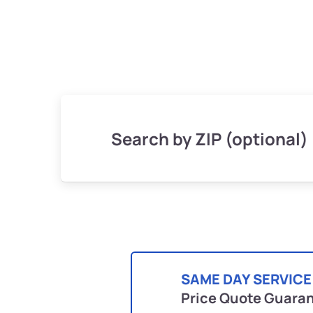
Search by ZIP (optional)
SAME DAY SERVICE
Price Quote Guara