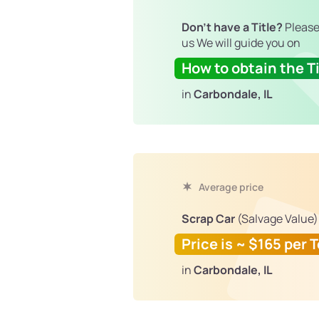
Don't have a Title?
Please
us We will guide you on
How to obtain the Ti
in
Carbondale, IL
Average price
Scrap Car
(Salvage Value)
Price is ~ $165 per 
in
Carbondale, IL