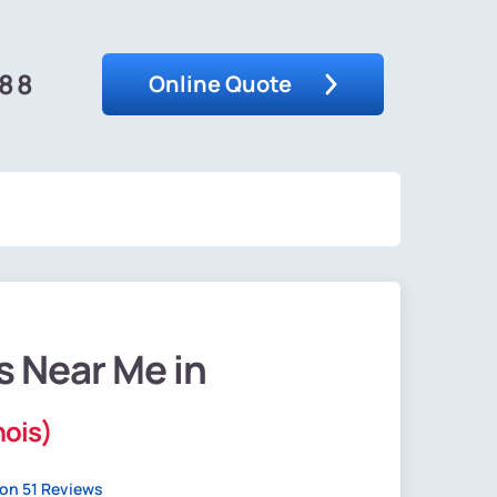
488
Online Quote
s Near Me in
nois)
on 51 Reviews