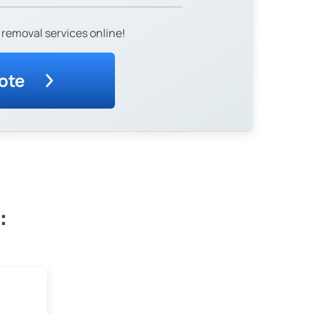
 removal services online!
ote
: