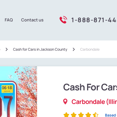
1-888-871-4
FAQ
Contact us
e
Сash for Cars in Jackson County
Carbondale
Cash For Car
Carbondale (Illi
Based 