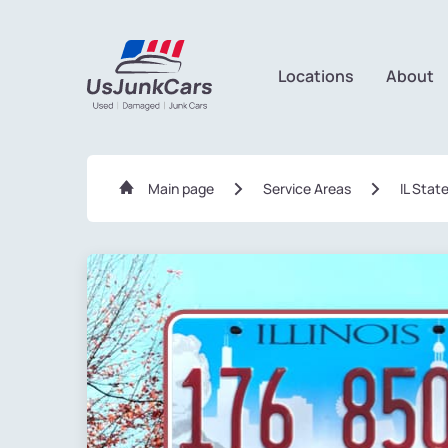
Locations
About
Main page
Service Areas
IL Stat