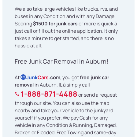
We also take large vehicles like trucks, rvs, and
buses in any Condition and with any Damage.
Scoring
$1500 for junk cars
or more is quick â
just call or fill out the online application. It only
takes a minute to get started, and there is no
hassle at all.
Free Junk Car Removal in Auburn!
At
Junk
Cars
.com
, you get
free junk car
US
removal
in Auburn, IL â simply call
1-888-871-4488
or send a request
through our site. You can also use the map
nearby and take your vehicle to the junkyard
yourself if you prefer. We pay Cash for any
vehicle in any Condition â Running, Damaged,
Broken or Flooded. Free Towing and same-day