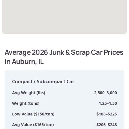
Average 2026 Junk & Scrap Car Prices
in Auburn, IL
Compact / Subcompact Car
Avg Weight (lbs)
2,500–3,000
Weight (tons)
1.25–1.50
Low Value ($150/ton)
$188–$225
Avg Value ($165/ton)
$206–$248