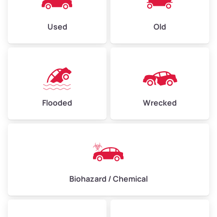
Used
Old
Flooded
Wrecked
Biohazard / Chemical