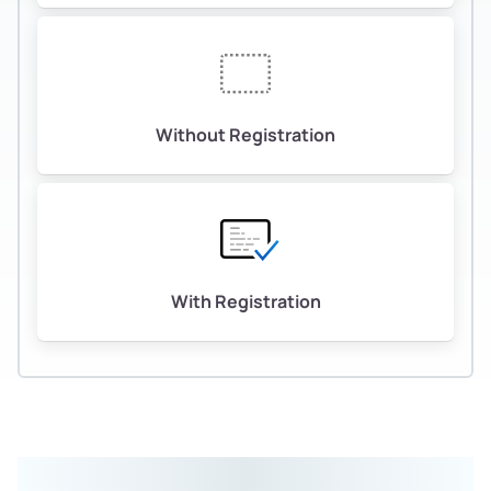
Without Registration
With Registration