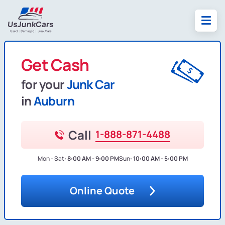
Get Cash
for your
Junk Car
in
Auburn
Call
1-888-871-4488
Mon - Sat:
8:00 AM - 9:00 PM
Sun:
10:00 AM - 5:00 PM
Online Quote