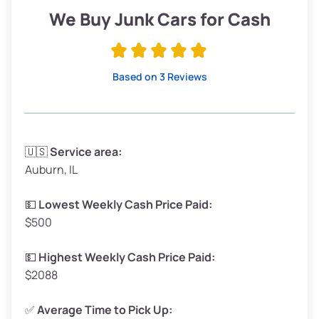
Low Value ($150/ton)
$285–$338
We Buy Junk Cars for Cash
Avg Value ($165/ton)
$315–$371
High Value ($180/ton)
$342–$405
Based on 3 Reviews
Avg Weight (lbs)
3,300–4,000
🇺🇸
Service area:
Auburn, IL
Weight (tons)
1.65–2.00
Low Value ($150/ton)
$248–$300
💵
Lowest Weekly Cash Price Paid:
$500
Avg Value ($165/ton)
$272–$330
High Value ($180/ton)
$297–$360
💵
Highest Weekly Cash Price Paid:
$2088
✅
Average Time to Pick Up: