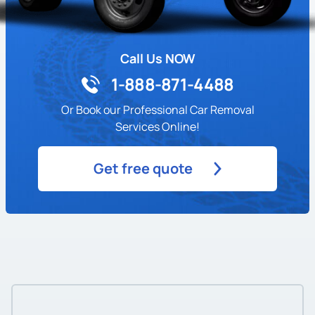
Call Us NOW
1-888-871-4488
Or Book our Professional Car Removal
Services Online!
Get free quote