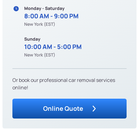
Monday - Saturday
8:00 AM - 9:00 PM
New York (EST)
Sunday
10:00 AM - 5:00 PM
New York (EST)
Or book our professional car removal services
online!
Online Quote