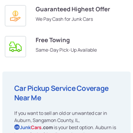
Guaranteed Highest Offer
We Pay Cash for Junk Cars
Free Towing
Same-Day Pick-Up Available
Car Pickup Service Coverage
Near Me
If you want to sell an old or unwanted car in
Auburn, Sangamon County, IL,
Junk
Cars
.com
is your best option. Auburn is
US