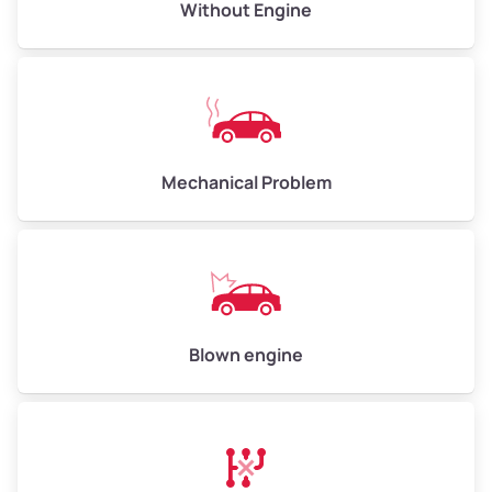
Avg Value ($165/ton)
$495–$660
Without Engine
High Value ($180/ton)
$540–$720
Avg Weight (lbs)
10,000–12,000
Mechanical Problem
Weight (tons)
5.00–6.00
Low Value ($150/ton)
$750–$900
Avg Value ($165/ton)
$825–$990
High Value ($180/ton)
$900–$1,080
Blown engine
Avg Weight (lbs)
13,000–30,000+