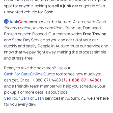
spot for anyone looking to
sell a junk car
or get rid of an
unwanted vehicle for Cash.
Junk
Cars
.com
serves the Auburn, AL area with
Cash
US
for any vehicle, in any condition
—Running, Damaged,
Broken or even Flooded. Our team provides
Free Towing
and Same Day Service so you can get rid of your car
quickly and easily. People in Auburn trust our service and
know that we pay right away, making the process simple
and stress-free.
Ready to take the next step? Use our
Cash For Cars Online Quote
tool to see how much you
can get. Or call 1-888-871-4488 (
1-888-871-4488
)
and a friendly team member will help you schedule your
pickup. For more details about local
Sell Your Car For Cash
services in Auburn, AL, we are here
for you every day.