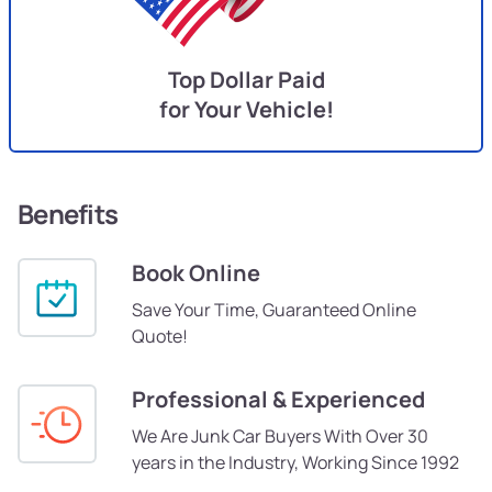
Top Dollar Paid
for Your Vehicle!
Benefits
Book Online
Save Your Time, Guaranteed Online
Quote!
Professional & Experienced
We Are Junk Car Buyers With Over 30
years in the Industry, Working Since 1992