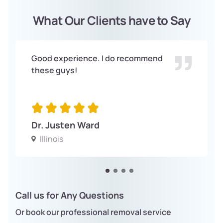
What Our Clients have to Say
Good experience. I do recommend
these guys!
Dr. Justen Ward
Illinois
Call us for Any Questions
Or book our professional removal service