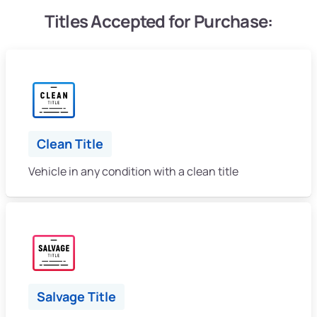
Titles Accepted for Purchase:
Clean Title
Vehicle in any condition with a clean title
Salvage Title