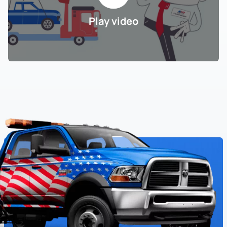
Play video