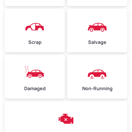
Avg Weight (lbs)
4,500–6,000+
Weight (tons)
2.25–3.00
Scrap
Salvage
Low Value ($150/ton)
$338–$450
Avg Value ($165/ton)
$371–$495
High Value ($180/ton)
$405–$540
Damaged
Non-Running
Avg Weight (lbs)
6,000–8,000
Weight (tons)
3.00–4.00
Low Value ($150/ton)
$450–$600