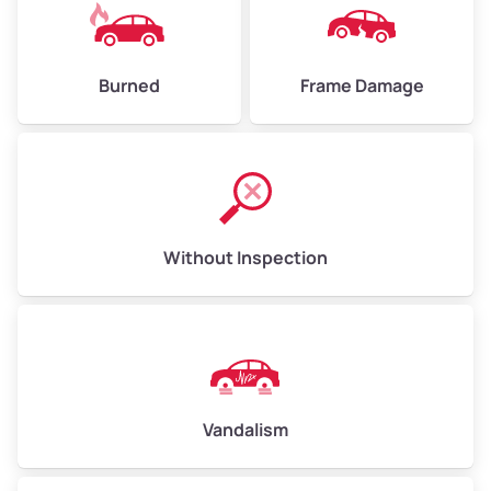
Burned
Frame Damage
Without Inspection
Vandalism