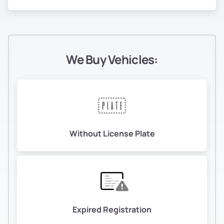
We Buy Vehicles:
Without License Plate
Expired Registration