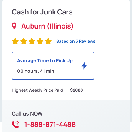
Cash for Junk Cars
Auburn (Illinois)
Based on 3 Reviews
Average Time to Pick Up
00 hours, 41 min
Highest Weekly Price Paid:
$2088
Call us NOW
1-888-871-4488