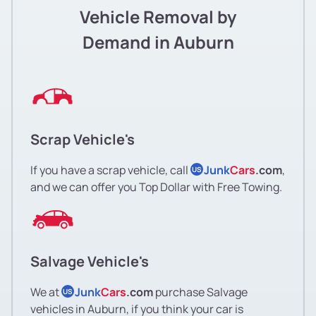
Vehicle Removal by
Demand in Auburn
Scrap Vehicle's
If you have a scrap vehicle, call
Junk
Cars
.com
,
US
and we can offer you Top Dollar with Free Towing.
Salvage Vehicle's
We at
Junk
Cars
.com
purchase Salvage
US
vehicles in Auburn, if you think your car is