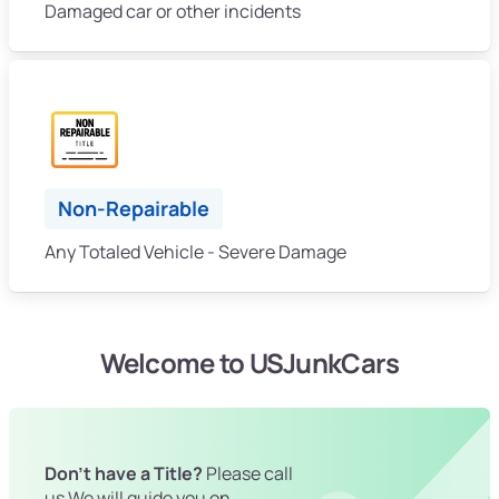
Damaged car or other incidents
Non-Repairable
Any Totaled Vehicle - Severe Damage
Welcome to USJunkCars
Don't have a Title?
Please call
us We will guide you on