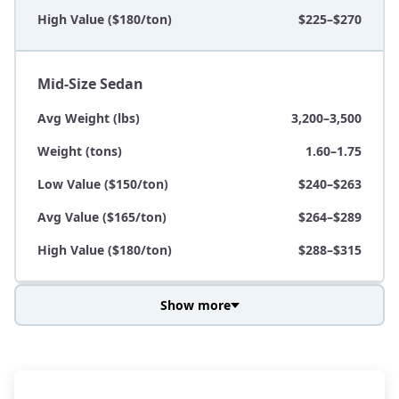
High Value ($180/ton)
$225–$270
Mid-Size Sedan
Avg Weight (lbs)
3,200–3,500
Weight (tons)
1.60–1.75
Low Value ($150/ton)
$240–$263
Avg Value ($165/ton)
$264–$289
High Value ($180/ton)
$288–$315
Show more
Avg Weight (lbs)
3,800–4,500
Weight (tons)
1.90–2.25