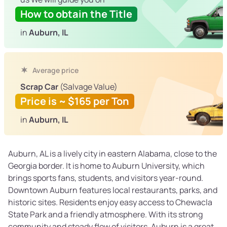
How to obtain the Title
in
Auburn, IL
Average price
Scrap Car
(Salvage Value)
Price is ~ $165 per Ton
in
Auburn, IL
Auburn, AL is a lively city in eastern Alabama, close to the
Georgia border. It is home to Auburn University, which
brings sports fans, students, and visitors year-round.
Downtown Auburn features local restaurants, parks, and
historic sites. Residents enjoy easy access to Chewacla
State Park and a friendly atmosphere. With its strong
community and steady flow of visitors, Auburn is a great