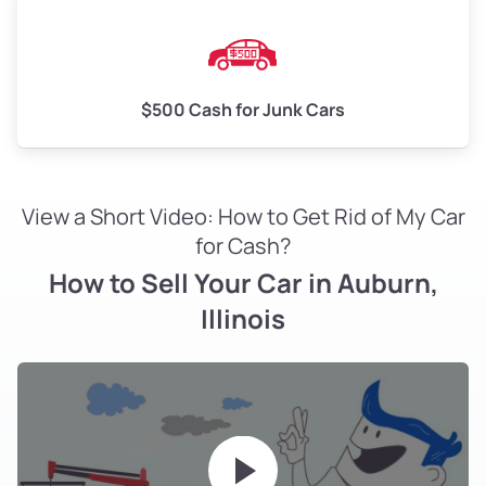
$500 Cash for Junk Cars
View a Short Video: How to Get Rid of My Car
for Cash?
How to Sell Your Car in Auburn,
Illinois