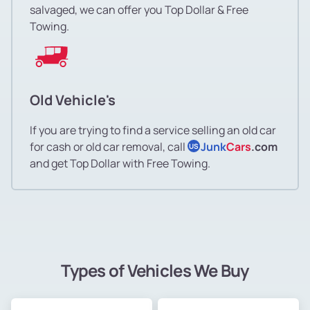
salvaged, we can offer you Top Dollar & Free
Towing.
Old Vehicle's
If you are trying to find a service selling an old car
for cash or old car removal, call
Junk
Cars
.com
US
and get Top Dollar with Free Towing.
Types of Vehicles We Buy