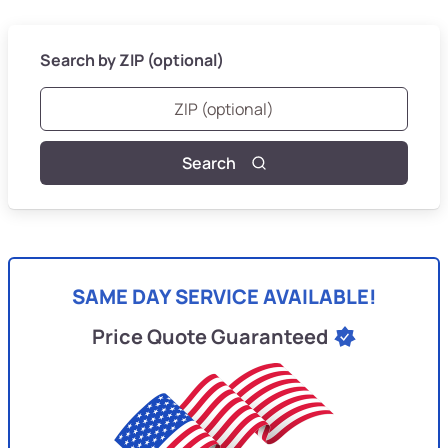
Search by ZIP (optional)
Search
SAME DAY SERVICE AVAILABLE!
Price Quote Guaranteed