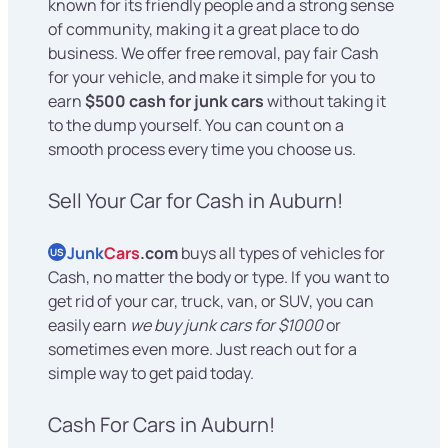
known for its friendly people and a strong sense
of community, making it a great place to do
business. We offer free removal, pay fair Cash
for your vehicle, and make it simple for you to
earn
$500 cash for junk cars
without taking it
to the dump yourself. You can count on a
smooth process every time you choose us.
Sell Your Car for Cash in Auburn!
Junk
Cars
.com
buys all types of vehicles for
US
Cash, no matter the body or type. If you want to
get rid of your car, truck, van, or SUV, you can
easily earn
we buy junk cars for $1000
or
sometimes even more. Just reach out for a
simple way to get paid today.
Cash For Cars in Auburn!