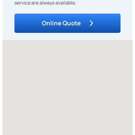
service are always available.
Online Quote