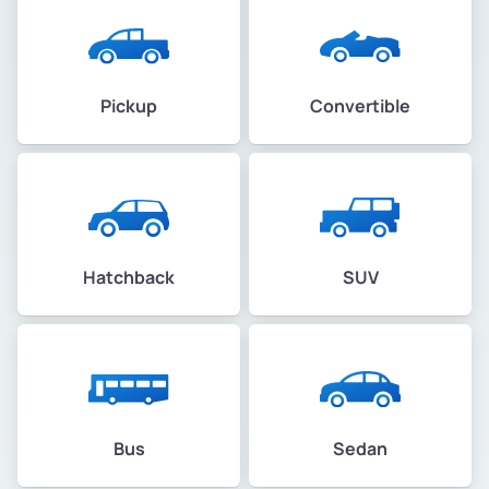
Pickup
Convertible
Hatchback
SUV
Bus
Sedan