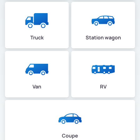
Truck
Station wagon
Van
RV
Coupe