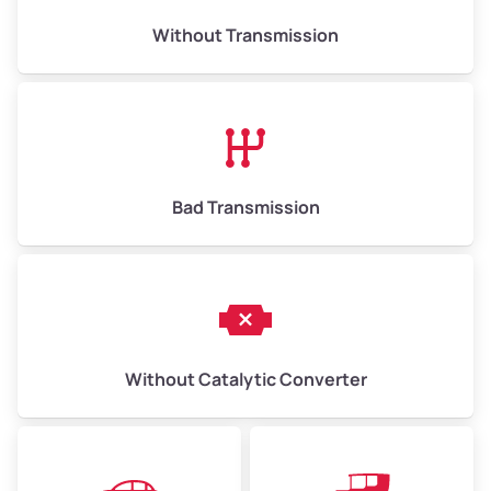
Weight (tons)
6.50–15.00
Without Transmission
Low Value ($150/ton)
$975–$2,250
Avg Value ($165/ton)
$1,073–$2,475
High Value ($180/ton)
$1,170–$2,700
Bad Transmission
Without Catalytic Converter