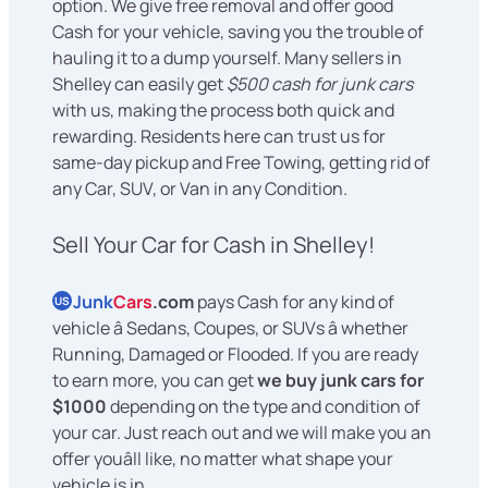
option. We give free removal and offer good
Cash for your vehicle, saving you the trouble of
hauling it to a dump yourself. Many sellers in
Shelley can easily get
$500 cash for junk cars
with us, making the process both quick and
rewarding. Residents here can trust us for
same-day pickup and Free Towing, getting rid of
any Car, SUV, or Van in any Condition.
Sell Your Car for Cash in Shelley!
Junk
Cars
.com
pays Cash for any kind of
US
vehicle â Sedans, Coupes, or SUVs â whether
Running, Damaged or Flooded. If you are ready
to earn more, you can get
we buy junk cars for
$1000
depending on the type and condition of
your car. Just reach out and we will make you an
offer youâll like, no matter what shape your
vehicle is in.