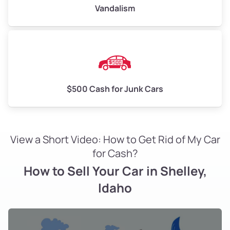
Vandalism
$500 Cash for Junk Cars
View a Short Video: How to Get Rid of My Car
for Cash?
How to Sell Your Car in Shelley,
Idaho