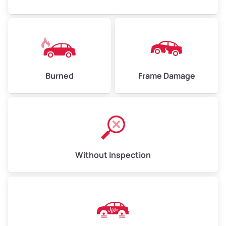
Burned
Frame Damage
Without Inspection