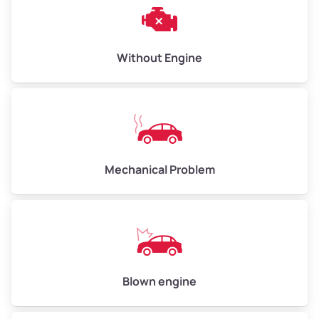
Weight (tons)
3.00–4.00
Low Value ($150/ton)
$450–$600
Avg Value ($165/ton)
$495–$660
Without Engine
High Value ($180/ton)
$540–$720
Avg Weight (lbs)
10,000–12,000
Mechanical Problem
Weight (tons)
5.00–6.00
Low Value ($150/ton)
$750–$900
Avg Value ($165/ton)
$825–$990
High Value ($180/ton)
$900–$1,080
Blown engine