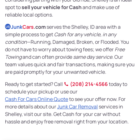
spot to
sell your vehicle for Cash
and make use of
reliable local options.
Junk
Cars
.com
serves the Shelley, ID area with a
US
simple process to get
Cash for any vehicle, in any
condition
—Running, Damaged, Broken, or Flooded. You
do not have to worry about towing fees; we offer
Free
Towing
and can often provide
same day service
. Our
team values quick and fair transactions, making sure you
are paid promptly for your unwanted vehicle.
Ready to get started? Call
(208) 214-4566
today to
schedule your pickup or use our
Cash For Cars Online Quote
to see your offer now. For
more details about our
Junk Car Removal
services in
Shelley, visit our site. Get Cash for your car without
hassle and enjoy free removal right from your location.