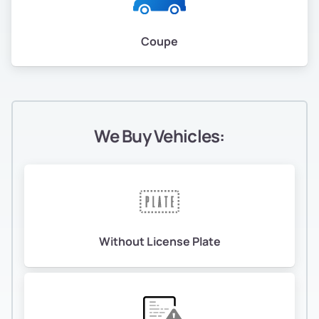
Coupe
We Buy Vehicles:
Without License Plate