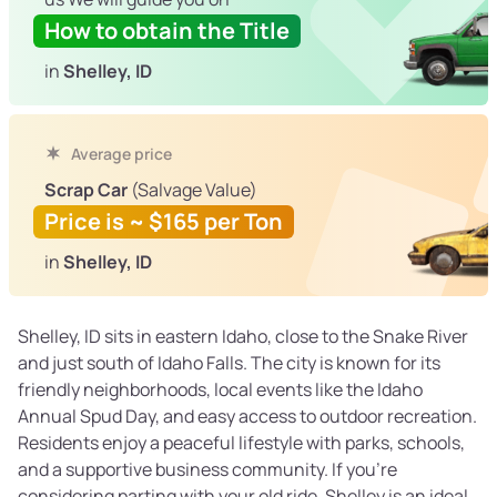
How to obtain the Title
in
Shelley, ID
Average price
Scrap Car
(Salvage Value)
Price is ~ $165 per Ton
in
Shelley, ID
Shelley, ID sits in eastern Idaho, close to the Snake River
and just south of Idaho Falls. The city is known for its
friendly neighborhoods, local events like the Idaho
Annual Spud Day, and easy access to outdoor recreation.
Residents enjoy a peaceful lifestyle with parks, schools,
and a supportive business community. If you’re
considering parting with your old ride, Shelley is an ideal