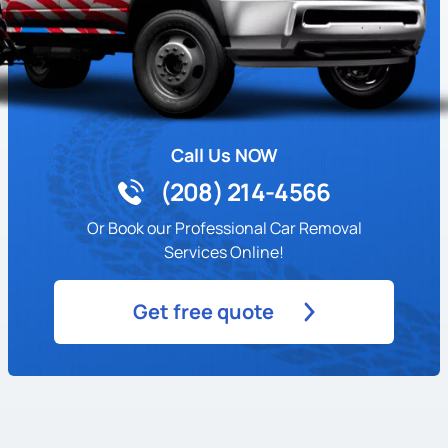
Call Us NOW
(208) 214-4566
Or Book our Professional Car Removal
Services Online!
Get free quote