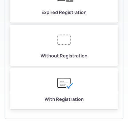
Expired Registration
Without Registration
With Registration