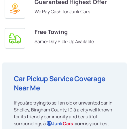
Guaranteed Highest Offer
We Pay Cash for Junk Cars
Free Towing
Same-Day Pick-Up Available
Car Pickup Service Coverage
Near Me
If youâre trying to sell an old or unwanted car in
Shelley, Bingham County, ID â a city well known
for its friendly community and beautiful
surroundings â
Junk
Cars
.com
is your best
US