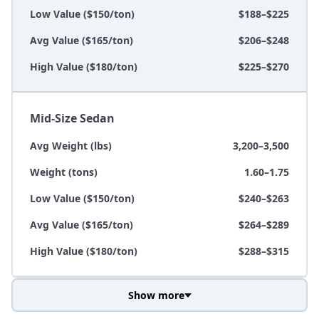
Low Value ($150/ton)
$188–$225
Avg Value ($165/ton)
$206–$248
High Value ($180/ton)
$225–$270
Mid-Size Sedan
Avg Weight (lbs)
3,200–3,500
Weight (tons)
1.60–1.75
Low Value ($150/ton)
$240–$263
Avg Value ($165/ton)
$264–$289
High Value ($180/ton)
$288–$315
Show more