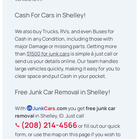
Cash For Cars in Shelley!
We also buy Trucks, RVs, and even Buses for
Cash in any Condition, including those with
major Damage or missing parts. Getting more
than
$1500 for junk cars
is simple â just call or
send us your details online. Our team handles
large vehicles quickly, making it easy for you to
clear space and put Cash in your pocket.
Free Junk Car Removal in Shelley!
With
Junk
Cars
.com
you get
free junk car
US
removal
in Shelley, ID. Just call
(208) 214-4566
or fill out our quick
form, or use the map on this page if you wish to