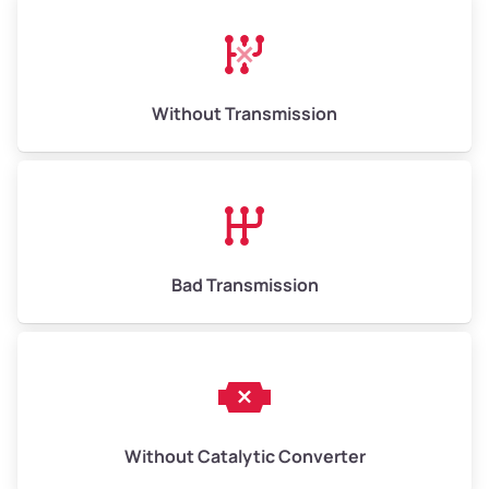
Avg Weight (lbs)
13,000–30,000+
Weight (tons)
6.50–15.00
Without Transmission
Low Value ($150/ton)
$975–$2,250
Avg Value ($165/ton)
$1,073–$2,475
High Value ($180/ton)
$1,170–$2,700
Bad Transmission
Without Catalytic Converter