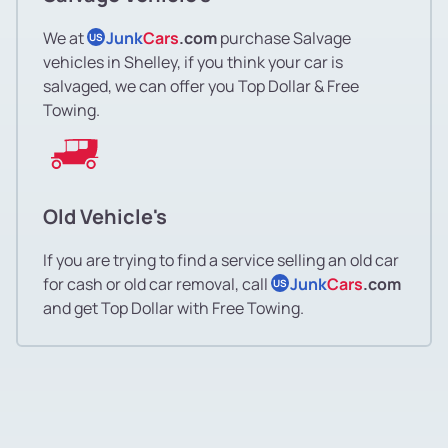
We at
Junk
Cars
.com
purchase Salvage
US
vehicles in Shelley, if you think your car is
salvaged, we can offer you Top Dollar & Free
Towing.
Old Vehicle's
If you are trying to find a service selling an old car
for cash or old car removal, call
Junk
Cars
.com
US
and get Top Dollar with Free Towing.