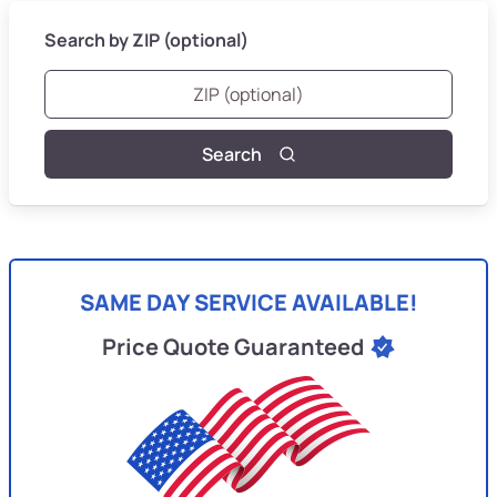
Search by ZIP (optional)
Search
SAME DAY SERVICE AVAILABLE!
Price Quote Guaranteed