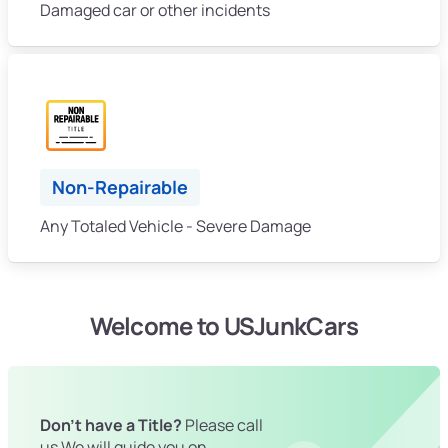
Damaged car or other incidents
Non-Repairable
Any Totaled Vehicle - Severe Damage
Welcome to USJunkCars
Don't have a Title?
Please call
us We will guide you on