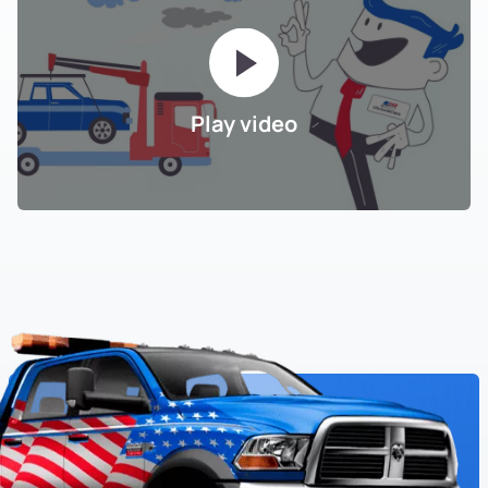
Play video