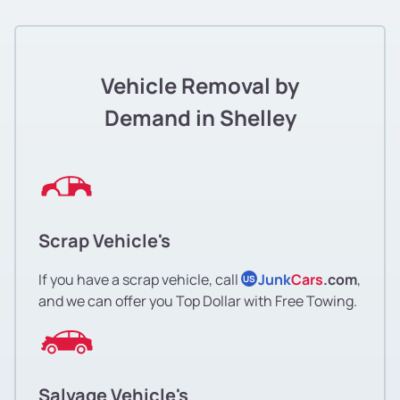
Vehicle Removal by
Demand in Shelley
Scrap Vehicle's
If you have a scrap vehicle, call
Junk
Cars
.com
,
US
and we can offer you Top Dollar with Free Towing.
Salvage Vehicle's