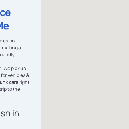
ice
Me
d car in
e making a
friendly
n. We pick up
 for vehicles â
junk cars
right
rip to the
ash in