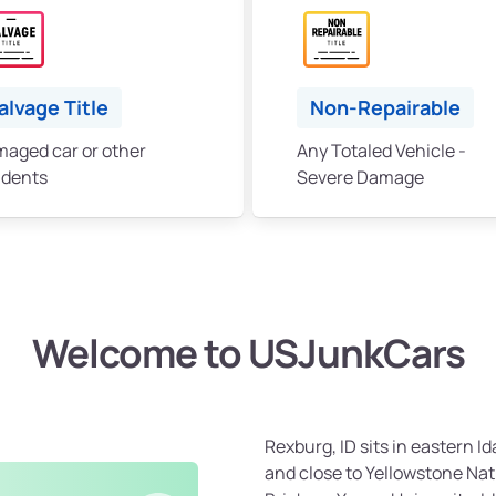
alvage Title
Non-Repairable
aged car or other
Any Totaled Vehicle -
idents
Severe Damage
Welcome to USJunkCars
Rexburg, ID sits in eastern 
and close to Yellowstone Nati