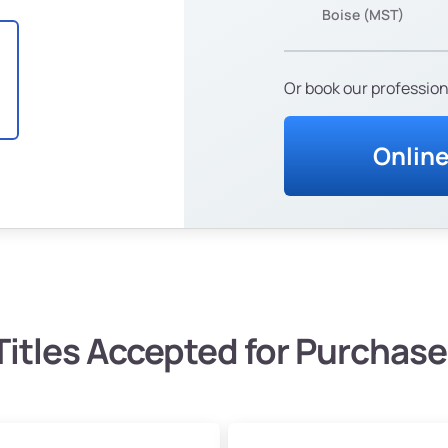
Boise (MST)
Or book our profession
Onlin
Titles Accepted for Purchase