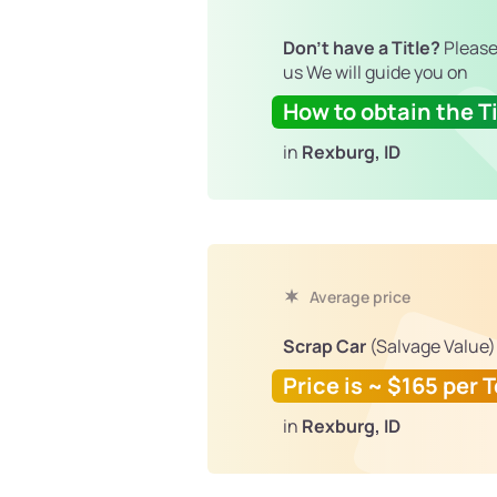
Don't have a Title?
Please
us We will guide you on
How to obtain the Ti
in
Rexburg, ID
Average price
Scrap Car
(Salvage Value)
Price is ~ $165 per 
in
Rexburg, ID