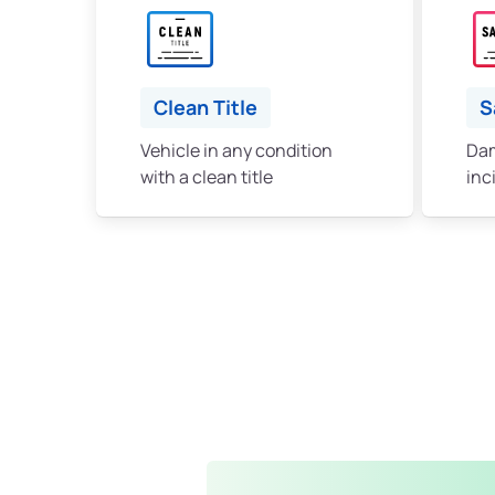
Clean Title
S
Vehicle in any condition
Dam
with a clean title
inc