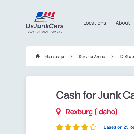
Locations
About
Main page
Service Areas
ID Stat
Cash for Junk C
Rexburg (Idaho)
Based on 25 R