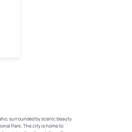
Idaho, surrounded by scenic beauty
onal Park. The city is home to