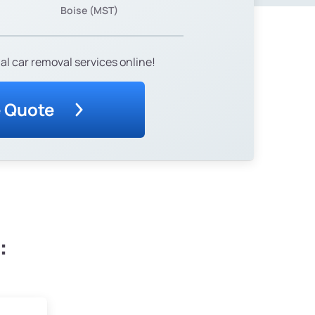
Boise (MST)
al car removal services online!
e Quote
: