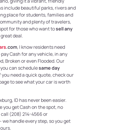
o, giving it a vibrant, friendly
s include beautiful parks, rivers and
ting place for students, families and
community and plenty of travelers,
 spot for those who want to
sell any
 great deal.
ars
.com
, I know residents need
e pay Cash for any vehicle, in any
, Broken or even Flooded. Our
 you can schedule
same day
If you need a quick quote, check our
page to see what your car is worth
exburg, ID has never been easier.
 you get Cash on the spot, no
 call (208) 214-4566 or
– we handle every step, so you get
hours.