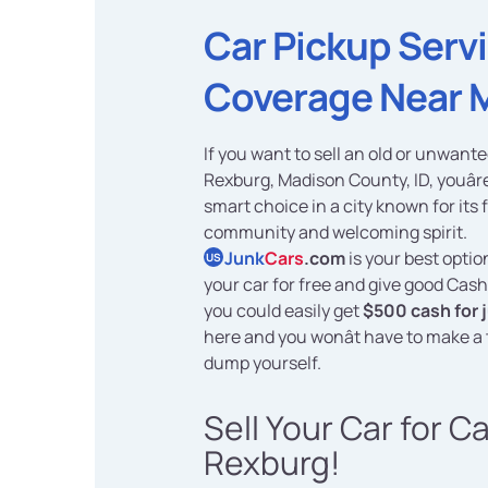
Car Pickup Serv
Coverage Near 
If you want to sell an old or unwante
Rexburg, Madison County, ID, youâr
smart choice in a city known for its 
community and welcoming spirit.
Junk
Cars
.com
is your best optio
US
your car for free and give good Cash
you could easily get
$500 cash for 
here and you wonât have to make a t
dump yourself.
Sell Your Car for C
Rexburg!