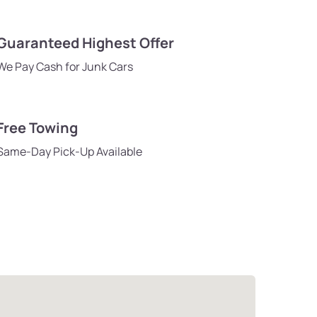
Guaranteed Highest Offer
We Pay Cash for Junk Cars
Free Towing
Same-Day Pick-Up Available