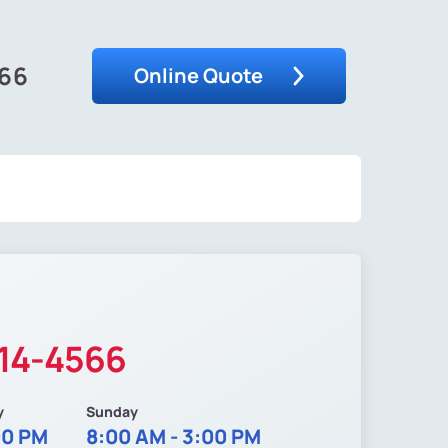
566
Online Quote
214-4566
y
Sunday
00 PM
8:00 AM - 3:00 PM