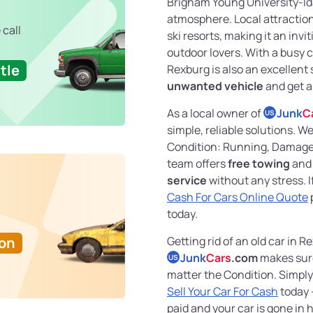
Brigham Young University-Idah
atmosphere. Local attraction
 call
ski resorts, making it an invi
outdoor lovers. With a busy 
tle
Rexburg is also an excellent
unwanted vehicle
and get a
As a local owner of
Junk
C
US
simple, reliable solutions. W
Condition: Running, Damaged
team offers
free towing
and
service
without any stress. 
Cash For Cars Online Quote
today.
Ton
Getting rid of an old car in R
Junk
Cars
.com
makes sure
US
matter the Condition. Simply
Sell Your Car For Cash
today 
paid and your car is gone in 