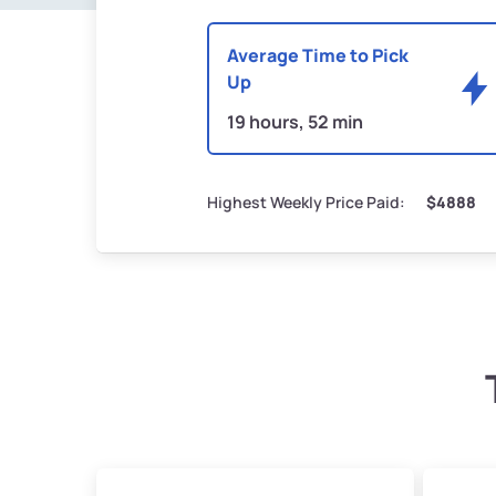
Average Time to Pick
Up
19 hours, 52 min
Highest Weekly Price Paid:
$4888