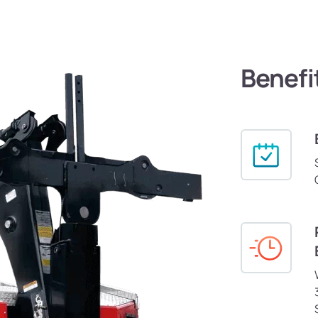
Benefi