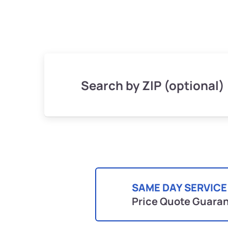
Search by ZIP (optional)
SAME DAY SERVICE
Price Quote Guara