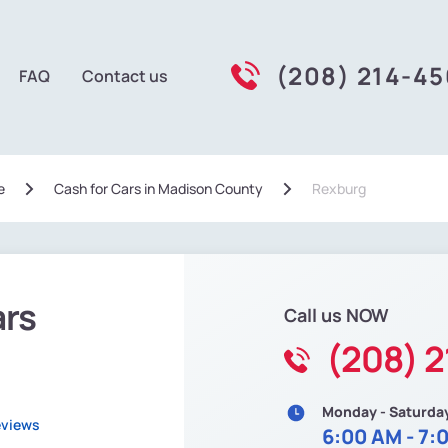
(208) 214-4
FAQ
Contact us
e
Сash for Cars in Madison County
Rexburg
ars
Call us NOW
(208) 
Monday - Saturda
eviews
6:00 AM - 7: