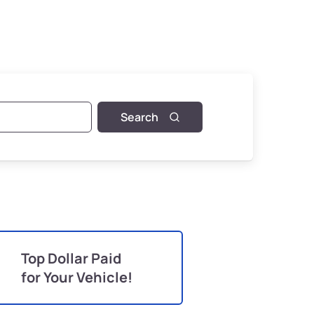
Search
Top Dollar Paid
for Your Vehicle!