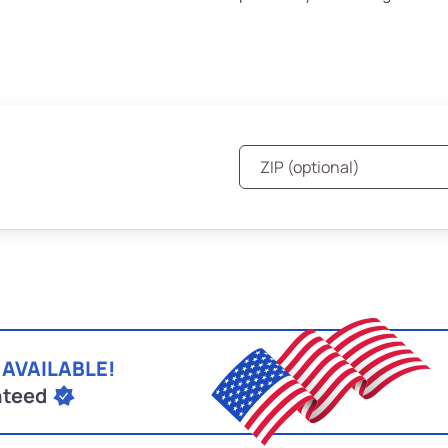
 AVAILABLE!
nteed