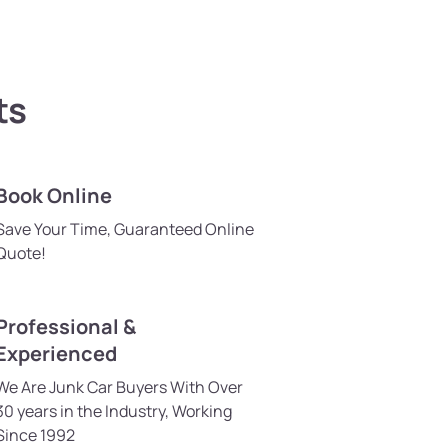
ts
Book Online
Save Your Time, Guaranteed Online
Quote!
Professional &
Experienced
We Are Junk Car Buyers With Over
30 years in the Industry, Working
Since 1992