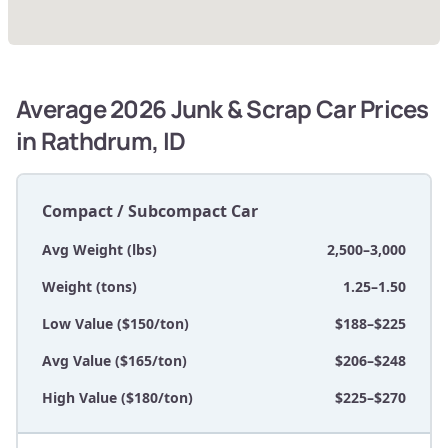
Average 2026 Junk & Scrap Car Prices
in Rathdrum, ID
Compact / Subcompact Car
Avg Weight (lbs)
2,500–3,000
Weight (tons)
1.25–1.50
Low Value ($150/ton)
$188–$225
Avg Value ($165/ton)
$206–$248
High Value ($180/ton)
$225–$270