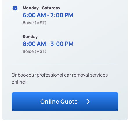
Monday - Saturday
6:00 AM - 7:00 PM
Boise (MST)
Sunday
8:00 AM - 3:00 PM
Boise (MST)
Or book our professional car removal services
online!
Online Quote