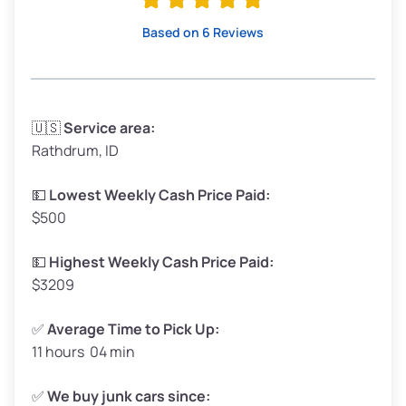
High Value ($180/ton)
$342–$405
Based on 6 Reviews
Avg Weight (lbs)
3,300–4,000
🇺🇸
Service area:
Rathdrum, ID
Weight (tons)
1.65–2.00
Low Value ($150/ton)
$248–$300
💵
Lowest Weekly Cash Price Paid:
$500
Avg Value ($165/ton)
$272–$330
High Value ($180/ton)
$297–$360
💵
Highest Weekly Cash Price Paid:
$3209
✅
Average Time to Pick Up:
11 hours 04 min
Avg Weight (lbs)
5,000–6,000+
Weight (tons)
2.50–3.00
✅
We buy junk cars since: