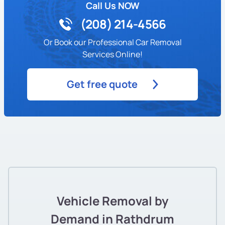
Call Us NOW
(208) 214-4566
Or Book our Professional Car Removal
Services Online!
Get free quote
Vehicle Removal by
Demand in Rathdrum