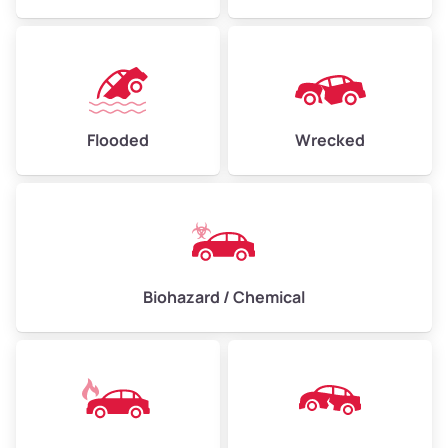
Flooded
Wrecked
Biohazard / Chemical