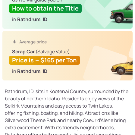
How to obtain the Title
in
Rathdrum, ID
Average price
Scrap Car
(Salvage Value)
Price is ~ $165 per Ton
in
Rathdrum, ID
Rathdrum, ID, sits in Kootenai County, surrounded by the
beauty of northern Idaho. Residents enjoy views of the
Selkirk Mountains and easy access to Twin Lakes,
offering fishing, boating, and hiking. Attractions like
Silverwood Theme Park and nearby Coeur d’Alene bring
extra excitement. With its friendly neighborhoods,
Rathdrum offers both peaceful living and recreational