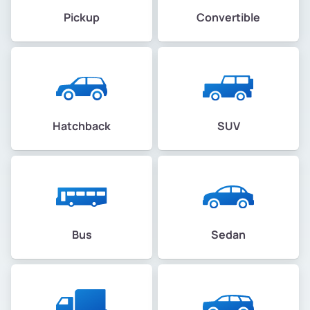
Pickup
Convertible
Hatchback
SUV
Bus
Sedan