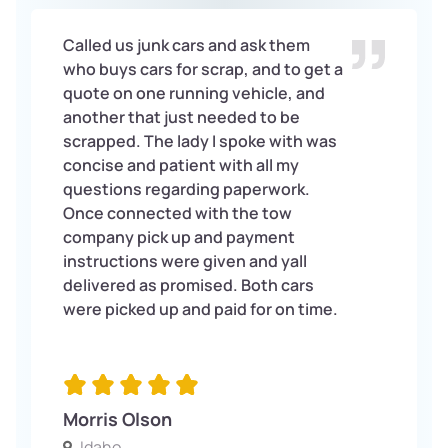
Called us junk cars and ask them
who buys cars for scrap, and to get a
quote on one running vehicle, and
another that just needed to be
scrapped. The lady I spoke with was
concise and patient with all my
questions regarding paperwork.
Once connected with the tow
company pick up and payment
instructions were given and yall
delivered as promised. Both cars
were picked up and paid for on time.
Morris Olson
Idaho