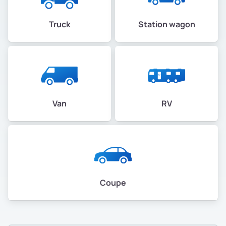
Truck
Station wagon
Van
RV
Coupe