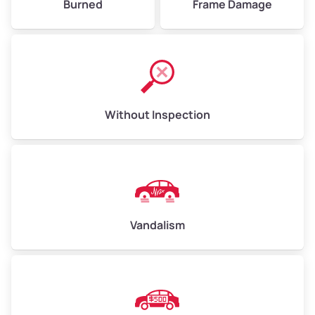
Burned
Frame Damage
Without Inspection
Vandalism