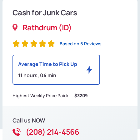
Cash for Junk Cars
Rathdrum (ID)
Based on 6 Reviews
Average Time to Pick Up
11 hours, 04 min
Highest Weekly Price Paid:
$3209
Call us NOW
(208) 214-4566