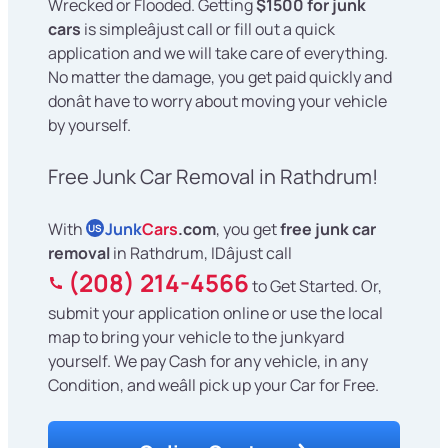
Wrecked or Flooded. Getting
$1500 for junk
cars
is simpleâjust call or fill out a quick
application and we will take care of everything.
No matter the damage, you get paid quickly and
donât have to worry about moving your vehicle
by yourself.
Free Junk Car Removal in Rathdrum!
With
Junk
Cars
.com
, you get
free junk car
US
removal
in Rathdrum, IDâjust call
(208) 214-4566
to Get Started. Or,
submit your application online or use the local
map to bring your vehicle to the junkyard
yourself. We pay Cash for any vehicle, in any
Condition, and weâll pick up your Car for Free.