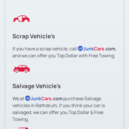
Scrap Vehicle's
If you have a scrap vehicle, call
Junk
Cars
.com
,
US
and we can offer you Top Dollar with Free Towing.
Salvage Vehicle's
We at
Junk
Cars
.com
purchase Salvage
US
vehicles in Rathdrum, if you think your car is
salvaged, we can offer you Top Dollar & Free
Towing.