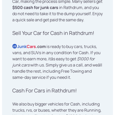
Car, making the process simple. Many sellers get
$500 cash for junk cars
in Rathdrum, and you
do not need to take it to the dump yourself. Enjoy
a quick sale and get paid the same day.
Sell Your Car for Cash in Rathdrum!
Junk
Cars
.com
is ready to buy cars, trucks,
US
vans, and SUVs in any condition for Cash. If you
want to earn more, itâs easy to get
$1000 for
junk cars
with us. Simply give us a call, and weâll
handle the rest, including Free Towing and
same-day service if you need it.
Cash For Cars in Rathdrum!
We also buy bigger vehicles for Cash, including
trucks, rvs, or buses, whether they are Running,