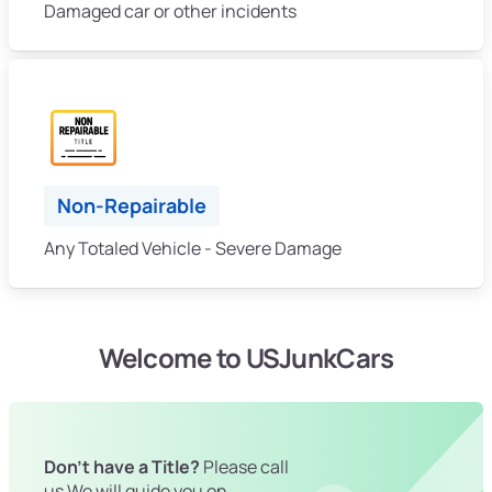
Damaged car or other incidents
Non-Repairable
Any Totaled Vehicle - Severe Damage
Welcome to USJunkCars
Don't have a Title?
Please call
us We will guide you on