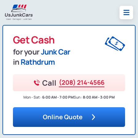
Get Cash
for your
Junk Car
in
Rathdrum
Call
(208) 214-4566
Mon - Sat :
6:00 AM - 7:00 PM
Sun :
8:00 AM - 3:00 PM
Online Quote