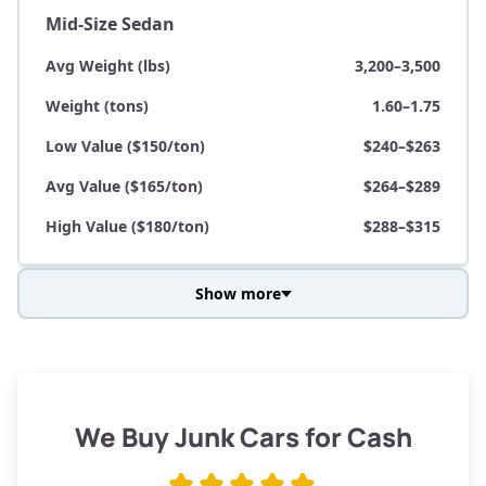
Mid-Size Sedan
Avg Weight (lbs)
3,200–3,500
Weight (tons)
1.60–1.75
Low Value ($150/ton)
$240–$263
Avg Value ($165/ton)
$264–$289
High Value ($180/ton)
$288–$315
Show more
Avg Weight (lbs)
3,800–4,500
Weight (tons)
1.90–2.25
Low Value ($150/ton)
$285–$338
We Buy Junk Cars for Cash
Avg Value ($165/ton)
$315–$371