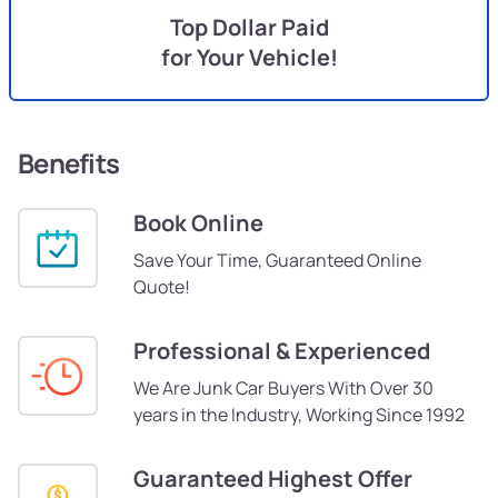
Top Dollar Paid
for Your Vehicle!
Benefits
Book Online
Save Your Time, Guaranteed Online
Quote!
Professional & Experienced
We Are Junk Car Buyers With Over 30
years in the Industry, Working Since 1992
Guaranteed Highest Offer