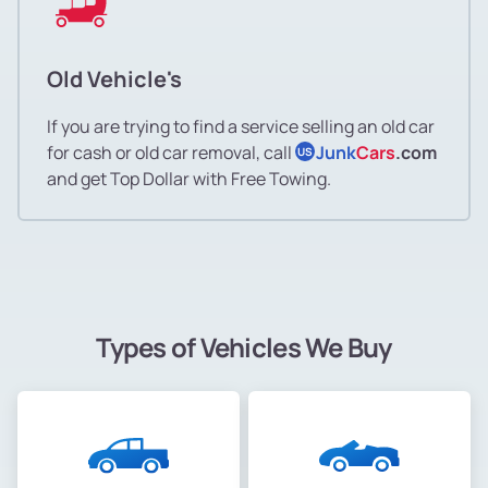
Old Vehicle's
If you are trying to find a service selling an old car
for cash or old car removal, call
Junk
Cars
.com
US
and get Top Dollar with Free Towing.
Types of Vehicles We Buy