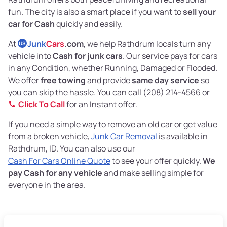
fun. The city is also a smart place if you want to
sell your
car for Cash
quickly and easily.
At
Junk
Cars
.com
, we help Rathdrum locals turn any
US
vehicle into
Cash for junk cars
. Our service pays for cars
in any Condition, whether Running, Damaged or Flooded.
We offer
free towing
and provide
same day service
so
you can skip the hassle. You can call (208) 214-4566 or
Click To Call
for an Instant offer.
If you need a simple way to remove an old car or get value
from a broken vehicle,
Junk Car Removal
is available in
Rathdrum, ID. You can also use our
Cash For Cars Online Quote
to see your offer quickly.
We
pay Cash for any vehicle
and make selling simple for
everyone in the area.