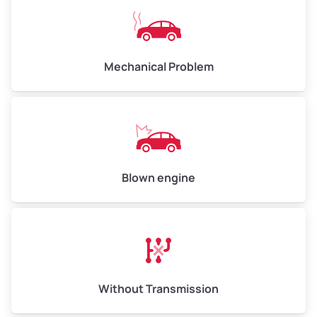
Avg Weight (lbs)
10,000–12,000
Mechanical Problem
Weight (tons)
5.00–6.00
Low Value ($150/ton)
$750–$900
Avg Value ($165/ton)
$825–$990
High Value ($180/ton)
$900–$1,080
Blown engine
Avg Weight (lbs)
13,000–30,000+
Weight (tons)
6.50–15.00
Without Transmission
Low Value ($150/ton)
$975–$2,250