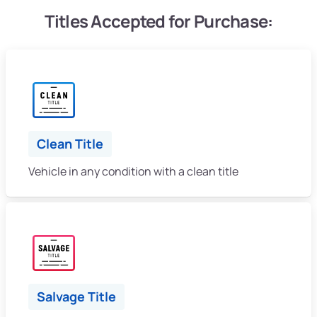
Titles Accepted for Purchase:
Clean Title
Vehicle in any condition with a clean title
Salvage Title