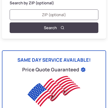
Search by ZIP (optional)
Search
SAME DAY SERVICE AVAILABLE!
Price Quote Guaranteed