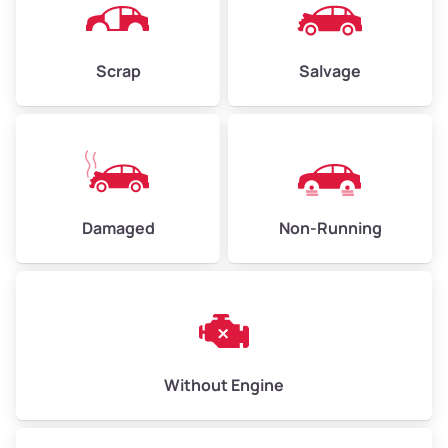
Avg Weight (lbs)
4,500–6,000+
Weight (tons)
2.25–3.00
Scrap
Salvage
Low Value ($150/ton)
$338–$450
Avg Value ($165/ton)
$371–$495
High Value ($180/ton)
$405–$540
Damaged
Non-Running
Avg Weight (lbs)
6,000–8,000
Weight (tons)
3.00–4.00
Low Value ($150/ton)
$450–$600
Avg Value ($165/ton)
$495–$660
Without Engine
High Value ($180/ton)
$540–$720