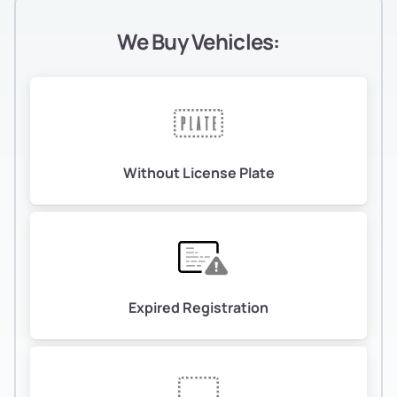
We Buy Vehicles:
Without License Plate
Expired Registration