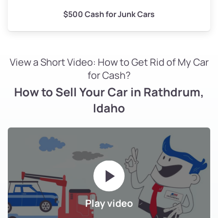
$500 Cash for Junk Cars
View a Short Video: How to Get Rid of My Car
for Cash?
How to Sell Your Car in Rathdrum,
Idaho
Play video