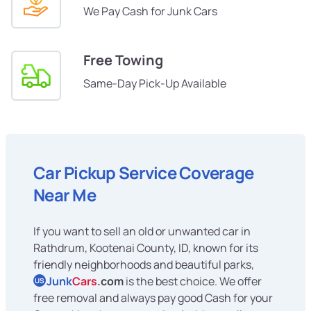
We Pay Cash for Junk Cars
Free Towing
Same-Day Pick-Up Available
Car Pickup Service Coverage
Near Me
If you want to sell an old or unwanted car in
Rathdrum, Kootenai County, ID, known for its
friendly neighborhoods and beautiful parks,
Junk
Cars
.com
is the best choice. We offer
US
free removal and always pay good Cash for your