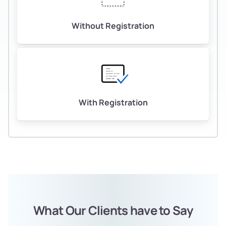
Without Registration
With Registration
What Our Clients have to Say