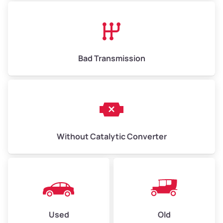
Avg Value ($165/ton)
$1,073–$2,475
High Value ($180/ton)
$1,170–$2,700
Bad Transmission
Without Catalytic Converter
Used
Old