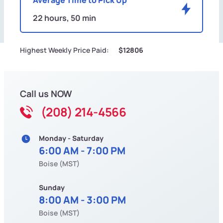
22 hours, 50 min
Highest Weekly Price Paid:
$12806
Call us NOW
(208) 214-4566
Monday - Saturday
6:00 AM - 7:00 PM
Boise (MST)
Sunday
8:00 AM - 3:00 PM
Boise (MST)