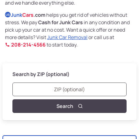
and we handle everything else.
Junk
Cars
.com
helps you get rid of vehicles without
US
stress. We pay
Cash for Junk Cars
in any condition and
pick up your car at no cost. Want a quick offer or need
more details? Visit
Junk Car Removal
or call us at
208-214-4566
to start today.
Search by ZIP (optional)
Search