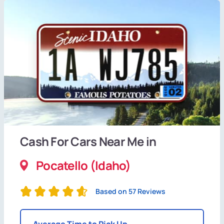
Cash For Cars Near Me in
Pocatello (Idaho)
Based on 57 Reviews
Average Time to Pick Up