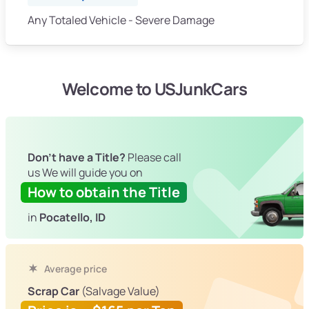
Any Totaled Vehicle - Severe Damage
Welcome to USJunkCars
Don't have a Title?
Please call
us We will guide you on
How to obtain the Title
in
Pocatello, ID
Average price
Scrap Car
(Salvage Value)