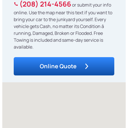
(208) 214-4566
or submit your info
online. Use the map near this text if you want to
bring your car to the junkyard yourself. Every
vehicle gets Cash, no matter its Condition â
running, Damaged, Broken or Flooded. Free
Towing is included and same-day service is
available.
Online Quote