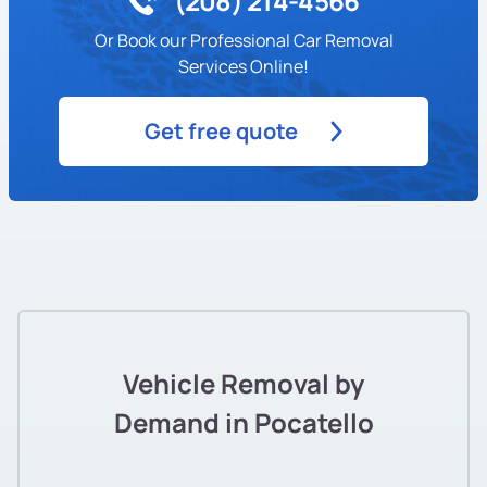
(208) 214-4566
Or Book our Professional Car Removal
Services Online!
Get free quote
Vehicle Removal by
Demand in Pocatello