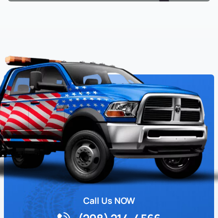
Call Us NOW