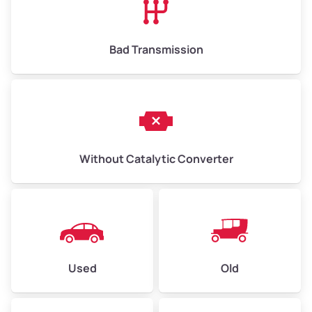
Bad Transmission
Without Catalytic Converter
Used
Old