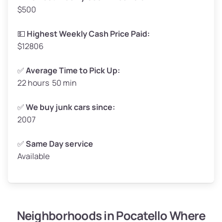
$500
Avg Value ($165/ton)
$272–$330
High Value ($180/ton)
$297–$360
💵
Highest Weekly Cash Price Paid:
$12806
✅
Average Time to Pick Up:
22 hours 50 min
Avg Weight (lbs)
5,000–6,000+
Weight (tons)
2.50–3.00
✅
We buy junk cars since:
2007
Low Value ($150/ton)
$375–$450
Avg Value ($165/ton)
$413–$495
✅
Same Day service
Available
High Value ($180/ton)
$450–$540
Neighborhoods in Pocatello Where
Avg Weight (lbs)
4,800–7,000+