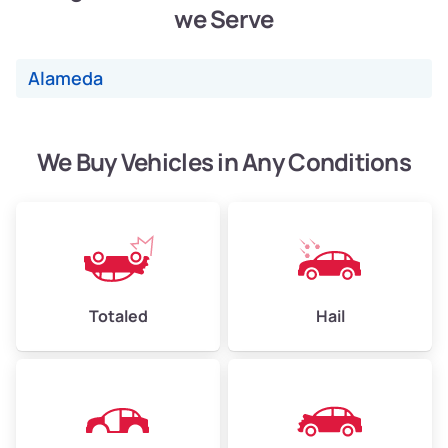
we Serve
Weight (tons)
2.40–3.50
Low Value ($150/ton)
$360–$525
Alameda
Avg Value ($165/ton)
$396–$578
High Value ($180/ton)
$432–$630
We Buy Vehicles in Any Conditions
Avg Weight (lbs)
4,500–6,000+
Weight (tons)
2.25–3.00
Low Value ($150/ton)
$338–$450
Totaled
Hail
Avg Value ($165/ton)
$371–$495
High Value ($180/ton)
$405–$540