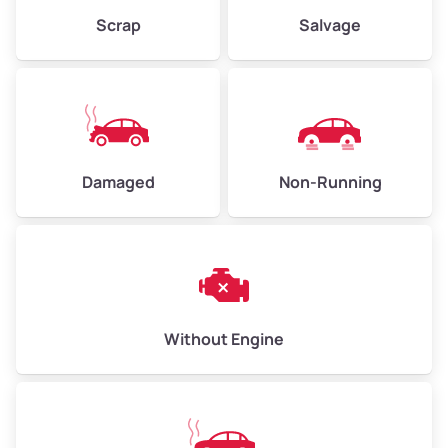
Scrap
Salvage
Avg Weight (lbs)
6,000–8,000
Weight (tons)
3.00–4.00
Low Value ($150/ton)
$450–$600
Avg Value ($165/ton)
$495–$660
Damaged
Non-Running
High Value ($180/ton)
$540–$720
Avg Weight (lbs)
10,000–12,000
Without Engine
Weight (tons)
5.00–6.00
Low Value ($150/ton)
$750–$900
Avg Value ($165/ton)
$825–$990