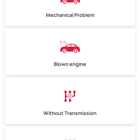
High Value ($180/ton)
$900–$1,080
Mechanical Problem
Avg Weight (lbs)
13,000–30,000+
Weight (tons)
6.50–15.00
Low Value ($150/ton)
$975–$2,250
Blown engine
Avg Value ($165/ton)
$1,073–$2,475
High Value ($180/ton)
$1,170–$2,700
Without Transmission