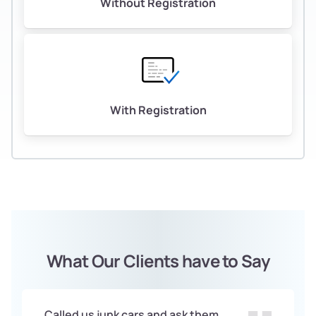
Without Registration
With Registration
What Our Clients have to Say
Called us junk cars and ask them