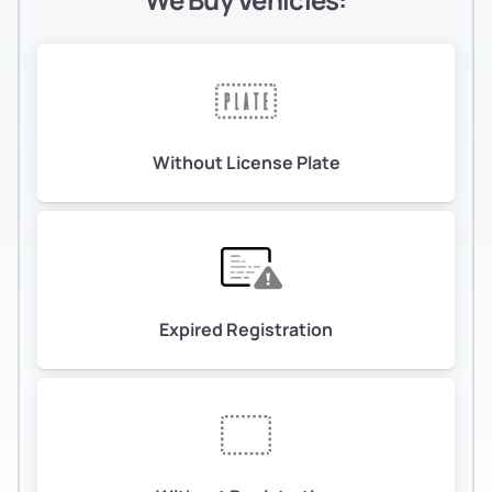
Without License Plate
Expired Registration