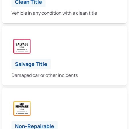
Clean Title
Vehicle in any condition with a clean title
Salvage Title
Damaged car or other incidents
Non-Repairable