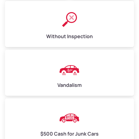
Without Inspection
Vandalism
$500 Cash for Junk Cars