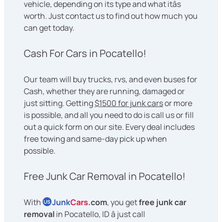
vehicle, depending on its type and what itâs
worth. Just contact us to find out how much you
can get today.
Cash For Cars in Pocatello!
Our team will buy trucks, rvs, and even buses for
Cash, whether they are running, damaged or
just sitting. Getting
$1500 for junk cars
or more
is possible, and all you need to do is call us or fill
out a quick form on our site. Every deal includes
free towing and same-day pick up when
possible.
Free Junk Car Removal in Pocatello!
With
Junk
Cars
.com
, you get
free junk car
US
removal
in Pocatello, ID â just call