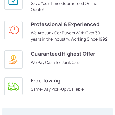
Save Your Time, Guaranteed Online
Quote!
Professional & Experienced
We Are Junk Car Buyers With Over 30
years in the Industry, Working Since 1992
Guaranteed Highest Offer
We Pay Cash for Junk Cars
Free Towing
Same-Day Pick-Up Available