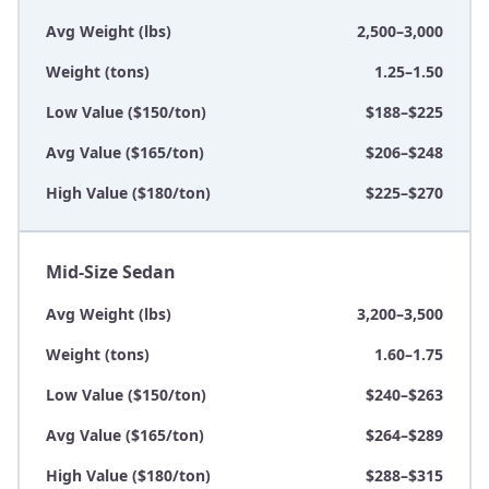
Avg Weight (lbs)
2,500–3,000
Weight (tons)
1.25–1.50
Low Value ($150/ton)
$188–$225
Avg Value ($165/ton)
$206–$248
High Value ($180/ton)
$225–$270
Mid-Size Sedan
Avg Weight (lbs)
3,200–3,500
Weight (tons)
1.60–1.75
Low Value ($150/ton)
$240–$263
Avg Value ($165/ton)
$264–$289
High Value ($180/ton)
$288–$315