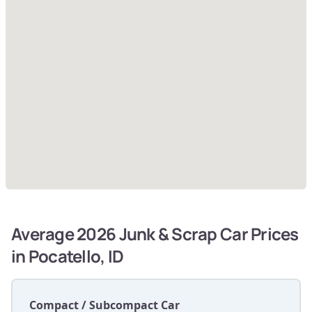
Average 2026 Junk & Scrap Car Prices
in Pocatello, ID
Compact / Subcompact Car