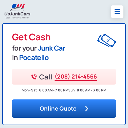
Get Cash
for your
Junk Car
in
Pocatello
Call
(208) 214-4566
Mon - Sat :
6:00 AM - 7:00 PM
Sun :
8:00 AM - 3:00 PM
Online Quote