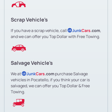
Scrap Vehicle's
If you have a scrap vehicle, call
Junk
Cars
.com
,
US
and we can offer you Top Dollar with Free Towing.
Salvage Vehicle's
We at
Junk
Cars
.com
purchase Salvage
US
vehicles in Pocatello, if you think your car is
salvaged, we can offer you Top Dollar & Free
Towing.