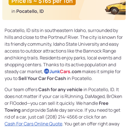
Price is ~ $165 per Ton
in
Pocatello, ID
Pocatello, ID sits in southeastern Idaho, surrounded by
hills and close to the Portneuf River. The city is known for
its friendly community, Idaho State University and easy
access to outdoor attractions like the Bannock Range
and hiking trails. Residents enjoy parks, local events and
shopping centers. Thanks to its active population and
steady car market,
Junk
Cars
.com
makes it simple for
US
you to
Sell Your Car For Cash
in Pocatello.
Our team offers
Cash for any vehicle
in Pocatello, ID. It
does not matter if your car is RUnning, DaMaged, BrOken
or FlOoded—you can sell it quickly. We handle
Free
Towing
and provide SaMe day service. If you need to get
rid of a car, just call (208) 214-4566 or click for an
Cash For Cars Online Quote
. You get an offer right away