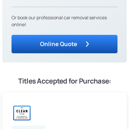
Or book our professional car removal services
online!
Online Quote
Titles Accepted for Purchase: