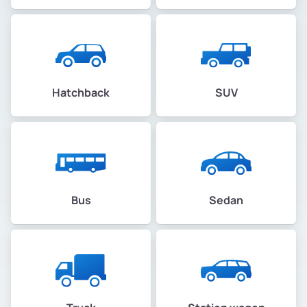
Hatchback
SUV
Bus
Sedan