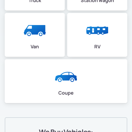
Truck
Station wagon
Van
RV
Coupe
We Buy Vehicles: