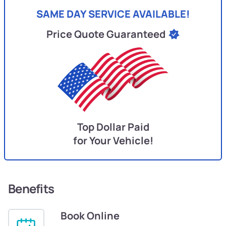
SAME DAY SERVICE AVAILABLE!
Price Quote Guaranteed
Top Dollar Paid
for Your Vehicle!
Benefits
Book Online