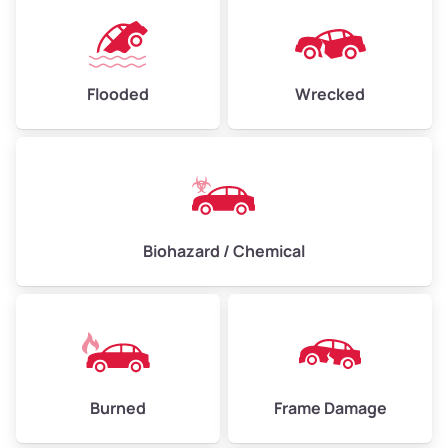
Flooded
Wrecked
Biohazard / Chemical
Burned
Frame Damage