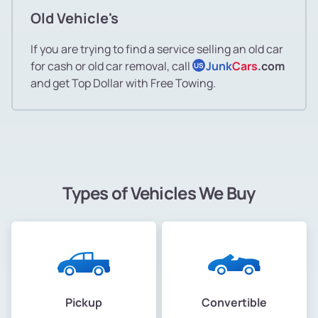
Old Vehicle's
If you are trying to find a service selling an old car
for cash or old car removal, call
Junk
Cars
.com
US
and get Top Dollar with Free Towing.
Types of Vehicles We Buy
Pickup
Convertible