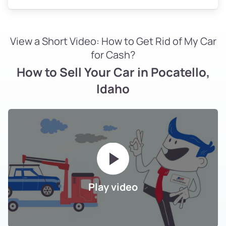
View a Short Video: How to Get Rid of My Car
for Cash?
How to Sell Your Car in Pocatello,
Idaho
Play video