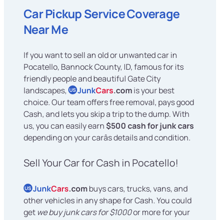
Car Pickup Service Coverage
Near Me
If you want to sell an old or unwanted car in
Pocatello, Bannock County, ID, famous for its
friendly people and beautiful Gate City
landscapes,
Junk
Cars
.com
is your best
US
choice. Our team offers free removal, pays good
Cash, and lets you skip a trip to the dump. With
us, you can easily earn
$500 cash for junk cars
depending on your carâs details and condition.
Sell Your Car for Cash in Pocatello!
Junk
Cars
.com
buys cars, trucks, vans, and
US
other vehicles in any shape for Cash. You could
get
we buy junk cars for $1000
or more for your