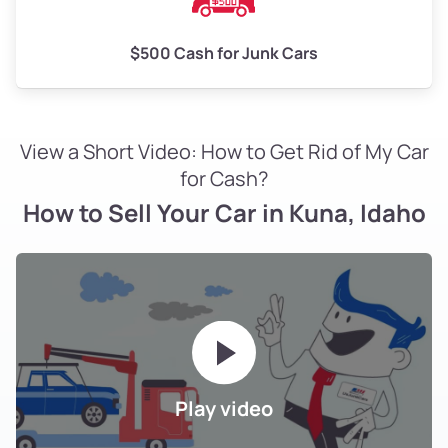
$500 Cash for Junk Cars
View a Short Video: How to Get Rid of My Car
for Cash?
How to Sell Your Car in Kuna, Idaho
Play video