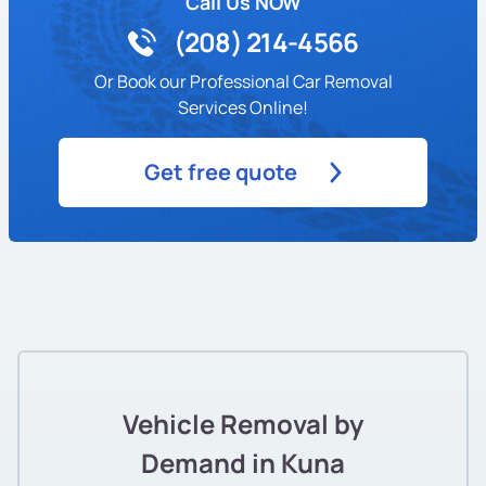
Call Us NOW
(208) 214-4566
Or Book our Professional Car Removal
Services Online!
Get free quote
Vehicle Removal by
Demand in Kuna