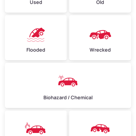
Used
Old
Flooded
Wrecked
Biohazard / Chemical