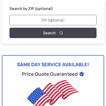
Search by ZIP (optional)
Search
SAME DAY SERVICE AVAILABLE!
Price Quote Guaranteed