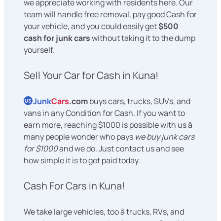
we appreciate working with residents here. Our
team will handle free removal, pay good Cash for
your vehicle, and you could easily get
$500
cash for junk cars
without taking it to the dump
yourself.
Sell Your Car for Cash in Kuna!
Junk
Cars
.com
buys cars, trucks, SUVs, and
US
vans in any Condition for Cash. If you want to
earn more, reaching $1000 is possible with us â
many people wonder who pays
we buy junk cars
for $1000
and we do. Just contact us and see
how simple it is to get paid today.
Cash For Cars in Kuna!
We take large vehicles, too â trucks, RVs, and