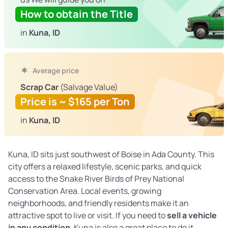
How to obtain the Title
in
Kuna, ID
Average price
Scrap Car
(Salvage Value)
Price is ~ $165 per Ton
in
Kuna, ID
Kuna, ID sits just southwest of Boise in Ada County. This
city offers a relaxed lifestyle, scenic parks, and quick
access to the Snake River Birds of Prey National
Conservation Area. Local events, growing
neighborhoods, and friendly residents make it an
attractive spot to live or visit. If you need to
sell a vehicle
in any condition
, Kuna is also a great place to do it