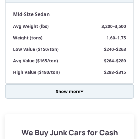
Mid-Size Sedan
Avg Weight (lbs)
3,200–3,500
Weight (tons)
1.60–1.75
Low Value ($150/ton)
$240–$263
Avg Value ($165/ton)
$264–$289
High Value ($180/ton)
$288–$315
Show more
Avg Weight (lbs)
3,800–4,500
Weight (tons)
1.90–2.25
Low Value ($150/ton)
$285–$338
We Buy Junk Cars for Cash