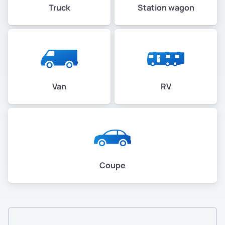
Truck
Station wagon
Van
RV
Coupe