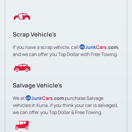
Scrap Vehicle's
If you have a scrap vehicle, call
Junk
Cars
.com
,
US
and we can offer you Top Dollar with Free Towing.
Salvage Vehicle's
We at
Junk
Cars
.com
purchase Salvage
US
vehicles in Kuna, if you think your car is salvaged,
we can offer you Top Dollar & Free Towing.