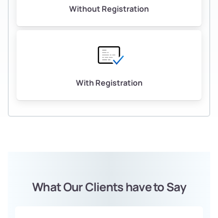
Without Registration
With Registration
What Our Clients have to Say