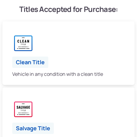
Titles Accepted for Purchase:
Clean Title
Vehicle in any condition with a clean title
Salvage Title