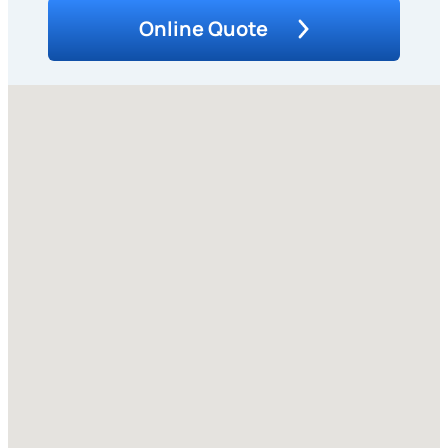
Online Quote