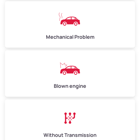
Avg Weight (lbs)
10,000–12,000
Mechanical Problem
Weight (tons)
5.00–6.00
Low Value ($150/ton)
$750–$900
Avg Value ($165/ton)
$825–$990
High Value ($180/ton)
$900–$1,080
Blown engine
Avg Weight (lbs)
13,000–30,000+
Weight (tons)
6.50–15.00
Without Transmission
Low Value ($150/ton)
$975–$2,250