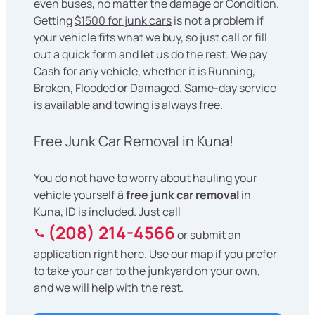
even buses, no matter the damage or Condition.
Getting
$1500 for junk cars
is not a problem if
your vehicle fits what we buy, so just call or fill
out a quick form and let us do the rest. We pay
Cash for any vehicle, whether it is Running,
Broken, Flooded or Damaged. Same-day service
is available and towing is always free.
Free Junk Car Removal in Kuna!
You do not have to worry about hauling your
vehicle yourself â
free junk car removal
in
Kuna, ID is included. Just call
(208) 214-4566
or submit an
application right here. Use our map if you prefer
to take your car to the junkyard on your own,
and we will help with the rest.