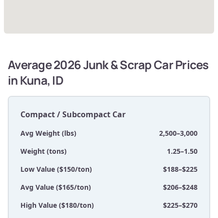
Average 2026 Junk & Scrap Car Prices
in Kuna, ID
Compact / Subcompact Car
Avg Weight (lbs)
2,500–3,000
Weight (tons)
1.25–1.50
Low Value ($150/ton)
$188–$225
Avg Value ($165/ton)
$206–$248
High Value ($180/ton)
$225–$270