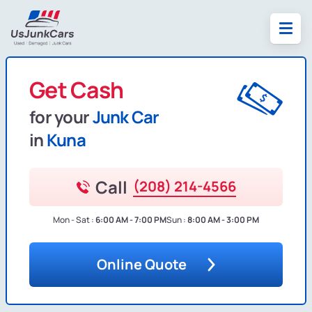
Get Cash
for your
Junk Car
in
Kuna
Call
(208) 214-4566
Mon - Sat :
6:00 AM - 7:00 PM
Sun :
8:00 AM - 3:00 PM
Online Quote