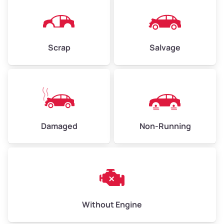
Avg Weight (lbs)
4,500–6,000+
Weight (tons)
2.25–3.00
Scrap
Salvage
Low Value ($150/ton)
$338–$450
Avg Value ($165/ton)
$371–$495
High Value ($180/ton)
$405–$540
Damaged
Non-Running
Avg Weight (lbs)
6,000–8,000
Weight (tons)
3.00–4.00
Low Value ($150/ton)
$450–$600
Avg Value ($165/ton)
$495–$660
Without Engine
High Value ($180/ton)
$540–$720