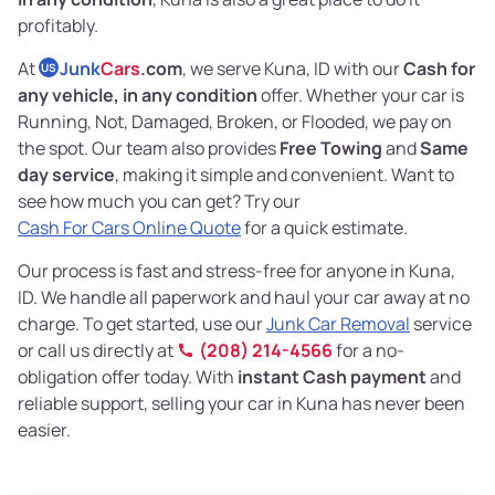
profitably.
At
Junk
Cars
.com
, we serve Kuna, ID with our
Cash for
US
any vehicle, in any condition
offer. Whether your car is
Running, Not, Damaged, Broken, or Flooded, we pay on
the spot. Our team also provides
Free Towing
and
Same
day service
, making it simple and convenient. Want to
see how much you can get? Try our
Cash For Cars Online Quote
for a quick estimate.
Our process is fast and stress-free for anyone in Kuna,
ID. We handle all paperwork and haul your car away at no
charge. To get started, use our
Junk Car Removal
service
or call us directly at
(208) 214-4566
for a no-
obligation offer today. With
instant Cash payment
and
reliable support, selling your car in Kuna has never been
easier.