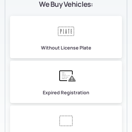
We Buy Vehicles:
Without License Plate
Expired Registration