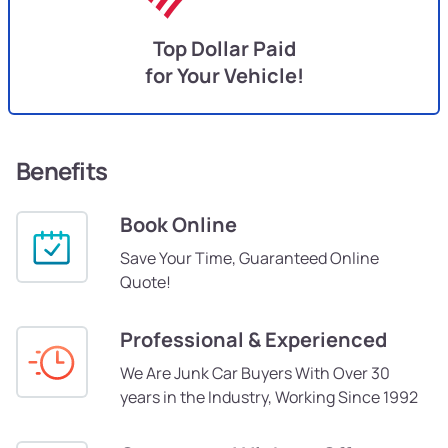
Top Dollar Paid
for Your Vehicle!
Benefits
Book Online
Save Your Time, Guaranteed Online
Quote!
Professional & Experienced
We Are Junk Car Buyers With Over 30
years in the Industry, Working Since 1992