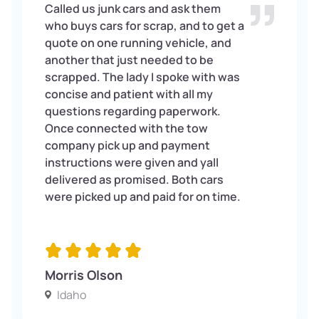
Called us junk cars and ask them
who buys cars for scrap, and to get a
quote on one running vehicle, and
another that just needed to be
scrapped. The lady I spoke with was
concise and patient with all my
questions regarding paperwork.
Once connected with the tow
company pick up and payment
instructions were given and yall
delivered as promised. Both cars
were picked up and paid for on time.
Morris Olson
Idaho