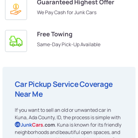
Guaranteed Highest Offer
We Pay Cash for Junk Cars
Free Towing
Same-Day Pick-Up Available
Car Pickup Service Coverage
Near Me
If you want to sell an old or unwanted car in
Kuna, Ada County, ID, the process is simple with
Junk
Cars
.com
. Kuna is known for its friendly
US
neighborhoods and beautiful open spaces, and