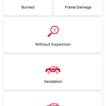
Burned
Frame Damage
Without Inspection
Vandalism