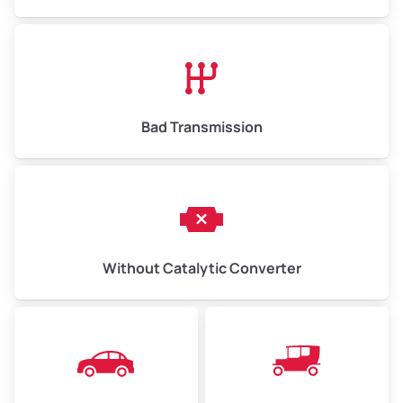
Avg Value ($165/ton)
$1,073–$2,475
High Value ($180/ton)
$1,170–$2,700
Bad Transmission
Without Catalytic Converter