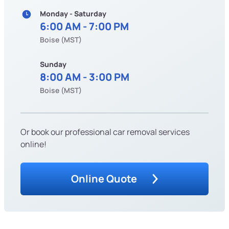
Monday - Saturday
6:00 AM - 7:00 PM
Boise (MST)
Sunday
8:00 AM - 3:00 PM
Boise (MST)
Or book our professional car removal services
online!
Online Quote