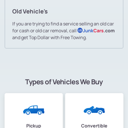
Old Vehicle's
If you are trying to find a service selling an old car
for cash or old car removal, call
Junk
Cars
.com
US
and get Top Dollar with Free Towing.
Types of Vehicles We Buy
Pickup
Convertible