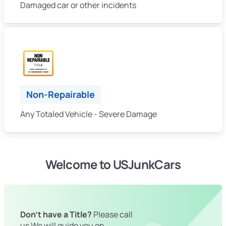
Damaged car or other incidents
Non-Repairable
Any Totaled Vehicle - Severe Damage
Welcome to USJunkCars
Don't have a Title?
Please call
us We will guide you on