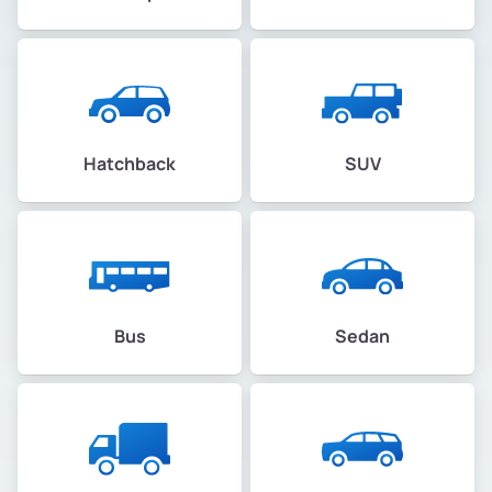
Hatchback
SUV
Bus
Sedan