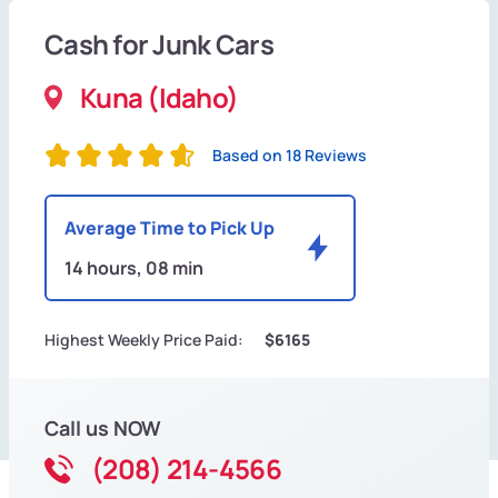
Cash for Junk Cars
Kuna (Idaho)
Based on 18 Reviews
Average Time to Pick Up
14 hours, 08 min
Highest Weekly Price Paid:
$6165
Call us NOW
(208) 214-4566