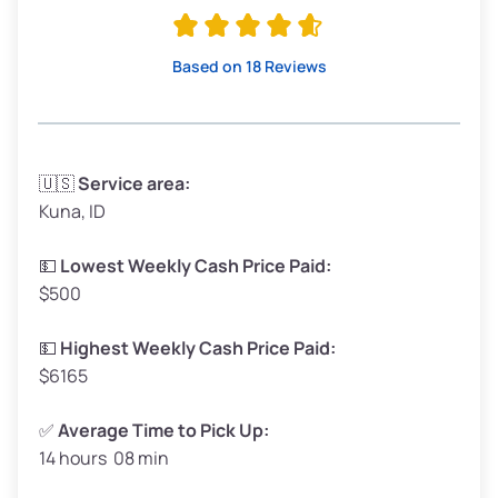
Avg Value ($165/ton)
$315–$371
High Value ($180/ton)
$342–$405
Based on 18 Reviews
Avg Weight (lbs)
3,300–4,000
🇺🇸
Service area:
Kuna, ID
Weight (tons)
1.65–2.00
Low Value ($150/ton)
$248–$300
💵
Lowest Weekly Cash Price Paid:
$500
Avg Value ($165/ton)
$272–$330
High Value ($180/ton)
$297–$360
💵
Highest Weekly Cash Price Paid:
$6165
✅
Average Time to Pick Up:
14 hours 08 min
Avg Weight (lbs)
5,000–6,000+