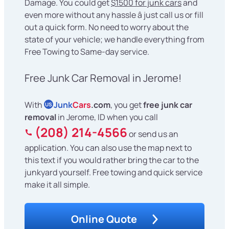
Damage. You could get
$1500 for junk cars
and
even more without any hassle â just call us or fill
out a quick form. No need to worry about the
state of your vehicle; we handle everything from
Free Towing to Same-day service.
Free Junk Car Removal in Jerome!
With
Junk
Cars
.com
, you get
free junk car
US
removal
in Jerome, ID when you call
(208) 214-4566
or send us an
application. You can also use the map next to
this text if you would rather bring the car to the
junkyard yourself. Free towing and quick service
make it all simple.
Online Quote