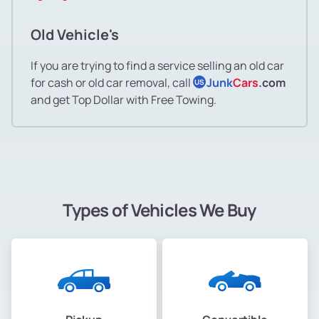
Old Vehicle's
If you are trying to find a service selling an old car
for cash or old car removal, call
Junk
Cars
.com
US
and get Top Dollar with Free Towing.
Types of Vehicles We Buy