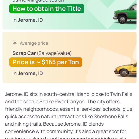
How to obtain the Title
in
Jerome, ID
Average price
Scrap Car
(Salvage Value)
Price is ~ $165 per Ton
in
Jerome, ID
Jerome, ID sits in south-central Idaho, close to Twin Falls
and the scenic Snake River Canyon. The city offers
friendly neighborhoods, essential services, schools, plus
quick access to natural attractions like Shoshone Falls
and hiking trails. Because Jerome, ID blends
convenience with community, it's also a great spot for
residents looking to
sell any unwanted vehicle
easily