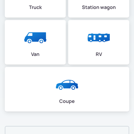
Truck
Station wagon
Van
RV
Coupe