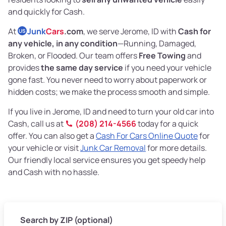
and quickly for Cash.
At
Junk
Cars
.com
, we serve Jerome, ID with
Cash for
US
any vehicle, in any condition
—Running, Damaged,
Broken, or Flooded. Our team offers
Free Towing
and
provides
the same day service
if you need your vehicle
gone fast. You never need to worry about paperwork or
hidden costs; we make the process smooth and simple.
If you live in Jerome, ID and need to turn your old car into
Cash, call us at
(208) 214-4566
today for a quick
offer. You can also get a
Cash For Cars Online Quote
for
your vehicle or visit
Junk Car Removal
for more details.
Our friendly local service ensures you get speedy help
and Cash with no hassle.
Search by ZIP (optional)