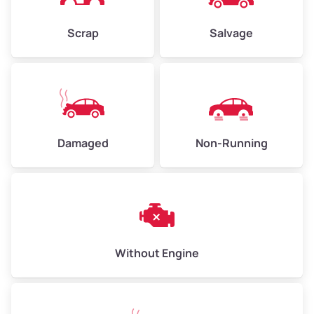
Weight (tons)
2.25–3.00
Scrap
Salvage
Low Value ($150/ton)
$338–$450
Avg Value ($165/ton)
$371–$495
High Value ($180/ton)
$405–$540
Damaged
Non-Running
Avg Weight (lbs)
6,000–8,000
Weight (tons)
3.00–4.00
Low Value ($150/ton)
$450–$600
Avg Value ($165/ton)
$495–$660
Without Engine
High Value ($180/ton)
$540–$720