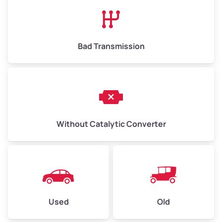
High Value ($180/ton)
$1,170–$2,700
Bad Transmission
Without Catalytic Converter
Used
Old