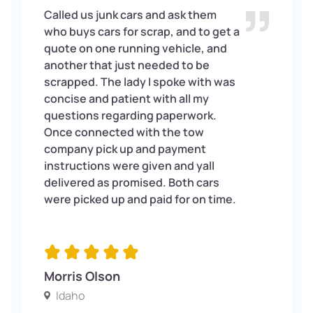
Called us junk cars and ask them
who buys cars for scrap, and to get a
quote on one running vehicle, and
another that just needed to be
scrapped. The lady I spoke with was
concise and patient with all my
questions regarding paperwork.
Once connected with the tow
company pick up and payment
instructions were given and yall
delivered as promised. Both cars
were picked up and paid for on time.
Morris Olson
Idaho