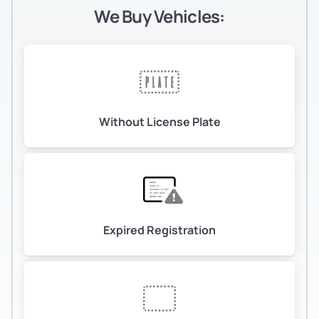
We Buy Vehicles:
Without License Plate
Expired Registration