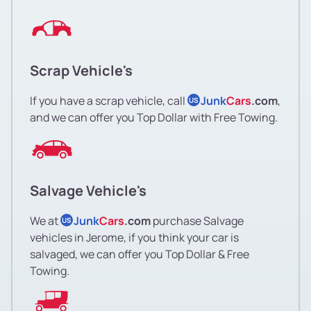
Scrap Vehicle's
If you have a scrap vehicle, call
Junk
Cars
.com
,
US
and we can offer you Top Dollar with Free Towing.
Salvage Vehicle's
We at
Junk
Cars
.com
purchase Salvage
US
vehicles in Jerome, if you think your car is
salvaged, we can offer you Top Dollar & Free
Towing.