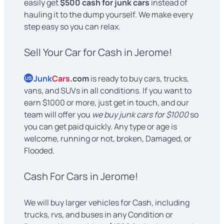
easily get
$500 cash for junk cars
instead of
hauling it to the dump yourself. We make every
step easy so you can relax.
Sell Your Car for Cash in Jerome!
Junk
Cars
.com
is ready to buy cars, trucks,
US
vans, and SUVs in all conditions. If you want to
earn $1000 or more, just get in touch, and our
team will offer you
we buy junk cars for $1000
so
you can get paid quickly. Any type or age is
welcome, running or not, broken, Damaged, or
Flooded.
Cash For Cars in Jerome!
We will buy larger vehicles for Cash, including
trucks, rvs, and buses in any Condition or