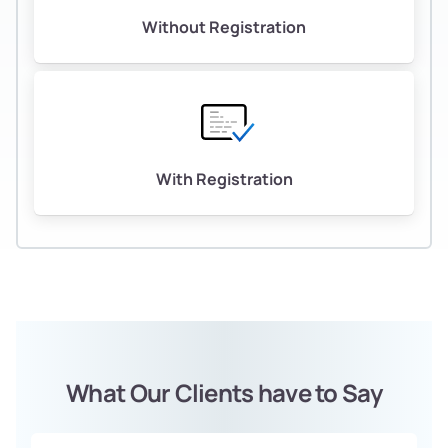
Without Registration
With Registration
What Our Clients have to Say