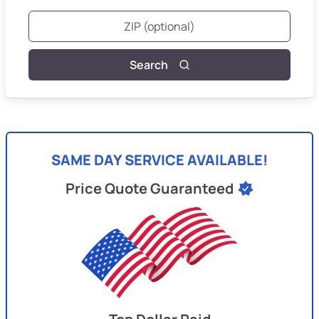
Search
SAME DAY SERVICE AVAILABLE!
Price Quote Guaranteed