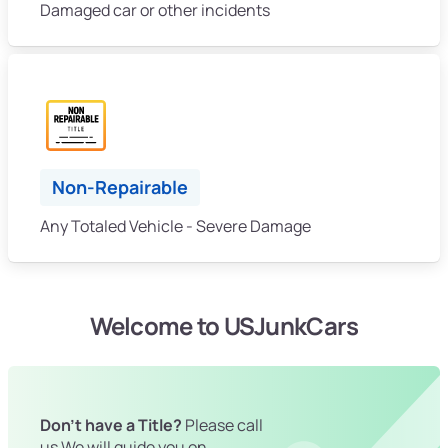
Damaged car or other incidents
Non-Repairable
Any Totaled Vehicle - Severe Damage
Welcome to USJunkCars
Don't have a Title?
Please call
us We will guide you on