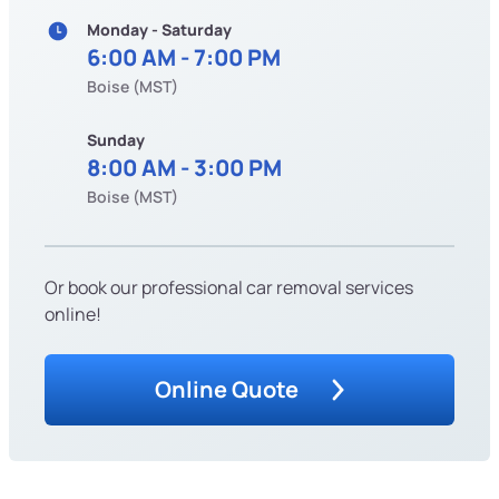
Monday - Saturday
6:00 AM - 7:00 PM
Boise (MST)
Sunday
8:00 AM - 3:00 PM
Boise (MST)
Or book our professional car removal services
online!
Online Quote