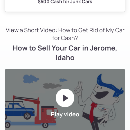
$500 Cash for Junk Cars
View a Short Video: How to Get Rid of My Car
for Cash?
How to Sell Your Car in Jerome,
Idaho
Play video