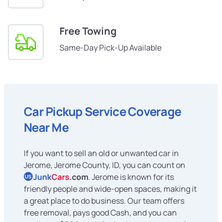
Free Towing
Same-Day Pick-Up Available
Car Pickup Service Coverage
Near Me
If you want to sell an old or unwanted car in
Jerome, Jerome County, ID, you can count on
Junk
Cars
.com
. Jerome is known for its
US
friendly people and wide-open spaces, making it
a great place to do business. Our team offers
free removal, pays good Cash, and you can