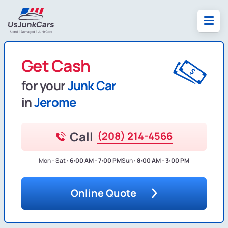
Get Cash
for your
Junk Car
in
Jerome
Call
(208) 214-4566
Mon - Sat :
6:00 AM - 7:00 PM
Sun :
8:00 AM - 3:00 PM
Online Quote