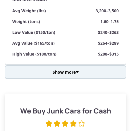
Avg Weight (lbs)
3,200–3,500
Weight (tons)
1.60–1.75
Low Value ($150/ton)
$240–$263
Avg Value ($165/ton)
$264–$289
High Value ($180/ton)
$288–$315
Show more
Avg Weight (lbs)
3,800–4,500
Weight (tons)
1.90–2.25
Low Value ($150/ton)
$285–$338
We Buy Junk Cars for Cash
Avg Value ($165/ton)
$315–$371
High Value ($180/ton)
$342–$405