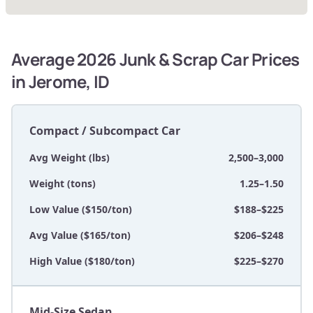
Average 2026 Junk & Scrap Car Prices
in Jerome, ID
Compact / Subcompact Car
Avg Weight (lbs)
2,500–3,000
Weight (tons)
1.25–1.50
Low Value ($150/ton)
$188–$225
Avg Value ($165/ton)
$206–$248
High Value ($180/ton)
$225–$270
Mid-Size Sedan