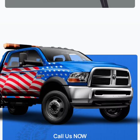
Call Us NOW