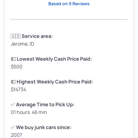
Based on 9 Reviews
Avg Weight (lbs)
3,300–4,000
🇺🇸
Service area:
Jerome, ID
Weight (tons)
1.65–2.00
Low Value ($150/ton)
$248–$300
💵
Lowest Weekly Cash Price Paid:
$500
Avg Value ($165/ton)
$272–$330
High Value ($180/ton)
$297–$360
💵
Highest Weekly Cash Price Paid:
$14734
✅
Average Time to Pick Up:
01 hours 46 min
Avg Weight (lbs)
5,000–6,000+
Weight (tons)
2.50–3.00
✅
We buy junk cars since:
2007
Low Value ($150/ton)
$375–$450