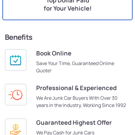
Top Dollar Paid
for Your Vehicle!
Benefits
Book Online
Save Your Time, Guaranteed Online
Quote!
Professional & Experienced
We Are Junk Car Buyers With Over 30
years in the Industry, Working Since 1992
Guaranteed Highest Offer
We Pay Cash for Junk Cars