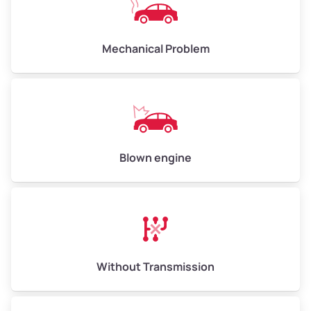
Avg Weight (lbs)
10,000–12,000
Mechanical Problem
Weight (tons)
5.00–6.00
Low Value ($150/ton)
$750–$900
Avg Value ($165/ton)
$825–$990
High Value ($180/ton)
$900–$1,080
Blown engine
Avg Weight (lbs)
13,000–30,000+
Weight (tons)
6.50–15.00
Without Transmission
Low Value ($150/ton)
$975–$2,250
Avg Value ($165/ton)
$1,073–$2,475