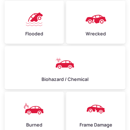
Flooded
Wrecked
Biohazard / Chemical
Burned
Frame Damage