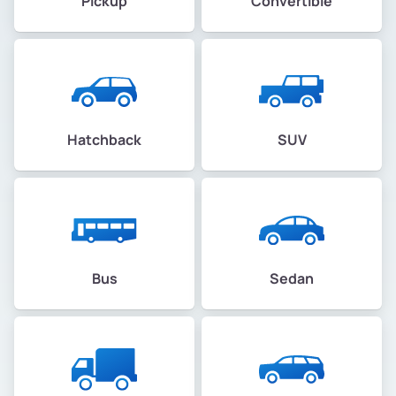
Pickup
Convertible
Hatchback
SUV
Bus
Sedan