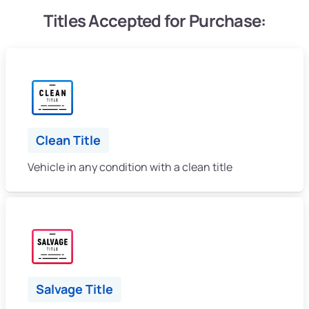
Titles Accepted for Purchase:
Clean Title
Vehicle in any condition with a clean title
Salvage Title