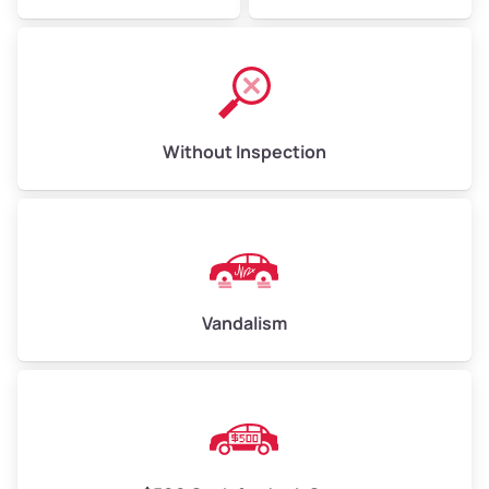
Without Inspection
Vandalism