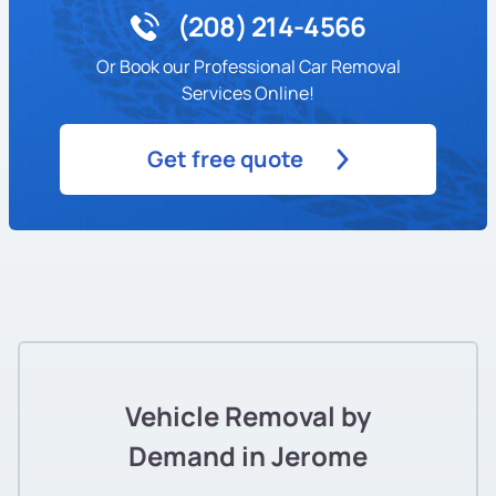
(208) 214-4566
Or Book our Professional Car Removal
Services Online!
Get free quote
Vehicle Removal by
Demand in Jerome