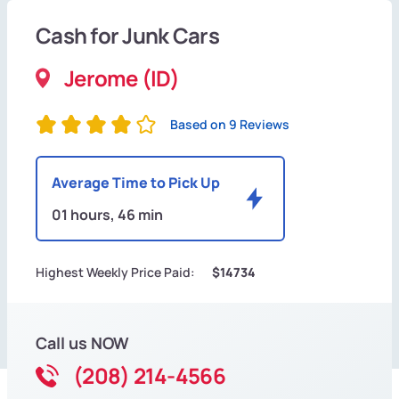
Cash for Junk Cars
Jerome (ID)
Based on 9 Reviews
Average Time to Pick Up
01 hours, 46 min
Highest Weekly Price Paid:
$14734
Call us NOW
(208) 214-4566