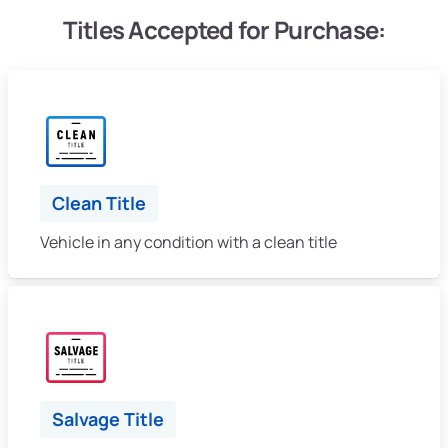
Titles Accepted for Purchase:
Clean Title
Vehicle in any condition with a clean title
Salvage Title