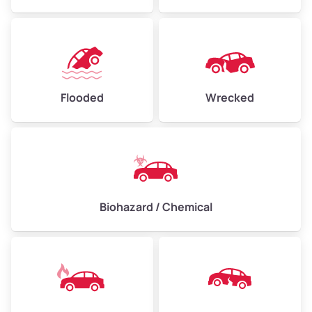
Flooded
Wrecked
Biohazard / Chemical