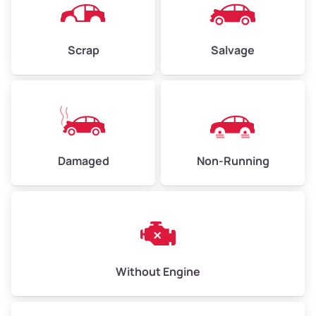
Avg Weight (lbs)
4,500–6,000+
Weight (tons)
2.25–3.00
Scrap
Salvage
Low Value ($150/ton)
$338–$450
Avg Value ($165/ton)
$371–$495
High Value ($180/ton)
$405–$540
Damaged
Non-Running
Avg Weight (lbs)
6,000–8,000
Weight (tons)
3.00–4.00
Low Value ($150/ton)
$450–$600
Avg Value ($165/ton)
$495–$660
Without Engine
High Value ($180/ton)
$540–$720