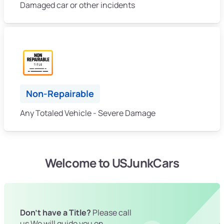
Damaged car or other incidents
Non-Repairable
Any Totaled Vehicle - Severe Damage
Welcome to USJunkCars
Don't have a Title?
Please call
us We will guide you on