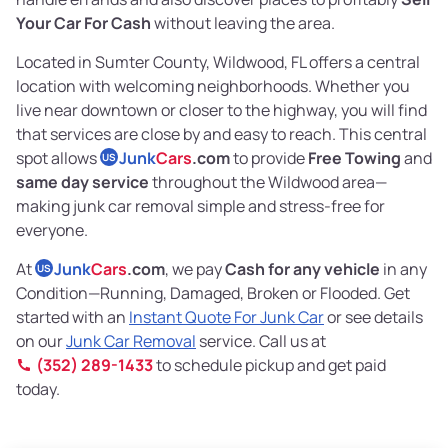
Your Car For Cash
without leaving the area.
Located in Sumter County, Wildwood, FL offers a central
location with welcoming neighborhoods. Whether you
live near downtown or closer to the highway, you will find
that services are close by and easy to reach. This central
spot allows
Junk
Cars
.com
to provide
Free Towing
and
US
same day service
throughout the Wildwood area—
making junk car removal simple and stress-free for
everyone.
At
Junk
Cars
.com
, we pay
Cash for any vehicle
in any
US
Condition—Running, Damaged, Broken or Flooded. Get
started with an
Instant Quote For Junk Car
or see details
on our
Junk Car Removal
service. Call us at
(352) 289-1433
to schedule pickup and get paid
today.