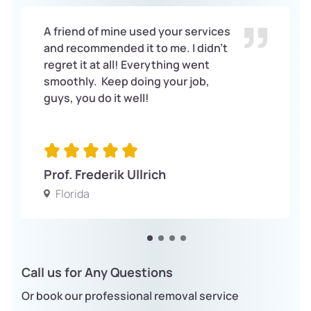
A friend of mine used your services
and recommended it to me. I didn’t
regret it at all! Everything went
smoothly. Keep doing your job,
guys, you do it well!
Prof. Frederik Ullrich
Florida
Call us for Any Questions
Or book our professional removal service