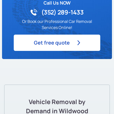
Call Us NOW
(352) 289-1433
Or Book our Professional Car Removal
Services Online!
Get free quote
Vehicle Removal by
Demand in Wildwood