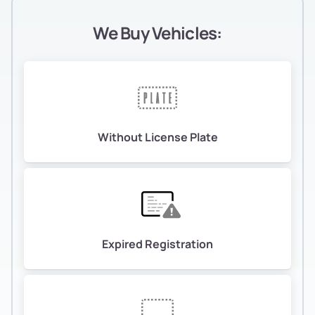
We Buy Vehicles:
Without License Plate
Expired Registration