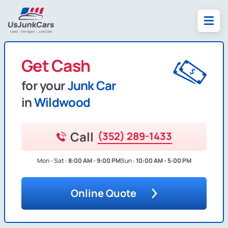
Get Cash
for your
Junk Car
in
Wildwood
Call
(352) 289-1433
Mon - Sat :
8:00 AM - 9:00 PM
Sun :
10:00 AM - 5:00 PM
Online Quote