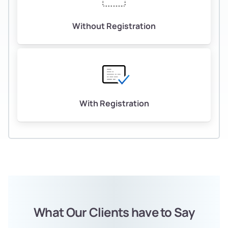
Without Registration
With Registration
What Our Clients have to Say