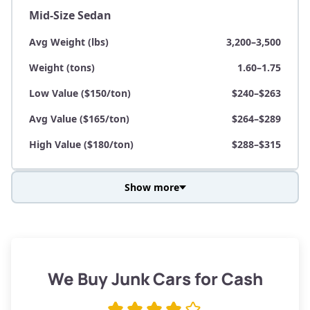
Mid-Size Sedan
Avg Weight (lbs)
3,200–3,500
Weight (tons)
1.60–1.75
Low Value ($150/ton)
$240–$263
Avg Value ($165/ton)
$264–$289
High Value ($180/ton)
$288–$315
Show more
Avg Weight (lbs)
3,800–4,500
Weight (tons)
1.90–2.25
Low Value ($150/ton)
$285–$338
We Buy Junk Cars for Cash
Avg Value ($165/ton)
$315–$371