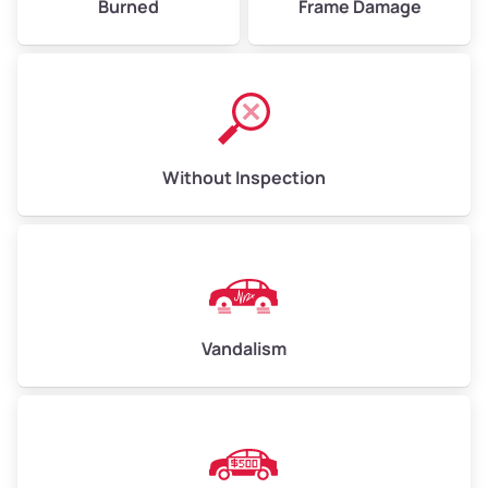
Burned
Frame Damage
Without Inspection
Vandalism