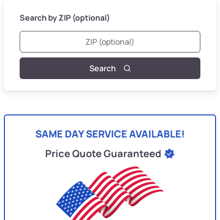
Search by ZIP (optional)
Search
SAME DAY SERVICE AVAILABLE!
Price Quote Guaranteed