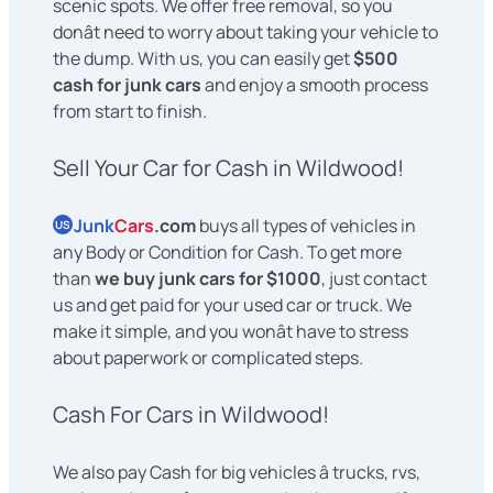
scenic spots. We offer free removal, so you
donât need to worry about taking your vehicle to
the dump. With us, you can easily get
$500
cash for junk cars
and enjoy a smooth process
from start to finish.
Sell Your Car for Cash in Wildwood!
Junk
Cars
.com
buys all types of vehicles in
US
any Body or Condition for Cash. To get more
than
we buy junk cars for $1000
, just contact
us and get paid for your used car or truck. We
make it simple, and you wonât have to stress
about paperwork or complicated steps.
Cash For Cars in Wildwood!
We also pay Cash for big vehicles â trucks, rvs,