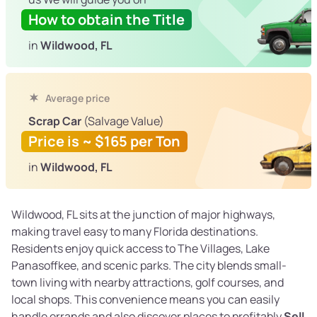
How to obtain the Title
in
Wildwood, FL
Average price
Scrap Car
(Salvage Value)
Price is ~ $165 per Ton
in
Wildwood, FL
Wildwood, FL sits at the junction of major highways,
making travel easy to many Florida destinations.
Residents enjoy quick access to The Villages, Lake
Panasoffkee, and scenic parks. The city blends small-
town living with nearby attractions, golf courses, and
local shops. This convenience means you can easily
handle errands and also discover places to profitably
Sell