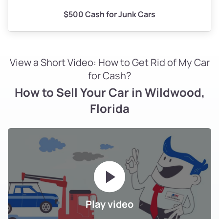
$500 Cash for Junk Cars
View a Short Video: How to Get Rid of My Car
for Cash?
How to Sell Your Car in Wildwood,
Florida
Play video