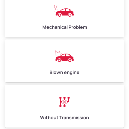
Avg Weight (lbs)
10,000–12,000
Mechanical Problem
Weight (tons)
5.00–6.00
Low Value ($150/ton)
$750–$900
Avg Value ($165/ton)
$825–$990
High Value ($180/ton)
$900–$1,080
Blown engine
Avg Weight (lbs)
13,000–30,000+
Weight (tons)
6.50–15.00
Without Transmission
Low Value ($150/ton)
$975–$2,250