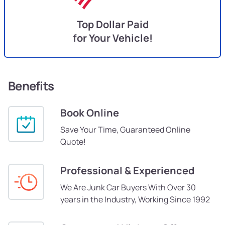
Top Dollar Paid
for Your Vehicle!
Benefits
Book Online
Save Your Time, Guaranteed Online
Quote!
Professional & Experienced
We Are Junk Car Buyers With Over 30
years in the Industry, Working Since 1992