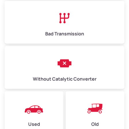
Avg Value ($165/ton)
$1,073–$2,475
High Value ($180/ton)
$1,170–$2,700
Bad Transmission
Without Catalytic Converter
Used
Old