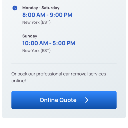
Monday - Saturday
8:00 AM - 9:00 PM
New York (EST)
Sunday
10:00 AM - 5:00 PM
New York (EST)
Or book our professional car removal services
online!
Online Quote