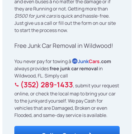
and even buses â no matter the damage or if
they are Running or not. Getting more than
$1500 for junk cars
is quick and hassle-free.
Just give us a call or fill out the form on our site
to start the process now.
Free Junk Car Removal in Wildwood!
You never pay for towing â
Junk
Cars
.com
US
always provides
free junk car removal
in
Wildwood, FL. Simply call
(352) 289-1433
, submit your request
online, or check the local map to bring your car
to the junkyard yourself. We pay Cash for
vehicles that are Damaged, Broken or even
Flooded, and same-day service is available.