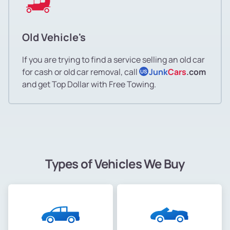
Old Vehicle's
If you are trying to find a service selling an old car
for cash or old car removal, call
Junk
Cars
.com
US
and get Top Dollar with Free Towing.
Types of Vehicles We Buy