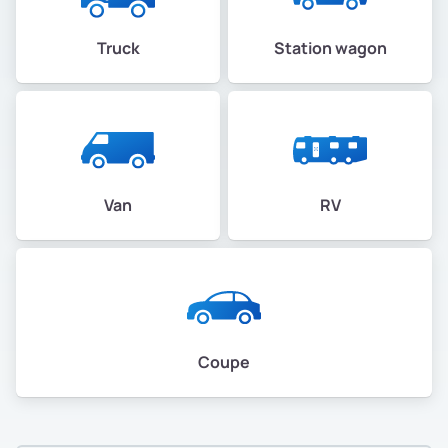
Truck
Station wagon
Van
RV
Coupe