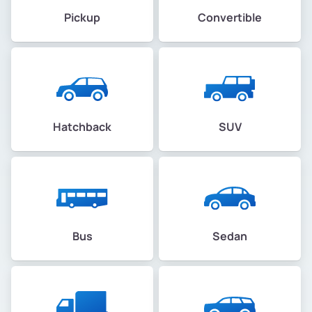
Pickup
Convertible
Hatchback
SUV
Bus
Sedan