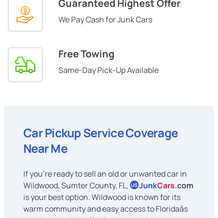
Guaranteed Highest Offer
We Pay Cash for Junk Cars
Free Towing
Same-Day Pick-Up Available
Car Pickup Service Coverage
Near Me
If you're ready to sell an old or unwanted car in
Wildwood, Sumter County, FL,
Junk
Cars
.com
US
is your best option. Wildwood is known for its
warm community and easy access to Floridaâs