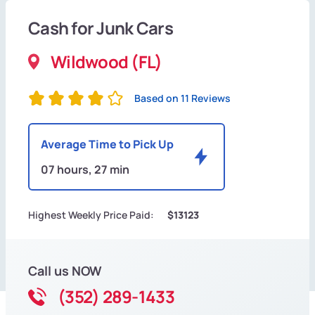
Cash for Junk Cars
Wildwood (FL)
Based on 11 Reviews
Average Time to Pick Up
07 hours, 27 min
Highest Weekly Price Paid:
$13123
Call us NOW
(352) 289-1433