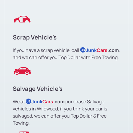
Scrap Vehicle's
If you have a scrap vehicle, call
Junk
Cars
.com
,
US
and we can offer you Top Dollar with Free Towing.
Salvage Vehicle's
We at
Junk
Cars
.com
purchase Salvage
US
vehicles in Wildwood, if you think your car is
salvaged, we can offer you Top Dollar & Free
Towing.