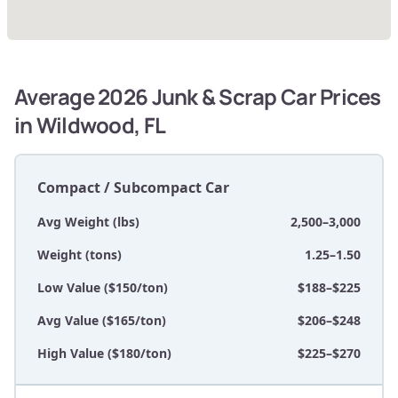
Average 2026 Junk & Scrap Car Prices
in Wildwood, FL
Compact / Subcompact Car
Avg Weight (lbs)
2,500–3,000
Weight (tons)
1.25–1.50
Low Value ($150/ton)
$188–$225
Avg Value ($165/ton)
$206–$248
High Value ($180/ton)
$225–$270