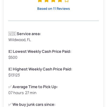
High Value ($180/ton)
$342–$405
Based on 11 Reviews
Avg Weight (lbs)
3,300–4,000
🇺🇸
Service area:
Wildwood, FL
Weight (tons)
1.65–2.00
Low Value ($150/ton)
$248–$300
💵
Lowest Weekly Cash Price Paid:
$500
Avg Value ($165/ton)
$272–$330
High Value ($180/ton)
$297–$360
💵
Highest Weekly Cash Price Paid:
$13123
✅
Average Time to Pick Up:
07 hours 27 min
Avg Weight (lbs)
5,000–6,000+
Weight (tons)
2.50–3.00
✅
We buy junk cars since: