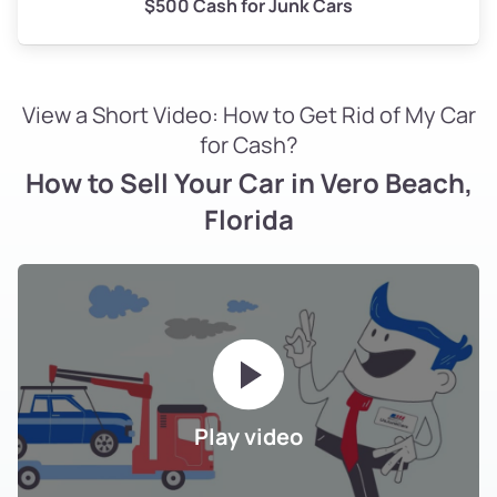
$500 Cash for Junk Cars
View a Short Video: How to Get Rid of My Car
for Cash?
How to Sell Your Car in Vero Beach,
Florida
Play video