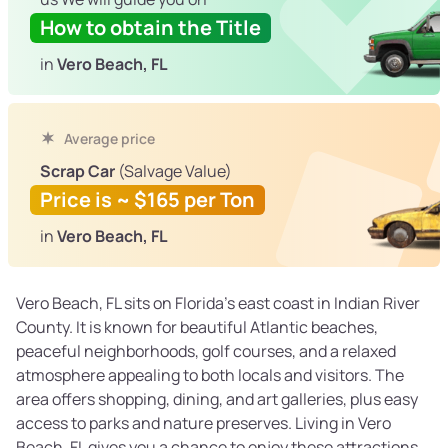
How to obtain the Title
in
Vero Beach, FL
Average price
Scrap Car
(Salvage Value)
Price is ~ $165 per Ton
in
Vero Beach, FL
Vero Beach, FL sits on Florida’s east coast in Indian River
County. It is known for beautiful Atlantic beaches,
peaceful neighborhoods, golf courses, and a relaxed
atmosphere appealing to both locals and visitors. The
area offers shopping, dining, and art galleries, plus easy
access to parks and nature preserves. Living in Vero
Beach, FL gives you a chance to enjoy these attractions