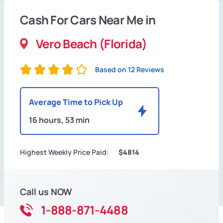
Cash For Cars Near Me in
Vero Beach (Florida)
Based on 12 Reviews
Average Time to Pick Up
16 hours, 53 min
Highest Weekly Price Paid:
$4814
Call us NOW
1-888-871-4488