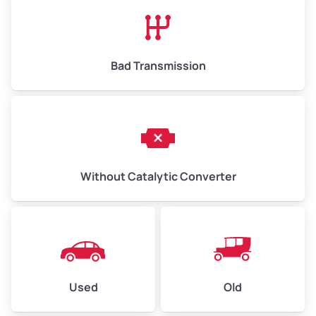
High Value ($180/ton)
$1,170–$2,700
Bad Transmission
Without Catalytic Converter
Used
Old