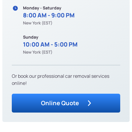
Monday - Saturday
8:00 AM - 9:00 PM
New York (EST)
Sunday
10:00 AM - 5:00 PM
New York (EST)
Or book our professional car removal services
online!
Online Quote