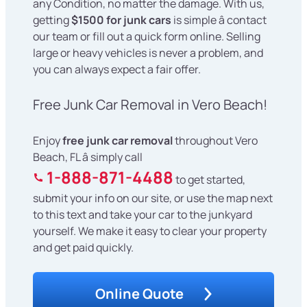
any Condition, no matter the damage. With us,
getting
$1500 for junk cars
is simple â contact
our team or fill out a quick form online. Selling
large or heavy vehicles is never a problem, and
you can always expect a fair offer.
Free Junk Car Removal in Vero Beach!
Enjoy
free junk car removal
throughout Vero
Beach, FL â simply call
1-888-871-4488
to get started,
submit your info on our site, or use the map next
to this text and take your car to the junkyard
yourself. We make it easy to clear your property
and get paid quickly.
Online Quote