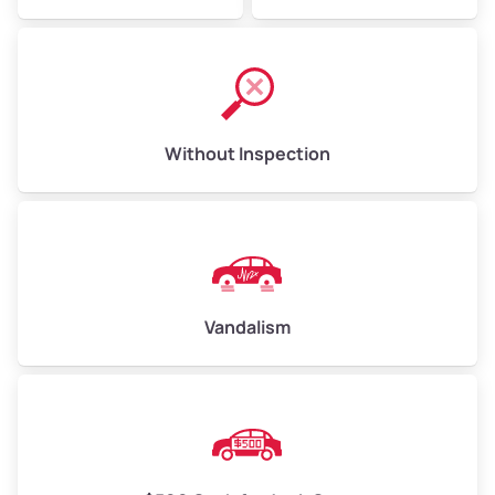
Without Inspection
Vandalism