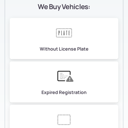
We Buy Vehicles:
Without License Plate
Expired Registration