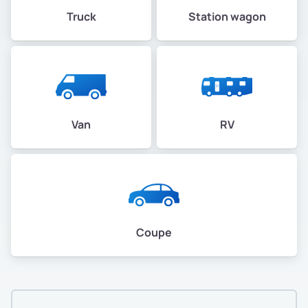
Truck
Station wagon
Van
RV
Coupe