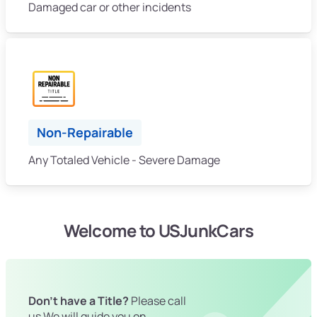
Damaged car or other incidents
Non-Repairable
Any Totaled Vehicle - Severe Damage
Welcome to USJunkCars
Don't have a Title?
Please call
us We will guide you on