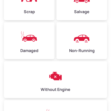
Weight (tons)
2.25–3.00
Scrap
Salvage
Low Value ($150/ton)
$338–$450
Avg Value ($165/ton)
$371–$495
High Value ($180/ton)
$405–$540
Damaged
Non-Running
Avg Weight (lbs)
6,000–8,000
Weight (tons)
3.00–4.00
Low Value ($150/ton)
$450–$600
Avg Value ($165/ton)
$495–$660
Without Engine
High Value ($180/ton)
$540–$720