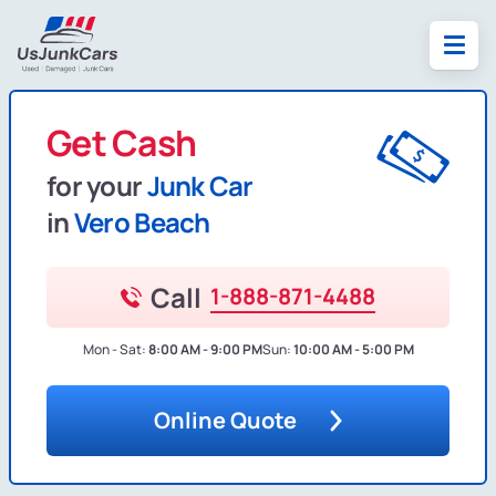
Get Cash
for your
Junk Car
in
Vero Beach
Call
1-888-871-4488
Mon - Sat:
8:00 AM - 9:00 PM
Sun:
10:00 AM - 5:00 PM
Online Quote