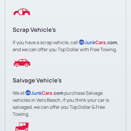
Scrap Vehicle's
If you have a scrap vehicle, call
Junk
Cars
.com
,
US
and we can offer you Top Dollar with Free Towing.
Salvage Vehicle's
We at
Junk
Cars
.com
purchase Salvage
US
vehicles in Vero Beach, if you think your car is
salvaged, we can offer you Top Dollar & Free
Towing.