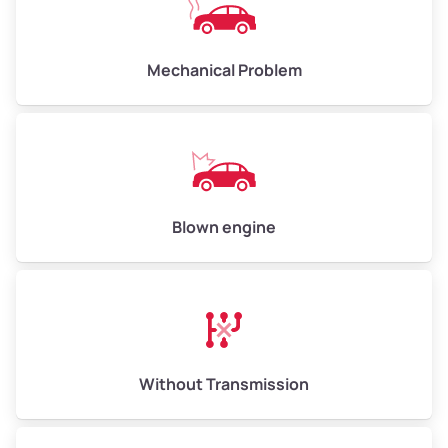
Avg Weight (lbs)
10,000–12,000
Mechanical Problem
Weight (tons)
5.00–6.00
Low Value ($150/ton)
$750–$900
Avg Value ($165/ton)
$825–$990
High Value ($180/ton)
$900–$1,080
Blown engine
Avg Weight (lbs)
13,000–30,000+
Weight (tons)
6.50–15.00
Without Transmission
Low Value ($150/ton)
$975–$2,250
Avg Value ($165/ton)
$1,073–$2,475