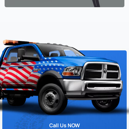
Call Us NOW