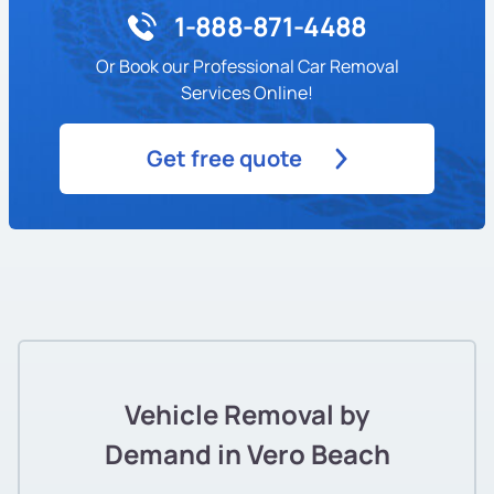
1-888-871-4488
Or Book our Professional Car Removal
Services Online!
Get free quote
Vehicle Removal by
Demand in Vero Beach