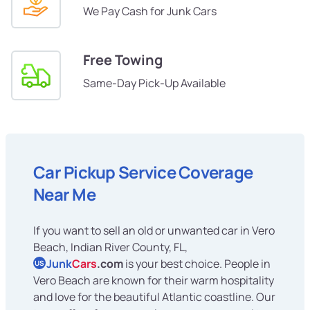
We Pay Cash for Junk Cars
Free Towing
Same-Day Pick-Up Available
Car Pickup Service Coverage
Near Me
If you want to sell an old or unwanted car in Vero
Beach, Indian River County, FL,
Junk
Cars
.com
is your best choice. People in
US
Vero Beach are known for their warm hospitality
and love for the beautiful Atlantic coastline. Our