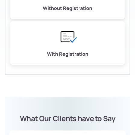
Without Registration
With Registration
What Our Clients have to Say