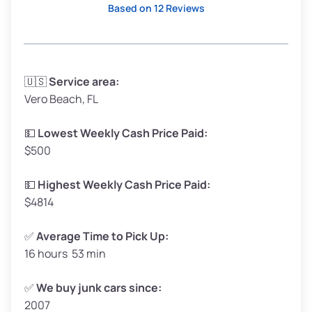
Based on 12 Reviews
Avg Weight (lbs)
3,300–4,000
🇺🇸
Service area:
Vero Beach, FL
Weight (tons)
1.65–2.00
Low Value ($150/ton)
$248–$300
💵
Lowest Weekly Cash Price Paid:
$500
Avg Value ($165/ton)
$272–$330
High Value ($180/ton)
$297–$360
💵
Highest Weekly Cash Price Paid:
$4814
✅
Average Time to Pick Up:
16 hours 53 min
Avg Weight (lbs)
5,000–6,000+
Weight (tons)
2.50–3.00
✅
We buy junk cars since:
2007
Low Value ($150/ton)
$375–$450