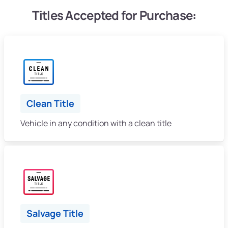
Titles Accepted for Purchase:
Clean Title
Vehicle in any condition with a clean title
Salvage Title