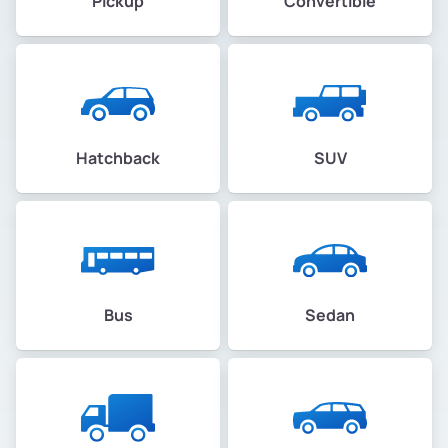
Pickup
Convertible
Hatchback
SUV
Bus
Sedan