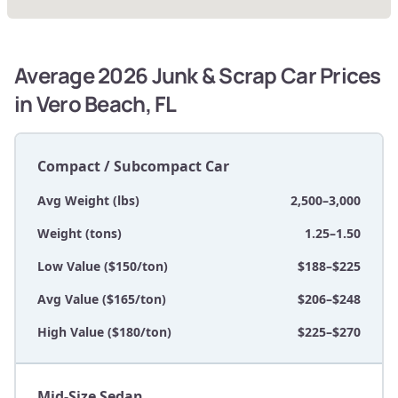
Average 2026 Junk & Scrap Car Prices
in Vero Beach, FL
Compact / Subcompact Car
Avg Weight (lbs)
2,500–3,000
Weight (tons)
1.25–1.50
Low Value ($150/ton)
$188–$225
Avg Value ($165/ton)
$206–$248
High Value ($180/ton)
$225–$270
Mid-Size Sedan