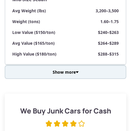
Avg Weight (lbs)
3,200–3,500
Weight (tons)
1.60–1.75
Low Value ($150/ton)
$240–$263
Avg Value ($165/ton)
$264–$289
High Value ($180/ton)
$288–$315
Show more
Avg Weight (lbs)
3,800–4,500
Weight (tons)
1.90–2.25
Low Value ($150/ton)
$285–$338
We Buy Junk Cars for Cash
Avg Value ($165/ton)
$315–$371
High Value ($180/ton)
$342–$405