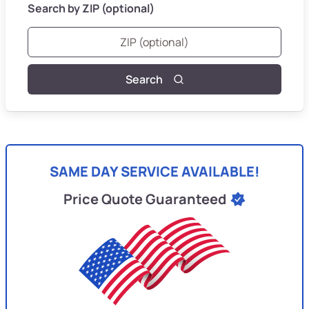
Search by ZIP (optional)
Search
SAME DAY SERVICE AVAILABLE!
Price Quote Guaranteed