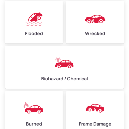
Flooded
Wrecked
Biohazard / Chemical
Burned
Frame Damage