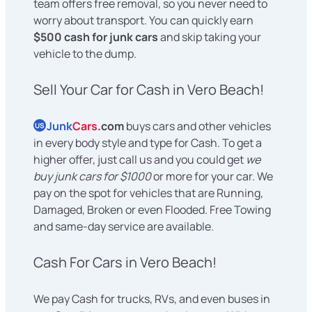
team offers free removal, so you never need to
worry about transport. You can quickly earn
$500 cash for junk cars
and skip taking your
vehicle to the dump.
Sell Your Car for Cash in Vero Beach!
Junk
Cars
.com
buys cars and other vehicles
US
in every body style and type for Cash. To get a
higher offer, just call us and you could get
we
buy junk cars for $1000
or more for your car. We
pay on the spot for vehicles that are Running,
Damaged, Broken or even Flooded. Free Towing
and same-day service are available.
Cash For Cars in Vero Beach!
We pay Cash for trucks, RVs, and even buses in