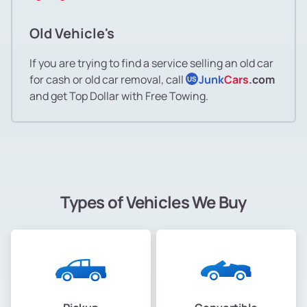
Old Vehicle's
If you are trying to find a service selling an old car
for cash or old car removal, call
Junk
Cars
.com
US
and get Top Dollar with Free Towing.
Types of Vehicles We Buy