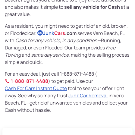
and also makes it simple to
sell any vehicle for Cash
at a
great value.
As a resident, you might need to get rid of an old, broken,
or Flooded car.
Junk
Cars
.com
serves Vero Beach, FL
US
with
Cash for any vehicle, in any condition
—Running,
Damaged, or even Flooded. Our team provides
Free
Towing
and
same day service
, making the selling process
simple and quick.
For an easy deal, just call 1-888-871-4488 (
1-888-871-4488
) to get paid. Use our
Cash For Cars Instant Quote
tool to see your offer right
away. See why so many trust
Junk Car Removal
in Vero
Beach, FL—get rid of unwanted vehicles and collect your
Cash without hassle.