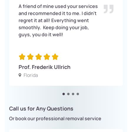
A friend of mine used your services
and recommended it to me. I didn’t
regret it at all! Everything went
smoothly. Keep doing your job,
guys, you do it well!
Prof. Frederik Ullrich
Florida
Call us for Any Questions
Or book our professional removal service