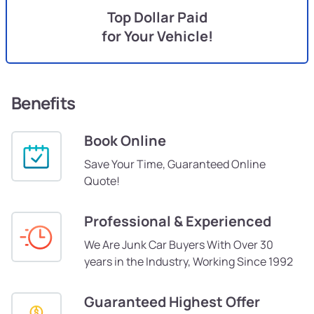
Top Dollar Paid
for Your Vehicle!
Benefits
Book Online
Save Your Time, Guaranteed Online
Quote!
Professional & Experienced
We Are Junk Car Buyers With Over 30
years in the Industry, Working Since 1992
Guaranteed Highest Offer