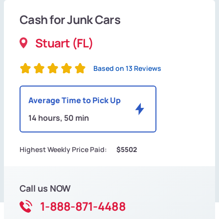
Cash for Junk Cars
Stuart (FL)
Based on 13 Reviews
Average Time to Pick Up
14 hours, 50 min
Highest Weekly Price Paid:
$5502
Call us NOW
1-888-871-4488