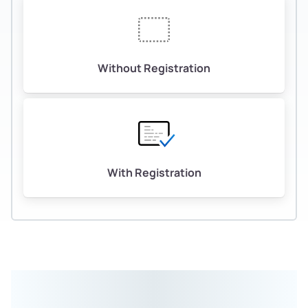
Without Registration
With Registration