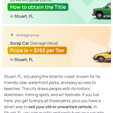
How to obtain the Title
in
Stuart, FL
Average price
Scrap Car
(Salvage Value)
Price is ~ $165 per Ton
in
Stuart, FL
Stuart, FL, sits along the Atlantic coast, known for its
friendly vibe, waterfront parks, and easy access to
beaches. The city draws people with its historic
downtown, fishing spots, and art festivals. If you live
here, you get to enjoy all these perks, plus you have a
smart way to
sell your old or unwanted vehicle
. In
Stuart, FL, you can quickly and easily turn your car into