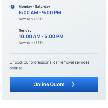
Monday - Saturday
8:00 AM - 9:00 PM
New York (EST)
Sunday
10:00 AM - 5:00 PM
New York (EST)
Or book our professional car removal services
online!
Online Quote