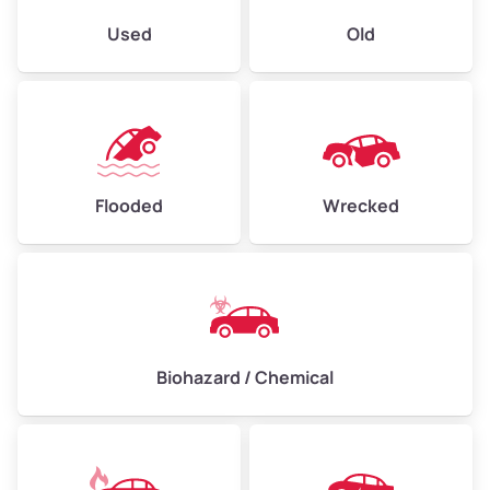
Used
Old
Flooded
Wrecked
Biohazard / Chemical