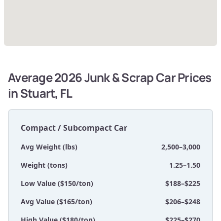
Average 2026 Junk & Scrap Car Prices
in Stuart, FL
Compact / Subcompact Car
Avg Weight (lbs)
2,500–3,000
Weight (tons)
1.25–1.50
Low Value ($150/ton)
$188–$225
Avg Value ($165/ton)
$206–$248
High Value ($180/ton)
$225–$270