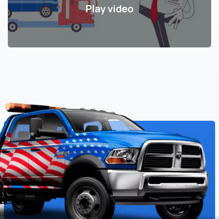
Play video