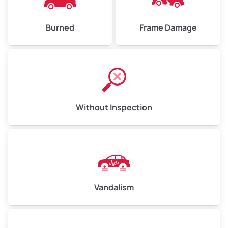
Burned
Frame Damage
Without Inspection
Vandalism