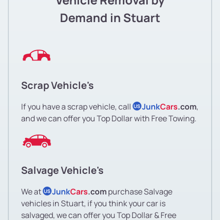
Demand in Stuart
Scrap Vehicle's
If you have a scrap vehicle, call
Junk
Cars
.com
,
US
and we can offer you Top Dollar with Free Towing.
Salvage Vehicle's
We at
Junk
Cars
.com
purchase Salvage
US
vehicles in Stuart, if you think your car is
salvaged, we can offer you Top Dollar & Free