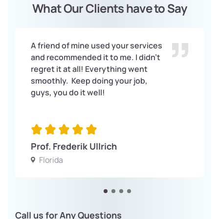
What Our Clients have to Say
A friend of mine used your services
and recommended it to me. I didn’t
regret it at all! Everything went
smoothly. Keep doing your job,
guys, you do it well!
Prof. Frederik Ullrich
Florida
Call us for Any Questions