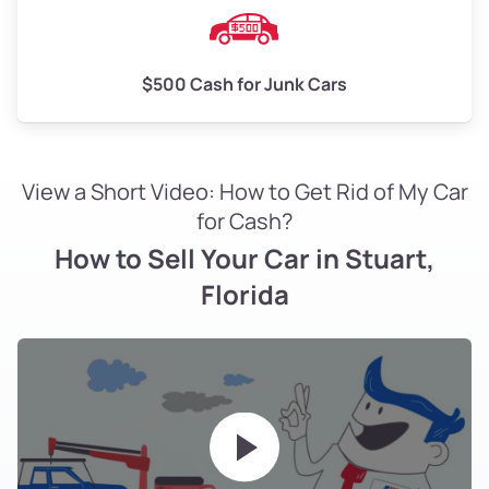
$500 Cash for Junk Cars
View a Short Video: How to Get Rid of My Car
for Cash?
How to Sell Your Car in Stuart,
Florida