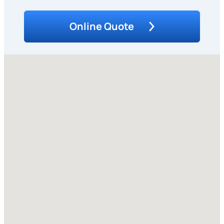
Online Quote