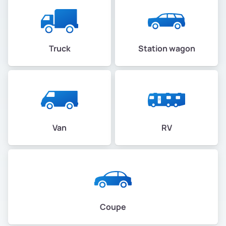
Truck
Station wagon
Van
RV
Coupe