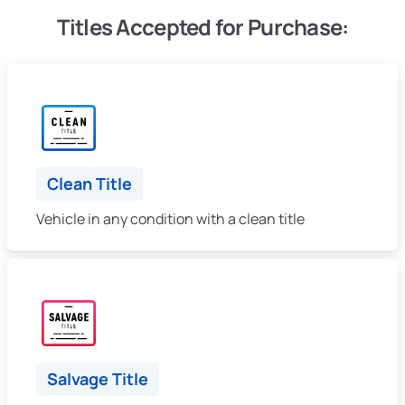
Titles Accepted for Purchase:
Clean Title
Vehicle in any condition with a clean title
Salvage Title