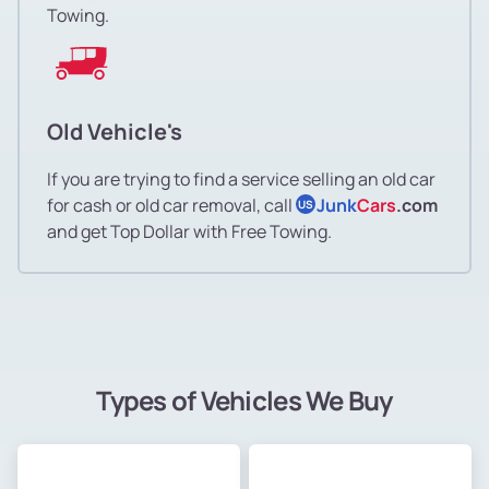
Towing.
Old Vehicle's
If you are trying to find a service selling an old car
for cash or old car removal, call
Junk
Cars
.com
US
and get Top Dollar with Free Towing.
Types of Vehicles We Buy