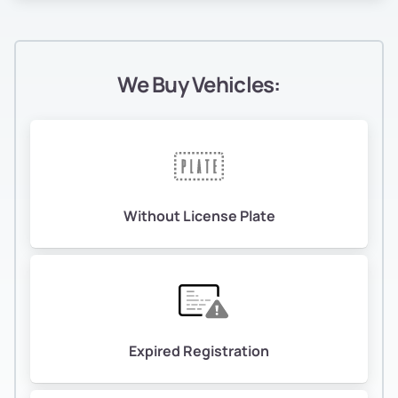
We Buy Vehicles:
Without License Plate
Expired Registration