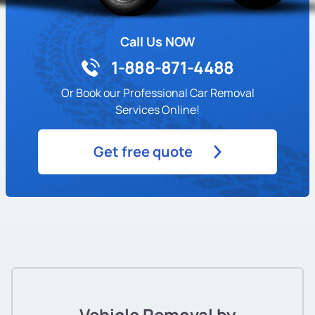
Call Us NOW
1-888-871-4488
Or Book our Professional Car Removal
Services Online!
Get free quote
Vehicle Removal by