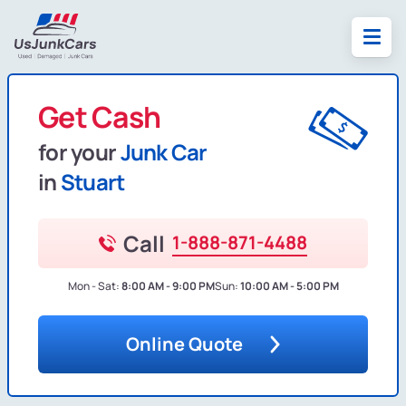
Get Cash
for your
Junk Car
in
Stuart
Call
1-888-871-4488
Mon - Sat:
8:00 AM - 9:00 PM
Sun:
10:00 AM - 5:00 PM
Online Quote