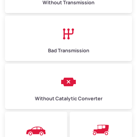
Without Transmission
Low Value ($150/ton)
$975–$2,250
Avg Value ($165/ton)
$1,073–$2,475
High Value ($180/ton)
$1,170–$2,700
Bad Transmission
Without Catalytic Converter