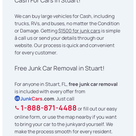
Cash For Cars in Stuart!
We can buy large vehicles for Cash, including
trucks, RVs, and buses, no matter the Condition
or Damage. Getting
$1500 for junk cars
is simple
â call us or send your details through our
website. Our process is quick and convenient
for every customer.
Free Junk Car Removal in Stuart!
For anyone in Stuart, FL,
free junk car removal
is included with every offer from
Junk
Cars
.com
. Just call
US
1-888-871-4488
or fill out our easy
online form, or use the map nearby if you want
to bring your car to the junkyard yourself. We
make the process smooth for every resident.