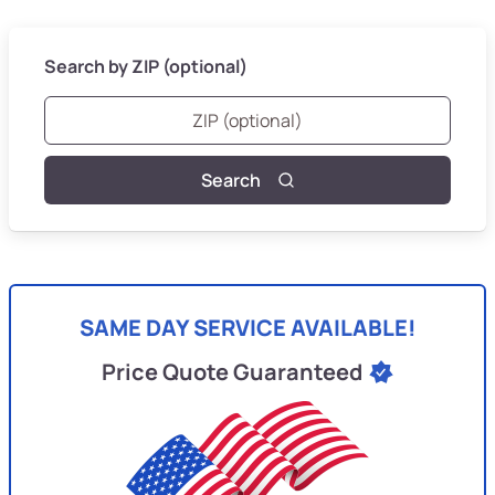
Search by ZIP (optional)
Search
SAME DAY SERVICE AVAILABLE!
Price Quote Guaranteed