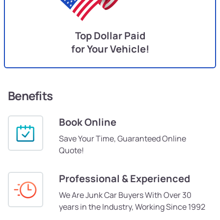
Top Dollar Paid
for Your Vehicle!
Benefits
Book Online
Save Your Time, Guaranteed Online
Quote!
Professional & Experienced
We Are Junk Car Buyers With Over 30
years in the Industry, Working Since 1992