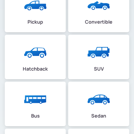
Pickup
Convertible
Hatchback
SUV
Bus
Sedan