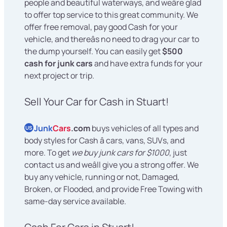
people and beautiful waterways, and weâre glad
to offer top service to this great community. We
offer free removal, pay good Cash for your
vehicle, and thereâs no need to drag your car to
the dump yourself. You can easily get
$500
cash for junk cars
and have extra funds for your
next project or trip.
Sell Your Car for Cash in Stuart!
Junk
Cars
.com
buys vehicles of all types and
US
body styles for Cash â cars, vans, SUVs, and
more. To get
we buy junk cars for $1000
, just
contact us and weâll give you a strong offer. We
buy any vehicle, running or not, Damaged,
Broken, or Flooded, and provide Free Towing with
same-day service available.