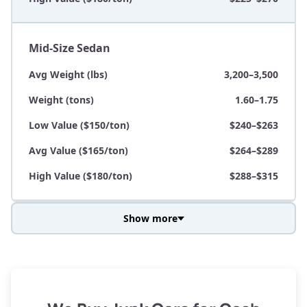
Mid-Size Sedan
Avg Weight (lbs)
3,200–3,500
Weight (tons)
1.60–1.75
Low Value ($150/ton)
$240–$263
Avg Value ($165/ton)
$264–$289
High Value ($180/ton)
$288–$315
Show more
Avg Weight (lbs)
3,800–4,500
Weight (tons)
1.90–2.25
Low Value ($150/ton)
$285–$338