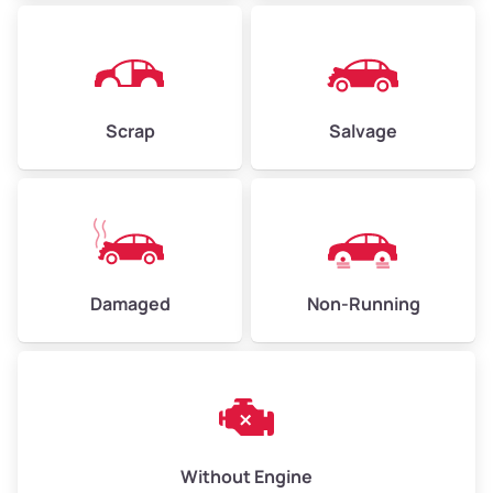
Avg Weight (lbs)
4,500–6,000+
Weight (tons)
2.25–3.00
Scrap
Salvage
Low Value ($150/ton)
$338–$450
Avg Value ($165/ton)
$371–$495
High Value ($180/ton)
$405–$540
Damaged
Non-Running
Avg Weight (lbs)
6,000–8,000
Weight (tons)
3.00–4.00
Low Value ($150/ton)
$450–$600
Avg Value ($165/ton)
$495–$660
Without Engine