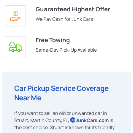
Guaranteed Highest Offer
We Pay Cash for Junk Cars
Free Towing
Same-Day Pick-Up Available
Car Pickup Service Coverage
Near Me
If you want to sell an old or unwanted car in
Stuart, Martin County, FL,
Junk
Cars
.com
is
US
the best choice. Stuart is known for its friendly