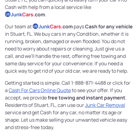
Cash with help from a local service like
Junk
Cars
.com
.
US
Our team at
Junk
Cars
.com
pays
Cash for any vehicle
US
in Stuart, FL. We buy cars in any Condition, whether it is
running, broken, damaged or even flooded. You do not
need to worry about repairs or cleaning. Just give us a
call, and we'll handle the rest, offering free towing and
same day service for your convenience. If you need a
quick way to get rid of your old car, we are ready to help.
Getting started is simple. Call 1-888-871-4488 or click for
a
Cash For Cars Online Quote
to see your offer. If you
accept, we provide
free towing and instant payment
.
Residents of Stuart, FL, can use our
Junk Car Removal
service and get Cash for any car, no matter its age or
shape. Let us make selling your unwanted vehicle easy
and stress-free today.