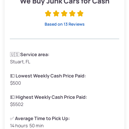
We Buy Junk Cars for Cash
Avg Value ($165/ton)
$315–$371
High Value ($180/ton)
$342–$405
Based on 13 Reviews
Avg Weight (lbs)
3,300–4,000
🇺🇸
Service area:
Stuart, FL
Weight (tons)
1.65–2.00
Low Value ($150/ton)
$248–$300
💵
Lowest Weekly Cash Price Paid:
$500
Avg Value ($165/ton)
$272–$330
High Value ($180/ton)
$297–$360
💵
Highest Weekly Cash Price Paid:
$5502
✅
Average Time to Pick Up:
14 hours 50 min
Avg Weight (lbs)
5,000–6,000+