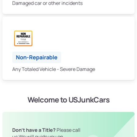
Damaged car or other incidents
Non-Repairable
Any Totaled Vehicle - Severe Damage
Welcome to USJunkCars
Don't have a Title?
Please call
us We will guide you on