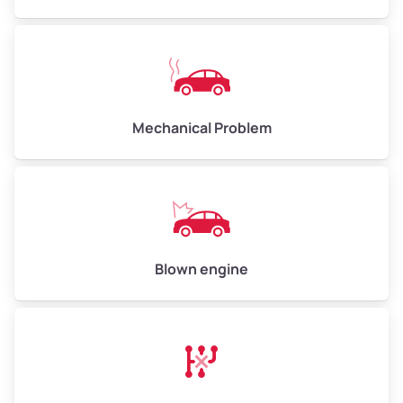
High Value ($180/ton)
$540–$720
Avg Weight (lbs)
10,000–12,000
Mechanical Problem
Weight (tons)
5.00–6.00
Low Value ($150/ton)
$750–$900
Avg Value ($165/ton)
$825–$990
High Value ($180/ton)
$900–$1,080
Blown engine
Avg Weight (lbs)
13,000–30,000+
Weight (tons)
6.50–15.00