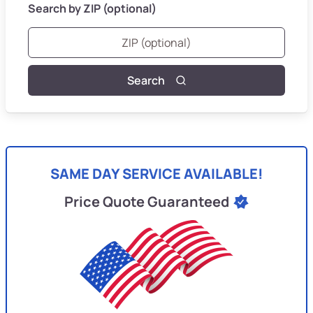
Search by ZIP (optional)
Search
SAME DAY SERVICE AVAILABLE!
Price Quote Guaranteed