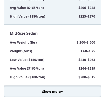
Avg Value ($165/ton)
$206–$248
High Value ($180/ton)
$225–$270
Mid-Size Sedan
Avg Weight (lbs)
3,200–3,500
Weight (tons)
1.60–1.75
Low Value ($150/ton)
$240–$263
Avg Value ($165/ton)
$264–$289
High Value ($180/ton)
$288–$315
Show more
Avg Weight (lbs)
3,800–4,500