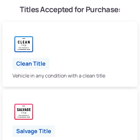
Titles Accepted for Purchase:
Clean Title
Vehicle in any condition with a clean title
Salvage Title