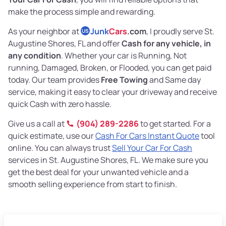
make the process simple and rewarding.
As your neighbor at
Junk
Cars
.com
, I proudly serve St.
US
Augustine Shores, FL and offer
Cash for any vehicle, in
any condition
. Whether your car is Running, Not
running, Damaged, Broken, or Flooded, you can get paid
today. Our team provides
Free Towing
and Same day
service, making it easy to clear your driveway and receive
quick Cash with zero hassle.
Give us a call at
(904) 289-2286
to get started. For a
quick estimate, use our
Cash For Cars Instant Quote
tool
online. You can always trust
Sell Your Car For Cash
services in St. Augustine Shores, FL. We make sure you
get the best deal for your unwanted vehicle and a
smooth selling experience from start to finish.