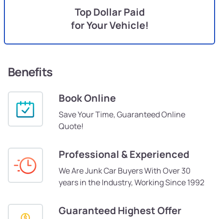
Top Dollar Paid
for Your Vehicle!
Benefits
Book Online
Save Your Time, Guaranteed Online
Quote!
Professional & Experienced
We Are Junk Car Buyers With Over 30
years in the Industry, Working Since 1992
Guaranteed Highest Offer