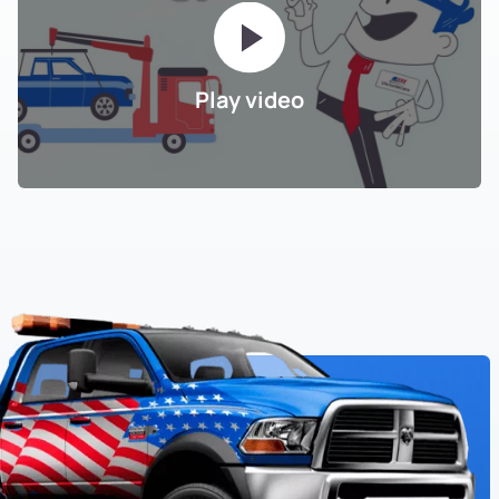
Play video