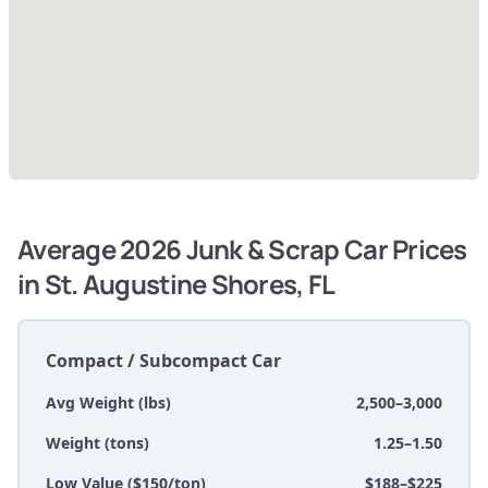
Average 2026 Junk & Scrap Car Prices
in St. Augustine Shores, FL
Compact / Subcompact Car
Avg Weight (lbs)
2,500–3,000
Weight (tons)
1.25–1.50
Low Value ($150/ton)
$188–$225