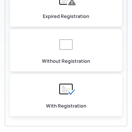
Expired Registration
Without Registration
With Registration