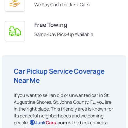
We Pay Cash for Junk Cars
Free Towing
Same-Day Pick-Up Available
Car Pickup Service Coverage
Near Me
If you want to sell an old or unwanted car in St.
Augustine Shores, St. Johns County, FL, youâre
in the right place. This friendly area is known for
its peaceful neighborhoods and welcoming
people.
Junk
Cars
.com
is the best choice â
US