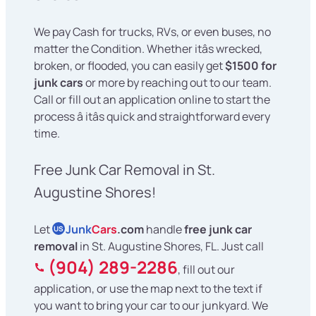
We pay Cash for trucks, RVs, or even buses, no
matter the Condition. Whether itâs wrecked,
broken, or flooded, you can easily get
$1500 for
junk cars
or more by reaching out to our team.
Call or fill out an application online to start the
process â itâs quick and straightforward every
time.
Free Junk Car Removal in St.
Augustine Shores!
Let
Junk
Cars
.com
handle
free junk car
US
removal
in St. Augustine Shores, FL. Just call
(904) 289-2286
, fill out our
application, or use the map next to the text if
you want to bring your car to our junkyard. We