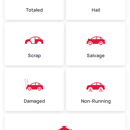
High Value ($180/ton)
$432–$630
Totaled
Hail
Avg Weight (lbs)
4,500–6,000+
Weight (tons)
2.25–3.00
Scrap
Salvage
Low Value ($150/ton)
$338–$450
Avg Value ($165/ton)
$371–$495
High Value ($180/ton)
$405–$540
Damaged
Non-Running
Avg Weight (lbs)
6,000–8,000
Weight (tons)
3.00–4.00