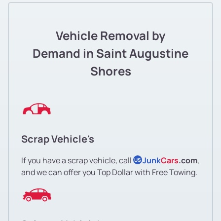
Vehicle Removal by
Demand in Saint Augustine
Shores
Scrap Vehicle's
If you have a scrap vehicle, call
Junk
Cars
.com
,
US
and we can offer you Top Dollar with Free Towing.