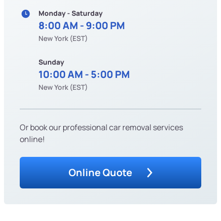
Monday - Saturday
8:00 AM - 9:00 PM
New York (EST)
Sunday
10:00 AM - 5:00 PM
New York (EST)
Or book our professional car removal services
online!
Online Quote