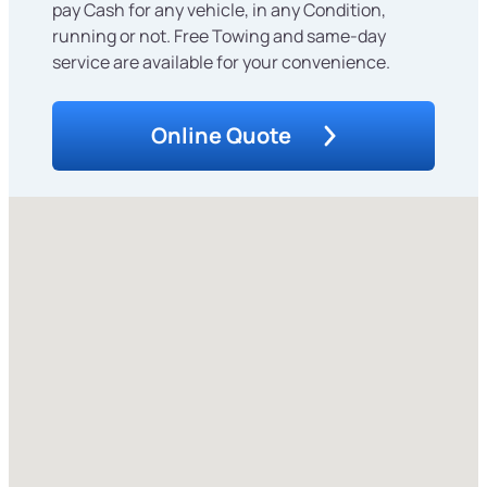
pay Cash for any vehicle, in any Condition,
running or not. Free Towing and same-day
service are available for your convenience.
Online Quote