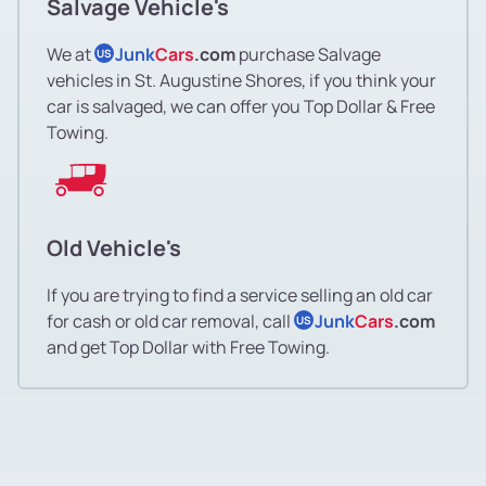
Salvage Vehicle's
We at
Junk
Cars
.com
purchase Salvage
US
vehicles in St. Augustine Shores, if you think your
car is salvaged, we can offer you Top Dollar & Free
Towing.
Old Vehicle's
If you are trying to find a service selling an old car
for cash or old car removal, call
Junk
Cars
.com
US
and get Top Dollar with Free Towing.