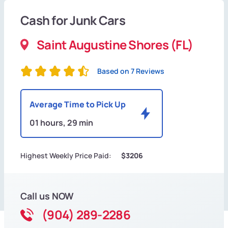
Cash for Junk Cars
Saint Augustine Shores (FL)
Based on 7 Reviews
Average Time to Pick Up
01 hours, 29 min
Highest Weekly Price Paid:
$3206
Call us NOW
(904) 289-2286