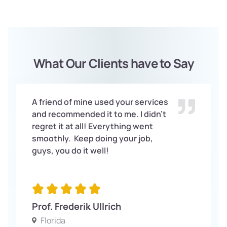
What Our Clients have to Say
A friend of mine used your services
and recommended it to me. I didn’t
regret it at all! Everything went
smoothly. Keep doing your job,
guys, you do it well!
Prof. Frederik Ullrich
Florida