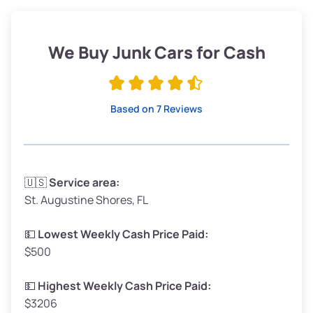
Weight (tons)
1.90–2.25
Low Value ($150/ton)
$285–$338
We Buy Junk Cars for Cash
Avg Value ($165/ton)
$315–$371
High Value ($180/ton)
$342–$405
Based on 7 Reviews
Avg Weight (lbs)
3,300–4,000
🇺🇸
Service area:
St. Augustine Shores, FL
Weight (tons)
1.65–2.00
Low Value ($150/ton)
$248–$300
💵
Lowest Weekly Cash Price Paid:
$500
Avg Value ($165/ton)
$272–$330
High Value ($180/ton)
$297–$360
💵
Highest Weekly Cash Price Paid:
$3206