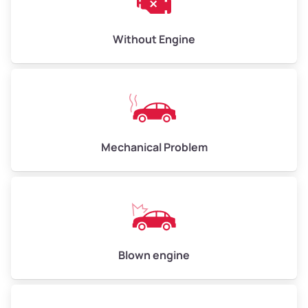
Low Value ($150/ton)
$450–$600
Avg Value ($165/ton)
$495–$660
Without Engine
High Value ($180/ton)
$540–$720
Avg Weight (lbs)
10,000–12,000
Mechanical Problem
Weight (tons)
5.00–6.00
Low Value ($150/ton)
$750–$900
Avg Value ($165/ton)
$825–$990
High Value ($180/ton)
$900–$1,080
Blown engine