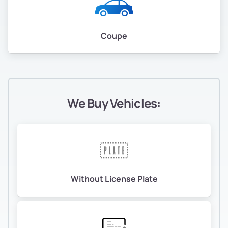
Coupe
We Buy Vehicles:
Without License Plate