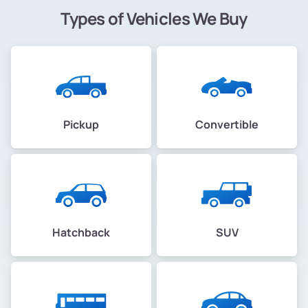
Types of Vehicles We Buy
Pickup
Convertible
Hatchback
SUV