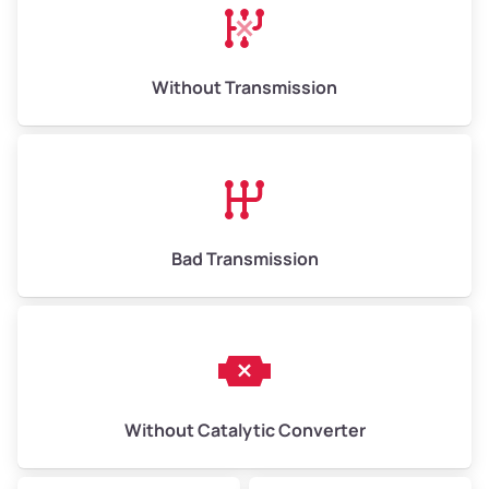
Avg Weight (lbs)
13,000–30,000+
Weight (tons)
6.50–15.00
Without Transmission
Low Value ($150/ton)
$975–$2,250
Avg Value ($165/ton)
$1,073–$2,475
High Value ($180/ton)
$1,170–$2,700
Bad Transmission
Without Catalytic Converter