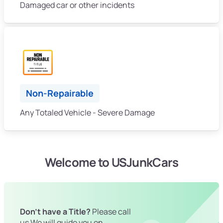
Damaged car or other incidents
Non-Repairable
Any Totaled Vehicle - Severe Damage
Welcome to USJunkCars
Don't have a Title?
Please call
us We will guide you on