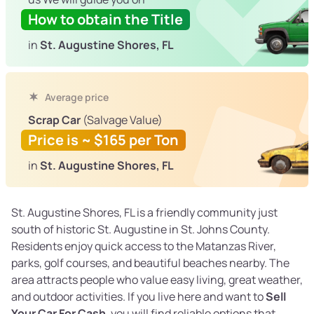
How to obtain the Title
in
St. Augustine Shores, FL
Average price
Scrap Car
(Salvage Value)
Price is ~ $165 per Ton
in
St. Augustine Shores, FL
St. Augustine Shores, FL is a friendly community just
south of historic St. Augustine in St. Johns County.
Residents enjoy quick access to the Matanzas River,
parks, golf courses, and beautiful beaches nearby. The
area attracts people who value easy living, great weather,
and outdoor activities. If you live here and want to
Sell
Your Car For Cash
, you will find reliable options that