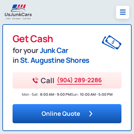
Get Cash
for your
Junk Car
in
St. Augustine Shores
Call
(904) 289-2286
Mon - Sat :
8:00 AM - 9:00 PM
Sun :
10:00 AM - 5:00 PM
Online Quote