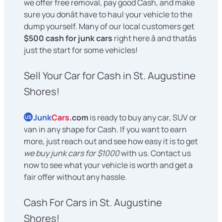
we offer free removal, pay good Cash, and make
sure you donât have to haul your vehicle to the
dump yourself. Many of our local customers get
$500 cash for junk cars
right here â and thatâs
just the start for some vehicles!
Sell Your Car for Cash in St. Augustine
Shores!
Junk
Cars
.com
is ready to buy any car, SUV or
US
van in any shape for Cash. If you want to earn
more, just reach out and see how easy it is to get
we buy junk cars for $1000
with us. Contact us
now to see what your vehicle is worth and get a
fair offer without any hassle.
Cash For Cars in St. Augustine
Shores!