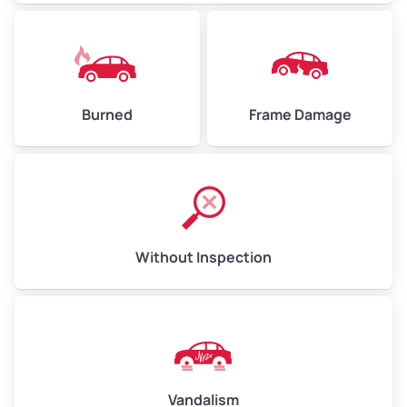
Burned
Frame Damage
Without Inspection
Vandalism