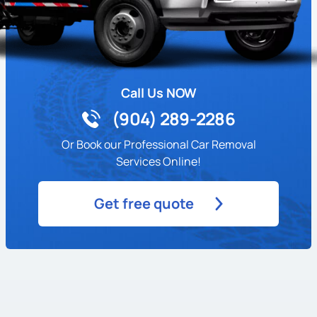
Call Us NOW
(904) 289-2286
Or Book our Professional Car Removal
Services Online!
Get free quote