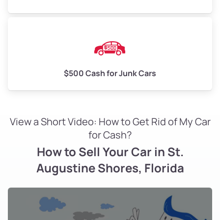
$500 Cash for Junk Cars
View a Short Video: How to Get Rid of My Car
for Cash?
How to Sell Your Car in St.
Augustine Shores, Florida