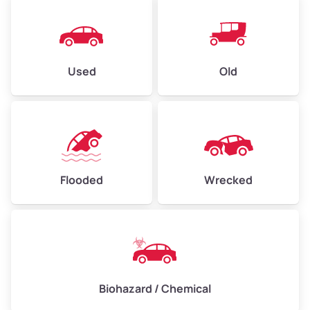
Used
Old
Flooded
Wrecked
Biohazard / Chemical