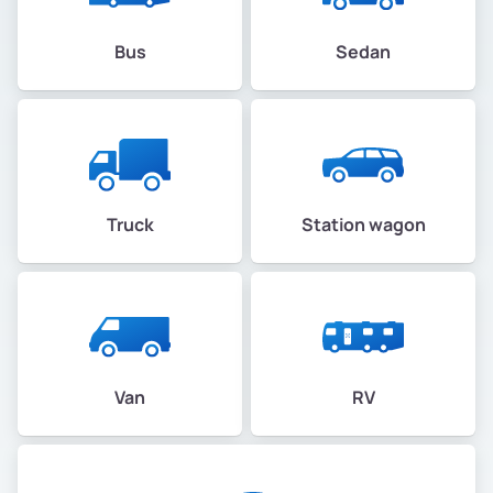
Bus
Sedan
Truck
Station wagon
Van
RV