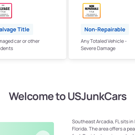
alvage Title
Non-Repairable
aged car or other
Any Totaled Vehicle -
idents
Severe Damage
Welcome to USJunkCars
Southeast Arcadia, FL sits i
Florida. The area offers a pe