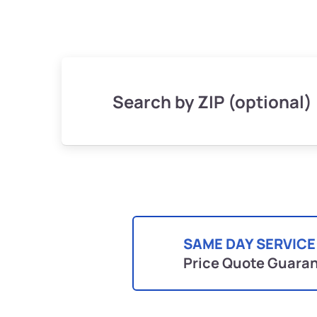
Search by ZIP (optional)
SAME DAY SERVICE
Price Quote Guara