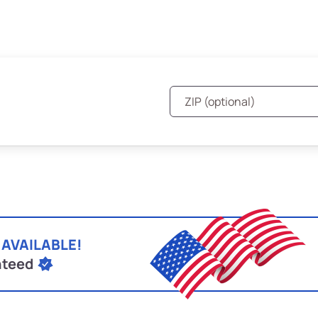
 AVAILABLE!
nteed