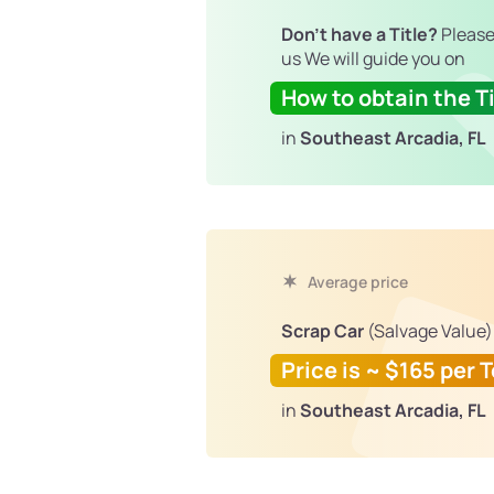
Don't have a Title?
Please
us We will guide you on
How to obtain the Ti
in
Southeast Arcadia, FL
Average price
Scrap Car
(Salvage Value)
Price is ~ $165 per 
in
Southeast Arcadia, FL