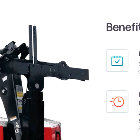
Benefi