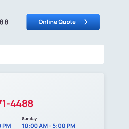
488
Online Quote
71-4488
Sunday
0 PM
10:00 AM - 5:00 PM