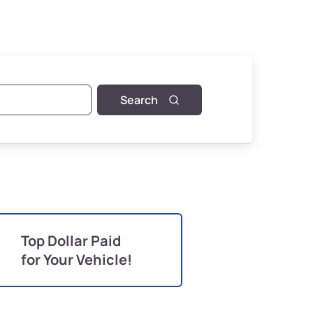
Search
Top Dollar Paid
for Your Vehicle!