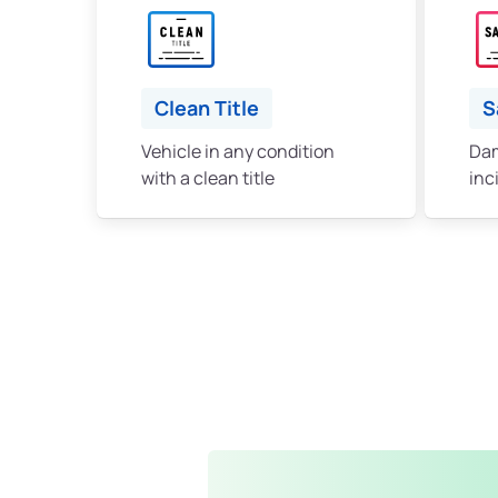
Clean Title
S
Vehicle in any condition
Dam
with a clean title
inc