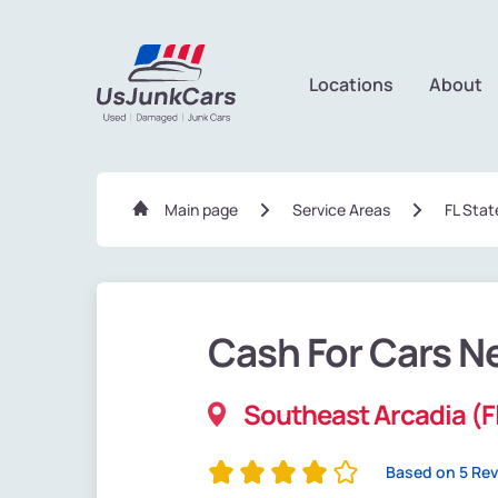
Locations
About
Main page
Service Areas
FL Stat
Cash For Cars N
Southeast Arcadia (F
Based on 5 Re