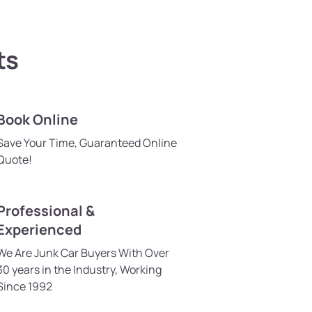
ts
Book Online
Save Your Time, Guaranteed Online
Quote!
Professional &
Experienced
We Are Junk Car Buyers With Over
30 years in the Industry, Working
Since 1992