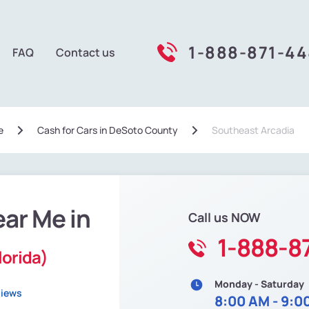
1-888-871-4
FAQ
Contact us
e
Сash for Cars in DeSoto County
Southeast Arcadia
ear Me in
Call us NOW
1-888-8
lorida)
Monday - Saturday
views
8:00 AM - 9:0