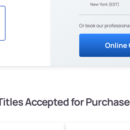
New York (EST)
Or book our professional
Online
Titles Accepted for Purchase