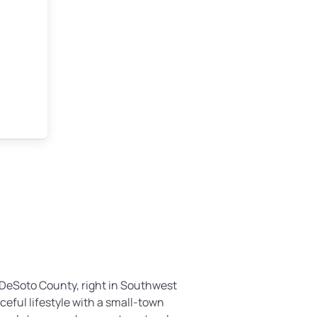
n DeSoto County, right in Southwest
aceful lifestyle with a small-town