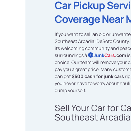
Car Pickup Serv
Coverage Near 
If you want to sell an old or unwante
Southeast Arcadia, DeSoto County, 
its welcoming community and peac
surroundings â
Junk
Cars
.com
is
US
choice. Our team will remove your ca
pay you a great price. Many custome
can get
$500 cash for junk cars
rig
you never have to worry about haulin
dump yourself.
Sell Your Car for C
Southeast Arcadia