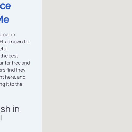
ice
Me
d car in
FL â known for
eful
 the best
r for free and
rs find they
ht here, and
g it to the
ash in
!