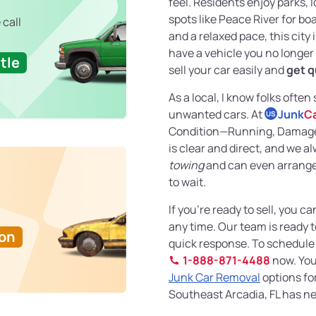
feel. Residents enjoy parks, 
spots like Peace River for boa
 call
and a relaxed pace, this city is
have a vehicle you no longer n
tle
sell your car easily and
get q
As a local, I know folks often
unwanted cars. At
Junk
C
US
Condition—Running, Damaged
is clear and direct, and we a
towing
and can even arrang
to wait.
If you’re ready to sell, you ca
any time. Our team is ready t
Ton
quick response. To schedule a
1-888-871-4488
now. You
Junk Car Removal
options for
Southeast Arcadia, FL has ne