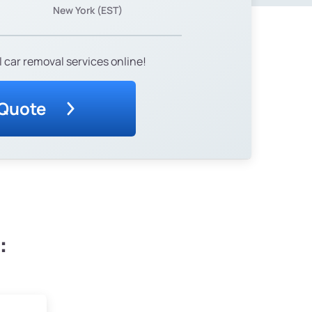
New York (EST)
 car removal services online!
 Quote
: