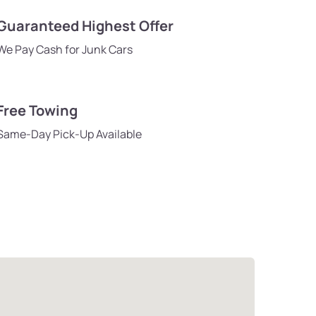
Guaranteed Highest Offer
We Pay Cash for Junk Cars
Free Towing
Same-Day Pick-Up Available