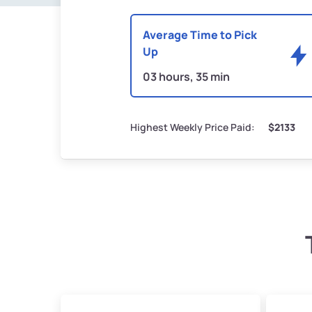
Average Time to Pick
Up
03 hours, 35 min
Highest Weekly Price Paid:
$2133