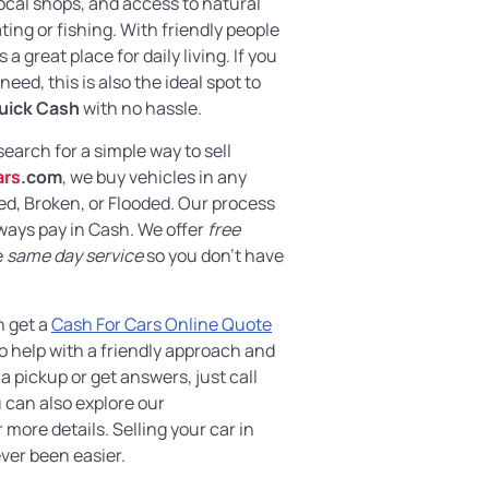
local shops, and access to natural
ting or fishing. With friendly people
 a great place for daily living. If you
eed, this is also the ideal spot to
uick Cash
with no hassle.
 search for a simple way to sell
ars
.com
, we buy vehicles in any
, Broken, or Flooded. Our process
lways pay in Cash. We offer
free
e
same day service
so you don’t have
n get a
Cash For Cars Online Quote
o help with a friendly approach and
 pickup or get answers, just call
 can also explore our
 more details. Selling your car in
ver been easier.