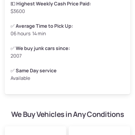
High Value ($180/ton)
$297–$360
💵
Highest Weekly Cash Price Paid:
$3600
✅
Average Time to Pick Up:
06 hours 14 min
Avg Weight (lbs)
5,000–6,000+
Weight (tons)
2.50–3.00
✅
We buy junk cars since:
2007
Low Value ($150/ton)
$375–$450
Avg Value ($165/ton)
$413–$495
✅
Same Day service
Available
High Value ($180/ton)
$450–$540
We Buy Vehicles in Any Conditions
Avg Weight (lbs)
4,800–7,000+
Weight (tons)
2.40–3.50
Low Value ($150/ton)
$360–$525