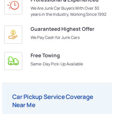
We Are Junk Car Buyers With Over 30
years in the Industry, Working Since 1992
Guaranteed Highest Offer
We Pay Cash for Junk Cars
Free Towing
Same-Day Pick-Up Available
Car Pickup Service Coverage
Near Me