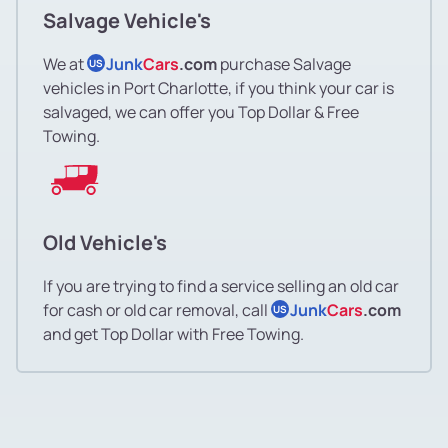
Salvage Vehicle's
We at
Junk
Cars
.com
purchase Salvage
US
vehicles in Port Charlotte, if you think your car is
salvaged, we can offer you Top Dollar & Free
Towing.
Old Vehicle's
If you are trying to find a service selling an old car
for cash or old car removal, call
Junk
Cars
.com
US
and get Top Dollar with Free Towing.