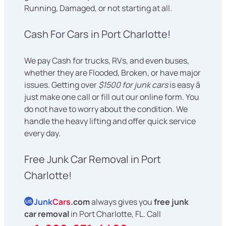
Running, Damaged, or not starting at all.
Cash For Cars in Port Charlotte!
We pay Cash for trucks, RVs, and even buses,
whether they are Flooded, Broken, or have major
issues. Getting over
$1500 for junk cars
is easy â
just make one call or fill out our online form. You
do not have to worry about the condition. We
handle the heavy lifting and offer quick service
every day.
Free Junk Car Removal in Port
Charlotte!
Junk
Cars
.com
always gives you
free junk
US
car removal
in Port Charlotte, FL. Call