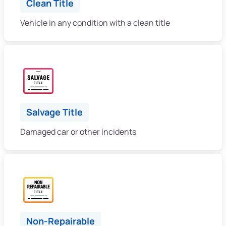
Clean Title
Vehicle in any condition with a clean title
Salvage Title
Damaged car or other incidents
Non-Repairable