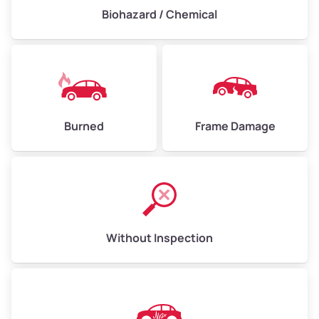
Biohazard / Chemical
Burned
Frame Damage
Without Inspection