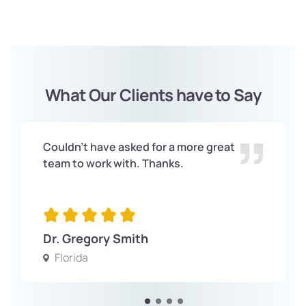
What Our Clients have to Say
Couldn't have asked for a more great
team to work with. Thanks.
Dr. Gregory Smith
Florida