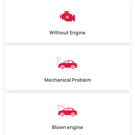
Weight (tons)
3.00–4.00
Low Value ($150/ton)
$450–$600
Avg Value ($165/ton)
$495–$660
Without Engine
High Value ($180/ton)
$540–$720
Avg Weight (lbs)
10,000–12,000
Mechanical Problem
Weight (tons)
5.00–6.00
Low Value ($150/ton)
$750–$900
Avg Value ($165/ton)
$825–$990
High Value ($180/ton)
$900–$1,080
Blown engine