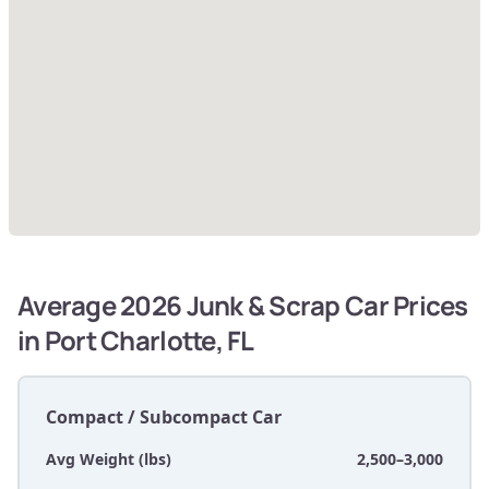
Average 2026 Junk & Scrap Car Prices
in Port Charlotte, FL
Compact / Subcompact Car
Avg Weight (lbs)
2,500–3,000