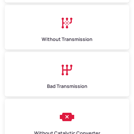
Avg Weight (lbs)
13,000–30,000+
Weight (tons)
6.50–15.00
Without Transmission
Low Value ($150/ton)
$975–$2,250
Avg Value ($165/ton)
$1,073–$2,475
High Value ($180/ton)
$1,170–$2,700
Bad Transmission
Without Catalytic Converter