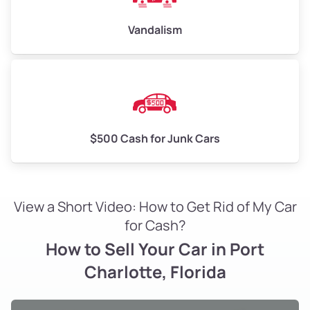
Vandalism
$500 Cash for Junk Cars
View a Short Video: How to Get Rid of My Car
for Cash?
How to Sell Your Car in Port
Charlotte, Florida