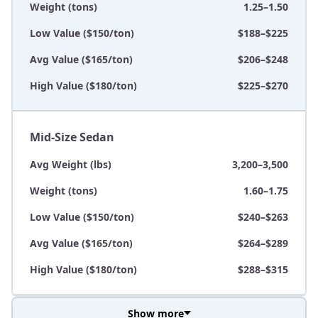
Weight (tons)
1.25–1.50
Low Value ($150/ton)
$188–$225
Avg Value ($165/ton)
$206–$248
High Value ($180/ton)
$225–$270
Mid-Size Sedan
Avg Weight (lbs)
3,200–3,500
Weight (tons)
1.60–1.75
Low Value ($150/ton)
$240–$263
Avg Value ($165/ton)
$264–$289
High Value ($180/ton)
$288–$315
Show more