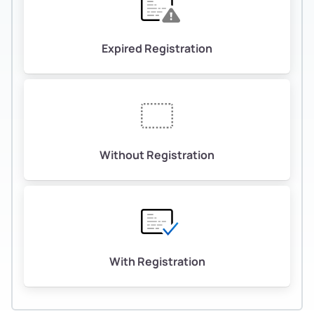
Expired Registration
Without Registration
With Registration