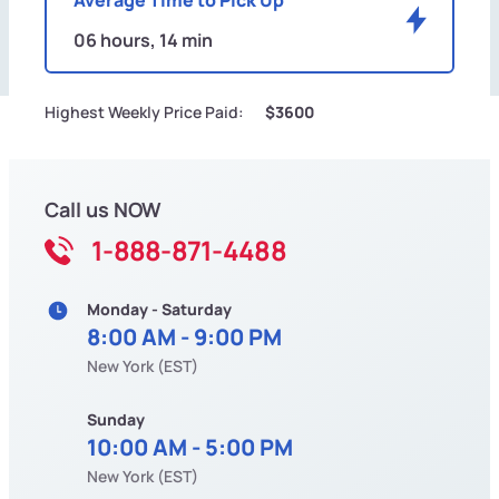
06 hours, 14 min
Highest Weekly Price Paid:
$3600
Call us NOW
1-888-871-4488
Monday - Saturday
8:00 AM - 9:00 PM
New York (EST)
Sunday
10:00 AM - 5:00 PM
New York (EST)