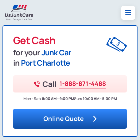
Get Cash
for your
Junk Car
in
Port Charlotte
Call
1-888-871-4488
Mon - Sat:
8:00 AM - 9:00 PM
Sun:
10:00 AM - 5:00 PM
Online Quote