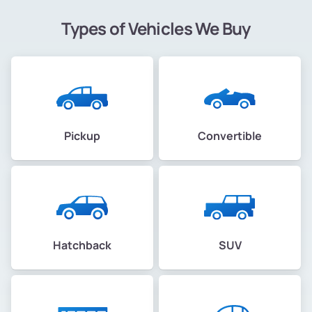
Types of Vehicles We Buy
Pickup
Convertible
Hatchback
SUV