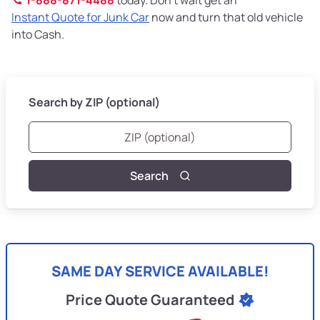
Instant Quote for Junk Car
now and turn that old vehicle
into Cash.
Search by ZIP (optional)
Search
SAME DAY SERVICE AVAILABLE!
Price Quote Guaranteed