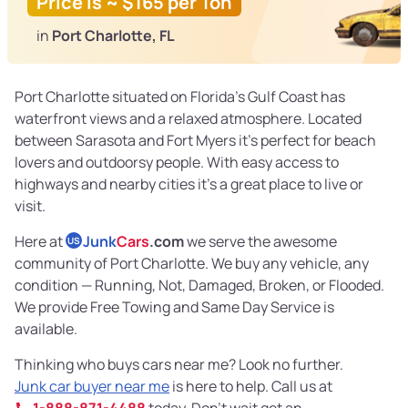
Price is ~ $165 per Ton
in
Port Charlotte, FL
Port Charlotte situated on Florida’s Gulf Coast has
waterfront views and a relaxed atmosphere. Located
between Sarasota and Fort Myers it’s perfect for beach
lovers and outdoorsy people. With easy access to
highways and nearby cities it’s a great place to live or
visit.
Here at
Junk
Cars
.com
we serve the awesome
US
community of Port Charlotte. We buy any vehicle, any
condition — Running, Not, Damaged, Broken, or Flooded.
We provide Free Towing and Same Day Service is
available.
Thinking who buys cars near me? Look no further.
Junk car buyer near me
is here to help. Call us at
1-888-871-4488
today. Don’t wait get an