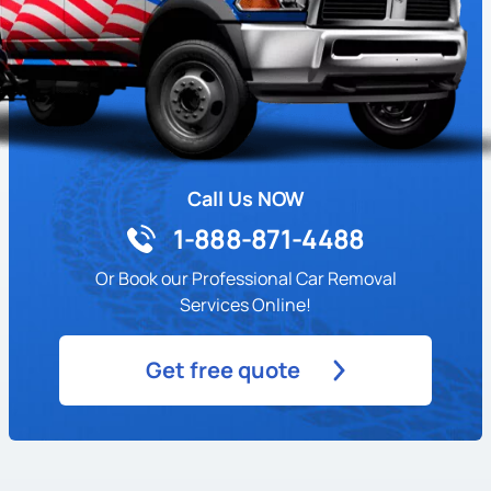
Call Us NOW
1-888-871-4488
Or Book our Professional Car Removal
Services Online!
Get free quote