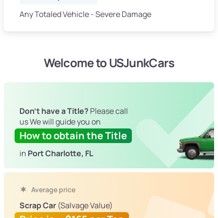
Any Totaled Vehicle - Severe Damage
Welcome to USJunkCars
Don't have a Title?
Please call
us We will guide you on
How to obtain the Title
in
Port Charlotte, FL
Average price
Scrap Car
(Salvage Value)