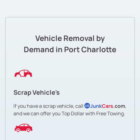
Vehicle Removal by
Demand in Port Charlotte
Scrap Vehicle's
If you have a scrap vehicle, call
Junk
Cars
.com
,
US
and we can offer you Top Dollar with Free Towing.