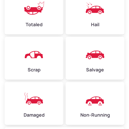
Avg Value ($165/ton)
$396–$578
High Value ($180/ton)
$432–$630
Totaled
Hail
Avg Weight (lbs)
4,500–6,000+
Weight (tons)
2.25–3.00
Scrap
Salvage
Low Value ($150/ton)
$338–$450
Avg Value ($165/ton)
$371–$495
High Value ($180/ton)
$405–$540
Damaged
Non-Running
Avg Weight (lbs)
6,000–8,000