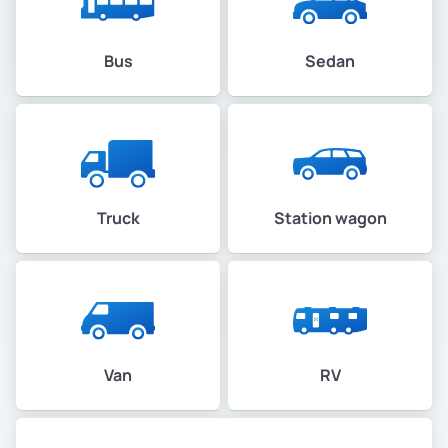
Bus
Sedan
Truck
Station wagon
Van
RV