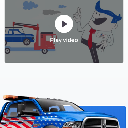
Play video