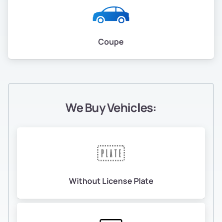
Coupe
We Buy Vehicles:
Without License Plate