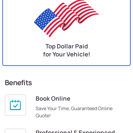
Top Dollar Paid
for Your Vehicle!
Benefits
Book Online
Save Your Time, Guaranteed Online
Quote!
Professional & Experienced