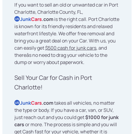
If you want to sell an old or unwanted car in Port
Charlotte, Charlotte County, FL,
Junk
Cars
.com
is the right call. Port Charlotte
US
is known for its friendly residents and relaxed
waterfront lifestyle. We offer free removal and
bring you a great deal on your Car. With us, you
can easily get
$500 cash for junk cars
, and
thereâs no need to drag your vehicle to the
dump or worry about paperwork.
Sell Your Car for Cash in Port
Charlotte!
Junk
Cars
.com
takes all vehicles, no matter
US
the type or body. If you have a car, van, or SUV,
just reach out and you could get
$1000 for junk
cars
or more. The process is simple and you will
get Cash fast for your vehicle, whether it is