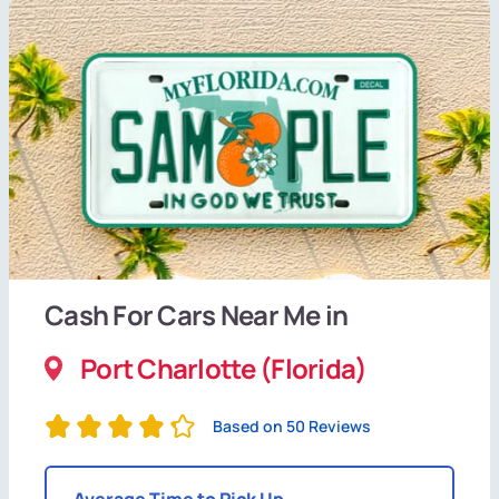
Cash For Cars Near Me in
Port Charlotte (Florida)
Based on 50 Reviews
Average Time to Pick Up