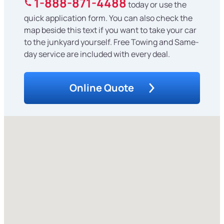
1-888-871-4488
today or use the
quick application form. You can also check the
map beside this text if you want to take your car
to the junkyard yourself. Free Towing and Same-
day service are included with every deal.
Online Quote