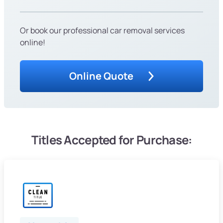
Or book our professional car removal services
online!
Online Quote
Titles Accepted for Purchase: