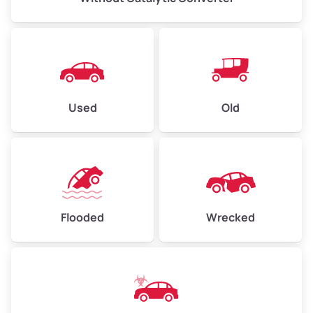
Used
Old
Flooded
Wrecked