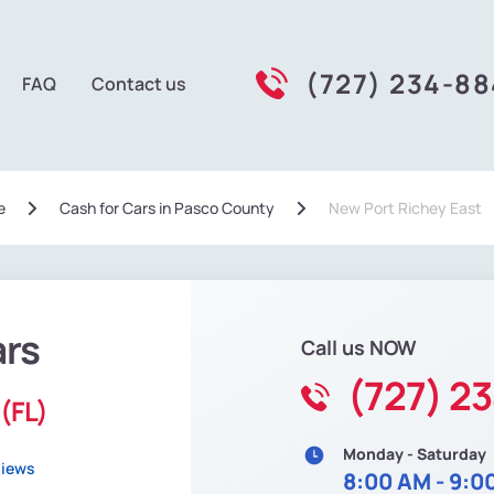
(727) 234-8
FAQ
Contact us
e
Сash for Cars in Pasco County
New Port Richey East
ars
Call us NOW
(727) 2
(FL)
Monday - Saturday
views
8:00 AM - 9:0