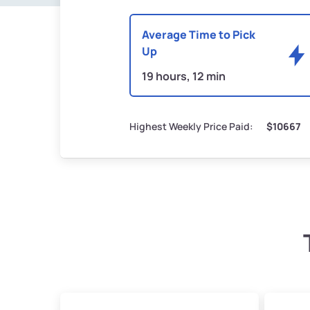
Average Time to Pick
Up
19 hours, 12 min
Highest Weekly Price Paid:
$10667