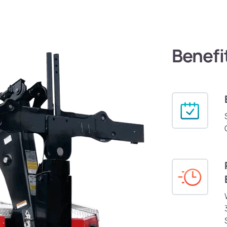
Benefi