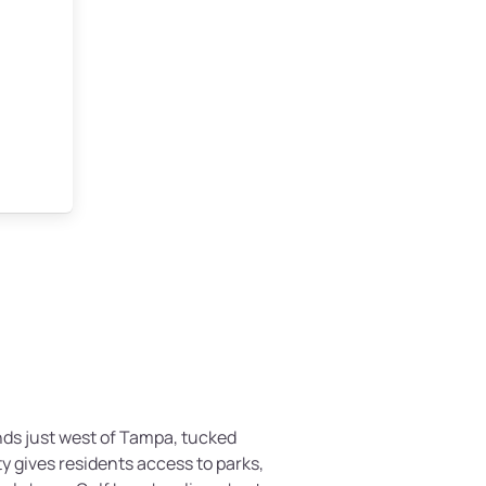
nds just west of Tampa, tucked
y gives residents access to parks,