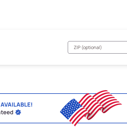
 AVAILABLE!
nteed