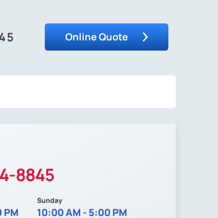
845
Online Quote
34-8845
Sunday
0 PM
10:00 AM - 5:00 PM