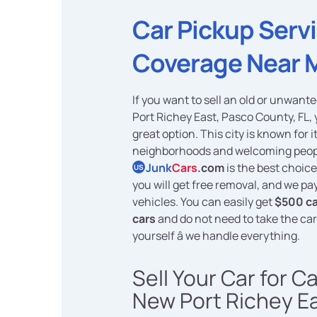
Car Pickup Serv
Coverage Near 
If you want to sell an old or unwant
Port Richey East, Pasco County, FL,
great option. This city is known for i
neighborhoods and welcoming peop
Junk
Cars
.com
is the best choic
US
you will get free removal, and we pa
vehicles. You can easily get
$500 ca
cars
and do not need to take the ca
yourself â we handle everything.
Sell Your Car for C
New Port Richey Ea