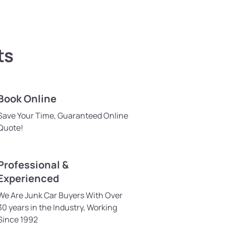
ts
Book Online
Save Your Time, Guaranteed Online
Quote!
Professional &
Experienced
We Are Junk Car Buyers With Over
30 years in the Industry, Working
Since 1992