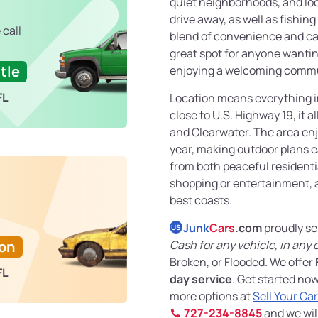
quiet neighborhoods, and loc
drive away, as well as fishing
 call
blend of convenience and cal
great spot for anyone wanti
tle
enjoying a welcoming commu
FL
Location means everything in
close to U.S. Highway 19, it 
and Clearwater. The area en
year, making outdoor plans e
from both peaceful residenti
shopping or entertainment, al
best coasts.
Junk
Cars
.com
proudly se
US
Ton
Cash for any vehicle, in any 
Broken, or Flooded. We offer
FL
day service
. Get started no
more options at
Sell Your Ca
727-234-8845
and we wil