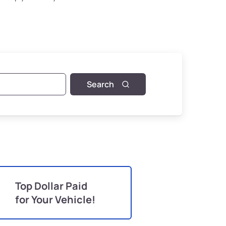
Search
Top Dollar Paid
for Your Vehicle!