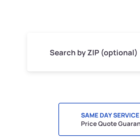
Search by ZIP (optional)
SAME DAY SERVICE
Price Quote Guara