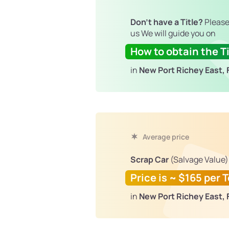
Don't have a Title?
Please
us We will guide you on
How to obtain the Ti
in
New Port Richey East, 
Average price
Scrap Car
(Salvage Value)
Price is ~ $165 per 
in
New Port Richey East, 