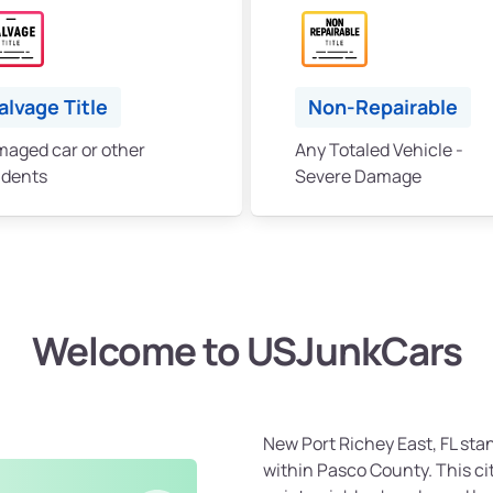
alvage Title
Non-Repairable
aged car or other
Any Totaled Vehicle -
idents
Severe Damage
Welcome to USJunkCars
New Port Richey East, FL sta
within Pasco County. This cit