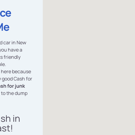
ice
Me
ed car in New
 you have a
ts friendly
le.
e here because
y good Cash for
sh for junk
r to the dump
ash in
st!