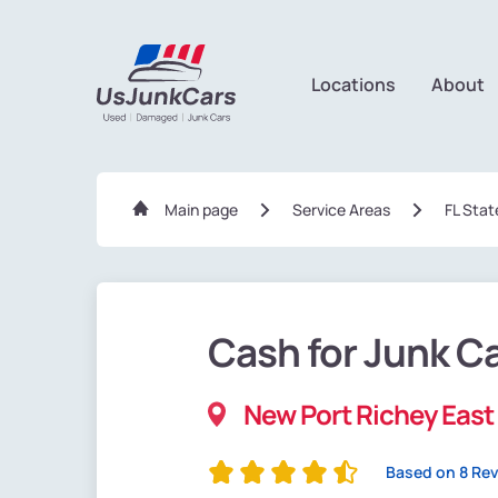
Locations
About
Main page
Service Areas
FL Stat
Cash for Junk C
New Port Richey East 
Based on 8 Re