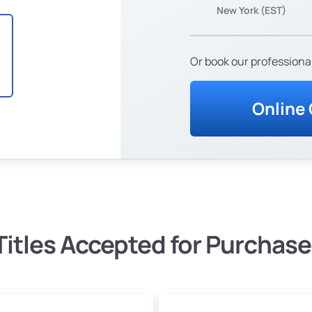
New York (EST)
Or book our professional
Online
Titles Accepted for Purchase