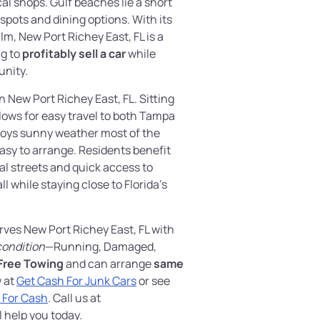
al shops. Gulf beaches lie a short
 spots and dining options. With its
m, New Port Richey East, FL is a
ng to
profitably sell a car
while
nity.
 New Port Richey East, FL. Sitting
allows for easy travel to both Tampa
joys sunny weather most of the
asy to arrange. Residents benefit
al streets and quick access to
l while staying close to Florida’s
rves New Port Richey East, FL with
condition
—Running, Damaged,
Free Towing
and can arrange
same
w at
Get Cash For Junk Cars
or see
r For Cash
. Call us at
l help you today.