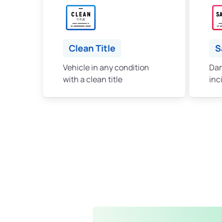
Clean Title
S
Vehicle in any condition
Dam
with a clean title
inc