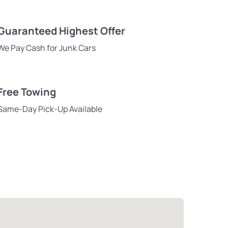
Guaranteed Highest Offer
We Pay Cash for Junk Cars
Free Towing
Same-Day Pick-Up Available