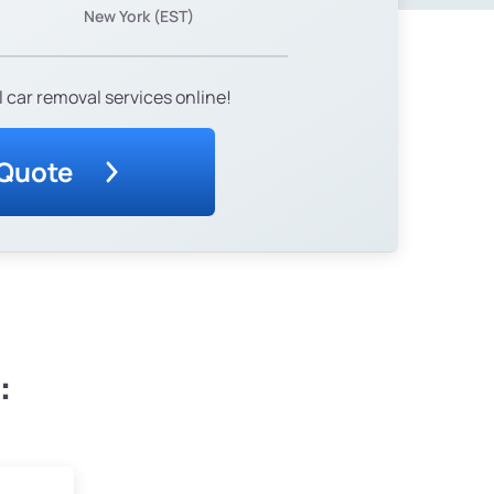
New York (EST)
 car removal services online!
 Quote
: