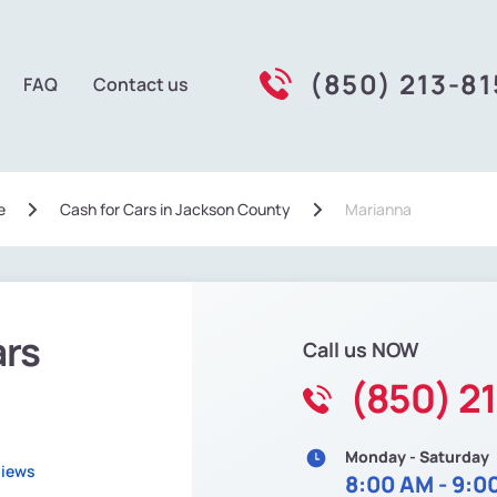
(850) 213-81
FAQ
Contact us
e
Сash for Cars in Jackson County
Marianna
ars
Call us NOW
(850) 2
Monday - Saturday
views
8:00 AM - 9:0