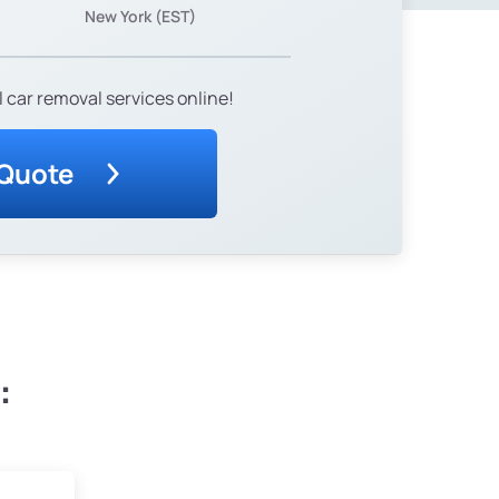
New York (EST)
 car removal services online!
 Quote
: