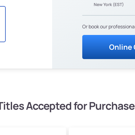
New York (EST)
Or book our professional
Online
Titles Accepted for Purchase