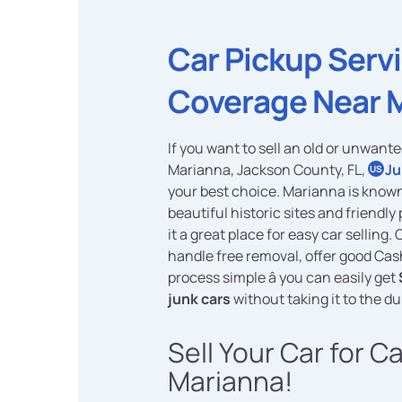
Car Pickup Serv
Coverage Near 
If you want to sell an old or unwante
Marianna, Jackson County, FL,
Ju
US
your best choice. Marianna is known 
beautiful historic sites and friendl
it a great place for easy car selling.
handle free removal, offer good Ca
process simple â you can easily get
junk cars
without taking it to the d
Sell Your Car for C
Marianna!