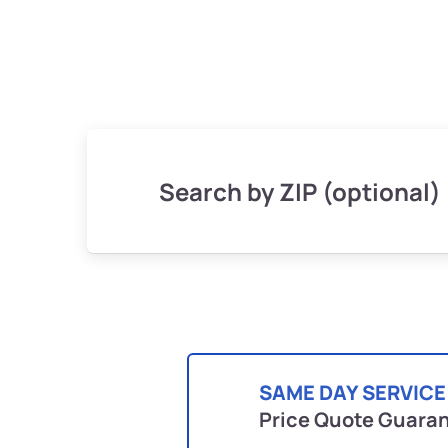
Search by ZIP (optional)
SAME DAY SERVICE
Price Quote Guara