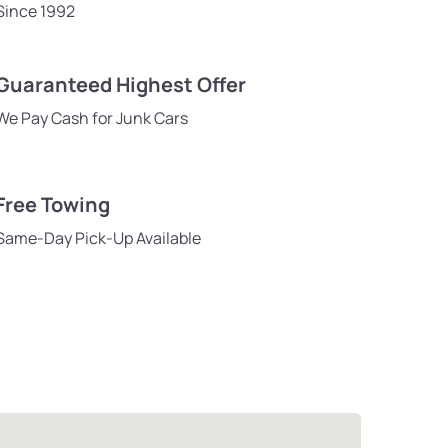
Since 1992
Guaranteed Highest Offer
We Pay Cash for Junk Cars
Free Towing
Same-Day Pick-Up Available