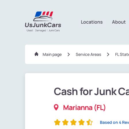
Locations
About
Main page
Service Areas
FL Stat
Cash for Junk C
Marianna (FL)
Based on 4 Re