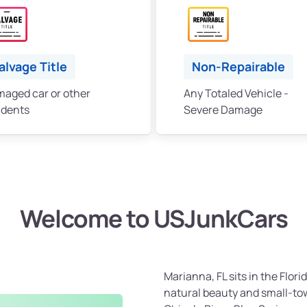
alvage Title
Non-Repairable
aged car or other
Any Totaled Vehicle -
idents
Severe Damage
Welcome to USJunkCars
Marianna, FL sits in the Flo
natural beauty and small-tow