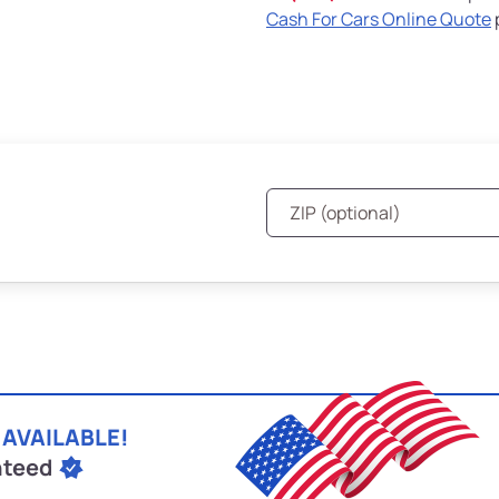
Cash For Cars Online Quote
 AVAILABLE!
nteed