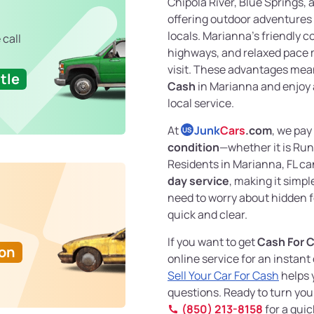
Chipola River, Blue Springs, 
offering outdoor adventures 
locals. Marianna’s friendly 
 call
highways, and relaxed pace ma
visit. These advantages mea
tle
Cash
in Marianna and enjoy 
local service.
At
Junk
Cars
.com
, we pay
US
condition
—whether it is Ru
Residents in Marianna, FL c
day service
, making it simple
need to worry about hidden fe
quick and clear.
If you want to get
Cash For 
Ton
online service for an instant
Sell Your Car For Cash
helps 
questions. Ready to turn your
(850) 213-8158
for a quic