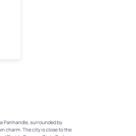
rida Panhandle, surrounded by
n charm. The city is close to the