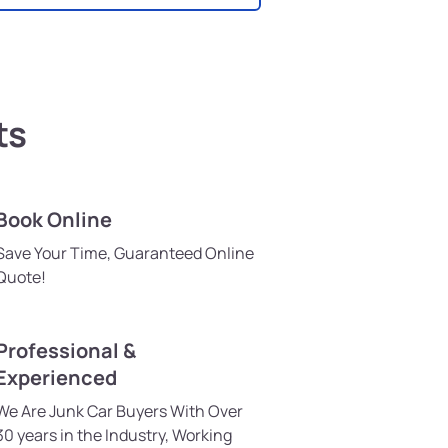
ts
Book Online
Save Your Time, Guaranteed Online
Quote!
Professional &
Experienced
We Are Junk Car Buyers With Over
30 years in the Industry, Working