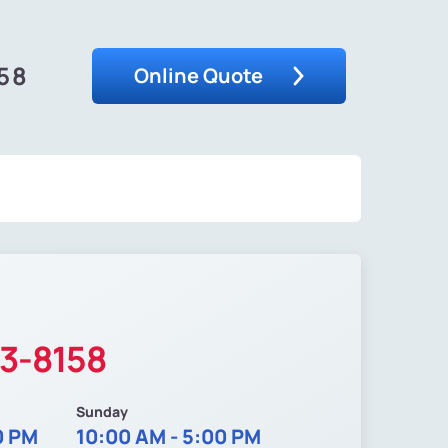
58
Online Quote
13-8158
Sunday
0 PM
10:00 AM - 5:00 PM