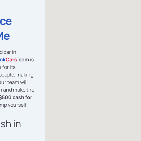
ice
Me
d car in
nk
Cars
.com
is
for its
y people, making
 Our team will
sh and make the
$500 cash for
ump yourself.
ash in