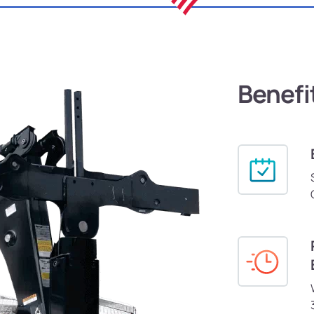
Benefi