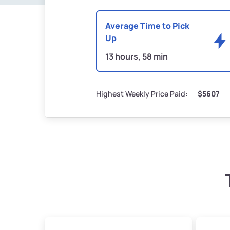
Average Time to Pick
Up
13 hours, 58 min
Highest Weekly Price Paid:
$5607