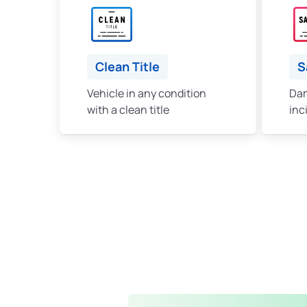
Clean Title
S
Vehicle in any condition
Dam
with a clean title
inc