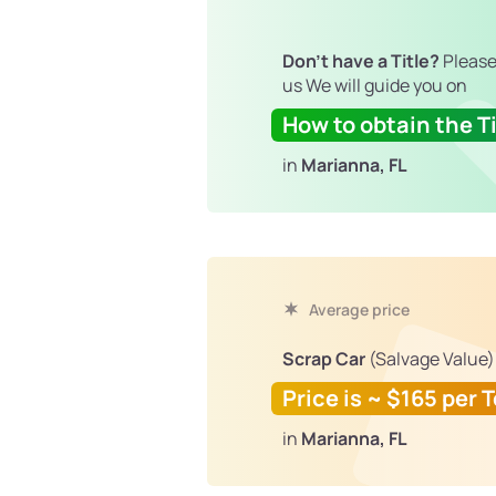
Don't have a Title?
Please
us We will guide you on
How to obtain the Ti
in
Marianna, FL
Average price
Scrap Car
(Salvage Value)
Price is ~ $165 per 
in
Marianna, FL