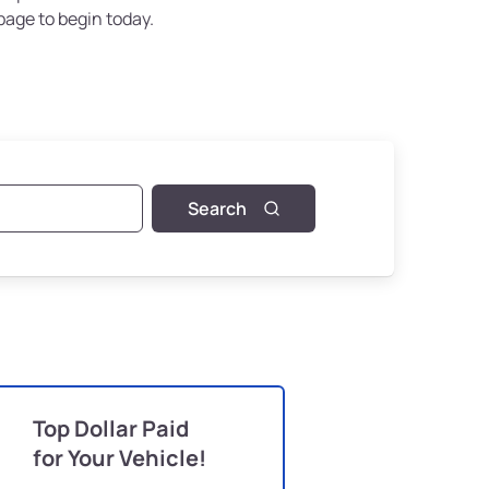
page to begin today.
Search
Top Dollar Paid
for Your Vehicle!