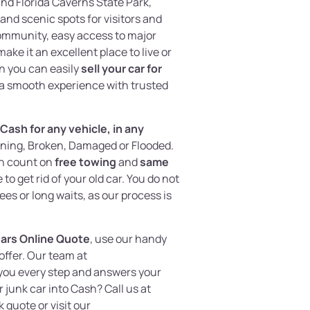
and Florida Caverns State Park,
and scenic spots for visitors and
community, easy access to major
ke it an excellent place to live or
n you can easily
sell your car for
a smooth experience with trusted
Cash for any vehicle, in any
nning, Broken, Damaged or Flooded.
an count on
free towing
and
same
 to get rid of your old car. You do not
es or long waits, as our process is
Cars Online Quote
, use our handy
 offer. Our team at
you every step and answers your
 junk car into Cash? Call us at
k quote or visit our