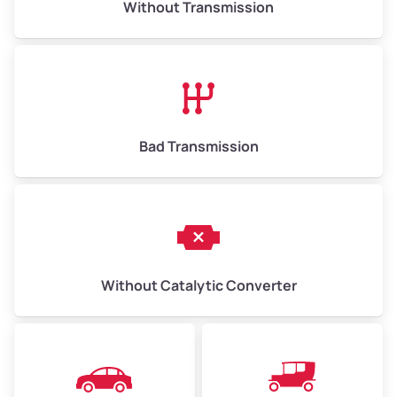
Without Transmission
Low Value ($150/ton)
$975–$2,250
Avg Value ($165/ton)
$1,073–$2,475
High Value ($180/ton)
$1,170–$2,700
Bad Transmission
Without Catalytic Converter