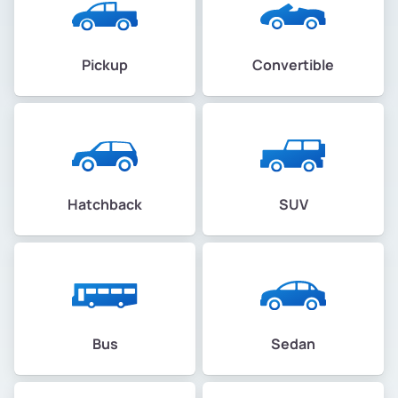
Pickup
Convertible
Hatchback
SUV
Bus
Sedan