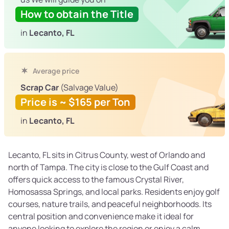
How to obtain the Title
in
Lecanto, FL
Average price
Scrap Car
(Salvage Value)
Price is ~ $165 per Ton
in
Lecanto, FL
Lecanto, FL sits in Citrus County, west of Orlando and
north of Tampa. The city is close to the Gulf Coast and
offers quick access to the famous Crystal River,
Homosassa Springs, and local parks. Residents enjoy golf
courses, nature trails, and peaceful neighborhoods. Its
central position and convenience make it ideal for
anyone looking to explore the region or enjoy a calm