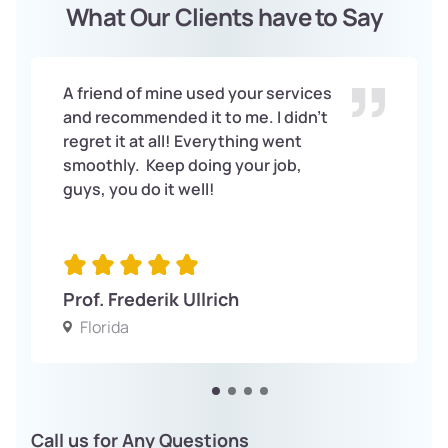
What Our Clients have to Say
A friend of mine used your services
and recommended it to me. I didn’t
regret it at all! Everything went
smoothly. Keep doing your job,
guys, you do it well!
Prof. Frederik Ullrich
Florida
Call us for Any Questions