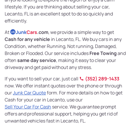
lifestyle. If you are thinking about selling your car,
Lecanto, FL is an excellent spot to do so quickly and
efficiently.
At
Junk
Cars
.com
, we provide a simple way to get
US
Cash for any vehicle
in Lecanto, FL. We buy cars in any
Condition, whether Running, Not running, Damaged,
Broken or Flooded. Our service includes
Free Towing
and
often
same day service
, making it easy to clear your
driveway and get paid without any stress.
If you want to sell your car, just call
(352) 289-1433
now. We offer instant quotes over the phone or through
our
Junk Car Quote
form. For more details on how to get
Cash for your car in Lecanto, use our
Sell Your Car For Cash
service. We guarantee prompt
offers and professional support, helping you get rid of
unwanted vehicles fast in Lecanto, FL.