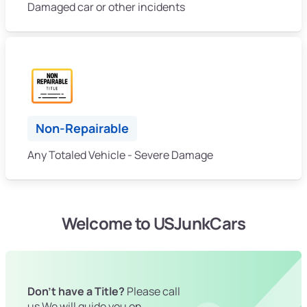
Damaged car or other incidents
Non-Repairable
Any Totaled Vehicle - Severe Damage
Welcome to USJunkCars
Don't have a Title?
Please call
us We will guide you on