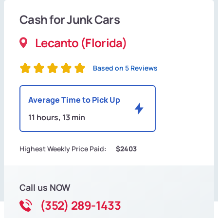
Cash for Junk Cars
Lecanto (Florida)
Based on 5 Reviews
Average Time to Pick Up
11 hours, 13 min
Highest Weekly Price Paid:
$2403
Call us NOW
(352) 289-1433