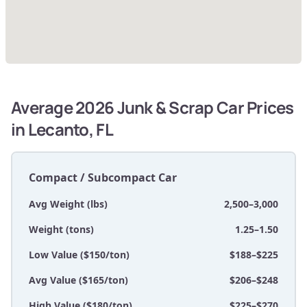
Average 2026 Junk & Scrap Car Prices
in Lecanto, FL
Compact / Subcompact Car
Avg Weight (lbs)
2,500–3,000
Weight (tons)
1.25–1.50
Low Value ($150/ton)
$188–$225
Avg Value ($165/ton)
$206–$248
High Value ($180/ton)
$225–$270