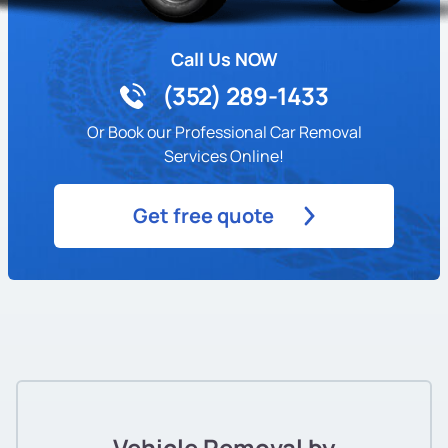
Call Us NOW
(352) 289-1433
Or Book our Professional Car Removal
Services Online!
Get free quote
Vehicle Removal by