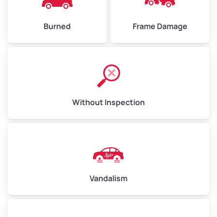
Burned
Frame Damage
Without Inspection
Vandalism