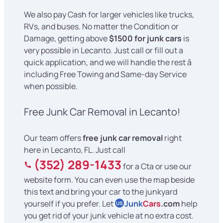
We also pay Cash for larger vehicles like trucks,
RVs, and buses. No matter the Condition or
Damage, getting above
$1500 for junk cars
is
very possible in Lecanto. Just call or fill out a
quick application, and we will handle the rest â
including Free Towing and Same-day Service
when possible.
Free Junk Car Removal in Lecanto!
Our team offers
free junk car removal
right
here in Lecanto, FL. Just call
(352) 289-1433
for a Cta or use our
website form. You can even use the map beside
this text and bring your car to the junkyard
yourself if you prefer. Let
Junk
Cars
.com
help
US
you get rid of your junk vehicle at no extra cost.