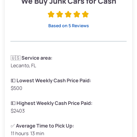
We Buy Junk Cars for Cash
Avg Value ($165/ton)
$315–$371
High Value ($180/ton)
$342–$405
Based on 5 Reviews
Avg Weight (lbs)
3,300–4,000
🇺🇸
Service area:
Lecanto, FL
Weight (tons)
1.65–2.00
Low Value ($150/ton)
$248–$300
💵
Lowest Weekly Cash Price Paid:
$500
Avg Value ($165/ton)
$272–$330
High Value ($180/ton)
$297–$360
💵
Highest Weekly Cash Price Paid:
$2403
✅
Average Time to Pick Up:
11 hours 13 min
Avg Weight (lbs)
5,000–6,000+