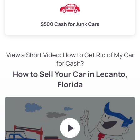
$500 Cash for Junk Cars
View a Short Video: How to Get Rid of My Car
for Cash?
How to Sell Your Car in Lecanto,
Florida