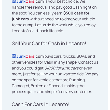
Junk
Cars
.com
is your best choice. We
US
handle free removal and pay good Cash right on
the spot. You can easily earn
$500 cash for
junk cars
without needing to drag your vehicle
to the dump. Let us do the work while you enjoy
Lecantoâs laid-back lifestyle.
Sell Your Car for Cash in Lecanto!
Junk
Cars
.com
buys cars, trucks, SUVs, and
US
other vehicles for Cash in any shape. Contact us
and you could get
$1000 for junk cars
or even
more, just for selling your unwanted ride. We pay
on the spot for vehicles that are Running,
Damaged, Broken or Flooded, making the
process quick and simple for every customer.
Cash For Cars in Lecanto!