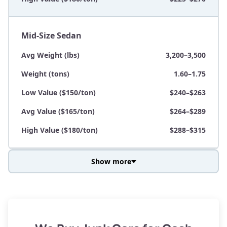
Mid-Size Sedan
Avg Weight (lbs)
3,200–3,500
Weight (tons)
1.60–1.75
Low Value ($150/ton)
$240–$263
Avg Value ($165/ton)
$264–$289
High Value ($180/ton)
$288–$315
Show more
Avg Weight (lbs)
3,800–4,500
Weight (tons)
1.90–2.25
Low Value ($150/ton)
$285–$338