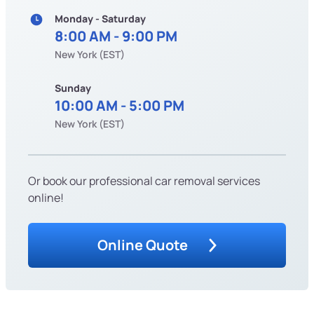
Monday - Saturday
8:00 AM - 9:00 PM
New York (EST)
Sunday
10:00 AM - 5:00 PM
New York (EST)
Or book our professional car removal services
online!
Online Quote