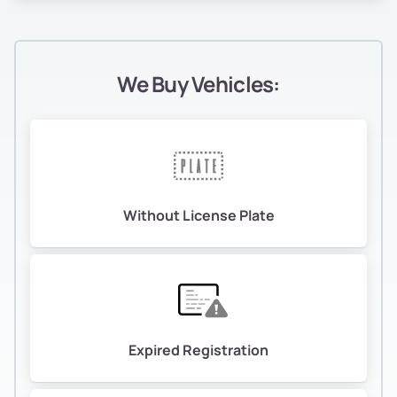
We Buy Vehicles:
Without License Plate
Expired Registration