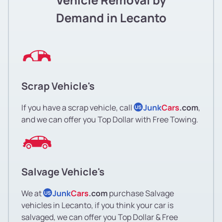
Demand in Lecanto
Scrap Vehicle's
If you have a scrap vehicle, call
Junk
Cars
.com
,
US
and we can offer you Top Dollar with Free Towing.
Salvage Vehicle's
We at
Junk
Cars
.com
purchase Salvage
US
vehicles in Lecanto, if you think your car is
salvaged, we can offer you Top Dollar & Free