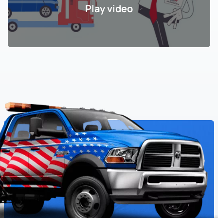
Play video