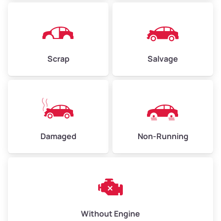
Avg Weight (lbs)
4,500–6,000+
Weight (tons)
2.25–3.00
Scrap
Salvage
Low Value ($150/ton)
$338–$450
Avg Value ($165/ton)
$371–$495
High Value ($180/ton)
$405–$540
Damaged
Non-Running
Avg Weight (lbs)
6,000–8,000
Weight (tons)
3.00–4.00
Low Value ($150/ton)
$450–$600
Avg Value ($165/ton)
$495–$660
Without Engine