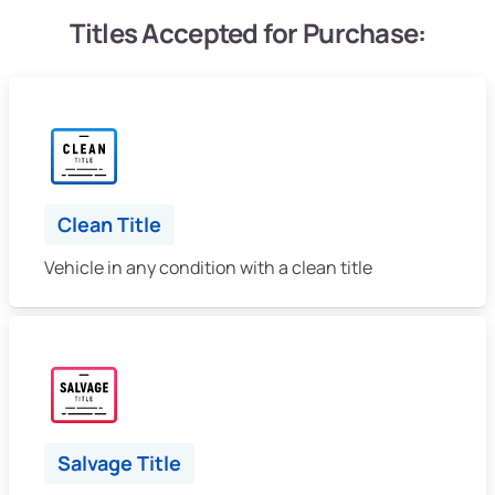
Titles Accepted for Purchase:
Clean Title
Vehicle in any condition with a clean title
Salvage Title