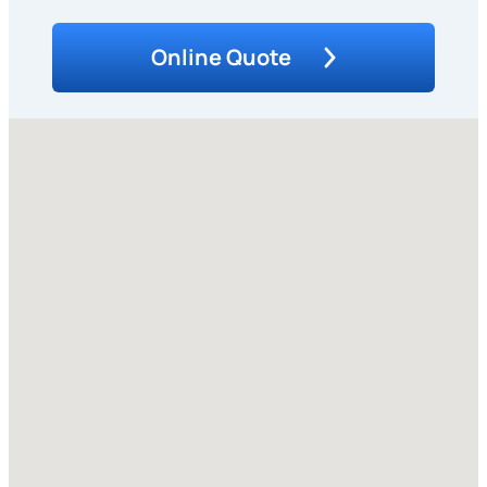
Online Quote