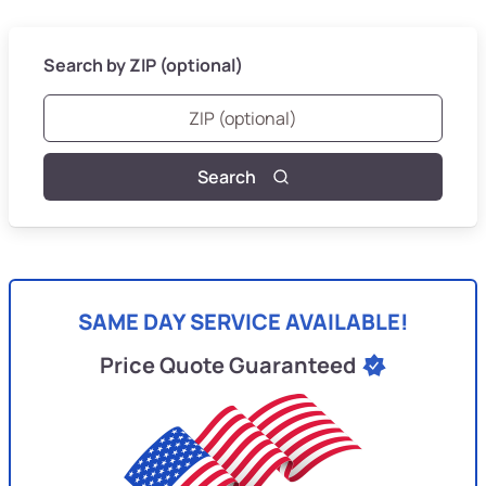
Search by ZIP (optional)
Search
SAME DAY SERVICE AVAILABLE!
Price Quote Guaranteed