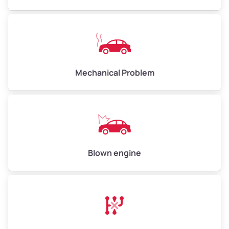
High Value ($180/ton)
$540–$720
Avg Weight (lbs)
10,000–12,000
Mechanical Problem
Weight (tons)
5.00–6.00
Low Value ($150/ton)
$750–$900
Avg Value ($165/ton)
$825–$990
High Value ($180/ton)
$900–$1,080
Blown engine
Avg Weight (lbs)
13,000–30,000+
Weight (tons)
6.50–15.00