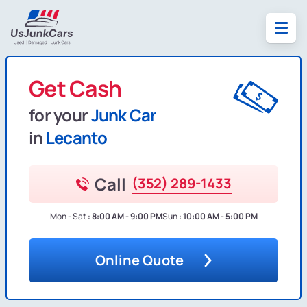
Get Cash
for your
Junk Car
in
Lecanto
Call
(352) 289-1433
Mon - Sat :
8:00 AM - 9:00 PM
Sun :
10:00 AM - 5:00 PM
Online Quote