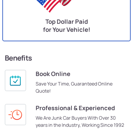
Top Dollar Paid
for Your Vehicle!
Benefits
Book Online
Save Your Time, Guaranteed Online
Quote!
Professional & Experienced
We Are Junk Car Buyers With Over 30
years in the Industry, Working Since 1992