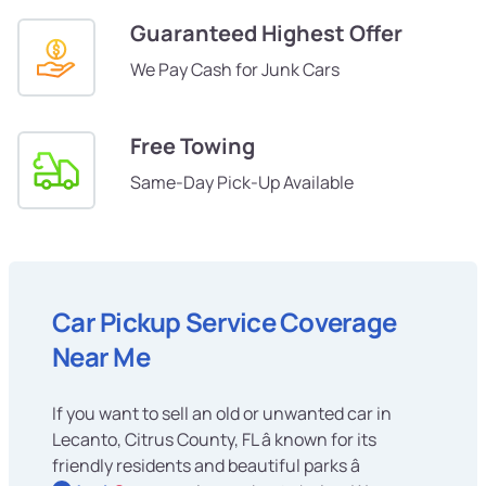
Guaranteed Highest Offer
We Pay Cash for Junk Cars
Free Towing
Same-Day Pick-Up Available
Car Pickup Service Coverage
Near Me
If you want to sell an old or unwanted car in
Lecanto, Citrus County, FL â known for its
friendly residents and beautiful parks â