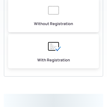
Without Registration
With Registration