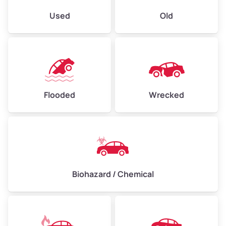
Used
Old
Flooded
Wrecked
Biohazard / Chemical