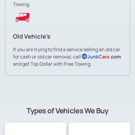
Towing.
Old Vehicle's
If you are trying to find a service selling an old car
for cash or old car removal, call
Junk
Cars
.com
US
and get Top Dollar with Free Towing.
Types of Vehicles We Buy