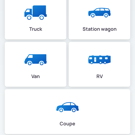
Truck
Station wagon
Van
RV
Coupe