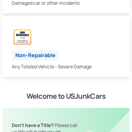
Damaged car or other incidents
Non-Repairable
Any Totaled Vehicle - Severe Damage
Welcome to USJunkCars
Don't have a Title?
Please call
us We will guide you on