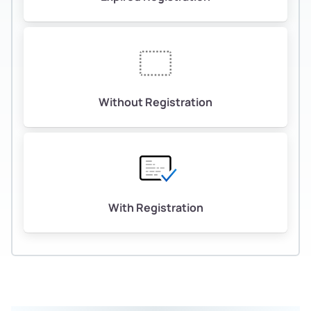
Without Registration
With Registration