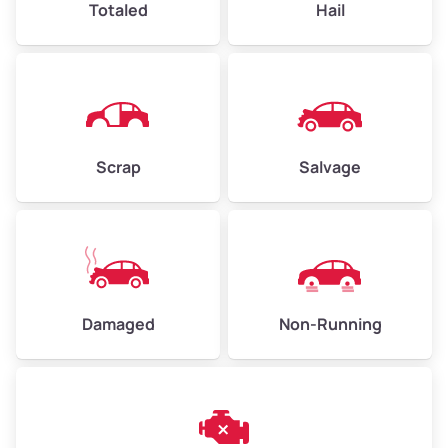
Totaled
Hail
Avg Weight (lbs)
4,500–6,000+
Weight (tons)
2.25–3.00
Scrap
Salvage
Low Value ($150/ton)
$338–$450
Avg Value ($165/ton)
$371–$495
High Value ($180/ton)
$405–$540
Damaged
Non-Running
Avg Weight (lbs)
6,000–8,000
Weight (tons)
3.00–4.00
Low Value ($150/ton)
$450–$600