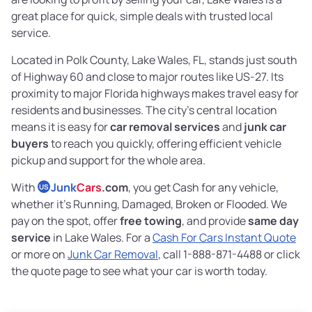
great place for quick, simple deals with trusted local
service.
Located in Polk County, Lake Wales, FL, stands just south
of Highway 60 and close to major routes like US-27. Its
proximity to major Florida highways makes travel easy for
residents and businesses. The city’s central location
means it is easy for
car removal services
and
junk car
buyers
to reach you quickly, offering efficient vehicle
pickup and support for the whole area.
With
Junk
Cars
.com
, you get Cash for any vehicle,
US
whether it’s Running, Damaged, Broken or Flooded. We
pay on the spot, offer
free towing
, and provide
same day
service
in Lake Wales. For a
Cash For Cars Instant Quote
or more on
Junk Car Removal
, call 1-888-871-4488 or click
the quote page to see what your car is worth today.