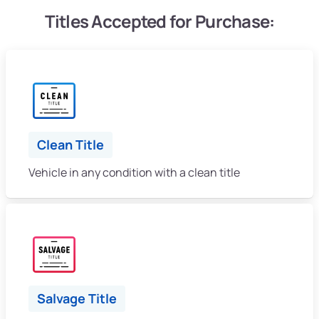
Titles Accepted for Purchase:
Clean Title
Vehicle in any condition with a clean title
Salvage Title