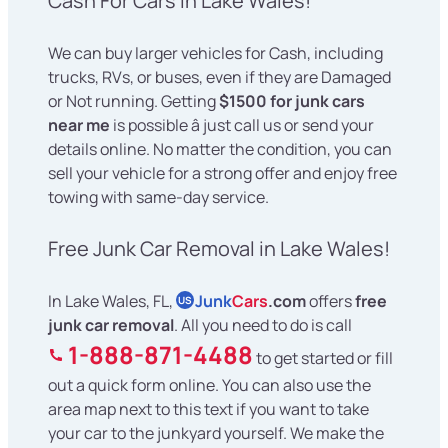
Cash For Cars in Lake Wales!
We can buy larger vehicles for Cash, including
trucks, RVs, or buses, even if they are Damaged
or Not running. Getting
$1500 for junk cars
near me
is possible â just call us or send your
details online. No matter the condition, you can
sell your vehicle for a strong offer and enjoy free
towing with same-day service.
Free Junk Car Removal in Lake Wales!
In Lake Wales, FL,
Junk
Cars
.com
offers
free
US
junk car removal
. All you need to do is call
1-888-871-4488
to get started or fill
out a quick form online. You can also use the
area map next to this text if you want to take
your car to the junkyard yourself. We make the