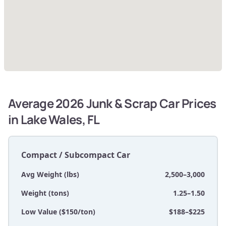
Average 2026 Junk & Scrap Car Prices
in Lake Wales, FL
Compact / Subcompact Car
Avg Weight (lbs)
2,500–3,000
Weight (tons)
1.25–1.50
Low Value ($150/ton)
$188–$225