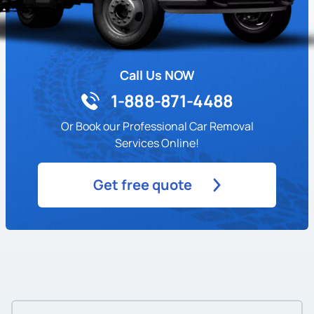
Call Us NOW
1-888-871-4488
Or Book our Professional Car Removal
Services Online!
Get free quote