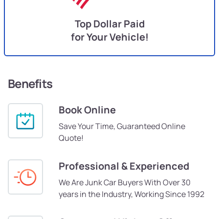
Top Dollar Paid
for Your Vehicle!
Benefits
Book Online
Save Your Time, Guaranteed Online
Quote!
Professional & Experienced
We Are Junk Car Buyers With Over 30
years in the Industry, Working Since 1992