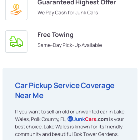
Guaranteed Highest Offer
We Pay Cash for Junk Cars
Free Towing
Same-Day Pick-Up Available
Car Pickup Service Coverage
Near Me
If you want to sell an old or unwanted car in Lake
Wales, Polk County, FL,
Junk
Cars
.com
is your
US
best choice. Lake Wales is known for its friendly
community and beautiful Bok Tower Gardens,