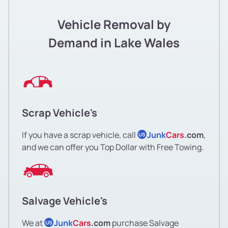
Vehicle Removal by
Demand in Lake Wales
Scrap Vehicle's
If you have a scrap vehicle, call
Junk
Cars
.com
,
US
and we can offer you Top Dollar with Free Towing.
Salvage Vehicle's
We at
Junk
Cars
.com
purchase Salvage
US