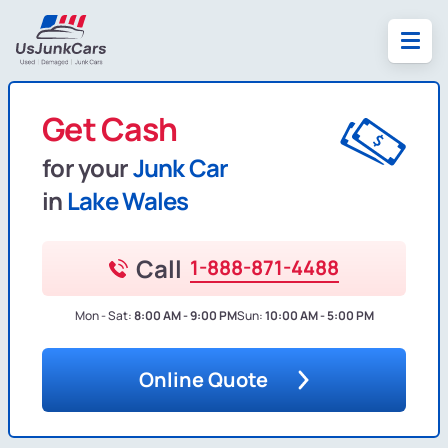
Get Cash
for your
Junk Car
in
Lake Wales
Call
1-888-871-4488
Mon - Sat:
8:00 AM - 9:00 PM
Sun:
10:00 AM - 5:00 PM
Online Quote