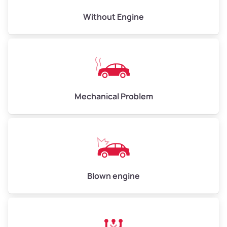
Avg Value ($165/ton)
$495–$660
Without Engine
High Value ($180/ton)
$540–$720
Avg Weight (lbs)
10,000–12,000
Mechanical Problem
Weight (tons)
5.00–6.00
Low Value ($150/ton)
$750–$900
Avg Value ($165/ton)
$825–$990
High Value ($180/ton)
$900–$1,080
Blown engine
Avg Weight (lbs)
13,000–30,000+