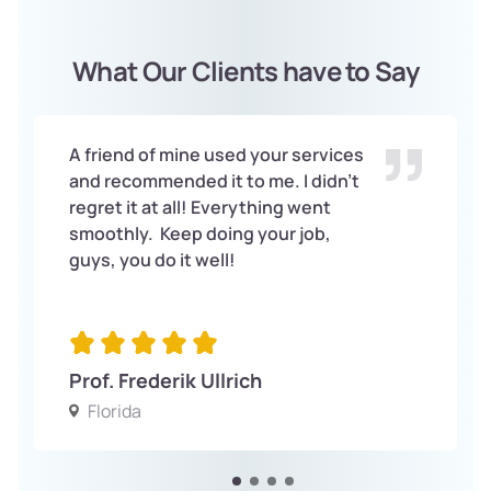
What Our Clients have to Say
A friend of mine used your services
and recommended it to me. I didn’t
regret it at all! Everything went
smoothly. Keep doing your job,
guys, you do it well!
Prof. Frederik Ullrich
Florida