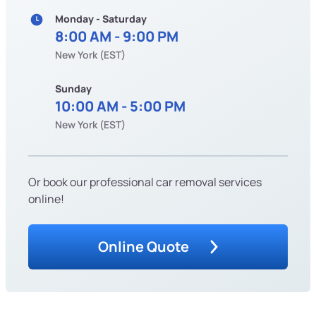
Monday - Saturday
8:00 AM - 9:00 PM
New York (EST)
Sunday
10:00 AM - 5:00 PM
New York (EST)
Or book our professional car removal services
online!
Online Quote