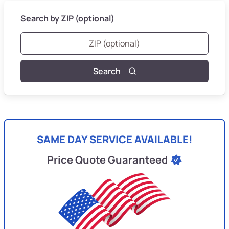
Search by ZIP (optional)
Search
SAME DAY SERVICE AVAILABLE!
Price Quote Guaranteed