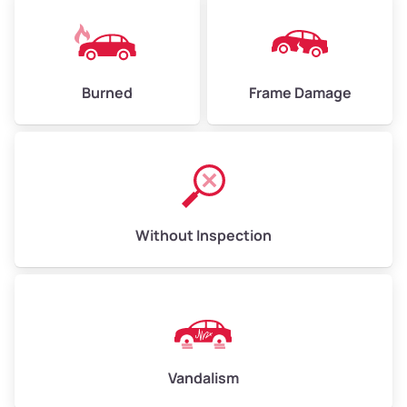
Burned
Frame Damage
Without Inspection
Vandalism