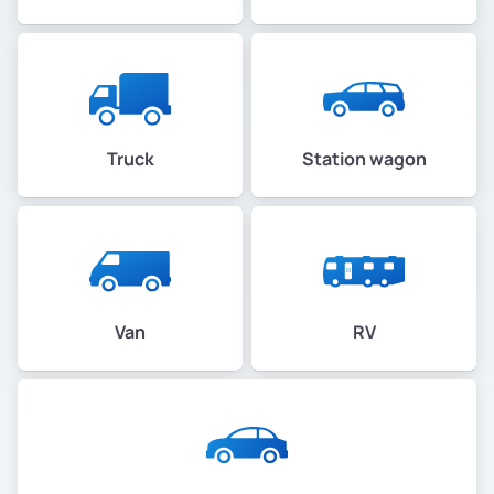
Truck
Station wagon
Van
RV