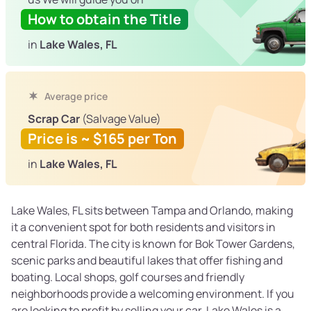
How to obtain the Title
in
Lake Wales, FL
Average price
Scrap Car
(Salvage Value)
Price is ~ $165 per Ton
in
Lake Wales, FL
Lake Wales, FL sits between Tampa and Orlando, making
it a convenient spot for both residents and visitors in
central Florida. The city is known for Bok Tower Gardens,
scenic parks and beautiful lakes that offer fishing and
boating. Local shops, golf courses and friendly
neighborhoods provide a welcoming environment. If you
are looking to profit by selling your car, Lake Wales is a