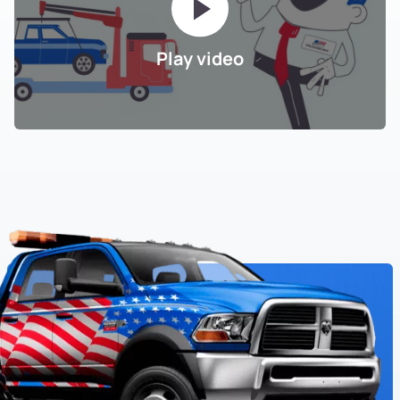
Play video