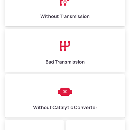
Weight (tons)
6.50–15.00
Without Transmission
Low Value ($150/ton)
$975–$2,250
Avg Value ($165/ton)
$1,073–$2,475
High Value ($180/ton)
$1,170–$2,700
Bad Transmission
Without Catalytic Converter