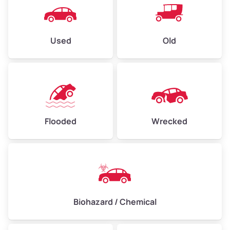
Used
Old
Flooded
Wrecked
Biohazard / Chemical