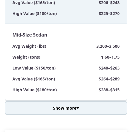
Avg Value ($165/ton)
$206–$248
High Value ($180/ton)
$225–$270
Mid-Size Sedan
Avg Weight (lbs)
3,200–3,500
Weight (tons)
1.60–1.75
Low Value ($150/ton)
$240–$263
Avg Value ($165/ton)
$264–$289
High Value ($180/ton)
$288–$315
Show more
Avg Weight (lbs)
3,800–4,500