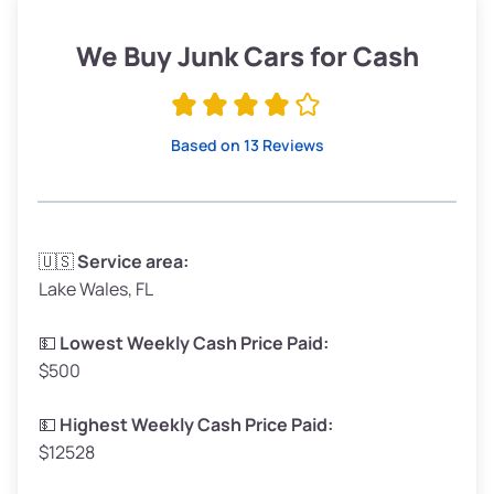
Weight (tons)
1.90–2.25
Low Value ($150/ton)
$285–$338
We Buy Junk Cars for Cash
Avg Value ($165/ton)
$315–$371
High Value ($180/ton)
$342–$405
Based on 13 Reviews
Avg Weight (lbs)
3,300–4,000
🇺🇸
Service area:
Lake Wales, FL
Weight (tons)
1.65–2.00
Low Value ($150/ton)
$248–$300
💵
Lowest Weekly Cash Price Paid:
$500
Avg Value ($165/ton)
$272–$330
High Value ($180/ton)
$297–$360
💵
Highest Weekly Cash Price Paid:
$12528