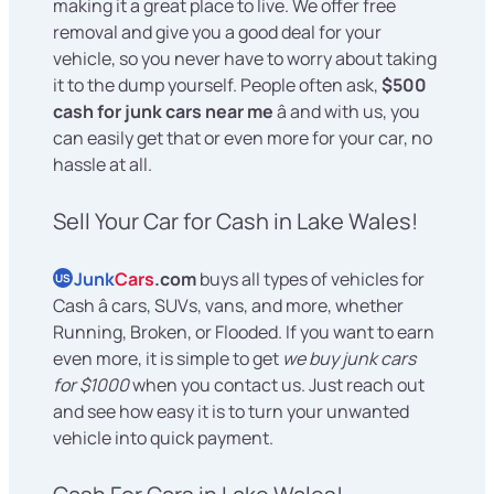
making it a great place to live. We offer free
removal and give you a good deal for your
vehicle, so you never have to worry about taking
it to the dump yourself. People often ask,
$500
cash for junk cars near me
â and with us, you
can easily get that or even more for your car, no
hassle at all.
Sell Your Car for Cash in Lake Wales!
Junk
Cars
.com
buys all types of vehicles for
US
Cash â cars, SUVs, vans, and more, whether
Running, Broken, or Flooded. If you want to earn
even more, it is simple to get
we buy junk cars
for $1000
when you contact us. Just reach out
and see how easy it is to turn your unwanted
vehicle into quick payment.