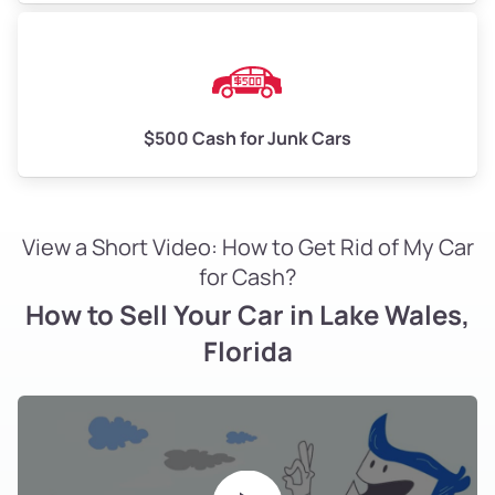
$500 Cash for Junk Cars
View a Short Video: How to Get Rid of My Car
for Cash?
How to Sell Your Car in Lake Wales,
Florida