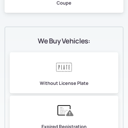
Coupe
We Buy Vehicles:
Without License Plate
Expired Registration