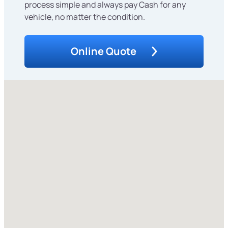
process simple and always pay Cash for any
vehicle, no matter the condition.
Online Quote