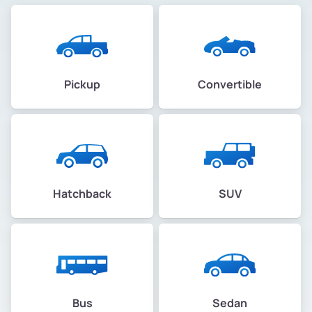
Pickup
Convertible
Hatchback
SUV
Bus
Sedan