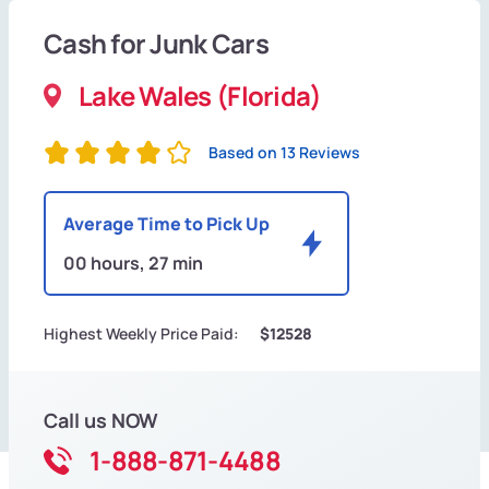
Cash for Junk Cars
Lake Wales (Florida)
Based on 13 Reviews
Average Time to Pick Up
00 hours, 27 min
Highest Weekly Price Paid:
$12528
Call us NOW
1-888-871-4488