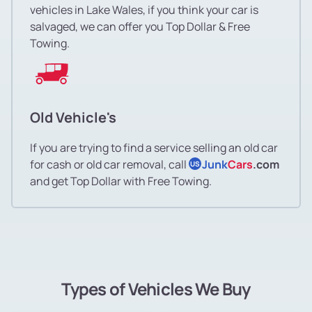
vehicles in Lake Wales, if you think your car is
salvaged, we can offer you Top Dollar & Free
Towing.
Old Vehicle's
If you are trying to find a service selling an old car
for cash or old car removal, call
Junk
Cars
.com
US
and get Top Dollar with Free Towing.
Types of Vehicles We Buy