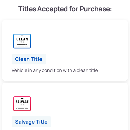
Titles Accepted for Purchase:
Clean Title
Vehicle in any condition with a clean title
Salvage Title