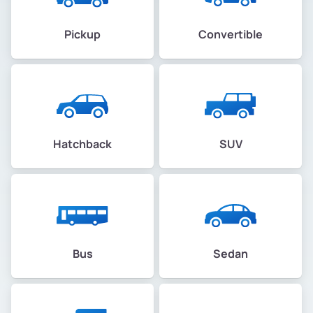
Pickup
Convertible
Hatchback
SUV
Bus
Sedan