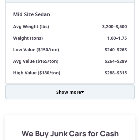
Mid-Size Sedan
Avg Weight (lbs)
3,200–3,500
Weight (tons)
1.60–1.75
Low Value ($150/ton)
$240–$263
Avg Value ($165/ton)
$264–$289
High Value ($180/ton)
$288–$315
Show more
Avg Weight (lbs)
3,800–4,500
Weight (tons)
1.90–2.25
Low Value ($150/ton)
$285–$338
We Buy Junk Cars for Cash