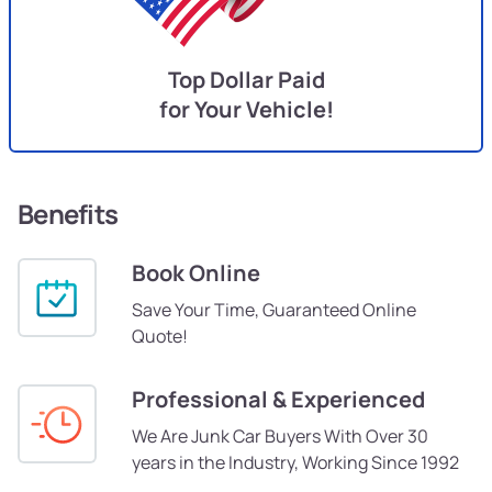
Top Dollar Paid
for Your Vehicle!
Benefits
Book Online
Save Your Time, Guaranteed Online
Quote!
Professional & Experienced
We Are Junk Car Buyers With Over 30
years in the Industry, Working Since 1992