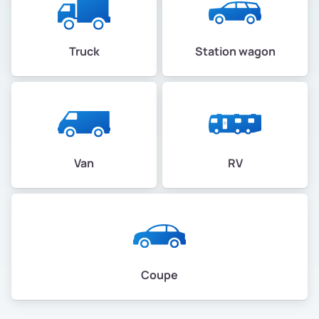
Truck
Station wagon
Van
RV
Coupe