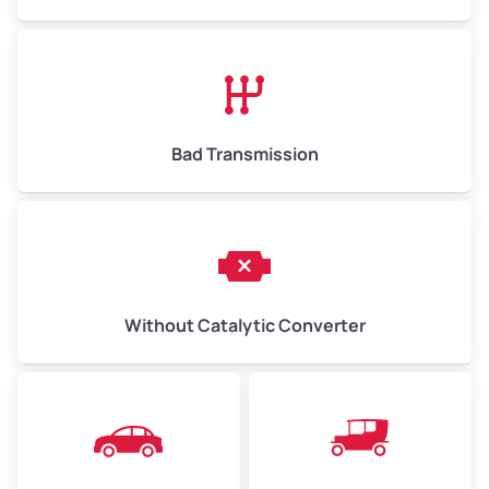
Avg Value ($165/ton)
$1,073–$2,475
High Value ($180/ton)
$1,170–$2,700
Bad Transmission
Without Catalytic Converter