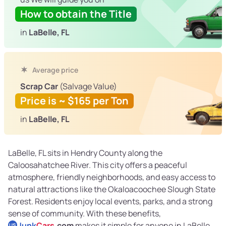
How to obtain the Title
in
LaBelle, FL
Average price
Scrap Car
(Salvage Value)
Price is ~ $165 per Ton
in
LaBelle, FL
LaBelle, FL sits in Hendry County along the
Caloosahatchee River. This city offers a peaceful
atmosphere, friendly neighborhoods, and easy access to
natural attractions like the Okaloacoochee Slough State
Forest. Residents enjoy local events, parks, and a strong
sense of community. With these benefits,
Junk
Cars
.com
makes it simple for anyone in LaBelle
US