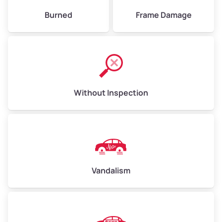
Burned
Frame Damage
Without Inspection
Vandalism