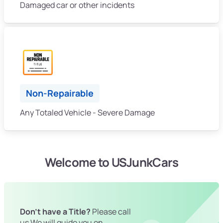
Damaged car or other incidents
Non-Repairable
Any Totaled Vehicle - Severe Damage
Welcome to USJunkCars
Don't have a Title?
Please call
us We will guide you on