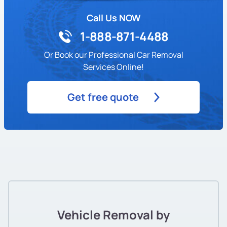
Call Us NOW
1-888-871-4488
Or Book our Professional Car Removal
Services Online!
Get free quote
Vehicle Removal by