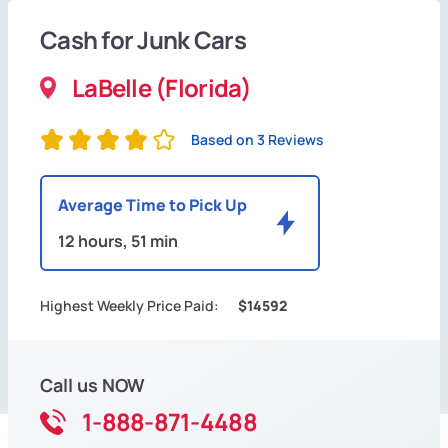
Cash for Junk Cars
LaBelle (Florida)
Based on 3 Reviews
Average Time to Pick Up
12 hours, 51 min
Highest Weekly Price Paid:
$14592
Call us NOW
1-888-871-4488