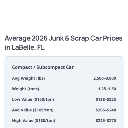
Average 2026 Junk & Scrap Car Prices
in LaBelle, FL
Compact / Subcompact Car
Avg Weight (lbs)
2,500–3,000
Weight (tons)
1.25–1.50
Low Value ($150/ton)
$188–$225
Avg Value ($165/ton)
$206–$248
High Value ($180/ton)
$225–$270