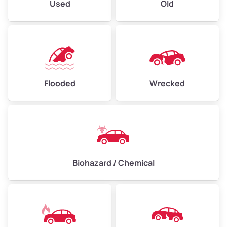
Used
Old
Flooded
Wrecked
Biohazard / Chemical