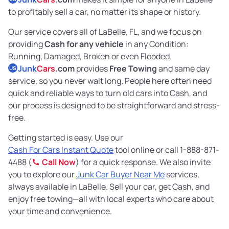
to profitably sell a car, no matter its shape or history.
Our service covers all of LaBelle, FL, and we focus on
providing
Cash for any vehicle
in any Condition:
Running, Damaged, Broken or even Flooded.
Junk
Cars
.com
provides
Free Towing
and same day
US
service, so you never wait long. People here often need
quick and reliable ways to turn old cars into Cash, and
our process is designed to be straightforward and stress-
free.
Getting started is easy. Use our
Cash For Cars Instant Quote
tool online or call 1-888-871-
4488 (
Call Now
) for a quick response. We also invite
you to explore our
Junk Car Buyer Near Me
services,
always available in LaBelle. Sell your car, get Cash, and
enjoy free towing—all with local experts who care about
your time and convenience.