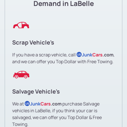
Demand in LaBelle
Scrap Vehicle's
If you have a scrap vehicle, call
Junk
Cars
.com
,
US
and we can offer you Top Dollar with Free Towing.
Salvage Vehicle's
We at
Junk
Cars
.com
purchase Salvage
US
vehicles in LaBelle, if you think your car is
salvaged, we can offer you Top Dollar & Free
Towing.