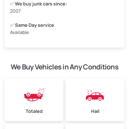
Weight (tons)
2.50–3.00
✅
We buy junk cars since:
2007
Low Value ($150/ton)
$375–$450
Avg Value ($165/ton)
$413–$495
✅
Same Day service
Available
High Value ($180/ton)
$450–$540
We Buy Vehicles in Any Conditions
Avg Weight (lbs)
4,800–7,000+
Weight (tons)
2.40–3.50
Low Value ($150/ton)
$360–$525
Avg Value ($165/ton)
$396–$578
High Value ($180/ton)
$432–$630
Totaled
Hail