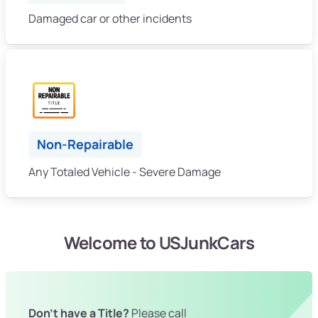
Damaged car or other incidents
Non-Repairable
Any Totaled Vehicle - Severe Damage
Welcome to USJunkCars
Don't have a Title?
Please call