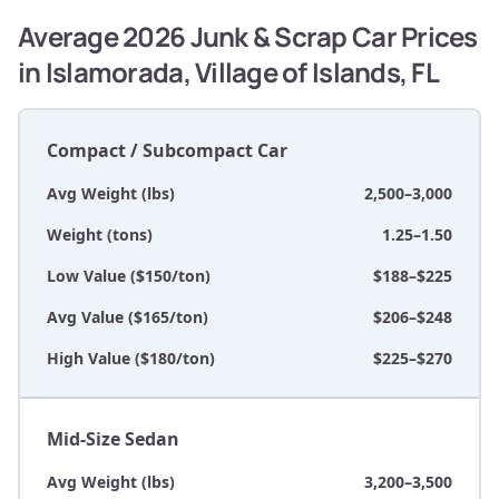
Average 2026 Junk & Scrap Car Prices
in Islamorada, Village of Islands, FL
Compact / Subcompact Car
Avg Weight (lbs)
2,500–3,000
Weight (tons)
1.25–1.50
Low Value ($150/ton)
$188–$225
Avg Value ($165/ton)
$206–$248
High Value ($180/ton)
$225–$270
Mid-Size Sedan
Avg Weight (lbs)
3,200–3,500