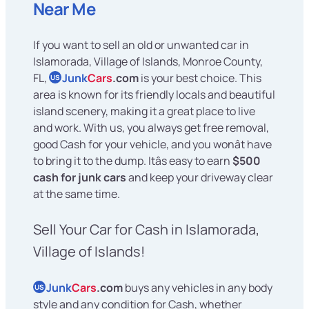
Near Me
If you want to sell an old or unwanted car in
Islamorada, Village of Islands, Monroe County,
FL,
Junk
Cars
.com
is your best choice. This
US
area is known for its friendly locals and beautiful
island scenery, making it a great place to live
and work. With us, you always get free removal,
good Cash for your vehicle, and you wonât have
to bring it to the dump. Itâs easy to earn
$500
cash for junk cars
and keep your driveway clear
at the same time.
Sell Your Car for Cash in Islamorada,
Village of Islands!
Junk
Cars
.com
buys any vehicles in any body
US
style and any condition for Cash, whether