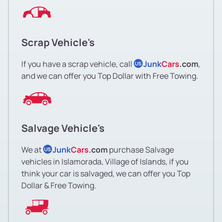
Scrap Vehicle's
If you have a scrap vehicle, call
Junk
Cars
.com
,
US
and we can offer you Top Dollar with Free Towing.
Salvage Vehicle's
We at
Junk
Cars
.com
purchase Salvage
US
vehicles in Islamorada, Village of Islands, if you
think your car is salvaged, we can offer you Top
Dollar & Free Towing.