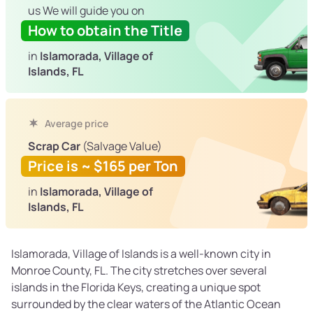
us We will guide you on
How to obtain the Title
in
Islamorada, Village of
Islands, FL
Average price
Scrap Car
(Salvage Value)
Price is ~ $165 per Ton
in
Islamorada, Village of
Islands, FL
Islamorada, Village of Islands is a well-known city in
Monroe County, FL. The city stretches over several
islands in the Florida Keys, creating a unique spot
surrounded by the clear waters of the Atlantic Ocean