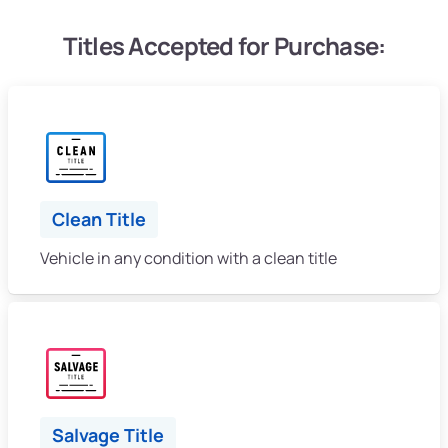
Titles Accepted for Purchase:
Clean Title
Vehicle in any condition with a clean title
Salvage Title