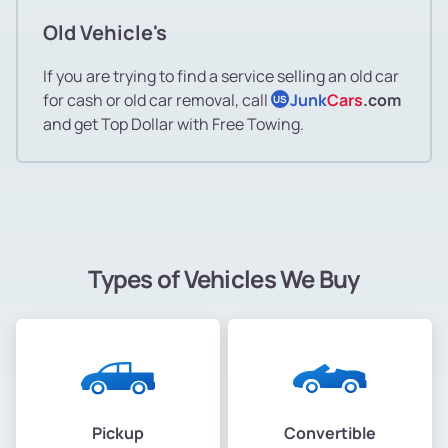
Old Vehicle's
If you are trying to find a service selling an old car
for cash or old car removal, call
Junk
Cars
.com
US
and get Top Dollar with Free Towing.
Types of Vehicles We Buy
Pickup
Convertible