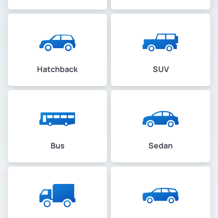
Hatchback
SUV
Bus
Sedan