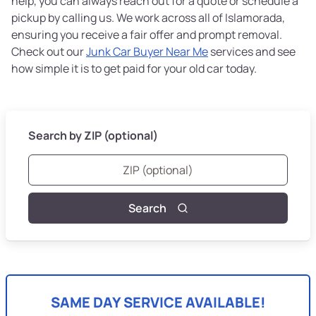
help, you can always reach out for a quote or schedule a
pickup by calling us. We work across all of Islamorada,
ensuring you receive a fair offer and prompt removal.
Check out our
Junk Car Buyer Near Me
services and see
how simple it is to get paid for your old car today.
Search by ZIP (optional)
Search
SAME DAY SERVICE AVAILABLE!