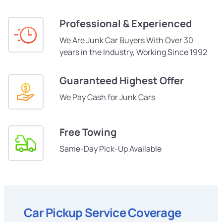
Professional & Experienced
We Are Junk Car Buyers With Over 30
years in the Industry, Working Since 1992
Guaranteed Highest Offer
We Pay Cash for Junk Cars
Free Towing
Same-Day Pick-Up Available
Car Pickup Service Coverage