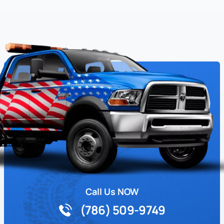
Call Us NOW
(786) 509-9749