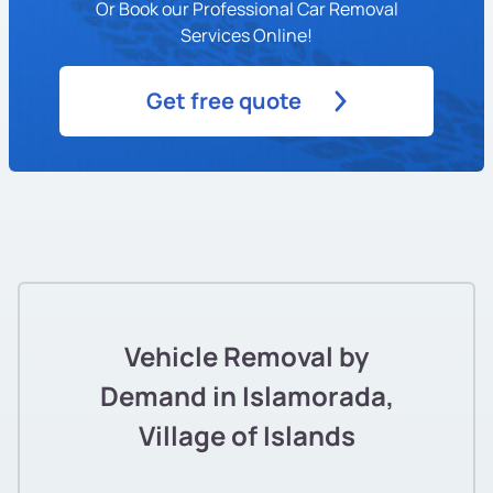
Or Book our Professional Car Removal
Services Online!
Get free quote
Vehicle Removal by
Demand in Islamorada,
Village of Islands