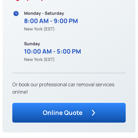
Monday - Saturday
8:00 AM - 9:00 PM
New York (EST)
Sunday
10:00 AM - 5:00 PM
New York (EST)
Or book our professional car removal services
online!
Online Quote