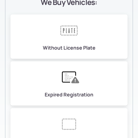
We Buy Vehicles:
Without License Plate
Expired Registration