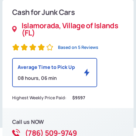
Cash for Junk Cars
Islamorada, Village of Islands
(FL)
Based on 5 Reviews
Average Time to Pick Up
08 hours, 06 min
Highest Weekly Price Paid:
$9597
Call us NOW
(786) 509-9749