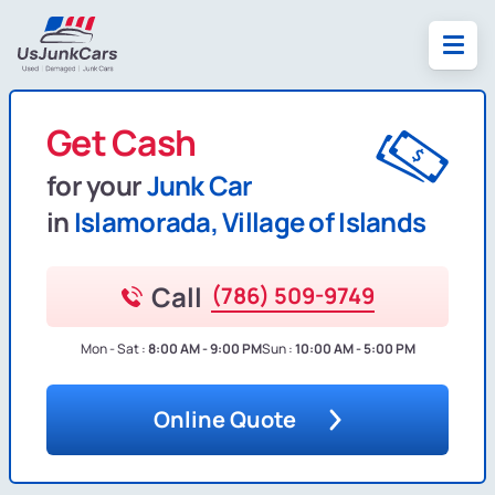
Get Cash
for your
Junk Car
in
Islamorada, Village of Islands
Call
(786) 509-9749
Mon - Sat :
8:00 AM - 9:00 PM
Sun :
10:00 AM - 5:00 PM
Online Quote