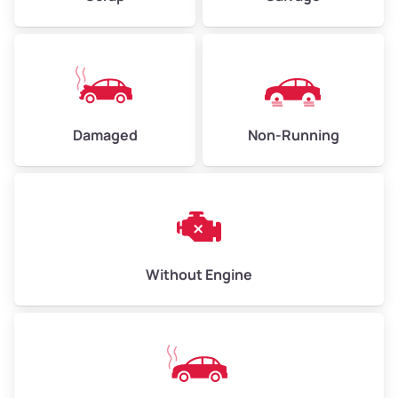
Low Value ($150/ton)
$338–$450
Avg Value ($165/ton)
$371–$495
High Value ($180/ton)
$405–$540
Damaged
Non-Running
Avg Weight (lbs)
6,000–8,000
Weight (tons)
3.00–4.00
Low Value ($150/ton)
$450–$600
Avg Value ($165/ton)
$495–$660
Without Engine
High Value ($180/ton)
$540–$720