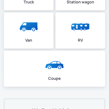
Truck
Station wagon
Van
RV
Coupe