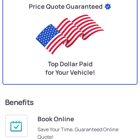
Price Quote Guaranteed
Top Dollar Paid
for Your Vehicle!
Benefits
Book Online
Save Your Time, Guaranteed Online
Quote!