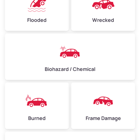
Flooded
Wrecked
Biohazard / Chemical
Burned
Frame Damage