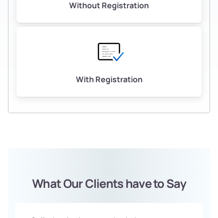
Without Registration
With Registration
What Our Clients have to Say