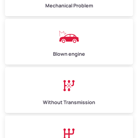
Avg Weight (lbs)
10,000–12,000
Mechanical Problem
Weight (tons)
5.00–6.00
Low Value ($150/ton)
$750–$900
Avg Value ($165/ton)
$825–$990
High Value ($180/ton)
$900–$1,080
Blown engine
Avg Weight (lbs)
13,000–30,000+
Weight (tons)
6.50–15.00
Without Transmission
Low Value ($150/ton)
$975–$2,250
Avg Value ($165/ton)
$1,073–$2,475
High Value ($180/ton)
$1,170–$2,700