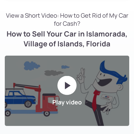
View a Short Video: How to Get Rid of My Car
for Cash?
How to Sell Your Car in Islamorada,
Village of Islands, Florida
Play video