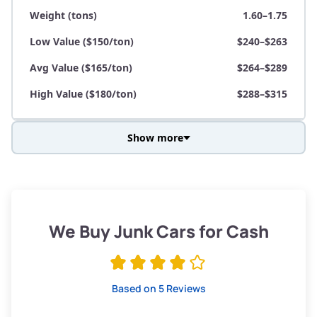
Weight (tons)
1.60–1.75
Low Value ($150/ton)
$240–$263
Avg Value ($165/ton)
$264–$289
High Value ($180/ton)
$288–$315
Show more
Avg Weight (lbs)
3,800–4,500
Weight (tons)
1.90–2.25
Low Value ($150/ton)
$285–$338
We Buy Junk Cars for Cash
Avg Value ($165/ton)
$315–$371
High Value ($180/ton)
$342–$405
Based on 5 Reviews