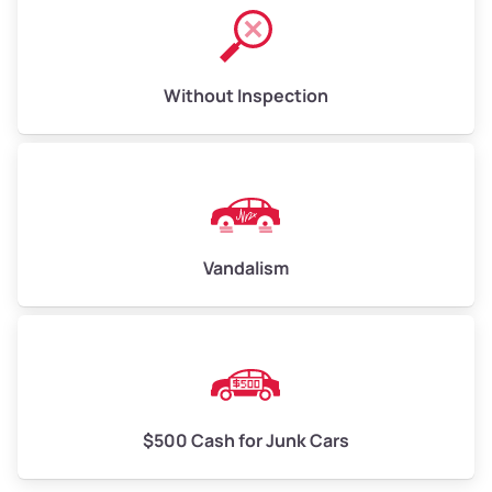
Without Inspection
Vandalism
$500 Cash for Junk Cars