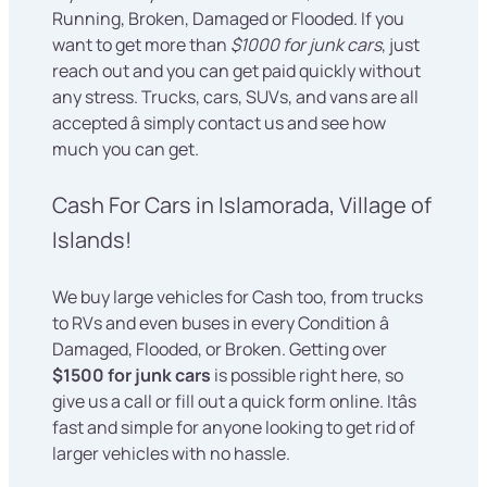
Running, Broken, Damaged or Flooded. If you
want to get more than
$1000 for junk cars
, just
reach out and you can get paid quickly without
any stress. Trucks, cars, SUVs, and vans are all
accepted â simply contact us and see how
much you can get.
Cash For Cars in Islamorada, Village of
Islands!
We buy large vehicles for Cash too, from trucks
to RVs and even buses in every Condition â
Damaged, Flooded, or Broken. Getting over
$1500 for junk cars
is possible right here, so
give us a call or fill out a quick form online. Itâs
fast and simple for anyone looking to get rid of
larger vehicles with no hassle.