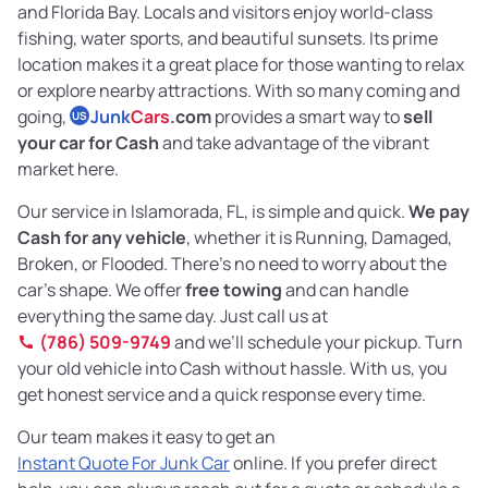
and Florida Bay. Locals and visitors enjoy world-class
fishing, water sports, and beautiful sunsets. Its prime
location makes it a great place for those wanting to relax
or explore nearby attractions. With so many coming and
going,
Junk
Cars
.com
provides a smart way to
sell
US
your car for Cash
and take advantage of the vibrant
market here.
Our service in Islamorada, FL, is simple and quick.
We pay
Cash for any vehicle
, whether it is Running, Damaged,
Broken, or Flooded. There’s no need to worry about the
car’s shape. We offer
free towing
and can handle
everything the same day. Just call us at
(786) 509-9749
and we’ll schedule your pickup. Turn
your old vehicle into Cash without hassle. With us, you
get honest service and a quick response every time.
Our team makes it easy to get an
Instant Quote For Junk Car
online. If you prefer direct