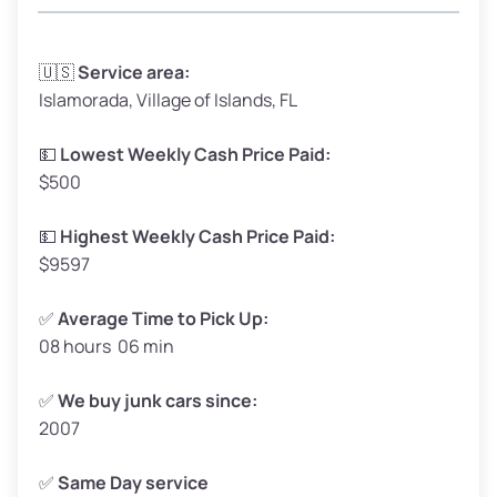
Avg Weight (lbs)
3,300–4,000
🇺🇸
Service area:
Islamorada, Village of Islands, FL
Weight (tons)
1.65–2.00
Low Value ($150/ton)
$248–$300
💵
Lowest Weekly Cash Price Paid:
$500
Avg Value ($165/ton)
$272–$330
High Value ($180/ton)
$297–$360
💵
Highest Weekly Cash Price Paid:
$9597
✅
Average Time to Pick Up:
08 hours 06 min
Avg Weight (lbs)
5,000–6,000+
Weight (tons)
2.50–3.00
✅
We buy junk cars since:
2007
Low Value ($150/ton)
$375–$450
Avg Value ($165/ton)
$413–$495
✅
Same Day service