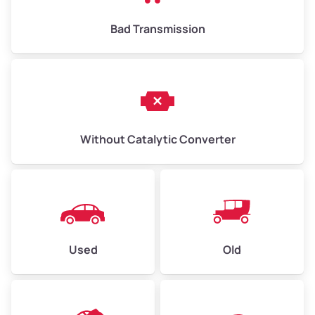
Bad Transmission
Without Catalytic Converter
Used
Old