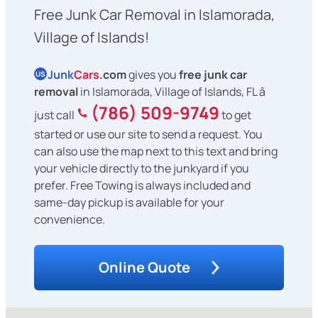
Free Junk Car Removal in Islamorada,
Village of Islands!
Junk
Cars
.com
gives you
free junk car
US
removal
in Islamorada, Village of Islands, FL â
(786) 509-9749
just call
to get
started or use our site to send a request. You
can also use the map next to this text and bring
your vehicle directly to the junkyard if you
prefer. Free Towing is always included and
same-day pickup is available for your
convenience.
Online Quote