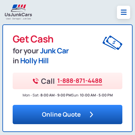
Get Cash
for your
Junk Car
in
Holly Hill
Call
1-888-871-4488
Mon - Sat:
8:00 AM - 9:00 PM
Sun:
10:00 AM - 5:00 PM
Online Quote