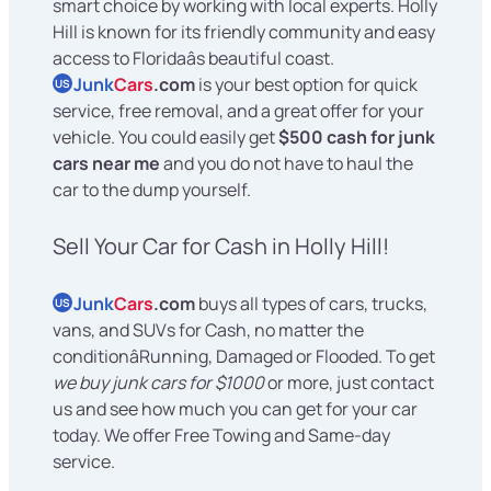
smart choice by working with local experts. Holly
Hill is known for its friendly community and easy
access to Floridaâs beautiful coast.
Junk
Cars
.com
is your best option for quick
US
service, free removal, and a great offer for your
vehicle. You could easily get
$500 cash for junk
cars near me
and you do not have to haul the
car to the dump yourself.
Sell Your Car for Cash in Holly Hill!
Junk
Cars
.com
buys all types of cars, trucks,
US
vans, and SUVs for Cash, no matter the
conditionâRunning, Damaged or Flooded. To get
we buy junk cars for $1000
or more, just contact
us and see how much you can get for your car
today. We offer Free Towing and Same-day
service.