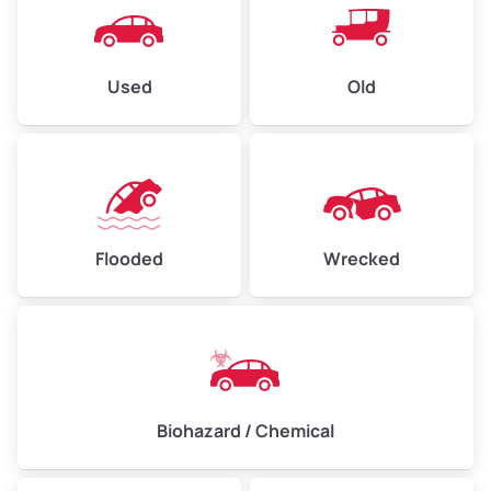
Used
Old
Flooded
Wrecked
Biohazard / Chemical