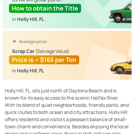
How to obtain the Title
in
Holly Hill, FL
Average price
Scrap Car
(Salvage Value)
Price is ~ $165 per Ton
in
Holly Hill, FL
Holly Hill, FL, sits just north of Daytona Beach and is
known for its easy access to the scenic Halifax River.
With its blend of quiet neighborhoods, friendly parks, and
quick routes to both ocean and city attractions, Holly Hill
offers residents and visitors a pleasant balance of small-
town charm and convenience. Besides enjoying the local
shops and riverfront views, those in Holly Hill can also