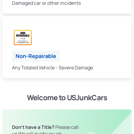
Damaged car or other incidents
Non-Repairable
Any Totaled Vehicle - Severe Damage
Welcome to USJunkCars
Don't have a Title?
Please call
us We will guide you on