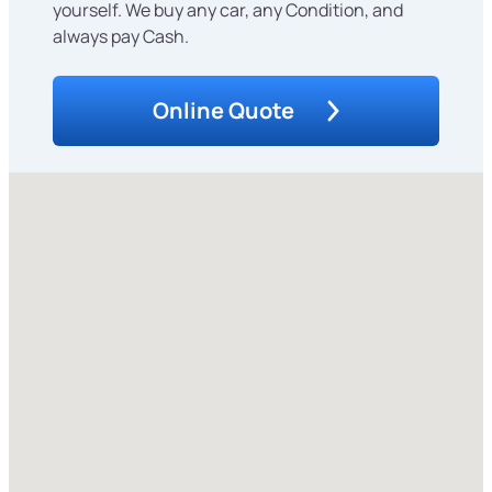
yourself. We buy any car, any Condition, and
always pay Cash.
Online Quote