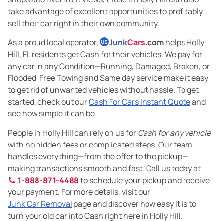
take advantage of excellent opportunities to profitably
sell their car right in their own community.
As a proud local operator,
Junk
Cars
.com
helps Holly
US
Hill, FL residents get Cash for their vehicles. We pay for
any car in any Condition—Running, Damaged, Broken, or
Flooded. Free Towing and Same day service make it easy
to get rid of unwanted vehicles without hassle. To get
started, check out our
Cash For Cars Instant Quote
and
see how simple it can be.
People in Holly Hill can rely on us for
Cash for any vehicle
with no hidden fees or complicated steps. Our team
handles everything—from the offer to the pickup—
making transactions smooth and fast. Call us today at
1-888-871-4488
to schedule your pickup and receive
your payment. For more details, visit our
Junk Car Removal
page and discover how easy it is to
turn your old car into Cash right here in Holly Hill.