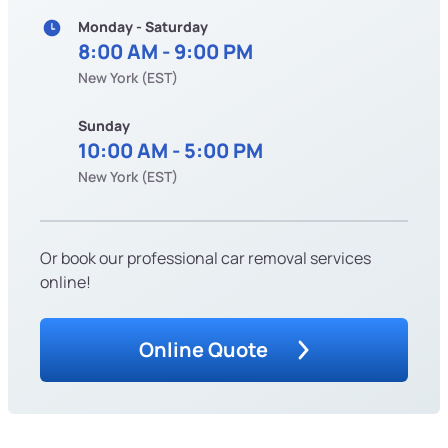
Monday - Saturday
8:00 AM - 9:00 PM
New York (EST)
Sunday
10:00 AM - 5:00 PM
New York (EST)
Or book our professional car removal services
online!
Online Quote