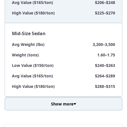
Avg Value ($165/ton)
$206–$248
High Value ($180/ton)
$225–$270
Mid-Size Sedan
Avg Weight (lbs)
3,200–3,500
Weight (tons)
1.60–1.75
Low Value ($150/ton)
$240–$263
Avg Value ($165/ton)
$264–$289
High Value ($180/ton)
$288–$315
Show more
Avg Weight (lbs)
3,800–4,500