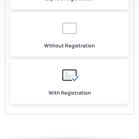
Without Registration
With Registration