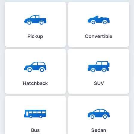
Pickup
Convertible
Hatchback
SUV
Bus
Sedan