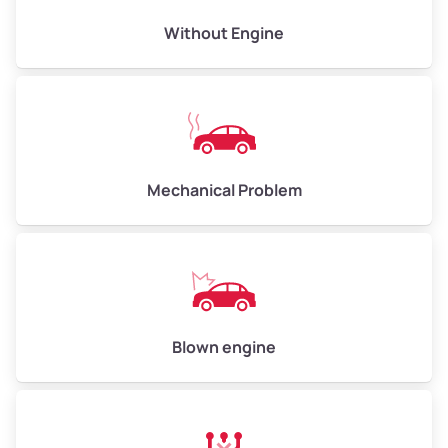
Avg Value ($165/ton)
$495–$660
Without Engine
High Value ($180/ton)
$540–$720
Avg Weight (lbs)
10,000–12,000
Mechanical Problem
Weight (tons)
5.00–6.00
Low Value ($150/ton)
$750–$900
Avg Value ($165/ton)
$825–$990
High Value ($180/ton)
$900–$1,080
Blown engine
Avg Weight (lbs)
13,000–30,000+