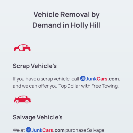
Vehicle Removal by
Demand in Holly Hill
Scrap Vehicle's
If you have a scrap vehicle, call
Junk
Cars
.com
,
US
and we can offer you Top Dollar with Free Towing.
Salvage Vehicle's
We at
Junk
Cars
.com
purchase Salvage
US