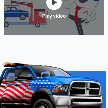
Play video