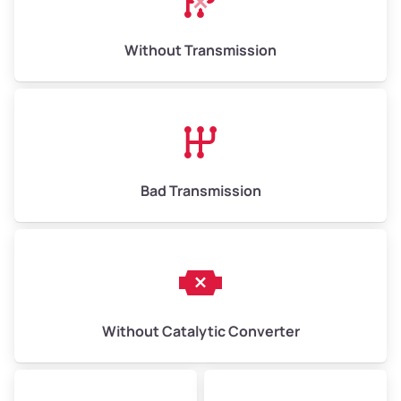
Weight (tons)
6.50–15.00
Without Transmission
Low Value ($150/ton)
$975–$2,250
Avg Value ($165/ton)
$1,073–$2,475
High Value ($180/ton)
$1,170–$2,700
Bad Transmission
Without Catalytic Converter