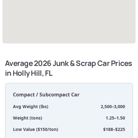
Average 2026 Junk & Scrap Car Prices
in Holly Hill, FL
Compact / Subcompact Car
Avg Weight (lbs)
2,500–3,000
Weight (tons)
1.25–1.50
Low Value ($150/ton)
$188–$225