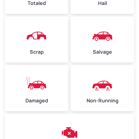
Totaled
Hail
Avg Weight (lbs)
4,500–6,000+
Weight (tons)
2.25–3.00
Scrap
Salvage
Low Value ($150/ton)
$338–$450
Avg Value ($165/ton)
$371–$495
High Value ($180/ton)
$405–$540
Damaged
Non-Running
Avg Weight (lbs)
6,000–8,000
Weight (tons)
3.00–4.00
Low Value ($150/ton)
$450–$600