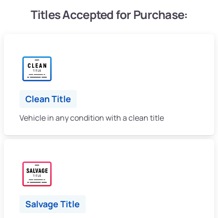
Titles Accepted for Purchase:
Clean Title
Vehicle in any condition with a clean title
Salvage Title