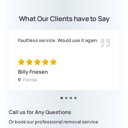
What Our Clients have to Say
Faultless service. Would use it again.
Billy Friesen
Florida
Call us for Any Questions
Or book our professional removal service