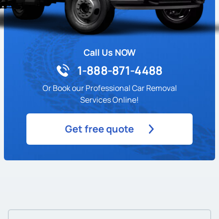
Call Us NOW
1-888-871-4488
Or Book our Professional Car Removal
Services Online!
Get free quote