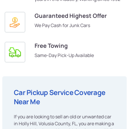
Guaranteed Highest Offer
We Pay Cash for Junk Cars
Free Towing
Same-Day Pick-Up Available
Car Pickup Service Coverage
Near Me
If you are looking to sell an old or unwanted car
in Holly Hill, Volusia County, FL, you are making a