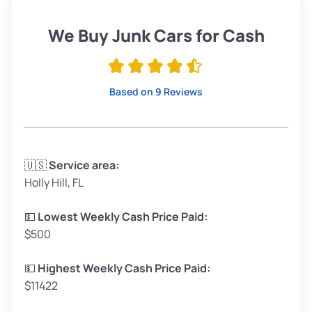
Weight (tons)
1.90–2.25
Low Value ($150/ton)
$285–$338
We Buy Junk Cars for Cash
Avg Value ($165/ton)
$315–$371
High Value ($180/ton)
$342–$405
Based on 9 Reviews
Avg Weight (lbs)
3,300–4,000
🇺🇸
Service area:
Holly Hill, FL
Weight (tons)
1.65–2.00
Low Value ($150/ton)
$248–$300
💵
Lowest Weekly Cash Price Paid:
$500
Avg Value ($165/ton)
$272–$330
High Value ($180/ton)
$297–$360
💵
Highest Weekly Cash Price Paid:
$11422