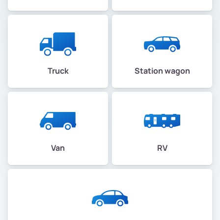
Truck
Station wagon
Van
RV