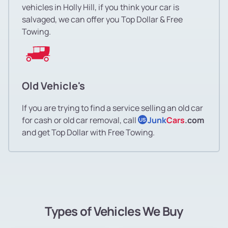
vehicles in Holly Hill, if you think your car is
salvaged, we can offer you Top Dollar & Free
Towing.
Old Vehicle's
If you are trying to find a service selling an old car
for cash or old car removal, call
Junk
Cars
.com
US
and get Top Dollar with Free Towing.
Types of Vehicles We Buy