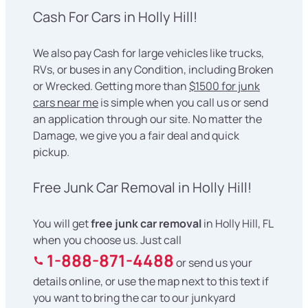
Cash For Cars in Holly Hill!
We also pay Cash for large vehicles like trucks,
RVs, or buses in any Condition, including Broken
or Wrecked. Getting more than
$1500 for junk
cars near me
is simple when you call us or send
an application through our site. No matter the
Damage, we give you a fair deal and quick
pickup.
Free Junk Car Removal in Holly Hill!
You will get
free junk car removal
in Holly Hill, FL
when you choose us. Just call
1-888-871-4488
or send us your
details online, or use the map next to this text if
you want to bring the car to our junkyard