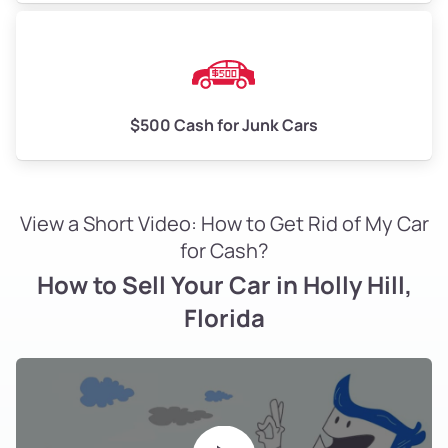
$500 Cash for Junk Cars
View a Short Video: How to Get Rid of My Car
for Cash?
How to Sell Your Car in Holly Hill,
Florida