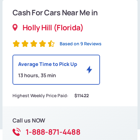
Cash For Cars Near Me in
Holly Hill (Florida)
Based on 9 Reviews
Average Time to Pick Up
13 hours, 35 min
Highest Weekly Price Paid:
$11422
Call us NOW
1-888-871-4488