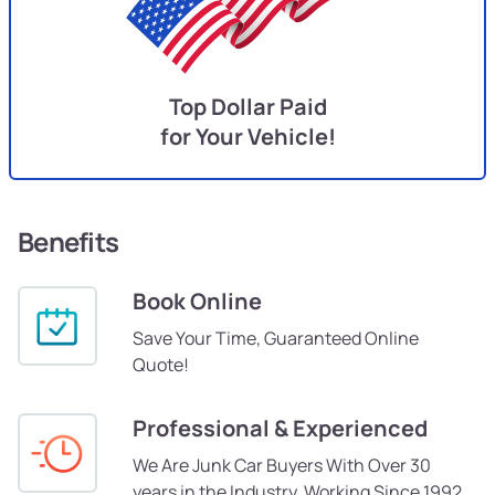
Top Dollar Paid
for Your Vehicle!
Benefits
Book Online
Save Your Time, Guaranteed Online
Quote!
Professional & Experienced
We Are Junk Car Buyers With Over 30
years in the Industry, Working Since 1992