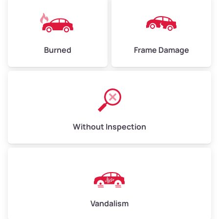
Burned
Frame Damage
Without Inspection
Vandalism