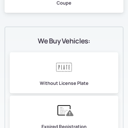
Coupe
We Buy Vehicles:
Without License Plate
Expired Registration