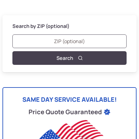
Search by ZIP (optional)
Search
SAME DAY SERVICE AVAILABLE!
Price Quote Guaranteed