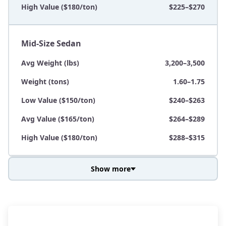
High Value ($180/ton)
$225–$270
Mid-Size Sedan
Avg Weight (lbs)
3,200–3,500
Weight (tons)
1.60–1.75
Low Value ($150/ton)
$240–$263
Avg Value ($165/ton)
$264–$289
High Value ($180/ton)
$288–$315
Show more
Avg Weight (lbs)
3,800–4,500
Weight (tons)
1.90–2.25