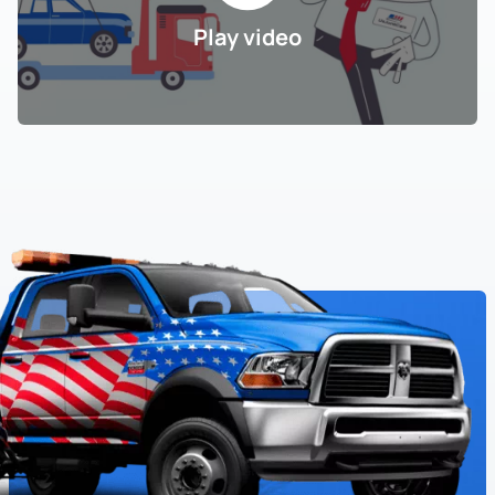
Play video