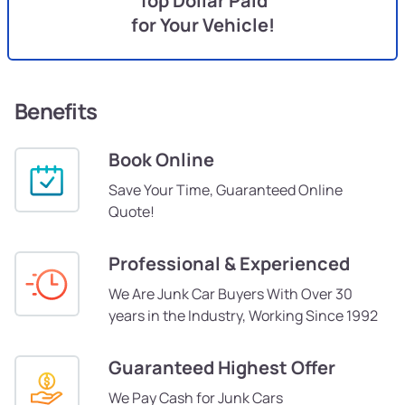
Top Dollar Paid
for Your Vehicle!
Benefits
Book Online
Save Your Time, Guaranteed Online
Quote!
Professional & Experienced
We Are Junk Car Buyers With Over 30
years in the Industry, Working Since 1992
Guaranteed Highest Offer
We Pay Cash for Junk Cars