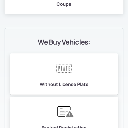
Coupe
We Buy Vehicles:
Without License Plate
Expired Registration