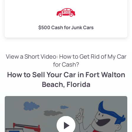
$500 Cash for Junk Cars
View a Short Video: How to Get Rid of My Car
for Cash?
How to Sell Your Car in Fort Walton
Beach, Florida