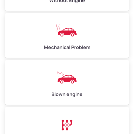
Without Engine
High Value ($180/ton)
$540–$720
Avg Weight (lbs)
10,000–12,000
Mechanical Problem
Weight (tons)
5.00–6.00
Low Value ($150/ton)
$750–$900
Avg Value ($165/ton)
$825–$990
High Value ($180/ton)
$900–$1,080
Blown engine
Avg Weight (lbs)
13,000–30,000+
Weight (tons)
6.50–15.00