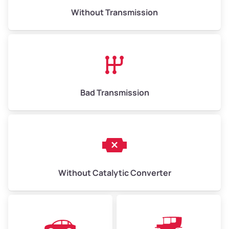
Without Transmission
Low Value ($150/ton)
$975–$2,250
Avg Value ($165/ton)
$1,073–$2,475
High Value ($180/ton)
$1,170–$2,700
Bad Transmission
Without Catalytic Converter