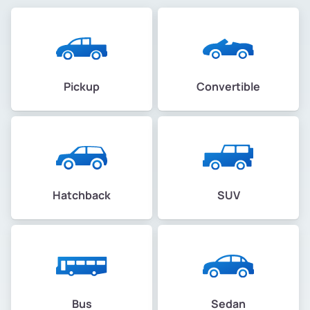
Pickup
Convertible
Hatchback
SUV
Bus
Sedan