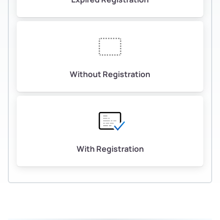
Without Registration
With Registration