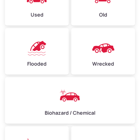
Used
Old
Flooded
Wrecked
Biohazard / Chemical