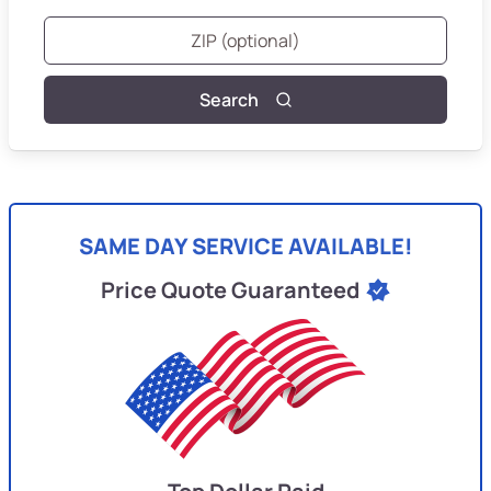
Search
SAME DAY SERVICE AVAILABLE!
Price Quote Guaranteed