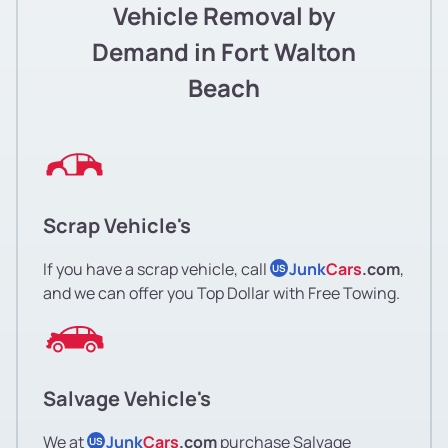
Vehicle Removal by
Demand in Fort Walton
Beach
Scrap Vehicle's
If you have a scrap vehicle, call
Junk
Cars
.com
,
US
and we can offer you Top Dollar with Free Towing.
Salvage Vehicle's
We at
Junk
Cars
.com
purchase Salvage
US