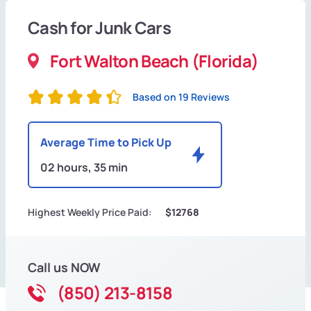
Cash for Junk Cars
Fort Walton Beach (Florida)
Based on 19 Reviews
Average Time to Pick Up
02 hours, 35 min
Highest Weekly Price Paid:
$12768
Call us NOW
(850) 213-8158