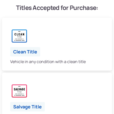
Titles Accepted for Purchase:
Clean Title
Vehicle in any condition with a clean title
Salvage Title