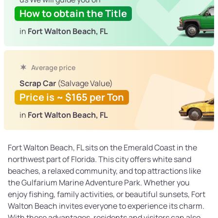
How to obtain the Title
in
Fort Walton Beach, FL
Average price
Scrap Car
(Salvage Value)
Price is ~ $165 per Ton
in
Fort Walton Beach, FL
Fort Walton Beach, FL sits on the Emerald Coast in the
northwest part of Florida. This city offers white sand
beaches, a relaxed community, and top attractions like
the Gulfarium Marine Adventure Park. Whether you
enjoy fishing, family activities, or beautiful sunsets, Fort
Walton Beach invites everyone to experience its charm.
With these advantages, residents and visitors can also