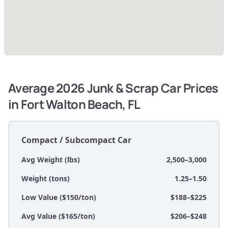
Average 2026 Junk & Scrap Car Prices
in Fort Walton Beach, FL
Compact / Subcompact Car
Avg Weight (lbs)
2,500–3,000
Weight (tons)
1.25–1.50
Low Value ($150/ton)
$188–$225
Avg Value ($165/ton)
$206–$248