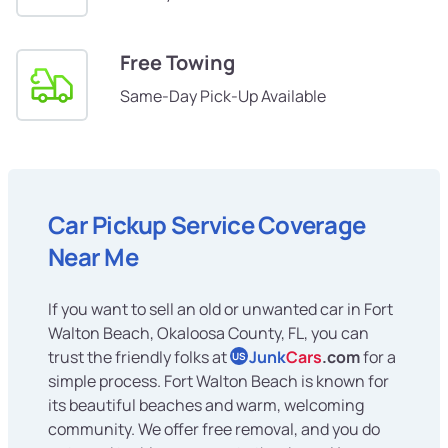
Free Towing
Same-Day Pick-Up Available
Car Pickup Service Coverage
Near Me
If you want to sell an old or unwanted car in Fort
Walton Beach, Okaloosa County, FL, you can
trust the friendly folks at
Junk
Cars
.com
for a
US
simple process. Fort Walton Beach is known for
its beautiful beaches and warm, welcoming
community. We offer free removal, and you do