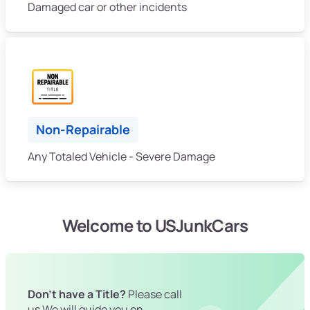
Damaged car or other incidents
Non-Repairable
Any Totaled Vehicle - Severe Damage
Welcome to USJunkCars
Don't have a Title?
Please call
us We will guide you on