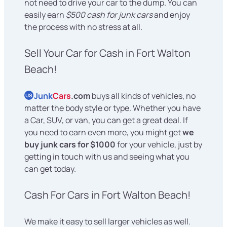
not need to drive your car to the dump. You can
easily earn
$500 cash for junk cars
and enjoy
the process with no stress at all.
Sell Your Car for Cash in Fort Walton
Beach!
Junk
Cars
.com
buys all kinds of vehicles, no
US
matter the body style or type. Whether you have
a Car, SUV, or van, you can get a great deal. If
you need to earn even more, you might get
we
buy junk cars for $1000
for your vehicle, just by
getting in touch with us and seeing what you
can get today.
Cash For Cars in Fort Walton Beach!
We make it easy to sell larger vehicles as well.