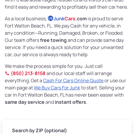
find it easy and rewarding to profitably sell their car here.
As a local business,
Junk
Cars
.com
is proud to serve
US
Fort Walton Beach, FL. We pay Cash for any vehicle, in
any condition—Running, Damaged, Broken, or Flooded.
Our team offers
free towing
and can provide same day
service. If you need a quick solution for your unwanted
car, our service is always ready to help.
We make the process simple for you. Just call
(850) 213-8158
and our local staff will arrange
everything. Get a
Cash For Cars Online Quote
or use our
main page at
We Buy Cars For Junk
to start. Selling your
car in Fort Walton Beach, FL has never been easier with
same day service
and
instant offers
.
Search by ZIP (optional)