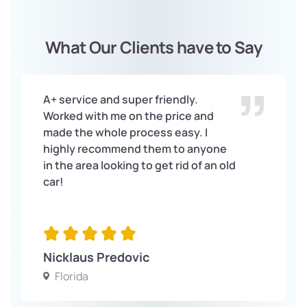
What Our Clients have to Say
A+ service and super friendly.
Worked with me on the price and
made the whole process easy. I
highly recommend them to anyone
in the area looking to get rid of an old
car!
Nicklaus Predovic
Florida