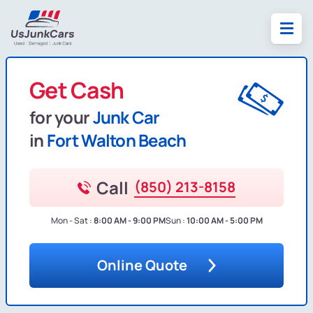
Get Cash
for your
Junk Car
in
Fort Walton Beach
Call
(850) 213-8158
Mon - Sat :
8:00 AM - 9:00 PM
Sun :
10:00 AM - 5:00 PM
Online Quote