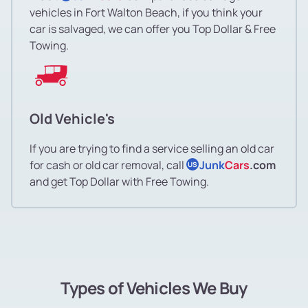
vehicles in Fort Walton Beach, if you think your
car is salvaged, we can offer you Top Dollar & Free
Towing.
Old Vehicle's
If you are trying to find a service selling an old car
for cash or old car removal, call
Junk
Cars
.com
US
and get Top Dollar with Free Towing.
Types of Vehicles We Buy