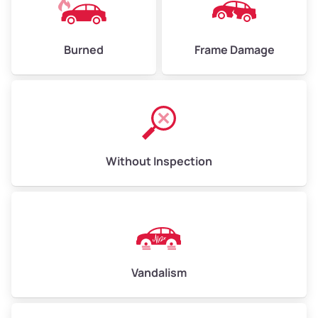
Burned
Frame Damage
Without Inspection
Vandalism