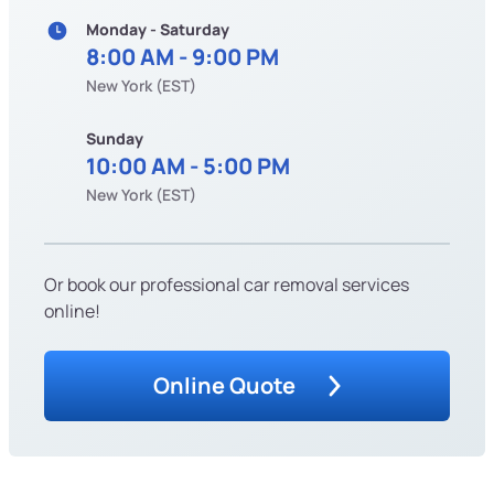
Monday - Saturday
8:00 AM - 9:00 PM
New York (EST)
Sunday
10:00 AM - 5:00 PM
New York (EST)
Or book our professional car removal services
online!
Online Quote