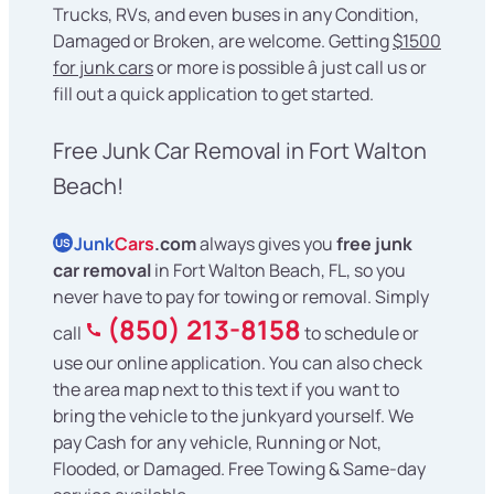
Trucks, RVs, and even buses in any Condition,
Damaged or Broken, are welcome. Getting
$1500
for junk cars
or more is possible â just call us or
fill out a quick application to get started.
Free Junk Car Removal in Fort Walton
Beach!
Junk
Cars
.com
always gives you
free junk
US
car removal
in Fort Walton Beach, FL, so you
never have to pay for towing or removal. Simply
(850) 213-8158
call
to schedule or
use our online application. You can also check
the area map next to this text if you want to
bring the vehicle to the junkyard yourself. We
pay Cash for any vehicle, Running or Not,
Flooded, or Damaged. Free Towing & Same-day