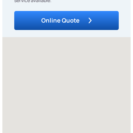
service available.
Online Quote