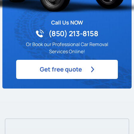
Call Us NOW
(850) 213-8158
Or Book our Professional Car Removal
Services Online!
Get free quote