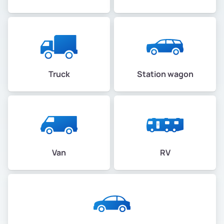
Truck
Station wagon
Van
RV