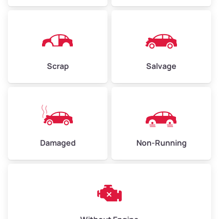
Avg Weight (lbs)
4,500–6,000+
Weight (tons)
2.25–3.00
Scrap
Salvage
Low Value ($150/ton)
$338–$450
Avg Value ($165/ton)
$371–$495
High Value ($180/ton)
$405–$540
Damaged
Non-Running
Avg Weight (lbs)
6,000–8,000
Weight (tons)
3.00–4.00
Low Value ($150/ton)
$450–$600
Avg Value ($165/ton)
$495–$660