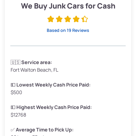
Low Value ($150/ton)
$285–$338
We Buy Junk Cars for Cash
Avg Value ($165/ton)
$315–$371
High Value ($180/ton)
$342–$405
Based on 19 Reviews
Avg Weight (lbs)
3,300–4,000
🇺🇸
Service area:
Fort Walton Beach, FL
Weight (tons)
1.65–2.00
Low Value ($150/ton)
$248–$300
💵
Lowest Weekly Cash Price Paid:
$500
Avg Value ($165/ton)
$272–$330
High Value ($180/ton)
$297–$360
💵
Highest Weekly Cash Price Paid:
$12768
✅
Average Time to Pick Up: