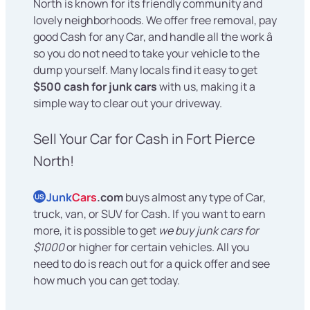
North is known for its friendly community and
lovely neighborhoods. We offer free removal, pay
good Cash for any Car, and handle all the work â
so you do not need to take your vehicle to the
dump yourself. Many locals find it easy to get
$500 cash for junk cars
with us, making it a
simple way to clear out your driveway.
Sell Your Car for Cash in Fort Pierce
North!
Junk
Cars
.com
buys almost any type of Car,
US
truck, van, or SUV for Cash. If you want to earn
more, it is possible to get
we buy junk cars for
$1000
or higher for certain vehicles. All you
need to do is reach out for a quick offer and see
how much you can get today.