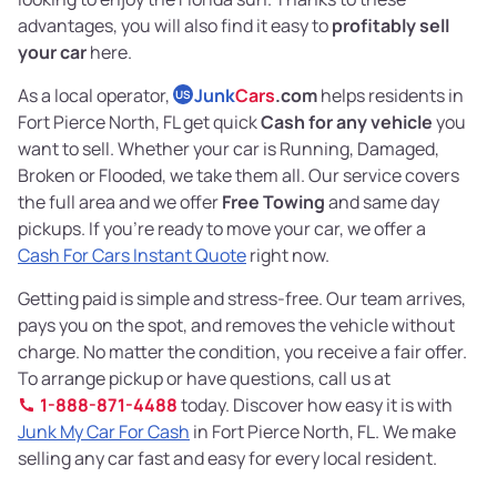
advantages, you will also find it easy to
profitably sell
your car
here.
As a local operator,
Junk
Cars
.com
helps residents in
US
Fort Pierce North, FL get quick
Cash for any vehicle
you
want to sell. Whether your car is Running, Damaged,
Broken or Flooded, we take them all. Our service covers
the full area and we offer
Free Towing
and same day
pickups. If you’re ready to move your car, we offer a
Cash For Cars Instant Quote
right now.
Getting paid is simple and stress-free. Our team arrives,
pays you on the spot, and removes the vehicle without
charge. No matter the condition, you receive a fair offer.
To arrange pickup or have questions, call us at
1-888-871-4488
today. Discover how easy it is with
Junk My Car For Cash
in Fort Pierce North, FL. We make
selling any car fast and easy for every local resident.