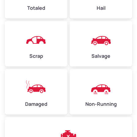
High Value ($180/ton)
$432–$630
Totaled
Hail
Avg Weight (lbs)
4,500–6,000+
Weight (tons)
2.25–3.00
Scrap
Salvage
Low Value ($150/ton)
$338–$450
Avg Value ($165/ton)
$371–$495
High Value ($180/ton)
$405–$540
Damaged
Non-Running
Avg Weight (lbs)
6,000–8,000
Weight (tons)
3.00–4.00