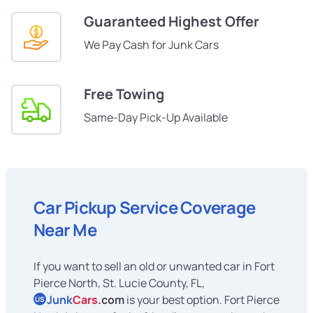
Guaranteed Highest Offer
We Pay Cash for Junk Cars
Free Towing
Same-Day Pick-Up Available
Car Pickup Service Coverage
Near Me
If you want to sell an old or unwanted car in Fort
Pierce North, St. Lucie County, FL,
Junk
Cars
.com
is your best option. Fort Pierce
US