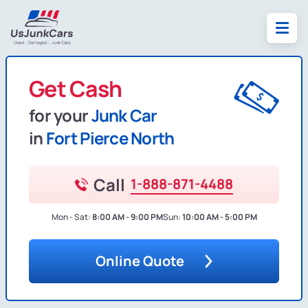
Get Cash
for your
Junk Car
in
Fort Pierce North
Call
1-888-871-4488
Mon - Sat:
8:00 AM - 9:00 PM
Sun:
10:00 AM - 5:00 PM
Online Quote