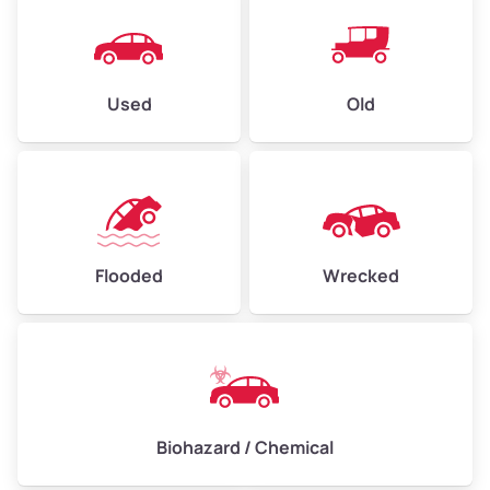
Used
Old
Flooded
Wrecked
Biohazard / Chemical