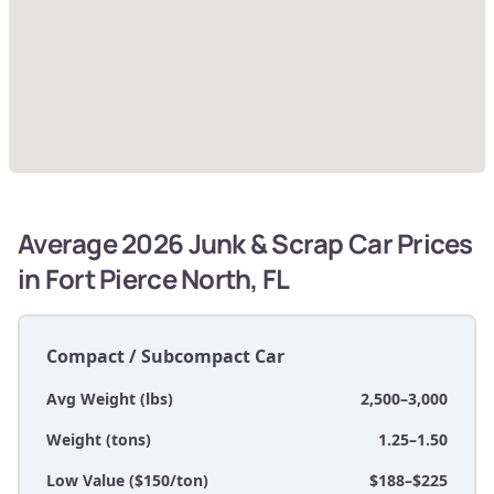
Average 2026 Junk & Scrap Car Prices
in Fort Pierce North, FL
Compact / Subcompact Car
Avg Weight (lbs)
2,500–3,000
Weight (tons)
1.25–1.50
Low Value ($150/ton)
$188–$225