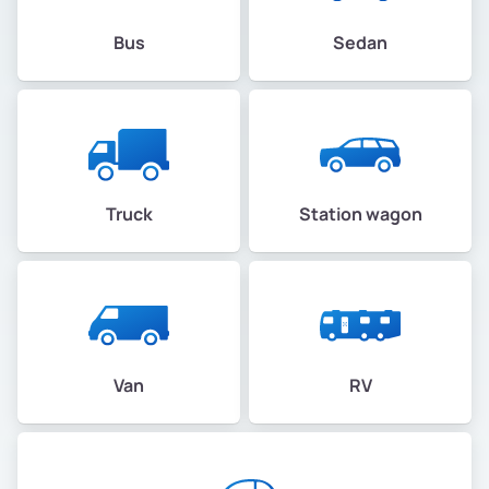
Bus
Sedan
Truck
Station wagon
Van
RV