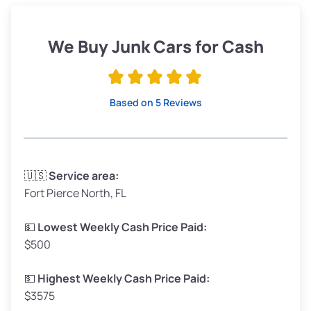
Weight (tons)
1.90–2.25
Low Value ($150/ton)
$285–$338
We Buy Junk Cars for Cash
Avg Value ($165/ton)
$315–$371
High Value ($180/ton)
$342–$405
Based on 5 Reviews
Avg Weight (lbs)
3,300–4,000
🇺🇸
Service area:
Fort Pierce North, FL
Weight (tons)
1.65–2.00
Low Value ($150/ton)
$248–$300
💵
Lowest Weekly Cash Price Paid:
$500
Avg Value ($165/ton)
$272–$330
High Value ($180/ton)
$297–$360
💵
Highest Weekly Cash Price Paid:
$3575