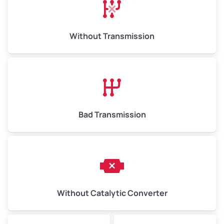
Avg Weight (lbs)
13,000–30,000+
Weight (tons)
6.50–15.00
Without Transmission
Low Value ($150/ton)
$975–$2,250
Avg Value ($165/ton)
$1,073–$2,475
High Value ($180/ton)
$1,170–$2,700
Bad Transmission
Without Catalytic Converter