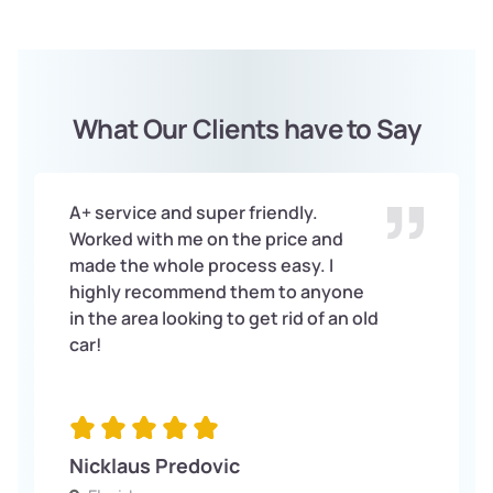
What Our Clients have to Say
A+ service and super friendly.
Worked with me on the price and
made the whole process easy. I
highly recommend them to anyone
in the area looking to get rid of an old
car!
Nicklaus Predovic