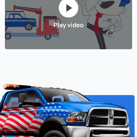
Play video