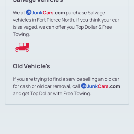
We at
Junk
Cars
.com
purchase Salvage
US
vehicles in Fort Pierce North, if you think your car
is salvaged, we can offer you Top Dollar & Free
Towing.
Old Vehicle's
If you are trying to find a service selling an old car
for cash or old car removal, call
Junk
Cars
.com
US
and get Top Dollar with Free Towing.