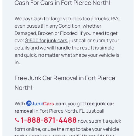
Cash For Cars in Fort Pierce North!
We pay Cash for large vehicles too â trucks, RVs,
even buses â in any Condition, whether
Damaged, Broken or Flooded. If you need to get
over
$1500 for junk cars
, just call or submit your
details and we will handle the rest. It is simple
and quick, no matter what shape your vehicle is
in.
Free Junk Car Removal in Fort Pierce
North!
With
Junk
Cars
.com
, you get
free junk car
US
removal
in Fort Pierce North, FL. Just call
1-888-871-4488
now, submit a quick
form online, or use the map to take your vehicle