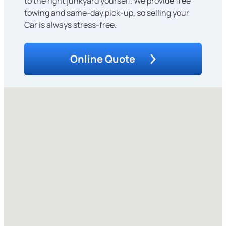
to the right junkyard yourself. We provide free
towing and same-day pick-up, so selling your
Car is always stress-free.
Online Quote