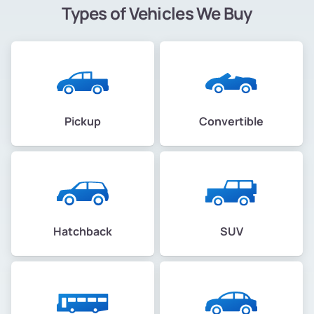
Types of Vehicles We Buy
Pickup
Convertible
Hatchback
SUV