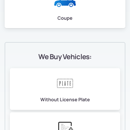
Coupe
We Buy Vehicles:
Without License Plate