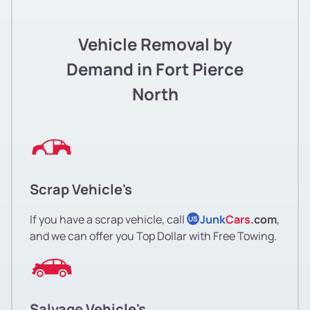
Vehicle Removal by
Demand in Fort Pierce
North
Scrap Vehicle's
If you have a scrap vehicle, call
Junk
Cars
.com
,
US
and we can offer you Top Dollar with Free Towing.
Salvage Vehicle's