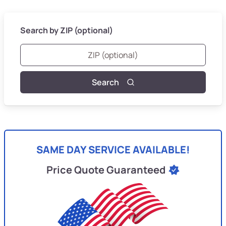
Search by ZIP (optional)
Search
SAME DAY SERVICE AVAILABLE!
Price Quote Guaranteed