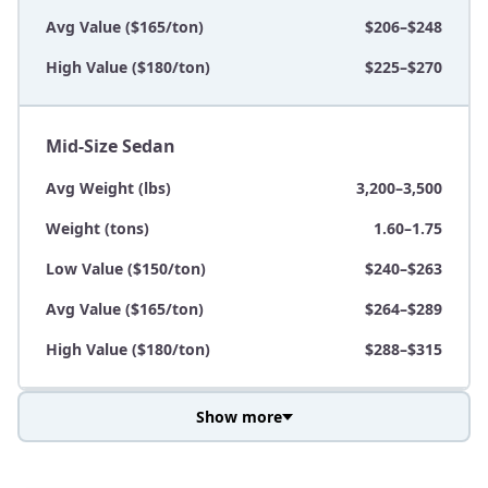
Avg Value ($165/ton)
$206–$248
High Value ($180/ton)
$225–$270
Mid-Size Sedan
Avg Weight (lbs)
3,200–3,500
Weight (tons)
1.60–1.75
Low Value ($150/ton)
$240–$263
Avg Value ($165/ton)
$264–$289
High Value ($180/ton)
$288–$315
Show more
Avg Weight (lbs)
3,800–4,500