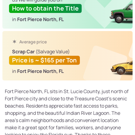
How to obtain the Title
in
Fort Pierce North, FL
Average price
Scrap Car
(Salvage Value)
Price is ~ $165 per Ton
in
Fort Pierce North, FL
Fort Pierce North, FL sits in St. Lucie County, just north of
Fort Pierce city and close to the Treasure Coast’s scenic
beaches. Residents appreciate fast access to parks,
shopping, and the beautiful Indian River Lagoon. The
area’s calm neighborhoods and convenient location
make it a great spot for families, workers, and anyone
looking to enjoy the Florida sun. Thanks to these