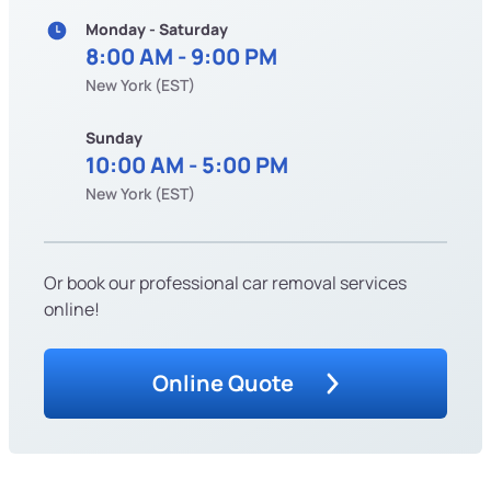
Monday - Saturday
8:00 AM - 9:00 PM
New York (EST)
Sunday
10:00 AM - 5:00 PM
New York (EST)
Or book our professional car removal services
online!
Online Quote