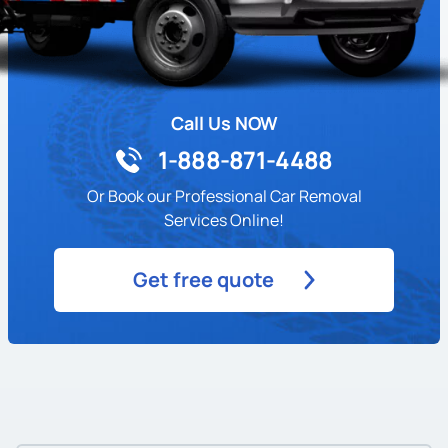
Call Us NOW
1-888-871-4488
Or Book our Professional Car Removal
Services Online!
Get free quote