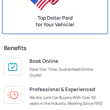
Top Dollar Paid
for Your Vehicle!
Benefits
Book Online
Save Your Time, Guaranteed Online
Quote!
Professional & Experienced
We Are Junk Car Buyers With Over 30
years in the Industry, Working Since 1992