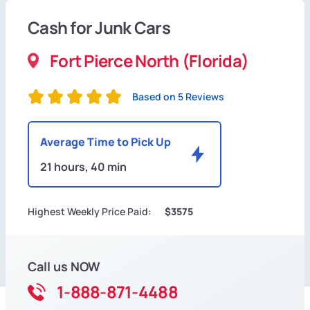
Cash for Junk Cars
Fort Pierce North (Florida)
Based on 5 Reviews
Average Time to Pick Up
21 hours, 40 min
Highest Weekly Price Paid:
$3575
Call us NOW
1-888-871-4488