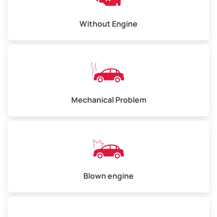
Low Value ($150/ton)
$450–$600
Avg Value ($165/ton)
$495–$660
Without Engine
High Value ($180/ton)
$540–$720
Avg Weight (lbs)
10,000–12,000
Mechanical Problem
Weight (tons)
5.00–6.00
Low Value ($150/ton)
$750–$900
Avg Value ($165/ton)
$825–$990
High Value ($180/ton)
$900–$1,080
Blown engine