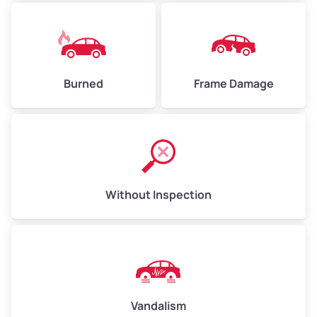
Burned
Frame Damage
Without Inspection
Vandalism