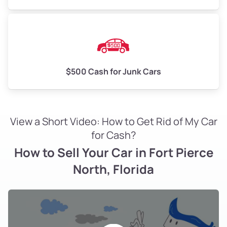
$500 Cash for Junk Cars
View a Short Video: How to Get Rid of My Car
for Cash?
How to Sell Your Car in Fort Pierce
North, Florida