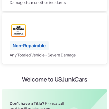
Damaged car or other incidents
Non-Repairable
Any Totaled Vehicle - Severe Damage
Welcome to USJunkCars
Don't have a Title?
Please call
us We will guide you on