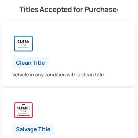
Titles Accepted for Purchase:
Clean Title
Vehicle in any condition with a clean title
Salvage Title