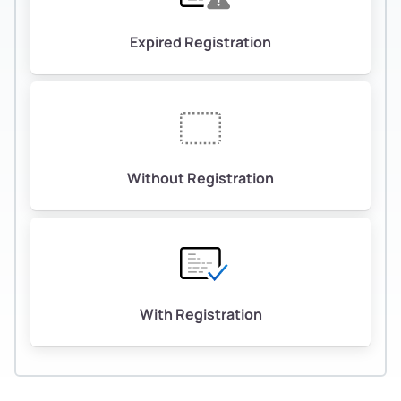
Expired Registration
Without Registration
With Registration