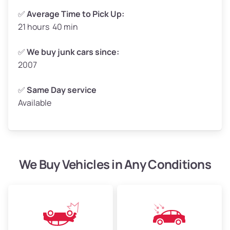
✅
Average Time to Pick Up:
21 hours 40 min
Avg Weight (lbs)
5,000–6,000+
Weight (tons)
2.50–3.00
✅
We buy junk cars since:
2007
Low Value ($150/ton)
$375–$450
Avg Value ($165/ton)
$413–$495
✅
Same Day service
Available
High Value ($180/ton)
$450–$540
We Buy Vehicles in Any Conditions
Avg Weight (lbs)
4,800–7,000+
Weight (tons)
2.40–3.50
Low Value ($150/ton)
$360–$525
Avg Value ($165/ton)
$396–$578