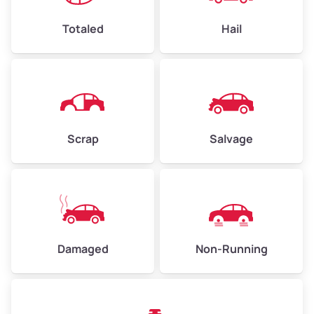
Weight (tons)
2.25–3.00
Low Value ($150/ton)
$338–$450
Totaled
Hail
Avg Value ($165/ton)
$371–$495
High Value ($180/ton)
$405–$540
Scrap
Salvage
Avg Weight (lbs)
6,000–8,000
Weight (tons)
3.00–4.00
Low Value ($150/ton)
$450–$600
Avg Value ($165/ton)
$495–$660
Damaged
Non-Running
High Value ($180/ton)
$540–$720