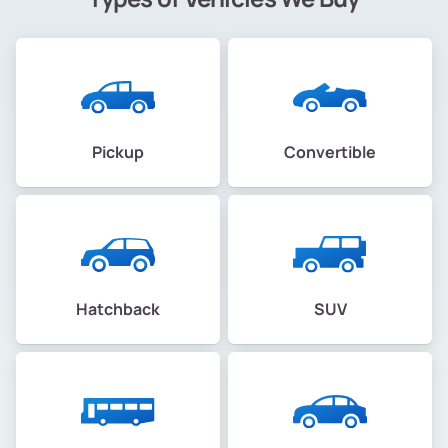
Pickup
Convertible
Hatchback
SUV