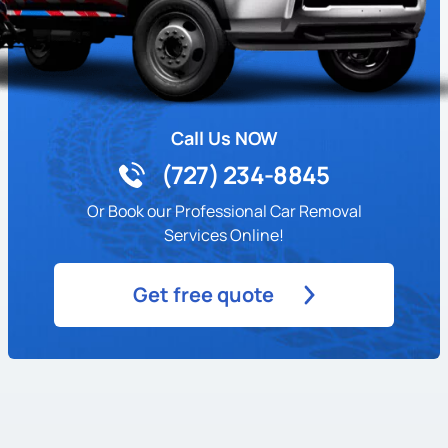
Call Us NOW
(727) 234-8845
Or Book our Professional Car Removal
Services Online!
Get free quote