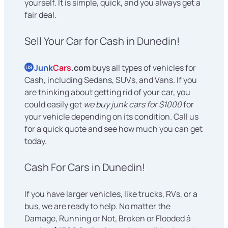
yourself. It is simple, quick, and you always get a
fair deal.
Sell Your Car for Cash in Dunedin!
Junk
Cars
.com
buys all types of vehicles for
US
Cash, including Sedans, SUVs, and Vans. If you
are thinking about getting rid of your car, you
could easily get
we buy junk cars for $1000
for
your vehicle depending on its condition. Call us
for a quick quote and see how much you can get
today.
Cash For Cars in Dunedin!
If you have larger vehicles, like trucks, RVs, or a
bus, we are ready to help. No matter the
Damage, Running or Not, Broken or Flooded â