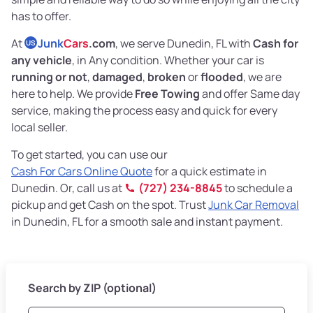
has to offer.
At
Junk
Cars
.com
, we serve Dunedin, FL with
Cash for
US
any vehicle
, in Any condition. Whether your car is
running or not
,
damaged
,
broken
or
flooded
, we are
here to help. We provide
Free Towing
and offer Same day
service, making the process easy and quick for every
local seller.
To get started, you can use our
Cash For Cars Online Quote
for a quick estimate in
Dunedin. Or, call us at
(727) 234-8845
to schedule a
pickup and get Cash on the spot. Trust
Junk Car Removal
in Dunedin, FL for a smooth sale and instant payment.
Search by ZIP (optional)