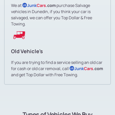
We at
Junk
Cars
.com
purchase Salvage
US
vehicles in Dunedin, if you think your car is
salvaged, we can offer you Top Dollar & Free
Towing.
Old Vehicle's
If you are trying to find a service selling an old car
for cash or old car removal, call
Junk
Cars
.com
US
and get Top Dollar with Free Towing.
Types of Vehicles We Buy