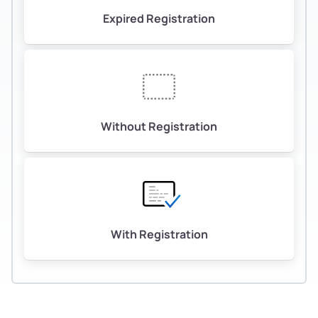
Expired Registration
Without Registration
With Registration