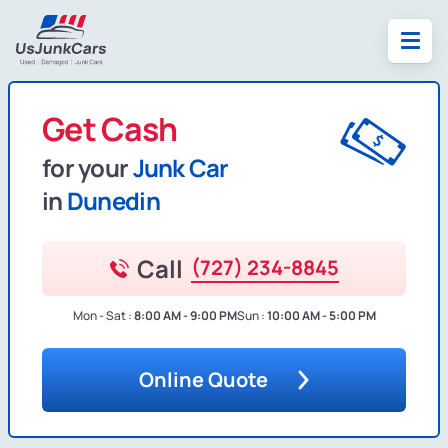
Get Cash
for your
Junk Car
in
Dunedin
Call
(727) 234-8845
Mon - Sat :
8:00 AM - 9:00 PM
Sun :
10:00 AM - 5:00 PM
Online Quote