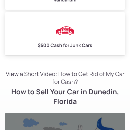
$500 Cash for Junk Cars
View a Short Video: How to Get Rid of My Car
for Cash?
How to Sell Your Car in Dunedin,
Florida