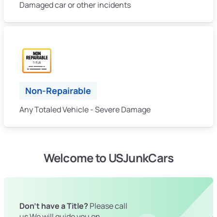
Damaged car or other incidents
Non-Repairable
Any Totaled Vehicle - Severe Damage
Welcome to USJunkCars
Don't have a Title?
Please call
us We will guide you on