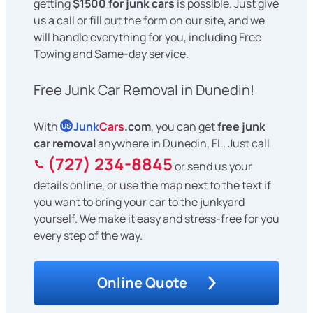
getting
$1500 for junk cars
is possible. Just give
us a call or fill out the form on our site, and we
will handle everything for you, including Free
Towing and Same-day service.
Free Junk Car Removal in Dunedin!
With
Junk
Cars
.com
, you can get
free junk
US
car removal
anywhere in Dunedin, FL. Just call
(727) 234-8845
or send us your
details online, or use the map next to the text if
you want to bring your car to the junkyard
yourself. We make it easy and stress-free for you
every step of the way.
Online Quote