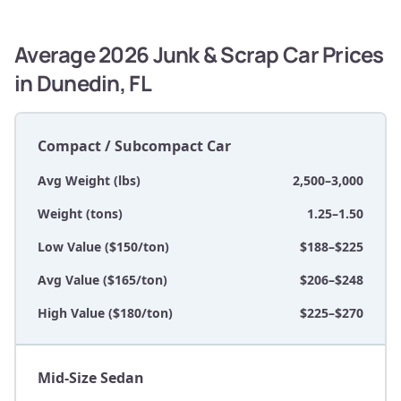
Average 2026 Junk & Scrap Car Prices
in Dunedin, FL
Compact / Subcompact Car
Avg Weight (lbs)
2,500–3,000
Weight (tons)
1.25–1.50
Low Value ($150/ton)
$188–$225
Avg Value ($165/ton)
$206–$248
High Value ($180/ton)
$225–$270
Mid-Size Sedan