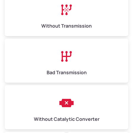
Without Transmission
Bad Transmission
Without Catalytic Converter