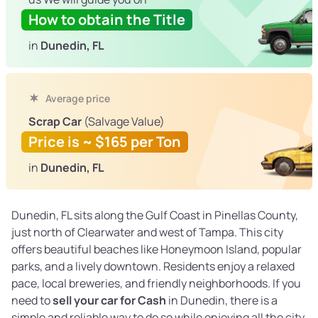
How to obtain the Title
in
Dunedin, FL
Average price
Scrap Car
(Salvage Value)
Price is ~ $165 per Ton
in
Dunedin, FL
Dunedin, FL sits along the Gulf Coast in Pinellas County,
just north of Clearwater and west of Tampa. This city
offers beautiful beaches like Honeymoon Island, popular
parks, and a lively downtown. Residents enjoy a relaxed
pace, local breweries, and friendly neighborhoods. If you
need to
sell your car for Cash
in Dunedin, there is a
simple and reliable way to do so while enjoying all the city