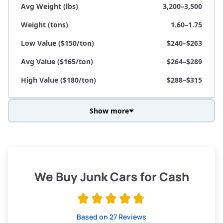
Avg Weight (lbs)
3,200–3,500
Weight (tons)
1.60–1.75
Low Value ($150/ton)
$240–$263
Avg Value ($165/ton)
$264–$289
High Value ($180/ton)
$288–$315
Show more
Avg Weight (lbs)
3,800–4,500
Weight (tons)
1.90–2.25
Low Value ($150/ton)
$285–$338
We Buy Junk Cars for Cash
Avg Value ($165/ton)
$315–$371
High Value ($180/ton)
$342–$405
Based on 27 Reviews