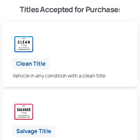
Titles Accepted for Purchase:
Clean Title
Vehicle in any condition with a clean title
Salvage Title