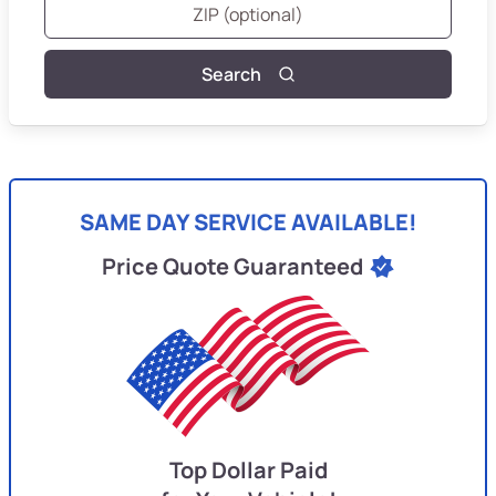
Search
SAME DAY SERVICE AVAILABLE!
Price Quote Guaranteed
Top Dollar Paid