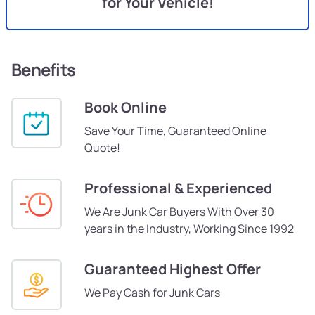
for Your Vehicle!
Benefits
Book Online
Save Your Time, Guaranteed Online
Quote!
Professional & Experienced
We Are Junk Car Buyers With Over 30
years in the Industry, Working Since 1992
Guaranteed Highest Offer
We Pay Cash for Junk Cars