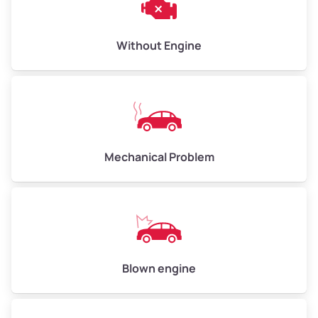
Avg Weight (lbs)
10,000–12,000
Without Engine
Weight (tons)
5.00–6.00
Low Value ($150/ton)
$750–$900
Avg Value ($165/ton)
$825–$990
High Value ($180/ton)
$900–$1,080
Mechanical Problem
Avg Weight (lbs)
13,000–30,000+
Weight (tons)
6.50–15.00
Low Value ($150/ton)
$975–$2,250
Blown engine
Avg Value ($165/ton)
$1,073–$2,475
High Value ($180/ton)
$1,170–$2,700