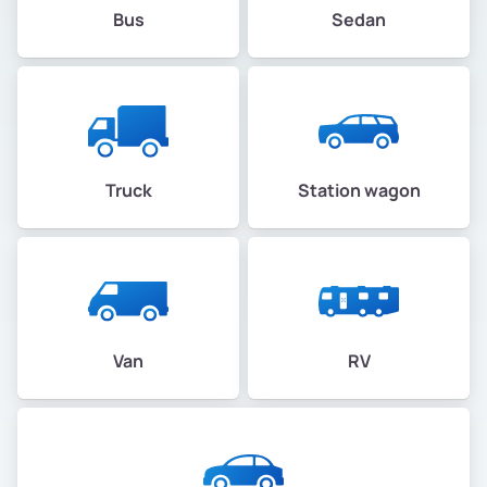
Bus
Sedan
Truck
Station wagon
Van
RV