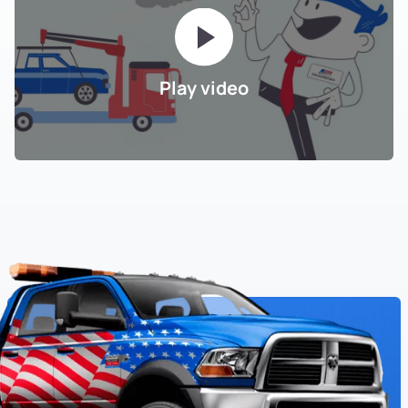
Play video