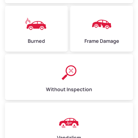
Burned
Frame Damage
Without Inspection
Vandalism