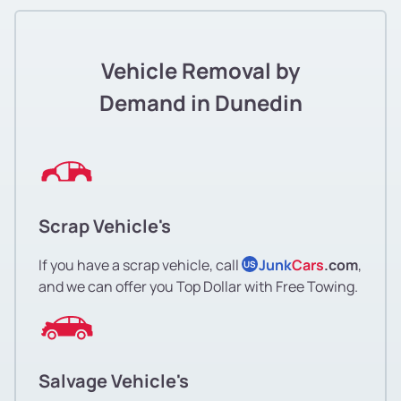
Vehicle Removal by
Demand in Dunedin
Scrap Vehicle's
If you have a scrap vehicle, call
Junk
Cars
.com
,
US
and we can offer you Top Dollar with Free Towing.
Salvage Vehicle's