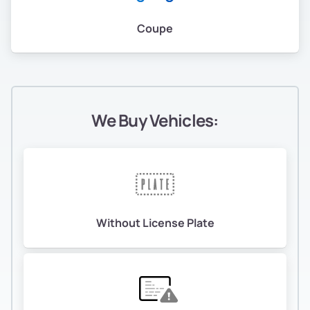
Coupe
We Buy Vehicles:
Without License Plate