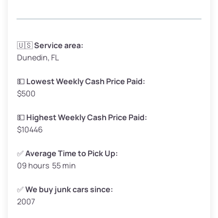
Avg Weight (lbs)
3,300–4,000
🇺🇸
Service area:
Dunedin, FL
Weight (tons)
1.65–2.00
Low Value ($150/ton)
$248–$300
💵
Lowest Weekly Cash Price Paid:
$500
Avg Value ($165/ton)
$272–$330
High Value ($180/ton)
$297–$360
💵
Highest Weekly Cash Price Paid:
$10446
✅
Average Time to Pick Up:
09 hours 55 min
Avg Weight (lbs)
5,000–6,000+
Weight (tons)
2.50–3.00
✅
We buy junk cars since:
2007
Low Value ($150/ton)
$375–$450