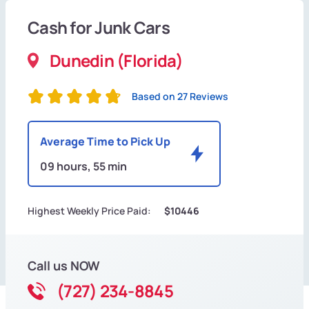
Cash for Junk Cars
Dunedin (Florida)
Based on 27 Reviews
Average Time to Pick Up
09 hours, 55 min
Highest Weekly Price Paid:
$10446
Call us NOW
(727) 234-8845