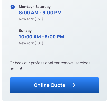
Monday - Saturday
8:00 AM - 9:00 PM
New York (EST)
Sunday
10:00 AM - 5:00 PM
New York (EST)
Or book our professional car removal services
online!
Online Quote