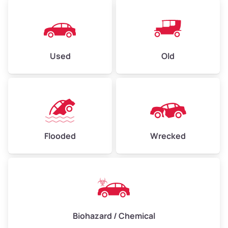
Used
Old
Flooded
Wrecked
Biohazard / Chemical