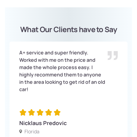
What Our Clients have to Say
A+ service and super friendly.
Worked with me on the price and
made the whole process easy. I
highly recommend them to anyone
in the area looking to get rid of an old
car!
Nicklaus Predovic
Florida