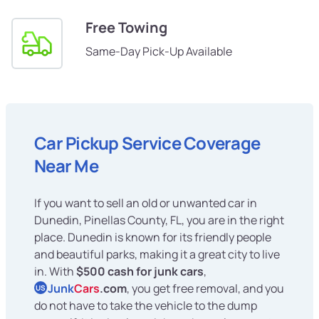
Free Towing
Same-Day Pick-Up Available
Car Pickup Service Coverage
Near Me
If you want to sell an old or unwanted car in
Dunedin, Pinellas County, FL, you are in the right
place. Dunedin is known for its friendly people
and beautiful parks, making it a great city to live
in. With
$500 cash for junk cars
,
Junk
Cars
.com
, you get free removal, and you
US
do not have to take the vehicle to the dump