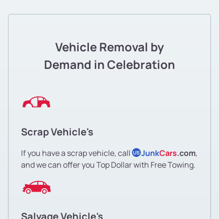
Vehicle Removal by
Demand in Celebration
Scrap Vehicle's
If you have a scrap vehicle, call
Junk
Cars
.com
,
US
and we can offer you Top Dollar with Free Towing.
Salvage Vehicle's