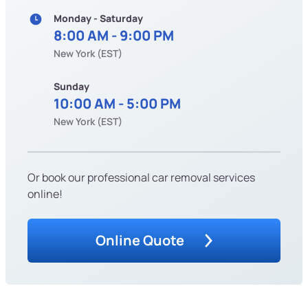
Monday - Saturday
8:00 AM - 9:00 PM
New York (EST)
Sunday
10:00 AM - 5:00 PM
New York (EST)
Or book our professional car removal services
online!
Online Quote