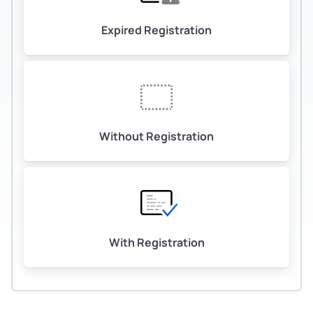
Expired Registration
Without Registration
With Registration