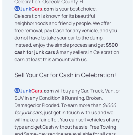
Celebration, Osceola County, FL,
Junk
Cars
.com
is your best choice.
US
Celebration is known for its beautiful
neighborhoods and friendly people. We offer
free removal, pay Cash for any vehicle, and you
do not have to take your car to the dump.
Instead, enjoy the simple process and get
$500
cash for junk cars
â many sellers in Celebration
earn at least this amount with us.
Sell Your Car for Cash in Celebration!
Junk
Cars
.com
will buy any Car, Truck, Van, or
US
SUV in any Condition â Running, Broken,
Damaged or Flooded. To earn more than
$1000
for junk cars
, just get in touch with us and we
will make a fair offer. You can sell vehicles of any
type and get Cash without hassle. Free Towing
and Same-day service are available for all cars