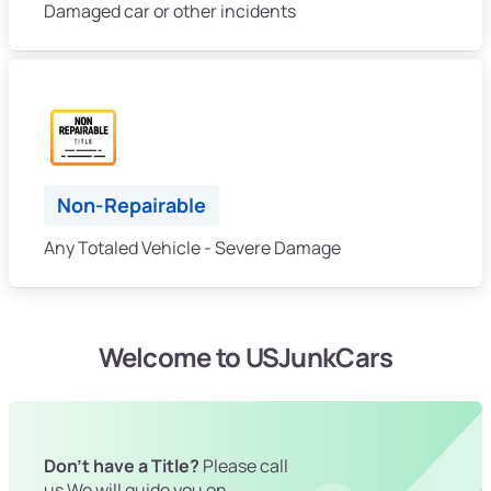
Damaged car or other incidents
Non-Repairable
Any Totaled Vehicle - Severe Damage
Welcome to USJunkCars
Don't have a Title?
Please call
us We will guide you on