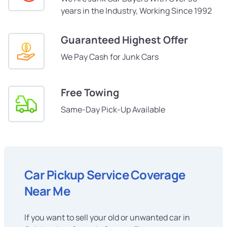
years in the Industry, Working Since 1992
Guaranteed Highest Offer
We Pay Cash for Junk Cars
Free Towing
Same-Day Pick-Up Available
Car Pickup Service Coverage
Near Me
If you want to sell your old or unwanted car in