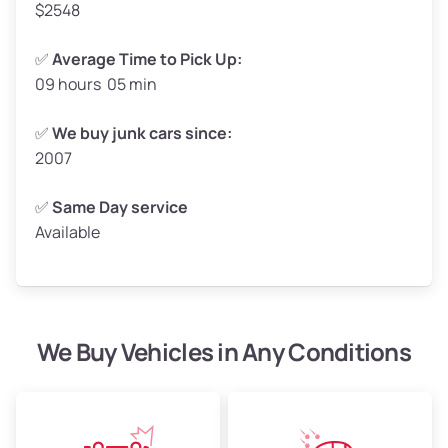
$2548
✅
Average Time to Pick Up:
09 hours 05 min
Avg Weight (lbs)
5,000–6,000+
Weight (tons)
2.50–3.00
✅
We buy junk cars since:
2007
Low Value ($150/ton)
$375–$450
Avg Value ($165/ton)
$413–$495
✅
Same Day service
Available
High Value ($180/ton)
$450–$540
We Buy Vehicles in Any Conditions
Avg Weight (lbs)
4,800–7,000+
Weight (tons)
2.40–3.50
Low Value ($150/ton)
$360–$525