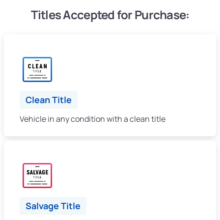
Titles Accepted for Purchase:
Clean Title
Vehicle in any condition with a clean title
Salvage Title