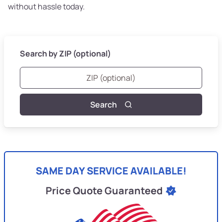
without hassle today.
Search by ZIP (optional)
Search
SAME DAY SERVICE AVAILABLE!
Price Quote Guaranteed