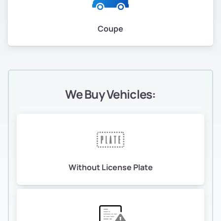
Coupe
We Buy Vehicles:
Without License Plate