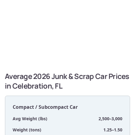
Average 2026 Junk & Scrap Car Prices
in Celebration, FL
Compact / Subcompact Car
Avg Weight (lbs)
2,500–3,000
Weight (tons)
1.25–1.50