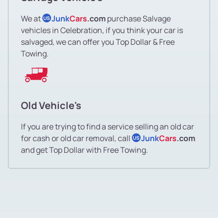
We at
Junk
Cars
.com
purchase Salvage
US
vehicles in Celebration, if you think your car is
salvaged, we can offer you Top Dollar & Free
Towing.
Old Vehicle's
If you are trying to find a service selling an old car
for cash or old car removal, call
Junk
Cars
.com
US
and get Top Dollar with Free Towing.