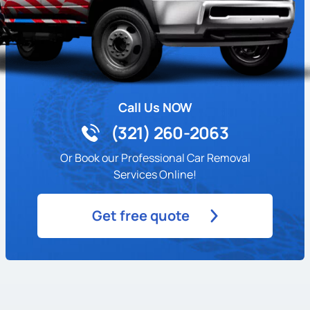
Call Us NOW
(321) 260-2063
Or Book our Professional Car Removal
Services Online!
Get free quote