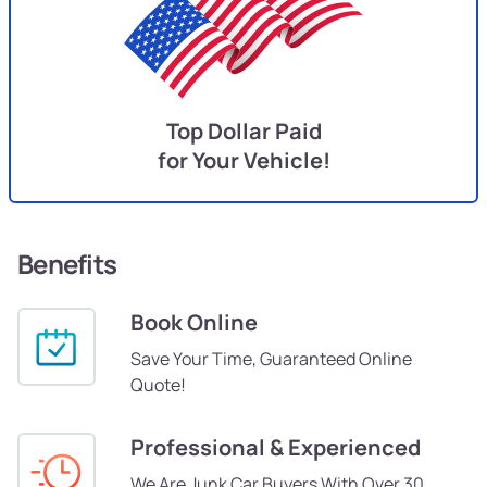
Top Dollar Paid
for Your Vehicle!
Benefits
Book Online
Save Your Time, Guaranteed Online
Quote!
Professional & Experienced
We Are Junk Car Buyers With Over 30