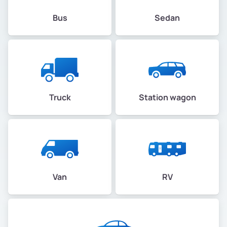
Bus
Sedan
Truck
Station wagon
Van
RV