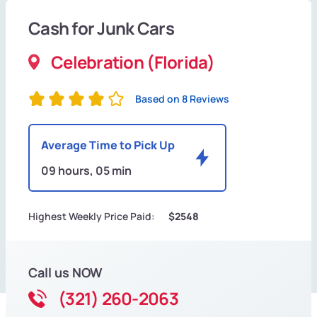
Cash for Junk Cars
Celebration (Florida)
Based on 8 Reviews
Average Time to Pick Up
09 hours, 05 min
Highest Weekly Price Paid:
$2548
Call us NOW
(321) 260-2063