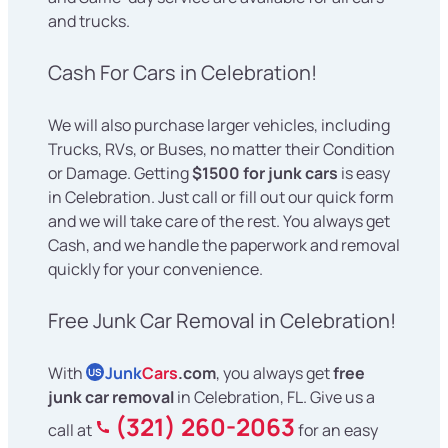
and trucks.
Cash For Cars in Celebration!
We will also purchase larger vehicles, including
Trucks, RVs, or Buses, no matter their Condition
or Damage. Getting
$1500 for junk cars
is easy
in Celebration. Just call or fill out our quick form
and we will take care of the rest. You always get
Cash, and we handle the paperwork and removal
quickly for your convenience.
Free Junk Car Removal in Celebration!
With
Junk
Cars
.com
, you always get
free
US
junk car removal
in Celebration, FL. Give us a
(321) 260-2063
call at
for an easy