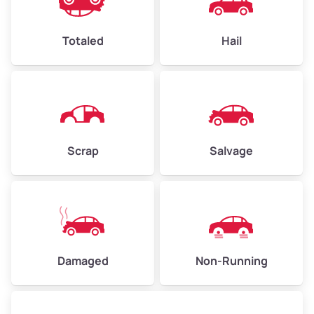
Avg Value ($165/ton)
$396–$578
High Value ($180/ton)
$432–$630
Totaled
Hail
Avg Weight (lbs)
4,500–6,000+
Weight (tons)
2.25–3.00
Scrap
Salvage
Low Value ($150/ton)
$338–$450
Avg Value ($165/ton)
$371–$495
High Value ($180/ton)
$405–$540
Damaged
Non-Running
Avg Weight (lbs)
6,000–8,000