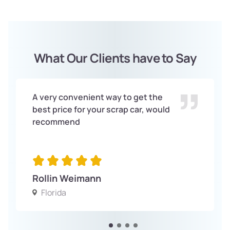
What Our Clients have to Say
A very convenient way to get the
best price for your scrap car, would
recommend
Rollin Weimann
Florida