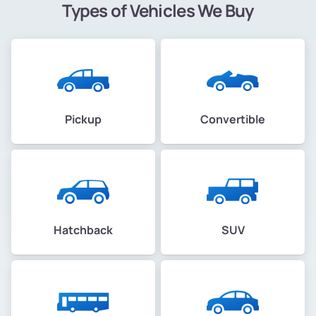
Types of Vehicles We Buy
Pickup
Convertible
Hatchback
SUV