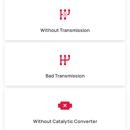
Avg Weight (lbs)
13,000–30,000+
Weight (tons)
6.50–15.00
Without Transmission
Low Value ($150/ton)
$975–$2,250
Avg Value ($165/ton)
$1,073–$2,475
High Value ($180/ton)
$1,170–$2,700
Bad Transmission
Without Catalytic Converter