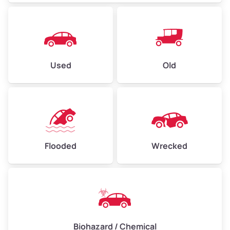
Used
Old
Flooded
Wrecked
Biohazard / Chemical