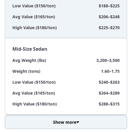
Low Value ($150/ton)
$188–$225
Avg Value ($165/ton)
$206–$248
High Value ($180/ton)
$225–$270
Mid-Size Sedan
Avg Weight (lbs)
3,200–3,500
Weight (tons)
1.60–1.75
Low Value ($150/ton)
$240–$263
Avg Value ($165/ton)
$264–$289
High Value ($180/ton)
$288–$315
Show more