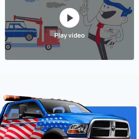
Play video