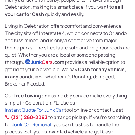
Celebration, making it a smart place if you want to
sell
your car for Cash
quickly and easily.
Living in Celebration offers comfort and convenience.
The city sits off Interstate 4, which connects to Orlando
and Kissimmee, and is only a short drive from major
theme parks. The streets are safe and neighborhoods are
quiet. Whether you are a local or someone passing
through,
Junk
Cars
.com
provides a reliable option to
US
get rid of your old vehicle. We pay
Cash for any vehicle,
in any condition
—whether it's RunnIng, damaged,
Broken or Flooded.
Our
free towing
and same day service make everything
simple in Celebration, FL. Use our
Instant Quote For Junk Car
tool online or contact us at
(321) 260-2063
to arrange pickup. If you’re searching
for
Junk Car Removal
, you can trust us to handle the
process. Sell your unwanted vehicle and get Cash