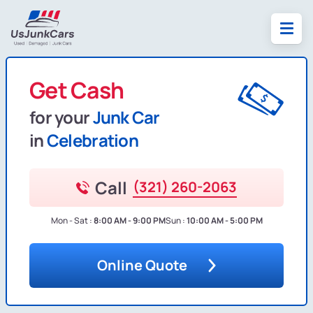
Get Cash
for your
Junk Car
in
Celebration
Call
(321) 260-2063
Mon - Sat :
8:00 AM - 9:00 PM
Sun :
10:00 AM - 5:00 PM
Online Quote