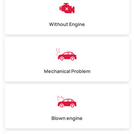
Weight (tons)
3.00–4.00
Low Value ($150/ton)
$450–$600
Avg Value ($165/ton)
$495–$660
Without Engine
High Value ($180/ton)
$540–$720
Avg Weight (lbs)
10,000–12,000
Mechanical Problem
Weight (tons)
5.00–6.00
Low Value ($150/ton)
$750–$900
Avg Value ($165/ton)
$825–$990
High Value ($180/ton)
$900–$1,080
Blown engine