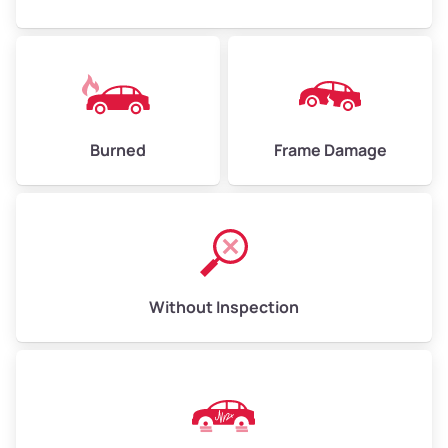
Burned
Frame Damage
Without Inspection