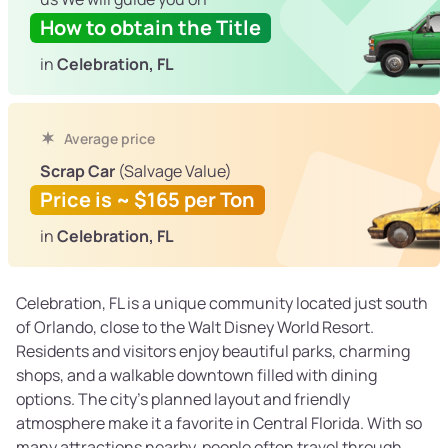
How to obtain the Title
in
Celebration, FL
Average price
Scrap Car
(Salvage Value)
Price is ~ $165 per Ton
in
Celebration, FL
Celebration, FL is a unique community located just south
of Orlando, close to the Walt Disney World Resort.
Residents and visitors enjoy beautiful parks, charming
shops, and a walkable downtown filled with dining
options. The city’s planned layout and friendly
atmosphere make it a favorite in Central Florida. With so
many attractions nearby, people often travel through