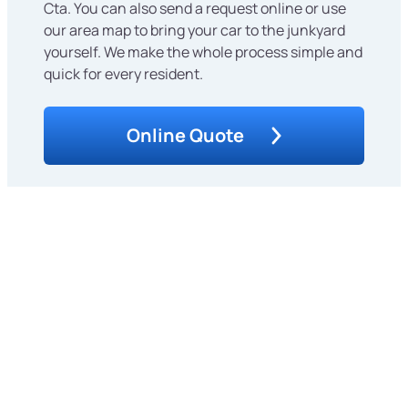
Cta. You can also send a request online or use
our area map to bring your car to the junkyard
yourself. We make the whole process simple and
quick for every resident.
Online Quote