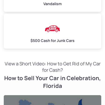
Vandalism
$500 Cash for Junk Cars
View a Short Video: How to Get Rid of My Car
for Cash?
How to Sell Your Car in Celebration,
Florida