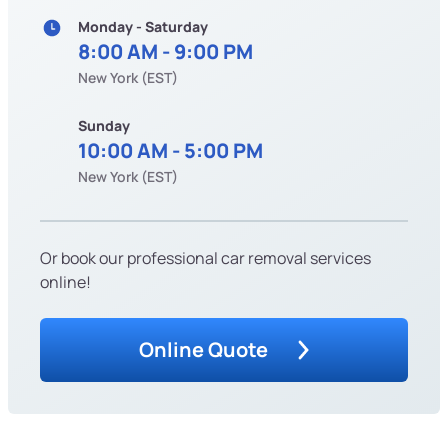
Monday - Saturday
8:00 AM - 9:00 PM
New York (EST)
Sunday
10:00 AM - 5:00 PM
New York (EST)
Or book our professional car removal services
online!
Online Quote