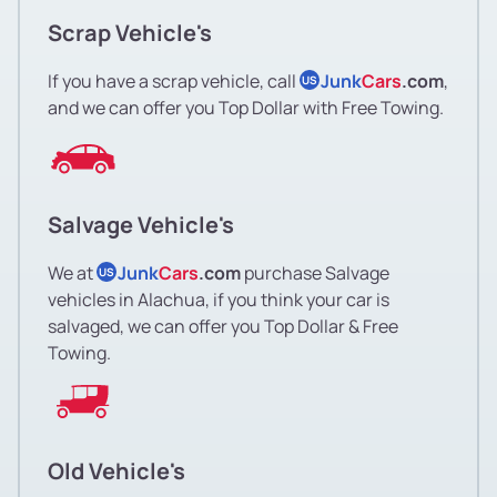
Scrap Vehicle's
If you have a scrap vehicle, call
Junk
Cars
.com
,
US
and we can offer you Top Dollar with Free Towing.
Salvage Vehicle's
We at
Junk
Cars
.com
purchase Salvage
US
vehicles in Alachua, if you think your car is
salvaged, we can offer you Top Dollar & Free
Towing.
Old Vehicle's