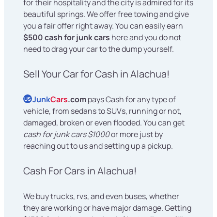
for their hospitality and the city is admired for its
beautiful springs. We offer free towing and give
you a fair offer right away. You can easily earn
$500 cash for junk cars
here and you do not
need to drag your car to the dump yourself.
Sell Your Car for Cash in Alachua!
Junk
Cars
.com
pays Cash for any type of
US
vehicle, from sedans to SUVs, running or not,
damaged, broken or even flooded. You can get
cash for junk cars $1000
or more just by
reaching out to us and setting up a pickup.
Cash For Cars in Alachua!
We buy trucks, rvs, and even buses, whether
they are working or have major damage. Getting