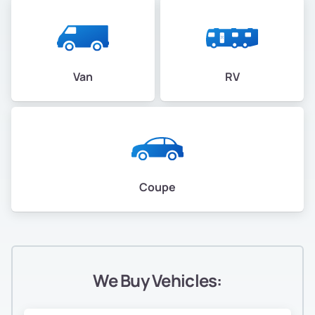
Van
RV
Coupe
We Buy Vehicles: