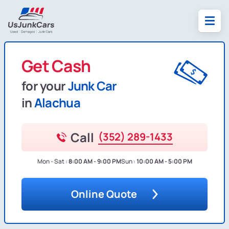
Get Cash
for your
Junk Car
in
Alachua
Call
(352) 289-1433
Mon - Sat :
8:00 AM - 9:00 PM
Sun :
10:00 AM - 5:00 PM
Online Quote