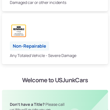
Damaged car or other incidents
Non-Repairable
Any Totaled Vehicle - Severe Damage
Welcome to USJunkCars
Don't have a Title?
Please call
us We will guide you on