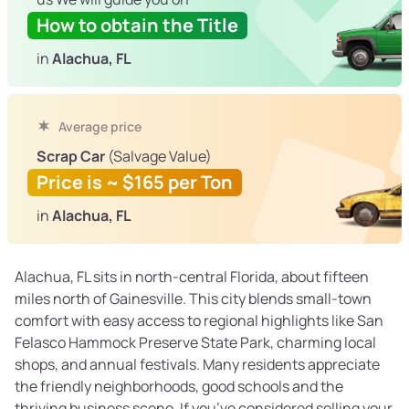
How to obtain the Title
in
Alachua, FL
Average price
Scrap Car
(Salvage Value)
Price is ~ $165 per Ton
in
Alachua, FL
Alachua, FL sits in north-central Florida, about fifteen
miles north of Gainesville. This city blends small-town
comfort with easy access to regional highlights like San
Felasco Hammock Preserve State Park, charming local
shops, and annual festivals. Many residents appreciate
the friendly neighborhoods, good schools and the
thriving business scene. If you’ve considered selling your