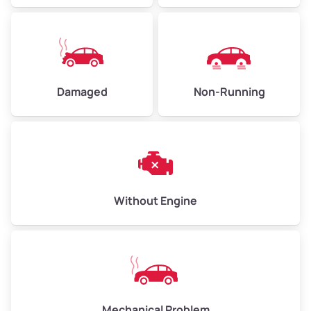
Avg Value ($165/ton)
$371–$495
High Value ($180/ton)
$405–$540
Damaged
Non-Running
Avg Weight (lbs)
6,000–8,000
Weight (tons)
3.00–4.00
Low Value ($150/ton)
$450–$600
Avg Value ($165/ton)
$495–$660
Without Engine
High Value ($180/ton)
$540–$720
Avg Weight (lbs)
10,000–12,000
Mechanical Problem