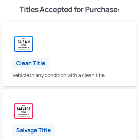
Titles Accepted for Purchase:
Clean Title
Vehicle in any condition with a clean title
Salvage Title