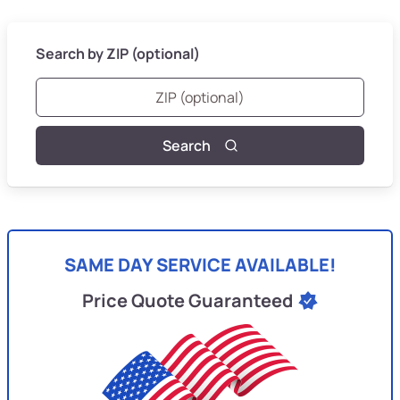
Search by ZIP (optional)
Search
SAME DAY SERVICE AVAILABLE!
Price Quote Guaranteed