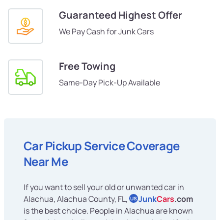
Guaranteed Highest Offer
We Pay Cash for Junk Cars
Free Towing
Same-Day Pick-Up Available
Car Pickup Service Coverage
Near Me
If you want to sell your old or unwanted car in
Alachua, Alachua County, FL,
Junk
Cars
.com
US
is the best choice. People in Alachua are known