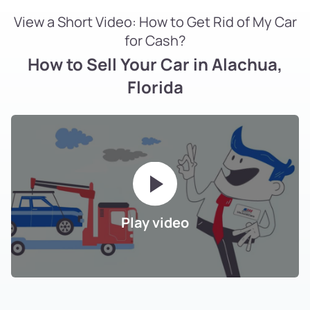
View a Short Video: How to Get Rid of My Car
for Cash?
How to Sell Your Car in Alachua,
Florida
Play video