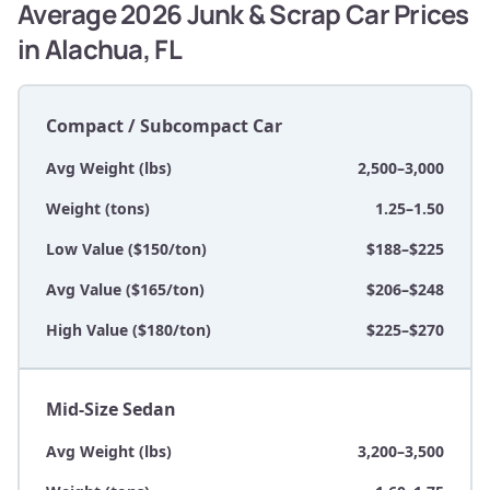
Average 2026 Junk & Scrap Car Prices
in Alachua, FL
Compact / Subcompact Car
Avg Weight (lbs)
2,500–3,000
Weight (tons)
1.25–1.50
Low Value ($150/ton)
$188–$225
Avg Value ($165/ton)
$206–$248
High Value ($180/ton)
$225–$270
Mid-Size Sedan
Avg Weight (lbs)
3,200–3,500