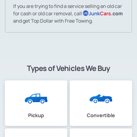
If you are trying to find a service selling an old car
for cash or old car removal, call
Junk
Cars
.com
US
and get Top Dollar with Free Towing.
Types of Vehicles We Buy
Pickup
Convertible