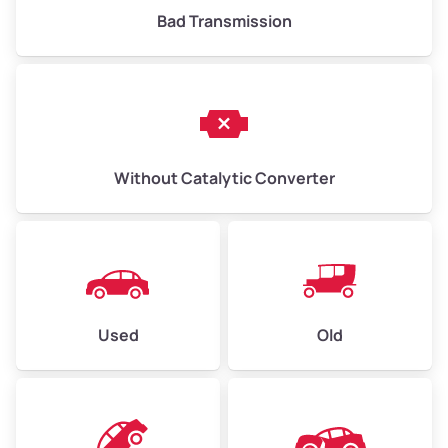
Bad Transmission
Without Catalytic Converter
Used
Old