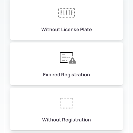
Without License Plate
Expired Registration
Without Registration