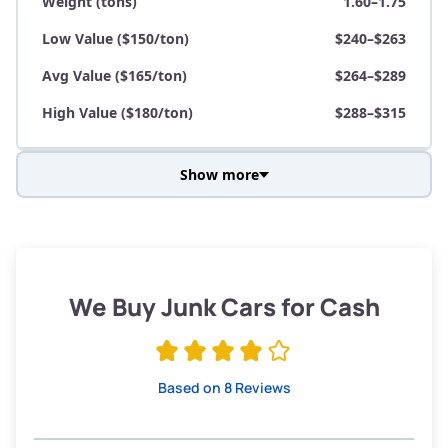
Weight (tons)
1.60–1.75
Low Value ($150/ton)
$240–$263
Avg Value ($165/ton)
$264–$289
High Value ($180/ton)
$288–$315
Show more
Avg Weight (lbs)
3,800–4,500
Weight (tons)
1.90–2.25
Low Value ($150/ton)
$285–$338
We Buy Junk Cars for Cash
Avg Value ($165/ton)
$315–$371
High Value ($180/ton)
$342–$405
Based on 8 Reviews