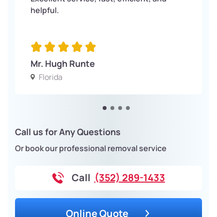
helpful.
Mr. Hugh Runte
Florida
Call us for Any Questions
Or book our professional removal service
Call
(352) 289-1433
Online Quote