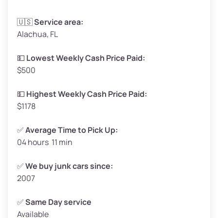
Avg Weight (lbs)
3,300–4,000
🇺🇸
Service area:
Alachua, FL
Weight (tons)
1.65–2.00
Low Value ($150/ton)
$248–$300
💵
Lowest Weekly Cash Price Paid:
$500
Avg Value ($165/ton)
$272–$330
High Value ($180/ton)
$297–$360
💵
Highest Weekly Cash Price Paid:
$1178
✅
Average Time to Pick Up:
04 hours 11 min
Avg Weight (lbs)
5,000–6,000+
Weight (tons)
2.50–3.00
✅
We buy junk cars since:
2007
Low Value ($150/ton)
$375–$450
Avg Value ($165/ton)
$413–$495
✅
Same Day service
Available
High Value ($180/ton)
$450–$540