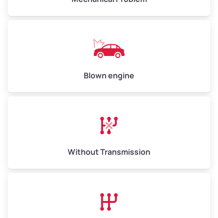
Weight (tons)
5.00–6.00
Low Value ($150/ton)
$750–$900
Avg Value ($165/ton)
$825–$990
High Value ($180/ton)
$900–$1,080
Blown engine
Avg Weight (lbs)
13,000–30,000+
Weight (tons)
6.50–15.00
Without Transmission
Low Value ($150/ton)
$975–$2,250
Avg Value ($165/ton)
$1,073–$2,475
High Value ($180/ton)
$1,170–$2,700