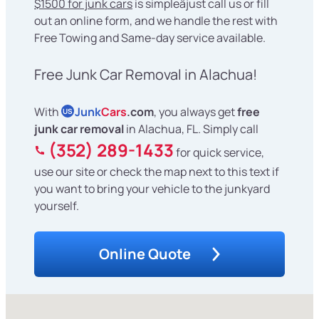
$1500 for junk cars
is simpleâjust call us or fill
out an online form, and we handle the rest with
Free Towing and Same-day service available.
Free Junk Car Removal in Alachua!
With
Junk
Cars
.com
, you always get
free
US
junk car removal
in Alachua, FL. Simply call
(352) 289-1433
for quick service,
use our site or check the map next to this text if
you want to bring your vehicle to the junkyard
yourself.
Online Quote