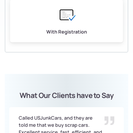
With Registration
What Our Clients have to Say
Called USJunkCars, and they are
told me that we buy scrap cars.
Excellent service, fast, efficient, and