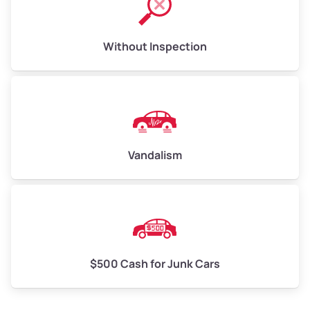
Without Inspection
Vandalism
$500 Cash for Junk Cars