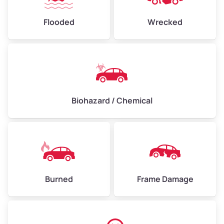
Flooded
Wrecked
Biohazard / Chemical
Burned
Frame Damage