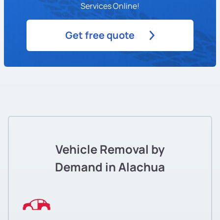
Services Online!
Get free quote
Vehicle Removal by
Demand in Alachua