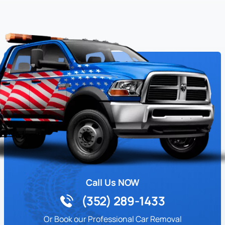
Call Us NOW
(352) 289-1433
Or Book our Professional Car Removal