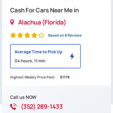
Cash For Cars Near Me in
Alachua (Florida)
Based on 8 Reviews
Average Time to Pick Up
04 hours, 11 min
Highest Weekly Price Paid:
$1178
Call us NOW
(352) 289-1433