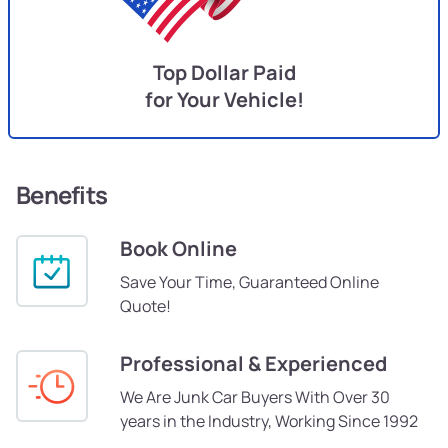
Top Dollar Paid
for Your Vehicle!
Benefits
Book Online
Save Your Time, Guaranteed Online
Quote!
Professional & Experienced
We Are Junk Car Buyers With Over 30
years in the Industry, Working Since 1992