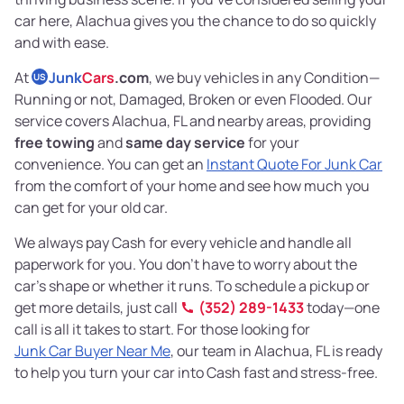
car here, Alachua gives you the chance to do so quickly
and with ease.
At
Junk
Cars
.com
, we buy vehicles in any Condition—
US
Running or not, Damaged, Broken or even Flooded. Our
service covers Alachua, FL and nearby areas, providing
free towing
and
same day service
for your
convenience. You can get an
Instant Quote For Junk Car
from the comfort of your home and see how much you
can get for your old car.
We always pay Cash for every vehicle and handle all
paperwork for you. You don’t have to worry about the
car’s shape or whether it runs. To schedule a pickup or
get more details, just call
(352) 289-1433
today—one
call is all it takes to start. For those looking for
Junk Car Buyer Near Me
, our team in Alachua, FL is ready
to help you turn your car into Cash fast and stress-free.