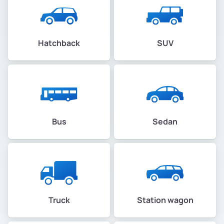
Hatchback
SUV
Bus
Sedan
Truck
Station wagon