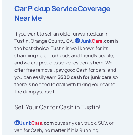
Car Pickup Service Coverage
Near Me
If you want to sell an old or unwanted car in
Tustin, Orange County, CA,
Junk
Cars
.com
is
US
the best choice. Tustin is well known for its
charming neighborhoods and friendly people,
and we are proud to serve residents here. We
offer free removal, pay good Cash for cars, and
you can easily earn
$500 cash for junk cars
so
there is no need to deal with taking your car to
the dump yourself.
Sell Your Car for Cash in Tustin!
Junk
Cars
.com
buys any car, truck, SUV, or
US
van for Cash, no matter if it is Running,