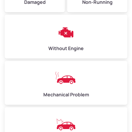
Damaged
Non-Running
Avg Weight (lbs)
6,000–8,000
Weight (tons)
3.0–4.0
Low Value ($150/ton)
$450–$600
Avg Value ($165/ton)
$495–$660
Without Engine
High Value ($180/ton)
$540–$720
Avg Weight (lbs)
10,000–12,000
Mechanical Problem
Weight (tons)
5.0–6.0
Low Value ($150/ton)
$750–$900
Avg Value ($165/ton)
$825–$990