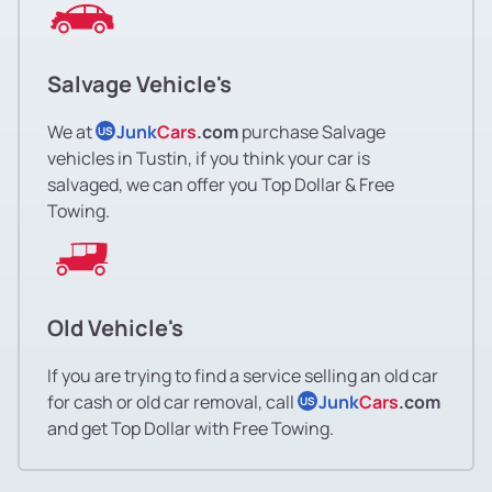
Salvage Vehicle's
We at
Junk
Cars
.com
purchase Salvage
US
vehicles in Tustin, if you think your car is
salvaged, we can offer you Top Dollar & Free
Towing.
Old Vehicle's
If you are trying to find a service selling an old car
for cash or old car removal, call
Junk
Cars
.com
US
and get Top Dollar with Free Towing.