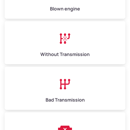
High Value ($180/ton)
$900–$1,080
Blown engine
Avg Weight (lbs)
13,000–30,000+
Weight (tons)
6.5–15.0
Without Transmission
Low Value ($150/ton)
$975–$2,250
Avg Value ($165/ton)
$1,073–$2,475
High Value ($180/ton)
$1,170–$2,700
Bad Transmission