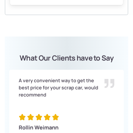
What Our Clients have to Say
A very convenient way to get the
best price for your scrap car, would
recommend
Rollin Weimann