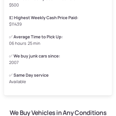
$500
Avg Value ($165/ton)
$272–$330
High Value ($180/ton)
$297–$360
💵
Highest Weekly Cash Price Paid:
$11439
✅
Average Time to Pick Up:
06 hours 25 min
Avg Weight (lbs)
5,000–6,000+
Weight (tons)
2.5–3.0
✅
We buy junk cars since:
2007
Low Value ($150/ton)
$375–$450
Avg Value ($165/ton)
$413–$495
✅
Same Day service
Available
High Value ($180/ton)
$450–$540
We Buy Vehicles in Any Conditions
Avg Weight (lbs)
4,800–7,000+