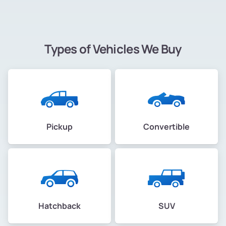
Types of Vehicles We Buy
Pickup
Convertible
Hatchback
SUV