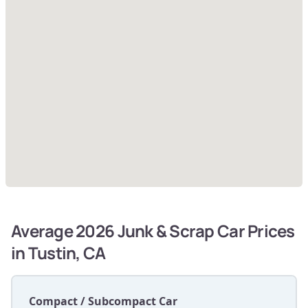
Average 2026 Junk & Scrap Car Prices
in Tustin, CA
Compact / Subcompact Car