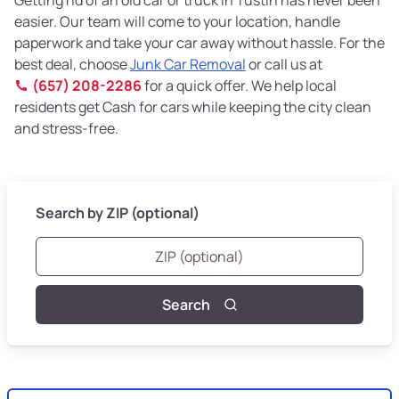
easier. Our team will come to your location, handle
paperwork and take your car away without hassle. For the
best deal, choose
Junk Car Removal
or call us at
(657) 208-2286
for a quick offer. We help local
residents get Cash for cars while keeping the city clean
and stress-free.
Search by ZIP (optional)
Search