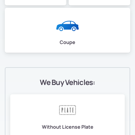
Coupe
We Buy Vehicles:
Without License Plate