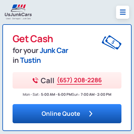
Get Cash
for your
Junk Car
in
Tustin
Call
(657) 208-2286
Mon - Sat :
5:00 AM - 6:00 PM
Sun :
7:00 AM - 2:00 PM
Online Quote