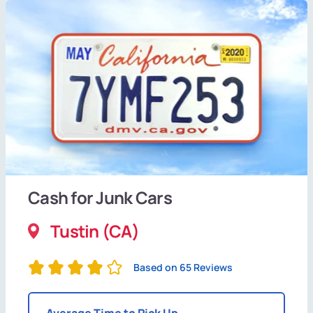
Cash for Junk Cars
Tustin (CA)
Based on 65 Reviews
Average Time to Pick Up