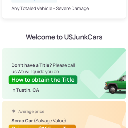
Any Totaled Vehicle - Severe Damage
Welcome to USJunkCars
Don't have a Title?
Please call
us We will guide you on
How to obtain the Title
in
Tustin, CA
Average price
Scrap Car
(Salvage Value)