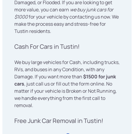
Damaged, or Flooded. If you are looking to get
more value, you can earn
we buy junk cars for
$1000
for your vehicle by contacting us now. We
make the process easy and stress-free for
Tustin residents.
Cash For Cars in Tustin!
We buy large vehicles for Cash, including trucks,
RVs, and buses in any Condition, with any
Damage. If you want more than
$1500 for junk
cars
, just call us or fill out the form online. No
matter if your vehicle is Broken or Not Running,
we handle everything from the first call to
removal.
Free Junk Car Removal in Tustin!