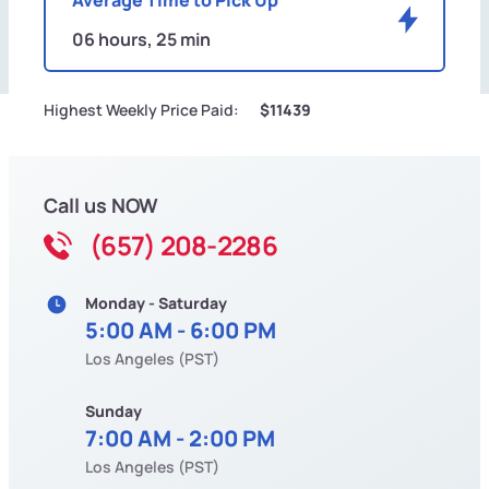
06 hours, 25 min
Highest Weekly Price Paid:
$11439
Call us NOW
(657) 208-2286
Monday - Saturday
5:00 AM - 6:00 PM
Los Angeles (PST)
Sunday
7:00 AM - 2:00 PM
Los Angeles (PST)