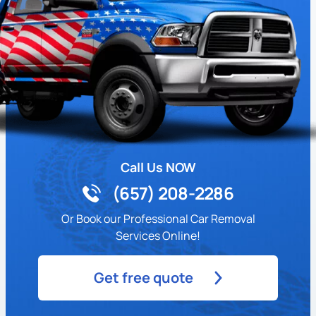
Call Us NOW
(657) 208-2286
Or Book our Professional Car Removal
Services Online!
Get free quote