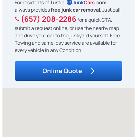
For residents of Tustin,
Junk
Cars
.com
US
always provides
free junk car removal
. Just call
(657) 208-2286
for a quick CTA,
submit a request online, or use the nearby map
and drive your car to the junkyard yourself. Free
Towing and same-day service are available for
every vehicle in any Condition.
Online Quote