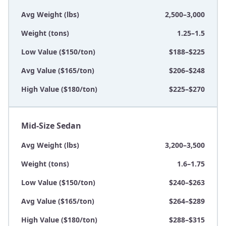
Avg Weight (lbs)
2,500–3,000
Weight (tons)
1.25–1.5
Low Value ($150/ton)
$188–$225
Avg Value ($165/ton)
$206–$248
High Value ($180/ton)
$225–$270
Mid-Size Sedan
Avg Weight (lbs)
3,200–3,500
Weight (tons)
1.6–1.75
Low Value ($150/ton)
$240–$263
Avg Value ($165/ton)
$264–$289
High Value ($180/ton)
$288–$315