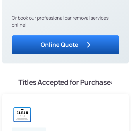
Or book our professional car removal services
online!
Online Quote
Titles Accepted for Purchase: