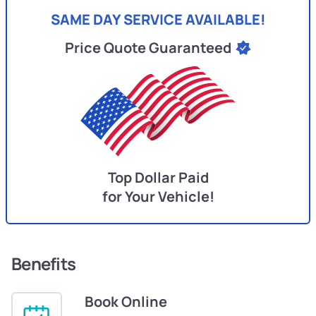
SAME DAY SERVICE AVAILABLE!
Price Quote Guaranteed
Top Dollar Paid
for Your Vehicle!
Benefits
Book Online