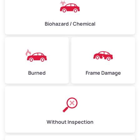
Biohazard / Chemical
Burned
Frame Damage
Without Inspection