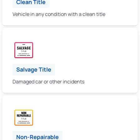
Clean Title
Vehicle in any condition with a clean title
Salvage Title
Damaged car or other incidents
Non-Repairable