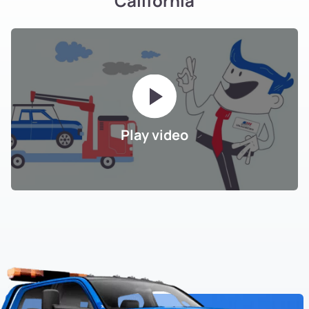
California
Play video