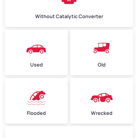
Without Catalytic Converter
Used
Old
Flooded
Wrecked