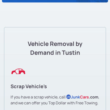
Vehicle Removal by
Demand in Tustin
Scrap Vehicle's
If you have a scrap vehicle, call
Junk
Cars
.com
,
US
and we can offer you Top Dollar with Free Towing.