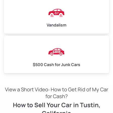
Vandalism
$500 Cash for Junk Cars
View a Short Video: How to Get Rid of My Car
for Cash?
How to Sell Your Car in Tustin,