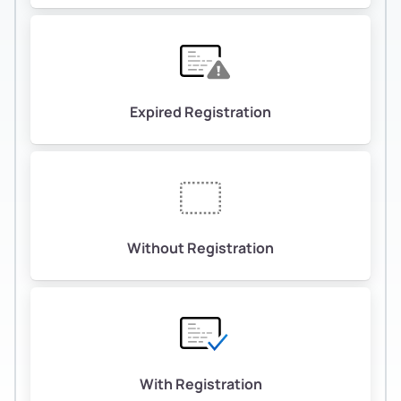
Expired Registration
Without Registration
With Registration