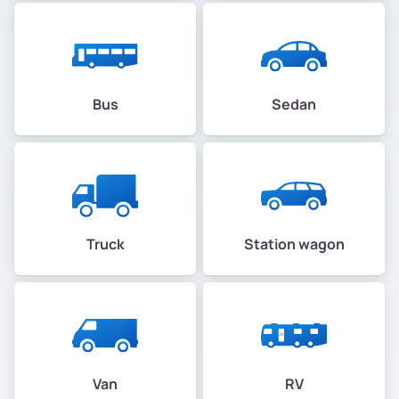
Bus
Sedan
Truck
Station wagon
Van
RV