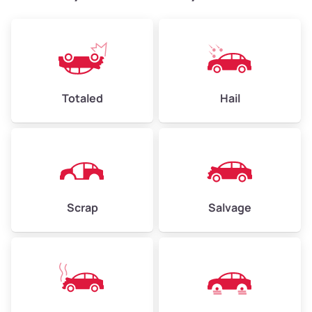
Weight (tons)
2.4–3.5
Low Value ($150/ton)
$360–$525
Avg Value ($165/ton)
$396–$578
High Value ($180/ton)
$432–$630
Totaled
Hail
Avg Weight (lbs)
4,500–6,000+
Weight (tons)
2.25–3.0
Scrap
Salvage
Low Value ($150/ton)
$338–$450
Avg Value ($165/ton)
$371–$495
High Value ($180/ton)
$405–$540