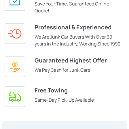
Save Your Time, Guaranteed Online
Quote!
Professional & Experienced
We Are Junk Car Buyers With Over 30
years in the Industry, Working Since 1992
Guaranteed Highest Offer
We Pay Cash for Junk Cars
Free Towing
Same-Day Pick-Up Available