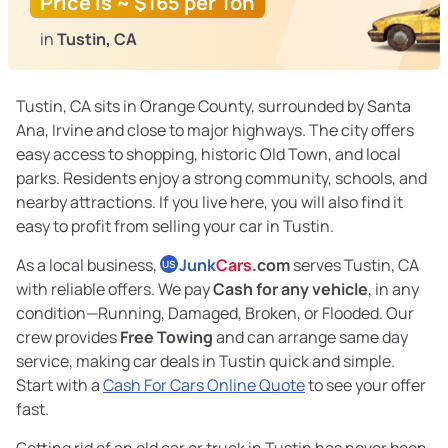
Price is ~ $165 per Ton
in
Tustin, CA
Tustin, CA sits in Orange County, surrounded by Santa
Ana, Irvine and close to major highways. The city offers
easy access to shopping, historic Old Town, and local
parks. Residents enjoy a strong community, schools, and
nearby attractions. If you live here, you will also find it
easy to profit from selling your car in Tustin.
As a local business,
Junk
Cars
.com
serves Tustin, CA
US
with reliable offers. We pay
Cash for any vehicle
, in any
condition—Running, Damaged, Broken, or Flooded. Our
crew provides
Free Towing
and can arrange same day
service, making car deals in Tustin quick and simple.
Start with a
Cash For Cars Online Quote
to see your offer
fast.
Getting rid of an old car or truck in Tustin has never been