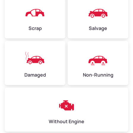
Avg Weight (lbs)
4,500–6,000+
Weight (tons)
2.25–3.0
Scrap
Salvage
Low Value ($150/ton)
$338–$450
Avg Value ($165/ton)
$371–$495
High Value ($180/ton)
$405–$540
Damaged
Non-Running
Avg Weight (lbs)
6,000–8,000
Weight (tons)
3.0–4.0
Low Value ($150/ton)
$450–$600
Avg Value ($165/ton)
$495–$660
Without Engine
High Value ($180/ton)
$540–$720