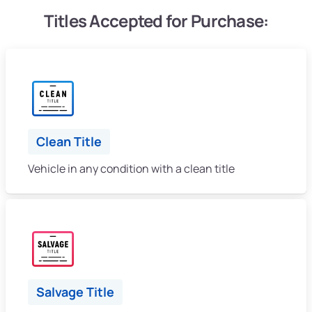
Titles Accepted for Purchase:
Clean Title
Vehicle in any condition with a clean title
Salvage Title