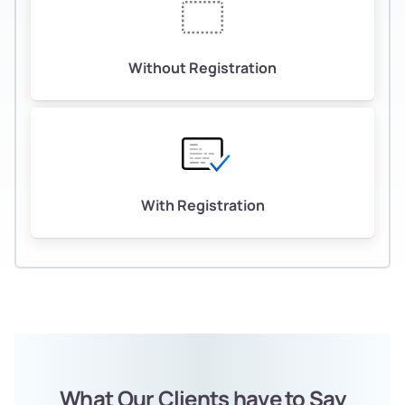
Without Registration
With Registration
What Our Clients have to Say