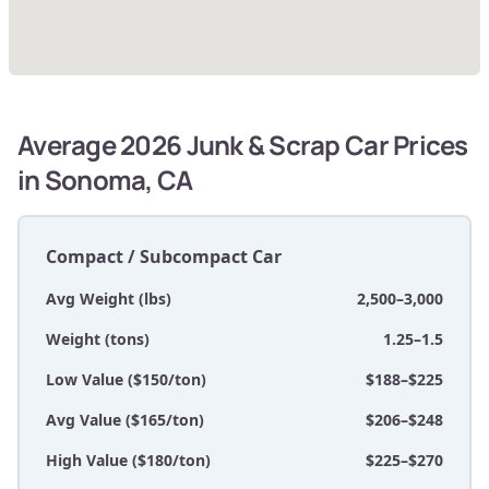
Average 2026 Junk & Scrap Car Prices
in Sonoma, CA
Compact / Subcompact Car
Avg Weight (lbs)
2,500–3,000
Weight (tons)
1.25–1.5
Low Value ($150/ton)
$188–$225
Avg Value ($165/ton)
$206–$248
High Value ($180/ton)
$225–$270