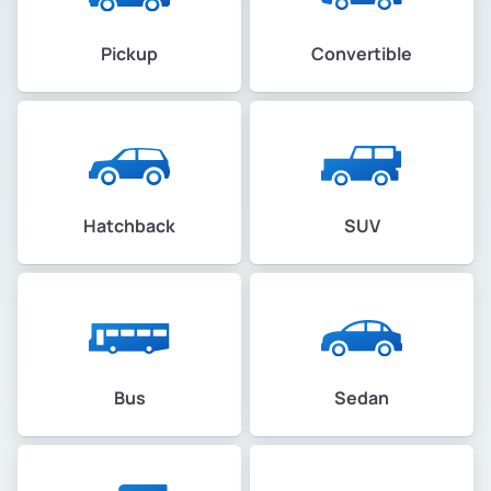
Pickup
Convertible
Hatchback
SUV
Bus
Sedan