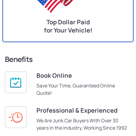
Top Dollar Paid
for Your Vehicle!
Benefits
Book Online
Save Your Time, Guaranteed Online
Quote!
Professional & Experienced
We Are Junk Car Buyers With Over 30
years in the Industry, Working Since 1992