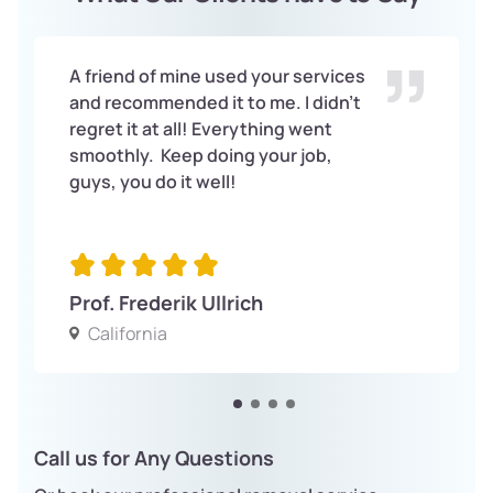
A friend of mine used your services
and recommended it to me. I didn’t
regret it at all! Everything went
smoothly. Keep doing your job,
guys, you do it well!
Prof. Frederik Ullrich
California
Call us for Any Questions