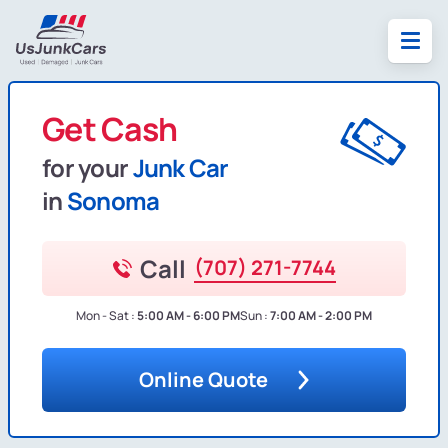
Get Cash
for your
Junk Car
in
Sonoma
Call
(707) 271-7744
Mon - Sat :
5:00 AM - 6:00 PM
Sun :
7:00 AM - 2:00 PM
Online Quote