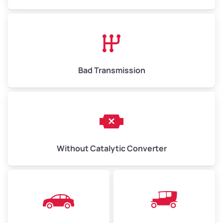
Avg Value ($165/ton)
$1,073–$2,475
High Value ($180/ton)
$1,170–$2,700
Bad Transmission
Without Catalytic Converter