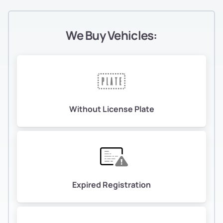
We Buy Vehicles:
Without License Plate
Expired Registration