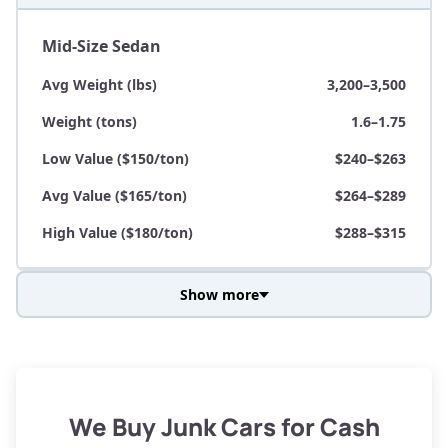
Mid-Size Sedan
Avg Weight (lbs)
3,200–3,500
Weight (tons)
1.6–1.75
Low Value ($150/ton)
$240–$263
Avg Value ($165/ton)
$264–$289
High Value ($180/ton)
$288–$315
Show more
Avg Weight (lbs)
3,800–4,500
Weight (tons)
1.9–2.25
Low Value ($150/ton)
$285–$338
We Buy Junk Cars for Cash