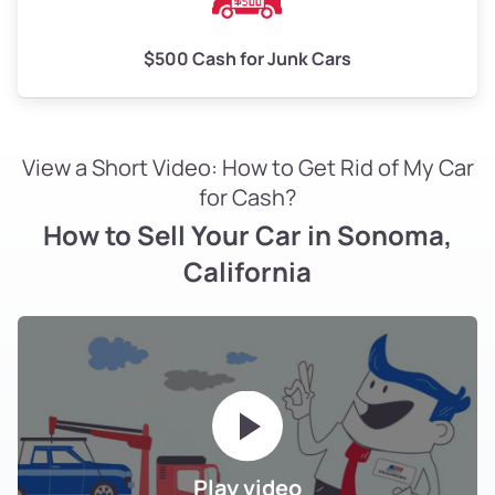
$500 Cash for Junk Cars
View a Short Video: How to Get Rid of My Car
for Cash?
How to Sell Your Car in Sonoma,
California
Play video