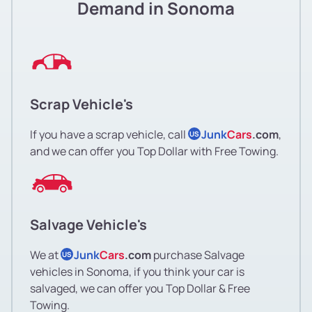
Demand in Sonoma
Scrap Vehicle's
If you have a scrap vehicle, call
Junk
Cars
.com
,
US
and we can offer you Top Dollar with Free Towing.
Salvage Vehicle's
We at
Junk
Cars
.com
purchase Salvage
US
vehicles in Sonoma, if you think your car is
salvaged, we can offer you Top Dollar & Free
Towing.