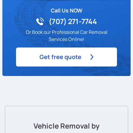
Call Us NOW
(707) 271-7744
Or Book our Professional Car Removal
Services Online!
Get free quote
Vehicle Removal by