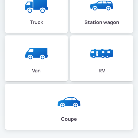
Truck
Station wagon
Van
RV
Coupe