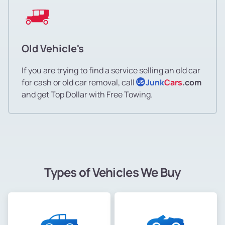
Old Vehicle's
If you are trying to find a service selling an old car
for cash or old car removal, call
Junk
Cars
.com
US
and get Top Dollar with Free Towing.
Types of Vehicles We Buy