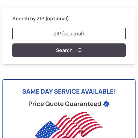
Search by ZIP (optional)
Search
SAME DAY SERVICE AVAILABLE!
Price Quote Guaranteed