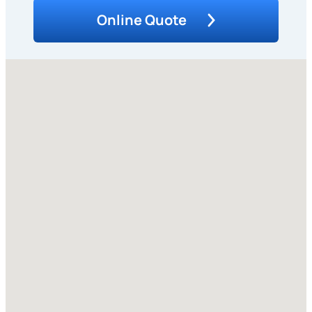
Online Quote