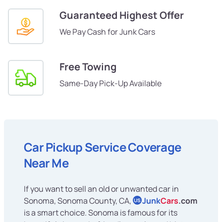
Guaranteed Highest Offer
We Pay Cash for Junk Cars
Free Towing
Same-Day Pick-Up Available
Car Pickup Service Coverage
Near Me
If you want to sell an old or unwanted car in
Sonoma, Sonoma County, CA,
Junk
Cars
.com
US
is a smart choice. Sonoma is famous for its