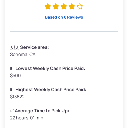
Avg Value ($165/ton)
$315–$371
High Value ($180/ton)
$342–$405
Based on 8 Reviews
Avg Weight (lbs)
3,300–4,000
🇺🇸
Service area:
Sonoma, CA
Weight (tons)
1.65–2.0
Low Value ($150/ton)
$248–$300
💵
Lowest Weekly Cash Price Paid:
$500
Avg Value ($165/ton)
$272–$330
High Value ($180/ton)
$297–$360
💵
Highest Weekly Cash Price Paid:
$13822
✅
Average Time to Pick Up:
22 hours 01 min
Avg Weight (lbs)
5,000–6,000+