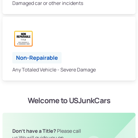
Damaged car or other incidents
Non-Repairable
Any Totaled Vehicle - Severe Damage
Welcome to USJunkCars
Don't have a Title?
Please call
us We will guide you on