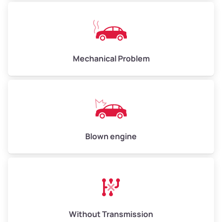
Avg Weight (lbs)
10,000–12,000
Mechanical Problem
Weight (tons)
5.0–6.0
Low Value ($150/ton)
$750–$900
Avg Value ($165/ton)
$825–$990
High Value ($180/ton)
$900–$1,080
Blown engine
Avg Weight (lbs)
13,000–30,000+
Weight (tons)
6.5–15.0
Without Transmission
Low Value ($150/ton)
$975–$2,250