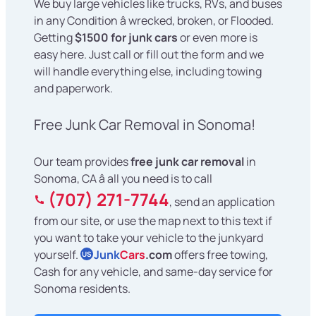
We buy large vehicles like trucks, RVs, and buses
in any Condition â wrecked, broken, or Flooded.
Getting
$1500 for junk cars
or even more is
easy here. Just call or fill out the form and we
will handle everything else, including towing
and paperwork.
Free Junk Car Removal in Sonoma!
Our team provides
free junk car removal
in
Sonoma, CA â all you need is to call
(707) 271-7744
, send an application
from our site, or use the map next to this text if
you want to take your vehicle to the junkyard
yourself.
Junk
Cars
.com
offers free towing,
US
Cash for any vehicle, and same-day service for
Sonoma residents.