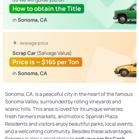
How to obtain the Title
in
Sonoma, CA
Average price
Scrap Car
(Salvage Value)
Price is ~ $165 per Ton
in
Sonoma, CA
Sonoma, CA, is a peaceful city in the heart of the famous
Sonoma Valley, surrounded by rolling vineyards and
scenic hills. This area is loved for its unique wineries,
fresh farmers markets, and historic Spanish Plaza.
Residents and visitors enjoy beautiful parks, local events,
and a welcoming community. Besides these advantages,
Sonoma is also a great place to
sell your car for Cash