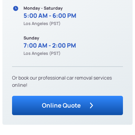
Monday - Saturday
5:00 AM - 6:00 PM
Los Angeles (PST)
Sunday
7:00 AM - 2:00 PM
Los Angeles (PST)
Or book our professional car removal services
online!
Online Quote