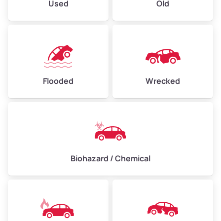
Used
Old
Flooded
Wrecked
Biohazard / Chemical