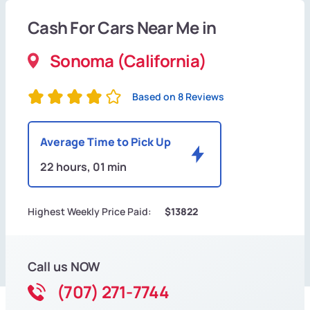
Cash For Cars Near Me in
Sonoma (California)
Based on 8 Reviews
Average Time to Pick Up
22 hours, 01 min
Highest Weekly Price Paid:
$13822
Call us NOW
(707) 271-7744