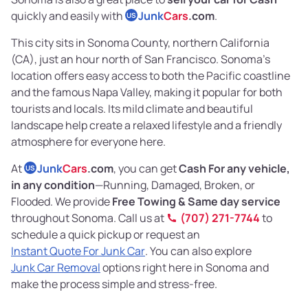
quickly and easily with
Junk
Cars
.com
.
US
This city sits in Sonoma County, northern California
(CA), just an hour north of San Francisco. Sonoma’s
location offers easy access to both the Pacific coastline
and the famous Napa Valley, making it popular for both
tourists and locals. Its mild climate and beautiful
landscape help create a relaxed lifestyle and a friendly
atmosphere for everyone here.
At
Junk
Cars
.com
, you can get
Cash For any vehicle,
US
in any condition
—Running, Damaged, Broken, or
Flooded. We provide
Free Towing & Same day service
throughout Sonoma. Call us at
(707) 271-7744
to
schedule a quick pickup or request an
Instant Quote For Junk Car
. You can also explore
Junk Car Removal
options right here in Sonoma and
make the process simple and stress-free.