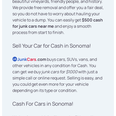
beautiful vineyards, friendly people, and history.
We provide free removal and offer you a fair deal,
so you do not have to worry about hauling your
vehicle to a dump. You can easily get
$500 cash
for junk cars near me
and enjoy a smooth
process from start to finish.
Sell Your Car for Cash in Sonoma!
Junk
Cars
.com
buys cars, SUVs, vans, and
US
other vehicles in any condition for Cash. You
can get
we buy junk cars for $1000
with just a
simple call or online request. Selling is easy, and
you could get even more for your vehicle
depending on its type or condition.
Cash For Cars in Sonoma!