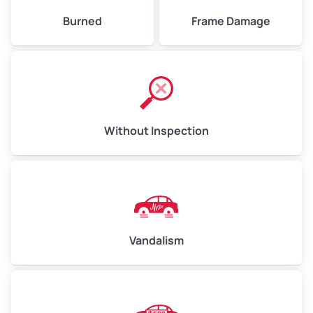
Burned
Frame Damage
Without Inspection
Vandalism