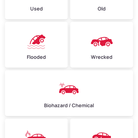
Used
Old
Flooded
Wrecked
Biohazard / Chemical