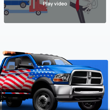
Play video