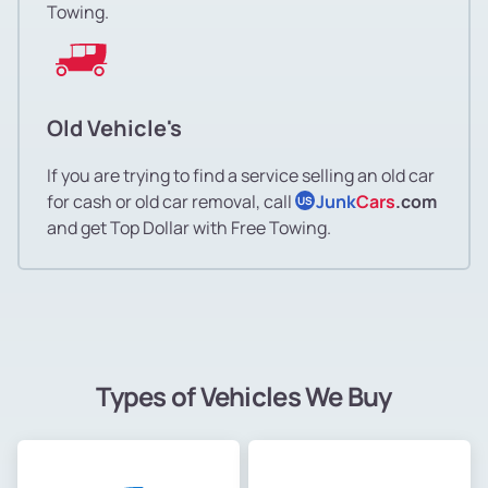
Towing.
Old Vehicle's
If you are trying to find a service selling an old car
for cash or old car removal, call
Junk
Cars
.com
US
and get Top Dollar with Free Towing.
Types of Vehicles We Buy