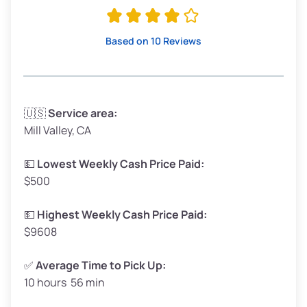
Avg Value ($165/ton)
$315–$371
High Value ($180/ton)
$342–$405
Based on 10 Reviews
Avg Weight (lbs)
3,300–4,000
🇺🇸
Service area:
Mill Valley, CA
Weight (tons)
1.65–2.0
Low Value ($150/ton)
$248–$300
💵
Lowest Weekly Cash Price Paid:
$500
Avg Value ($165/ton)
$272–$330
High Value ($180/ton)
$297–$360
💵
Highest Weekly Cash Price Paid:
$9608
✅
Average Time to Pick Up:
10 hours 56 min
Avg Weight (lbs)
5,000–6,000+