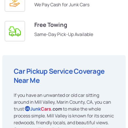
We Pay Cash for Junk Cars
Free Towing
Same-Day Pick-Up Available
Car Pickup Service Coverage
Near Me
If you have an unwanted or old car sitting
around in Mill Valley, Marin County, CA, you can
trust
Junk
Cars
.com
to make the whole
US
process simple. Mill Valley is known for its scenic
redwoods, friendly locals, and beautiful views.