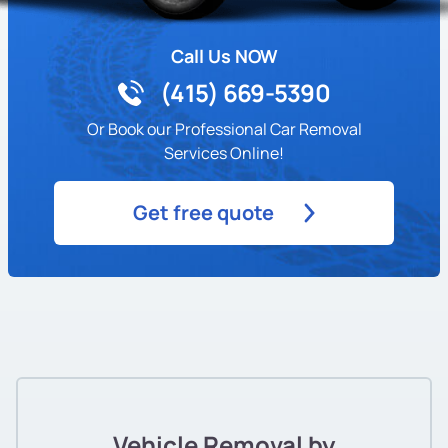
Call Us NOW
(415) 669-5390
Or Book our Professional Car Removal
Services Online!
Get free quote
Vehicle Removal by