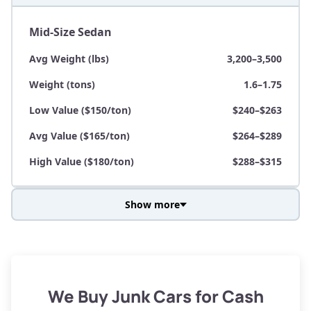
Mid-Size Sedan
Avg Weight (lbs)
3,200–3,500
Weight (tons)
1.6–1.75
Low Value ($150/ton)
$240–$263
Avg Value ($165/ton)
$264–$289
High Value ($180/ton)
$288–$315
Show more
Avg Weight (lbs)
3,800–4,500
Weight (tons)
1.9–2.25
Low Value ($150/ton)
$285–$338
We Buy Junk Cars for Cash