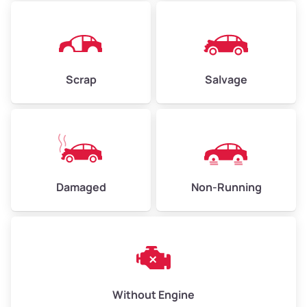
Avg Value ($165/ton)
$1,073–$2,475
High Value ($180/ton)
$1,170–$2,700
Scrap
Salvage
Damaged
Non-Running
Without Engine