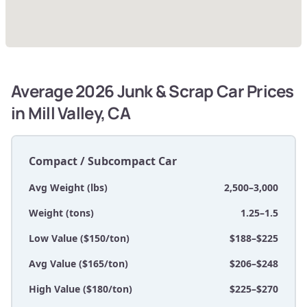
Average 2026 Junk & Scrap Car Prices
in Mill Valley, CA
Compact / Subcompact Car
Avg Weight (lbs)
2,500–3,000
Weight (tons)
1.25–1.5
Low Value ($150/ton)
$188–$225
Avg Value ($165/ton)
$206–$248
High Value ($180/ton)
$225–$270