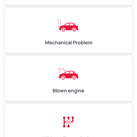
Mechanical Problem
Blown engine