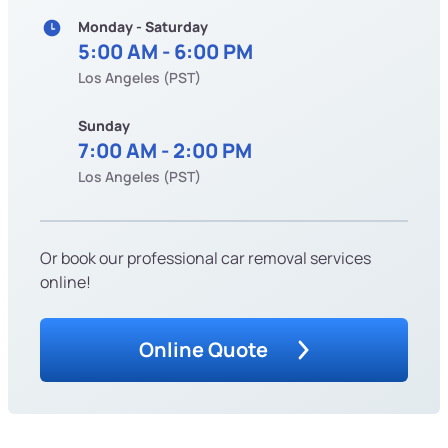
Monday - Saturday
5:00 AM - 6:00 PM
Los Angeles (PST)
Sunday
7:00 AM - 2:00 PM
Los Angeles (PST)
Or book our professional car removal services
online!
Online Quote