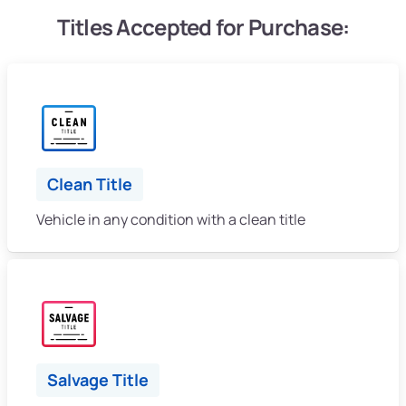
Titles Accepted for Purchase:
Clean Title
Vehicle in any condition with a clean title
Salvage Title