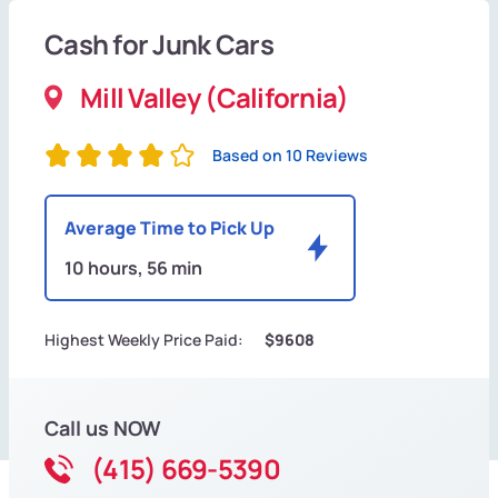
Cash for Junk Cars
Mill Valley (California)
Based on 10 Reviews
Average Time to Pick Up
10 hours, 56 min
Highest Weekly Price Paid:
$9608
Call us NOW
(415) 669-5390