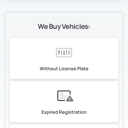
We Buy Vehicles:
Without License Plate
Expired Registration