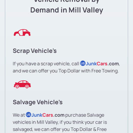
Demand in Mill Valley
Scrap Vehicle's
If you have a scrap vehicle, call
Junk
Cars
.com
,
US
and we can offer you Top Dollar with Free Towing.
Salvage Vehicle's
We at
Junk
Cars
.com
purchase Salvage
US
vehicles in Mill Valley, if you think your car is
salvaged, we can offer you Top Dollar & Free