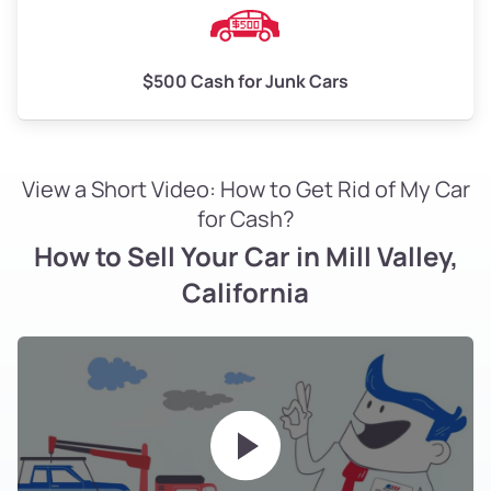
$500 Cash for Junk Cars
View a Short Video: How to Get Rid of My Car
for Cash?
How to Sell Your Car in Mill Valley,
California