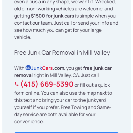
even a bus â in any shape, we want it. Wrecked,
old or non-working vehicles are welcome, and
getting
$1500 for junk cars
is simple when you
contact our team. Just call or send your info and
see how much you can get for your large
vehicle.
Free Junk Car Removal in Mill Valley!
With
Junk
Cars
.com
, you get
free junk car
US
removal
right in Mill Valley, CA. Just call
(415) 669-5390
or fill out a quick
form online. You can also use the map next to
this text and bring your car to the junkyard
yourself if you prefer. Free Towing and Same-
day service are both available for your
convenience.