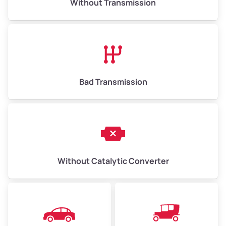
Without Transmission
Bad Transmission
Without Catalytic Converter