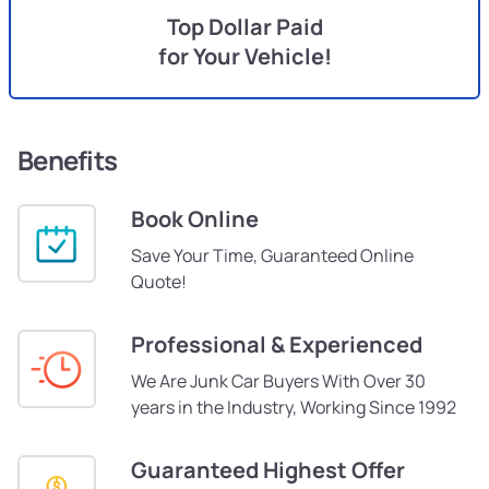
Top Dollar Paid
for Your Vehicle!
Benefits
Book Online
Save Your Time, Guaranteed Online
Quote!
Professional & Experienced
We Are Junk Car Buyers With Over 30
years in the Industry, Working Since 1992
Guaranteed Highest Offer