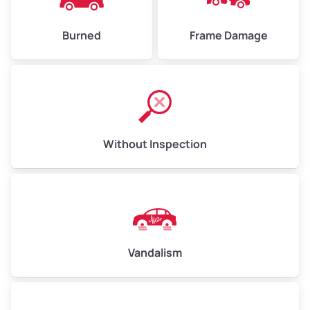
Burned
Frame Damage
Without Inspection
Vandalism