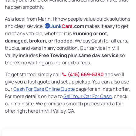
happen smoothly.
As a local from Marin, I know people value quick solutions
and clear service.
Junk
Cars
.com
makes it easy to get
US
rid of any vehicle, whether it is
Running or not
,
damaged, broken, or flooded
. We pay Cash for all cars,
trucks, and vans in any condition. Our service in Mill
Valley includes
Free Towing
plus
same day service
so
there’s no waiting around or extra fees.
To get started, simply call
(415) 669-5390
and we’ll
give you a fast quote and set up pickup. You can also use
our
Cash For Cars Online Quote
page for an instant offer.
For more details on how to
Sell Your Car For Cash
, check
our main site. We promise a smooth process and a fair
offer right here in Mill Valley, CA.