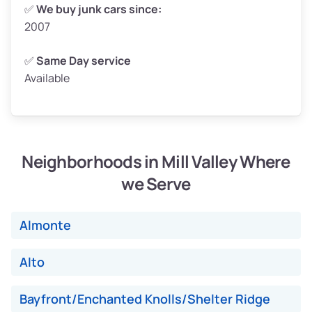
Weight (tons)
2.5–3.0
✅
We buy junk cars since:
2007
Low Value ($150/ton)
$375–$450
Avg Value ($165/ton)
$413–$495
✅
Same Day service
Available
High Value ($180/ton)
$450–$540
Neighborhoods in Mill Valley Where
Avg Weight (lbs)
4,800–7,000+
we Serve
Weight (tons)
2.4–3.5
Low Value ($150/ton)
$360–$525
Almonte
Avg Value ($165/ton)
$396–$578
High Value ($180/ton)
$432–$630
Alto
Bayfront/Enchanted Knolls/Shelter Ridge