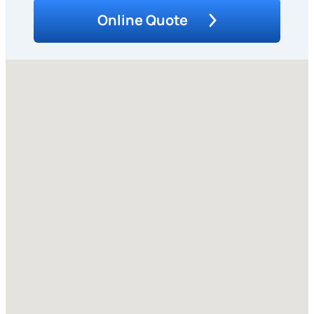
Online Quote