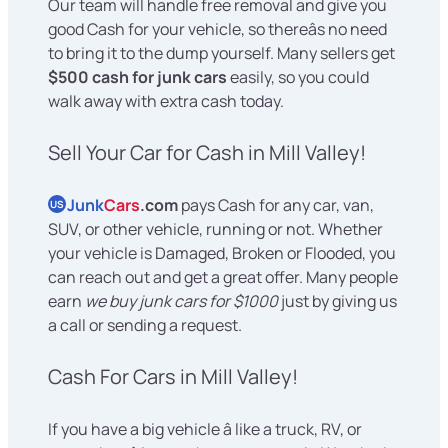
Our team will handle free removal and give you
good Cash for your vehicle, so thereâs no need
to bring it to the dump yourself. Many sellers get
$500 cash for junk cars
easily, so you could
walk away with extra cash today.
Sell Your Car for Cash in Mill Valley!
Junk
Cars
.com
pays Cash for any car, van,
US
SUV, or other vehicle, running or not. Whether
your vehicle is Damaged, Broken or Flooded, you
can reach out and get a great offer. Many people
earn
we buy junk cars for $1000
just by giving us
a call or sending a request.
Cash For Cars in Mill Valley!
If you have a big vehicle â like a truck, RV, or