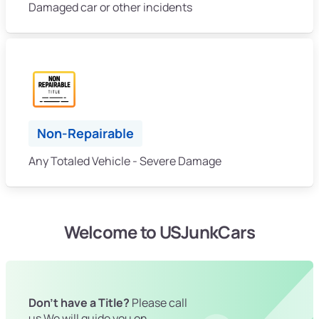
Damaged car or other incidents
Non-Repairable
Any Totaled Vehicle - Severe Damage
Welcome to USJunkCars
Don't have a Title?
Please call
us We will guide you on