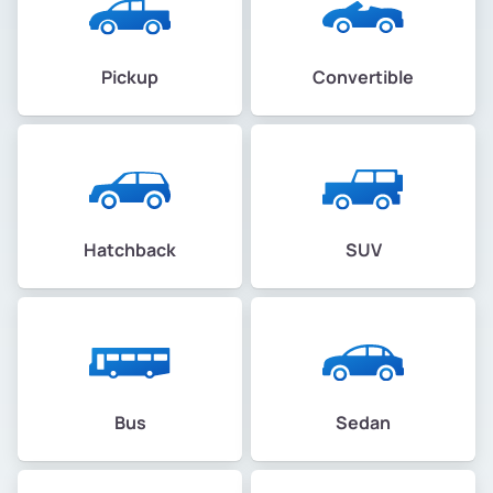
Pickup
Convertible
Hatchback
SUV
Bus
Sedan