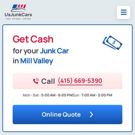
Get Cash
for your
Junk Car
in
Mill Valley
Call
(415) 669-5390
Mon - Sat :
5:00 AM - 6:00 PM
Sun :
7:00 AM - 2:00 PM
Online Quote