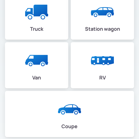
Truck
Station wagon
Van
RV
Coupe