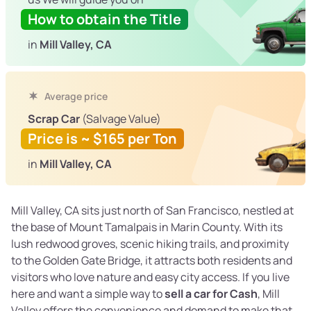
How to obtain the Title
in
Mill Valley, CA
Average price
Scrap Car
(Salvage Value)
Price is ~ $165 per Ton
in
Mill Valley, CA
Mill Valley, CA sits just north of San Francisco, nestled at
the base of Mount Tamalpais in Marin County. With its
lush redwood groves, scenic hiking trails, and proximity
to the Golden Gate Bridge, it attracts both residents and
visitors who love nature and easy city access. If you live
here and want a simple way to
sell a car for Cash
, Mill
Valley offers the convenience and demand to make that