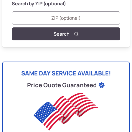
Search by ZIP (optional)
Search
SAME DAY SERVICE AVAILABLE!
Price Quote Guaranteed