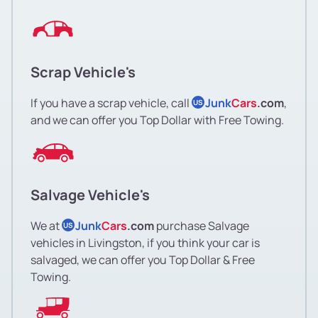
Scrap Vehicle's
If you have a scrap vehicle, call
Junk
Cars
.com
,
US
and we can offer you Top Dollar with Free Towing.
Salvage Vehicle's
We at
Junk
Cars
.com
purchase Salvage
US
vehicles in Livingston, if you think your car is
salvaged, we can offer you Top Dollar & Free
Towing.