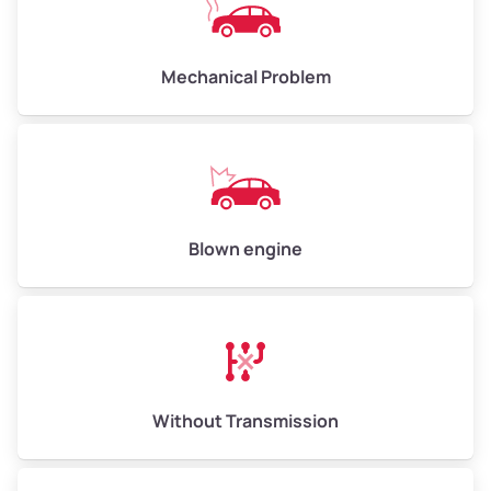
Avg Weight (lbs)
10,000–12,000
Mechanical Problem
Weight (tons)
5.0–6.0
Low Value ($150/ton)
$750–$900
Avg Value ($165/ton)
$825–$990
High Value ($180/ton)
$900–$1,080
Blown engine
Avg Weight (lbs)
13,000–30,000+
Weight (tons)
6.5–15.0
Without Transmission
Low Value ($150/ton)
$975–$2,250
Avg Value ($165/ton)
$1,073–$2,475