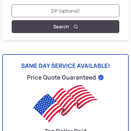
Search
SAME DAY SERVICE AVAILABLE!
Price Quote Guaranteed