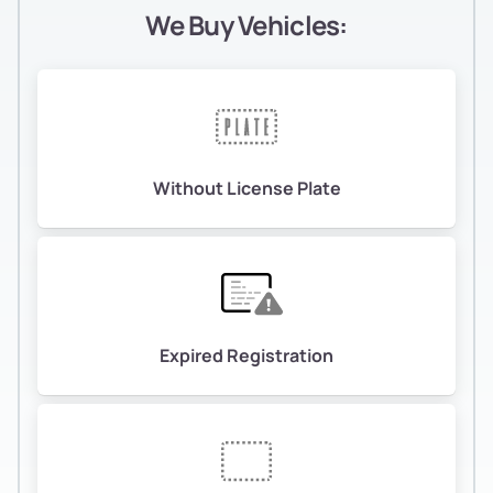
We Buy Vehicles:
Without License Plate
Expired Registration