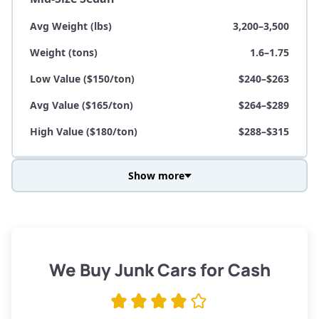
Avg Weight (lbs)
3,200–3,500
Weight (tons)
1.6–1.75
Low Value ($150/ton)
$240–$263
Avg Value ($165/ton)
$264–$289
High Value ($180/ton)
$288–$315
Show more
Avg Weight (lbs)
3,800–4,500
Weight (tons)
1.9–2.25
Low Value ($150/ton)
$285–$338
We Buy Junk Cars for Cash
Avg Value ($165/ton)
$315–$371
High Value ($180/ton)
$342–$405