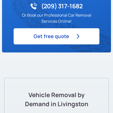
(209) 317-1682
Or Book our Professional Car Removal
Services Online!
Get free quote
Vehicle Removal by
Demand in Livingston