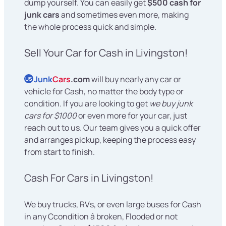
dump yourself. You can easily get
$500 cash for
junk cars
and sometimes even more, making
the whole process quick and simple.
Sell Your Car for Cash in Livingston!
Junk
Cars
.com
will buy nearly any car or
US
vehicle for Cash, no matter the body type or
condition. If you are looking to get
we buy junk
cars for $1000
or even more for your car, just
reach out to us. Our team gives you a quick offer
and arranges pickup, keeping the process easy
from start to finish.
Cash For Cars in Livingston!
We buy trucks, RVs, or even large buses for Cash
in any Ccondition â broken, Flooded or not