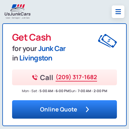
Get Cash
for your
Junk Car
in
Livingston
Call
(209) 317-1682
Mon - Sat :
5:00 AM - 6:00 PM
Sun :
7:00 AM - 2:00 PM
Online Quote