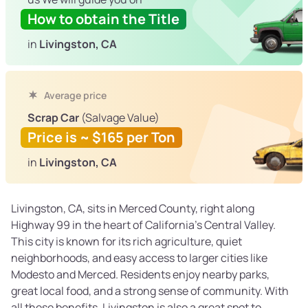
How to obtain the Title
in
Livingston, CA
Average price
Scrap Car
(Salvage Value)
Price is ~ $165 per Ton
in
Livingston, CA
Livingston, CA, sits in Merced County, right along
Highway 99 in the heart of California’s Central Valley.
This city is known for its rich agriculture, quiet
neighborhoods, and easy access to larger cities like
Modesto and Merced. Residents enjoy nearby parks,
great local food, and a strong sense of community. With
all these benefits, Livingston is also a great spot to