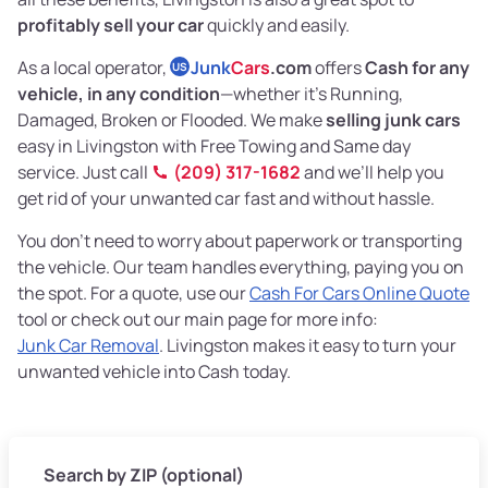
profitably sell your car
quickly and easily.
As a local operator,
Junk
Cars
.com
offers
Cash for any
US
vehicle, in any condition
—whether it's Running,
Damaged, Broken or Flooded. We make
selling junk cars
easy in Livingston with Free Towing and Same day
service. Just call
(209) 317-1682
and we’ll help you
get rid of your unwanted car fast and without hassle.
You don’t need to worry about paperwork or transporting
the vehicle. Our team handles everything, paying you on
the spot. For a quote, use our
Cash For Cars Online Quote
tool or check out our main page for more info:
Junk Car Removal
. Livingston makes it easy to turn your
unwanted vehicle into Cash today.
Search by ZIP (optional)