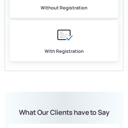
Without Registration
With Registration
What Our Clients have to Say