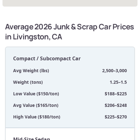
Average 2026 Junk & Scrap Car Prices
in Livingston, CA
Compact / Subcompact Car
Avg Weight (lbs)
2,500–3,000
Weight (tons)
1.25–1.5
Low Value ($150/ton)
$188–$225
Avg Value ($165/ton)
$206–$248
High Value ($180/ton)
$225–$270
Mid-Size Sedan