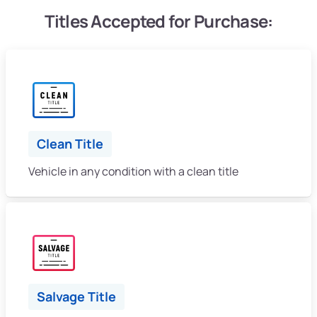
Titles Accepted for Purchase:
Clean Title
Vehicle in any condition with a clean title
Salvage Title