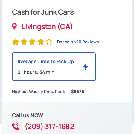
Cash for Junk Cars
Livingston (CA)
Based on 10 Reviews
Average Time to Pick Up
01 hours, 34 min
Highest Weekly Price Paid:
$8676
Call us NOW
(209) 317-1682