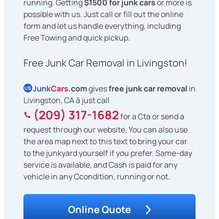
running. Getting
$1500 for junk cars
or more is
possible with us. Just call or fill out the online
form and let us handle everything, including
Free Towing and quick pickup.
Free Junk Car Removal in Livingston!
Junk
Cars
.com
gives
free junk car removal
in
US
Livingston, CA â just call
(209) 317-1682
for a Cta or send a
request through our website. You can also use
the area map next to this text to bring your car
to the junkyard yourself if you prefer. Same-day
service is available, and Cash is paid for any
vehicle in any Ccondition, running or not.
Online Quote