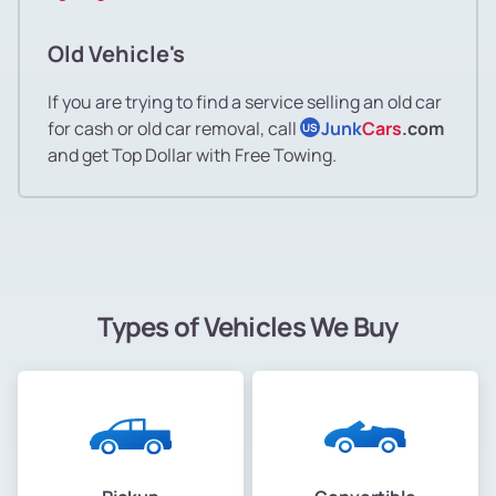
Old Vehicle's
If you are trying to find a service selling an old car
for cash or old car removal, call
Junk
Cars
.com
US
and get Top Dollar with Free Towing.
Types of Vehicles We Buy