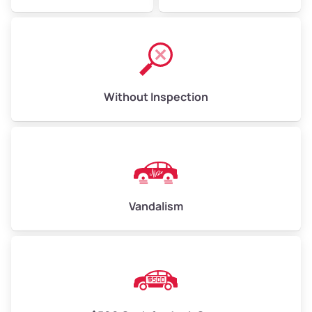
Without Inspection
Vandalism