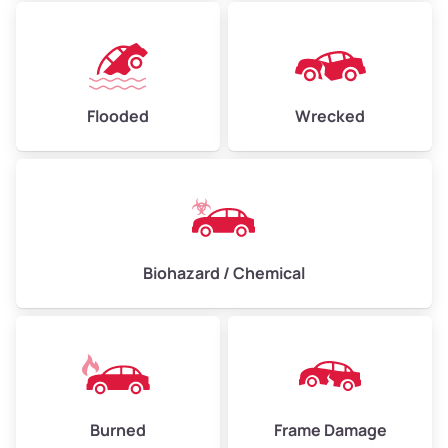
Flooded
Wrecked
Biohazard / Chemical
Burned
Frame Damage