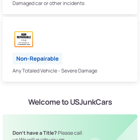
Damaged car or other incidents
Non-Repairable
Any Totaled Vehicle - Severe Damage
Welcome to USJunkCars
Don't have a Title?
Please call
us We will guide you on