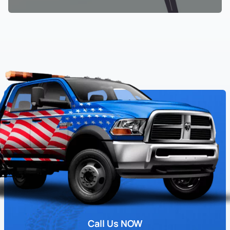
Call Us NOW