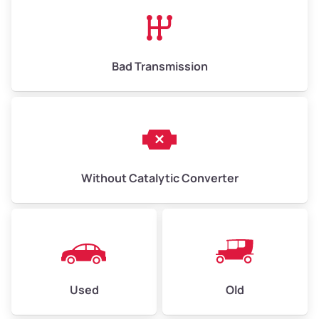
High Value ($180/ton)
$1,170–$2,700
Bad Transmission
Without Catalytic Converter
Used
Old