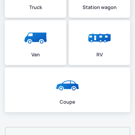
Truck
Station wagon
Van
RV
Coupe