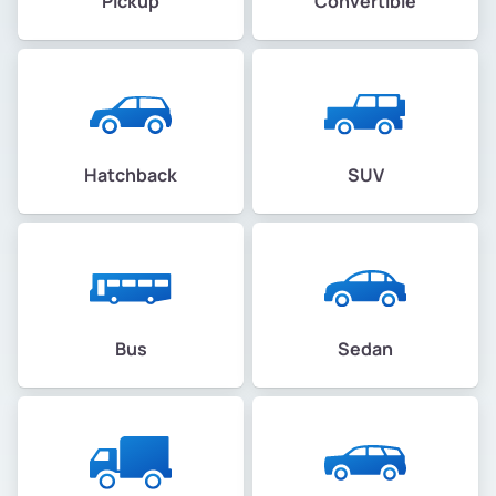
Pickup
Convertible
Hatchback
SUV
Bus
Sedan