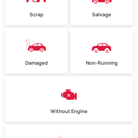
Weight (tons)
2.25–3.0
Scrap
Salvage
Low Value ($150/ton)
$338–$450
Avg Value ($165/ton)
$371–$495
High Value ($180/ton)
$405–$540
Damaged
Non-Running
Avg Weight (lbs)
6,000–8,000
Weight (tons)
3.0–4.0
Low Value ($150/ton)
$450–$600
Avg Value ($165/ton)
$495–$660
Without Engine
High Value ($180/ton)
$540–$720