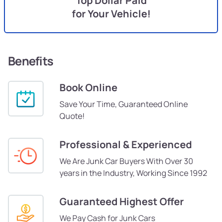
Top Dollar Paid
for Your Vehicle!
Benefits
Book Online
Save Your Time, Guaranteed Online
Quote!
Professional & Experienced
We Are Junk Car Buyers With Over 30
years in the Industry, Working Since 1992
Guaranteed Highest Offer
We Pay Cash for Junk Cars