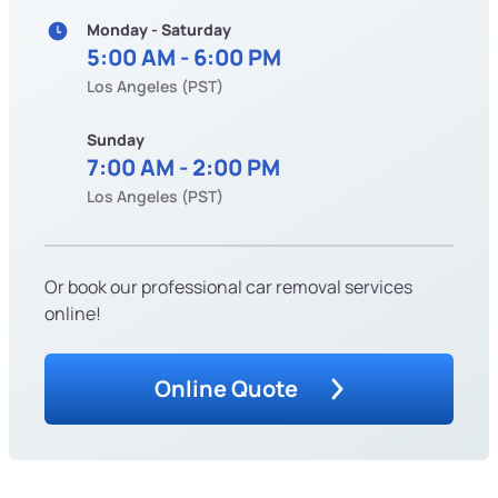
Monday - Saturday
5:00 AM - 6:00 PM
Los Angeles (PST)
Sunday
7:00 AM - 2:00 PM
Los Angeles (PST)
Or book our professional car removal services
online!
Online Quote