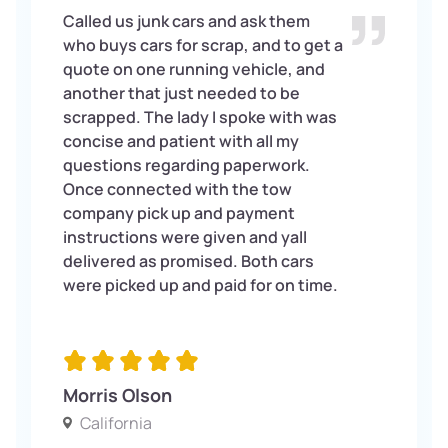
Called us junk cars and ask them
who buys cars for scrap, and to get a
quote on one running vehicle, and
another that just needed to be
scrapped. The lady I spoke with was
concise and patient with all my
questions regarding paperwork.
Once connected with the tow
company pick up and payment
instructions were given and yall
delivered as promised. Both cars
were picked up and paid for on time.
Morris Olson
California