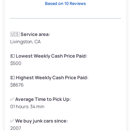
Based on 10 Reviews
Avg Weight (lbs)
3,300–4,000
🇺🇸
Service area:
Livingston, CA
Weight (tons)
1.65–2.0
Low Value ($150/ton)
$248–$300
💵
Lowest Weekly Cash Price Paid:
$500
Avg Value ($165/ton)
$272–$330
High Value ($180/ton)
$297–$360
💵
Highest Weekly Cash Price Paid:
$8676
✅
Average Time to Pick Up:
01 hours 34 min
Avg Weight (lbs)
5,000–6,000+
Weight (tons)
2.5–3.0
✅
We buy junk cars since:
2007
Low Value ($150/ton)
$375–$450