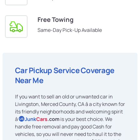
Free Towing
Same-Day Pick-Up Available
Car Pickup Service Coverage
Near Me
If you want to sell an old or unwanted car in
Livingston, Merced County, CA â a city known for
its friendly neighborhoods and welcoming spirit
â
Junk
Cars
.com
is your best choice. We
US
handle free removal and pay good Cash for
vehicles, so you will never need to haul it to the