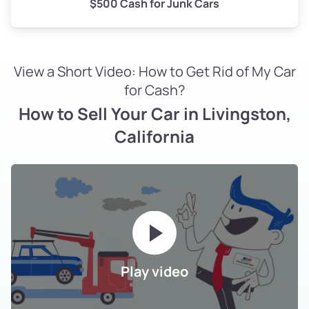
$500 Cash for Junk Cars
View a Short Video: How to Get Rid of My Car
for Cash?
How to Sell Your Car in Livingston,
California
Play video