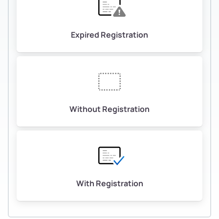
Expired Registration
Without Registration
With Registration