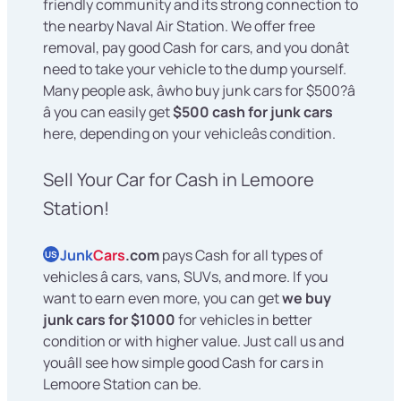
friendly community and its strong connection to
the nearby Naval Air Station. We offer free
removal, pay good Cash for cars, and you donât
need to take your vehicle to the dump yourself.
Many people ask, âwho buy junk cars for $500?â
â you can easily get
$500 cash for junk cars
here, depending on your vehicleâs condition.
Sell Your Car for Cash in Lemoore
Station!
Junk
Cars
.com
pays Cash for all types of
US
vehicles â cars, vans, SUVs, and more. If you
want to earn even more, you can get
we buy
junk cars for $1000
for vehicles in better
condition or with higher value. Just call us and
youâll see how simple good Cash for cars in
Lemoore Station can be.