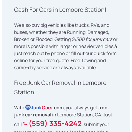
Cash For Cars in Lemoore Station!
We also buy big vehicles like trucks, RVs, and
buses, whether they are Running, Damaged,
Broken or Flooded. Getting
$1500 for junk cars
or
more is possible with larger or heavier vehicles â
just reach out by phone or fill out our quick form
online for your free quote. Free Towing and
same-day service are always available.
Free Junk Car Removal in Lemoore
Station!
With
Junk
Cars
.com
, you always get
free
US
junk car removal
in Lemoore Station, CA. Just
(559) 335-4242
call
, submit your