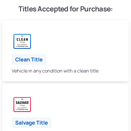
Titles Accepted for Purchase:
Clean Title
Vehicle in any condition with a clean title
Salvage Title