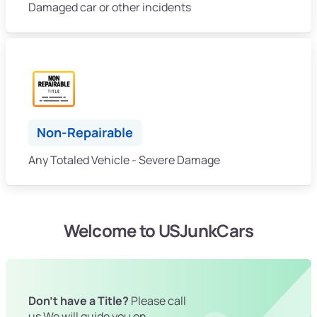
Damaged car or other incidents
Non-Repairable
Any Totaled Vehicle - Severe Damage
Welcome to USJunkCars
Don't have a Title?
Please call
us We will guide you on