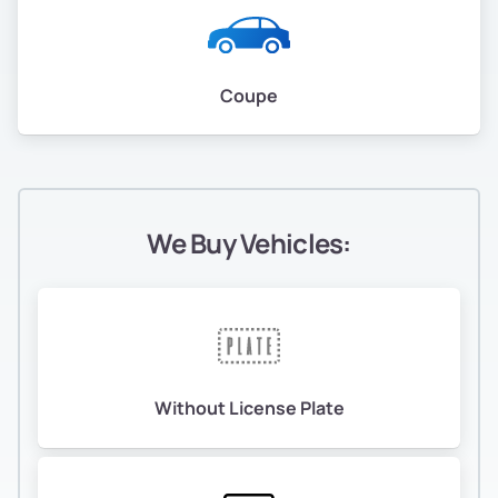
Coupe
We Buy Vehicles:
Without License Plate