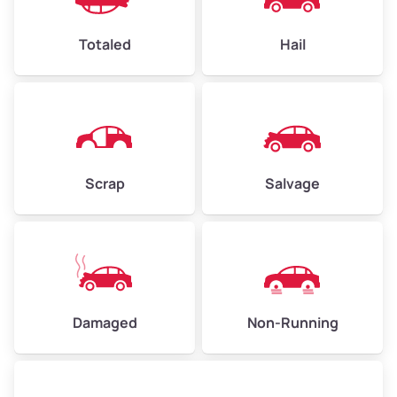
High Value ($180/ton)
$432–$630
Totaled
Hail
Avg Weight (lbs)
4,500–6,000+
Weight (tons)
2.25–3.0
Scrap
Salvage
Low Value ($150/ton)
$338–$450
Avg Value ($165/ton)
$371–$495
High Value ($180/ton)
$405–$540
Damaged
Non-Running
Avg Weight (lbs)
6,000–8,000
Weight (tons)
3.0–4.0