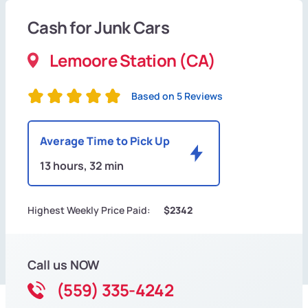
Cash for Junk Cars
Lemoore Station (CA)
Based on 5 Reviews
Average Time to Pick Up
13 hours, 32 min
Highest Weekly Price Paid:
$2342
Call us NOW
(559) 335-4242