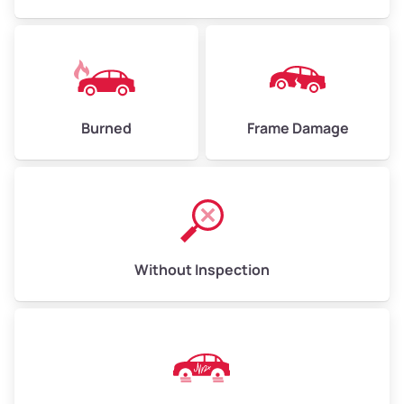
Burned
Frame Damage
Without Inspection