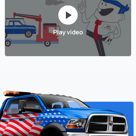
Play video