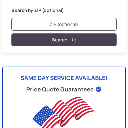
Search by ZIP (optional)
Search
SAME DAY SERVICE AVAILABLE!
Price Quote Guaranteed