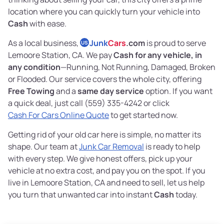
location where you can quickly turn your vehicle into
Cash
with ease.
As a local business,
Junk
Cars
.com
is proud to serve
US
Lemoore Station, CA. We pay
Cash for any vehicle, in
any condition
—Running, Not Running, Damaged, Broken
or Flooded. Our service covers the whole city, offering
Free Towing
and a
same day service
option. If you want
a quick deal, just call (559) 335-4242 or click
Cash For Cars Online Quote
to get started now.
Getting rid of your old car here is simple, no matter its
shape. Our team at
Junk Car Removal
is ready to help
with every step. We give honest offers, pick up your
vehicle at no extra cost, and pay you on the spot. If you
live in Lemoore Station, CA and need to sell, let us help
you turn that unwanted car into instant
Cash
today.