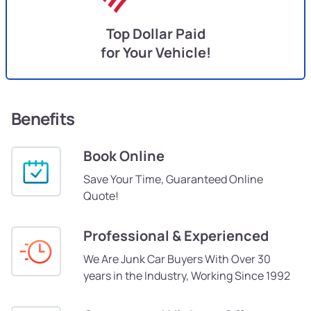
Top Dollar Paid
for Your Vehicle!
Benefits
Book Online
Save Your Time, Guaranteed Online
Quote!
Professional & Experienced
We Are Junk Car Buyers With Over 30
years in the Industry, Working Since 1992