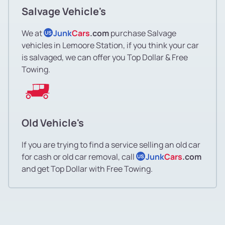
Salvage Vehicle's
We at
Junk
Cars
.com
purchase Salvage
US
vehicles in Lemoore Station, if you think your car
is salvaged, we can offer you Top Dollar & Free
Towing.
Old Vehicle's
If you are trying to find a service selling an old car
for cash or old car removal, call
Junk
Cars
.com
US
and get Top Dollar with Free Towing.