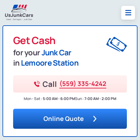
Get Cash
for your
Junk Car
in
Lemoore Station
Call
(559) 335-4242
Mon - Sat :
5:00 AM - 6:00 PM
Sun :
7:00 AM - 2:00 PM
Online Quote