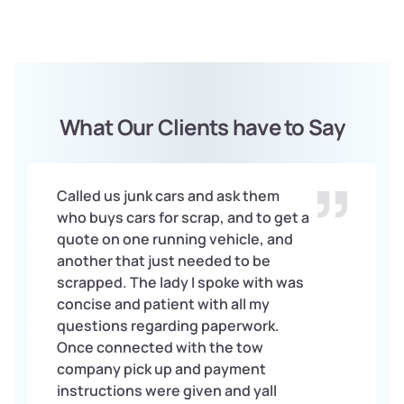
What Our Clients have to Say
Called us junk cars and ask them
who buys cars for scrap, and to get a
quote on one running vehicle, and
another that just needed to be
scrapped. The lady I spoke with was
concise and patient with all my
questions regarding paperwork.
Once connected with the tow
company pick up and payment
instructions were given and yall