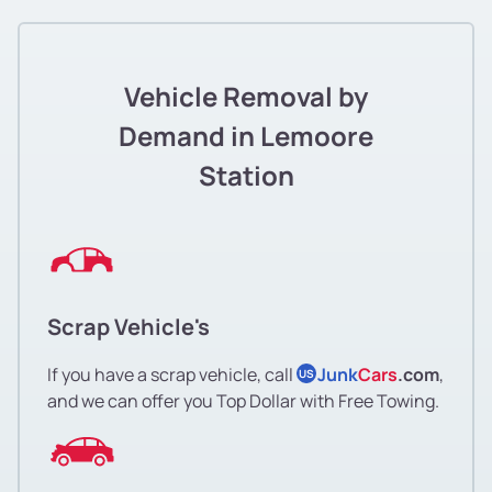
Vehicle Removal by
Demand in Lemoore
Station
Scrap Vehicle's
If you have a scrap vehicle, call
Junk
Cars
.com
,
US
and we can offer you Top Dollar with Free Towing.