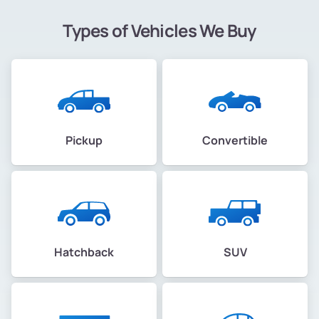
Types of Vehicles We Buy
Pickup
Convertible
Hatchback
SUV