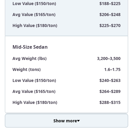
Low Value ($150/ton)
$188–$225
Avg Value ($165/ton)
$206–$248
High Value ($180/ton)
$225–$270
Mid-Size Sedan
Avg Weight (lbs)
3,200–3,500
Weight (tons)
1.6–1.75
Low Value ($150/ton)
$240–$263
Avg Value ($165/ton)
$264–$289
High Value ($180/ton)
$288–$315
Show more