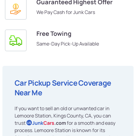
Guaranteed Highest Offer
We Pay Cash for Junk Cars
Free Towing
Same-Day Pick-Up Available
Car Pickup Service Coverage
Near Me
If you want to sell an old or unwanted car in
Lemoore Station, Kings County, CA, you can
trust
Junk
Cars
.com
for a smooth and easy
US
process. Lemoore Station is known for its