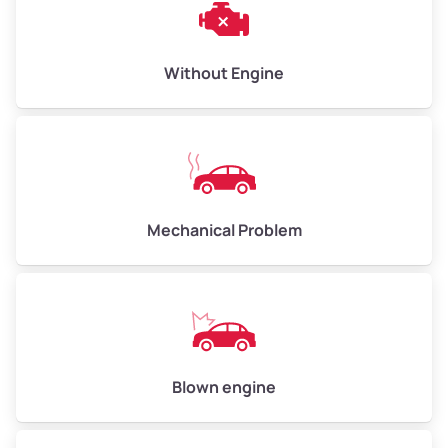
Low Value ($150/ton)
$450–$600
Avg Value ($165/ton)
$495–$660
Without Engine
High Value ($180/ton)
$540–$720
Avg Weight (lbs)
10,000–12,000
Mechanical Problem
Weight (tons)
5.0–6.0
Low Value ($150/ton)
$750–$900
Avg Value ($165/ton)
$825–$990
High Value ($180/ton)
$900–$1,080
Blown engine