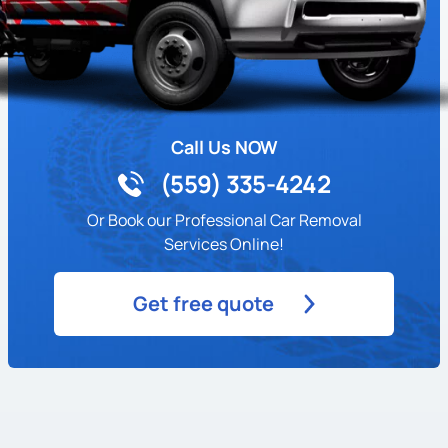
Call Us NOW
(559) 335-4242
Or Book our Professional Car Removal
Services Online!
Get free quote