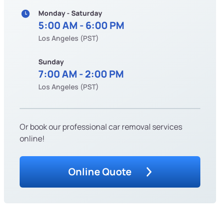
Monday - Saturday
5:00 AM - 6:00 PM
Los Angeles (PST)
Sunday
7:00 AM - 2:00 PM
Los Angeles (PST)
Or book our professional car removal services
online!
Online Quote