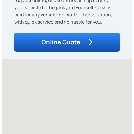
request online, or use the local map to bring
your vehicle to the junkyard yourself. Cash is
paid for any vehicle, no matter the Condition,
with quick service and no hassle for you.
Online Quote