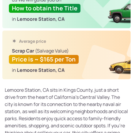
How to obtain the Title
in
Lemoore Station, CA
Average price
Scrap Car
(Salvage Value)
Price is ~ $165 per Ton
in
Lemoore Station, CA
Lemoore Station, CA sits in Kings County, just a short
drive from the heart of California’s Central Valley. The
city is known for its connection to the nearby naval air
station, as well as its welcoming neighborhoods and local
parks. Residents enjoy quick access to family-friendly
amenities, shopping, and scenic outdoor spots. If you’re
thinking about selling your car, this city offers a prime