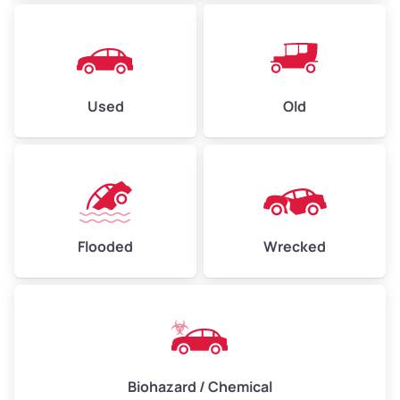
Used
Old
Flooded
Wrecked
Biohazard / Chemical