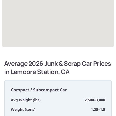
Average 2026 Junk & Scrap Car Prices
in Lemoore Station, CA
Compact / Subcompact Car
Avg Weight (lbs)
2,500–3,000
Weight (tons)
1.25–1.5