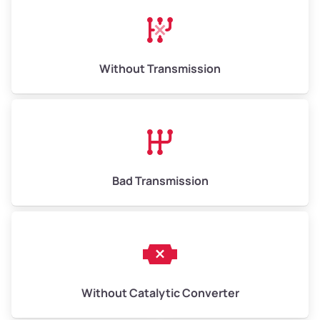
Avg Weight (lbs)
13,000–30,000+
Weight (tons)
6.5–15.0
Without Transmission
Low Value ($150/ton)
$975–$2,250
Avg Value ($165/ton)
$1,073–$2,475
High Value ($180/ton)
$1,170–$2,700
Bad Transmission
Without Catalytic Converter