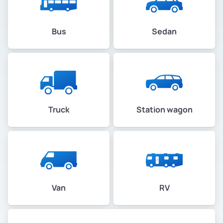
Bus
Sedan
Truck
Station wagon
Van
RV