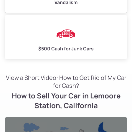
Vandalism
$500 Cash for Junk Cars
View a Short Video: How to Get Rid of My Car
for Cash?
How to Sell Your Car in Lemoore
Station, California