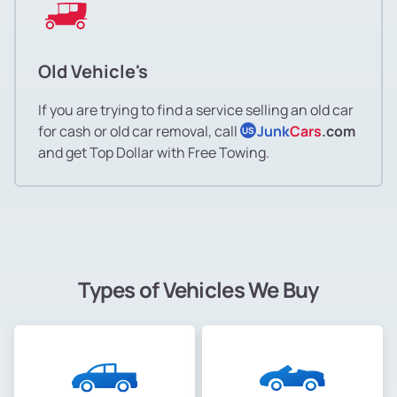
Old Vehicle's
If you are trying to find a service selling an old car
for cash or old car removal, call
Junk
Cars
.com
US
and get Top Dollar with Free Towing.
Types of Vehicles We Buy