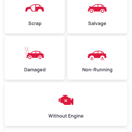
Avg Weight (lbs)
4,500–6,000+
Weight (tons)
2.25–3.0
Scrap
Salvage
Low Value ($150/ton)
$338–$450
Avg Value ($165/ton)
$371–$495
High Value ($180/ton)
$405–$540
Damaged
Non-Running
Avg Weight (lbs)
6,000–8,000
Weight (tons)
3.0–4.0
Low Value ($150/ton)
$450–$600
Avg Value ($165/ton)
$495–$660
Without Engine
High Value ($180/ton)
$540–$720