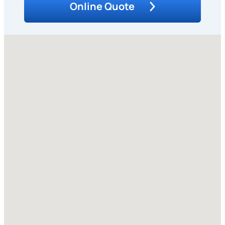
Online Quote