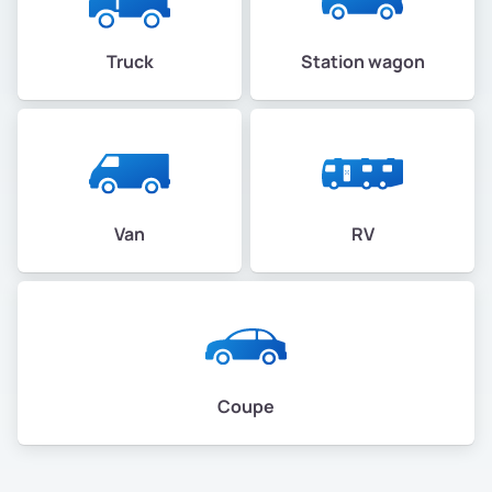
Truck
Station wagon
Van
RV
Coupe