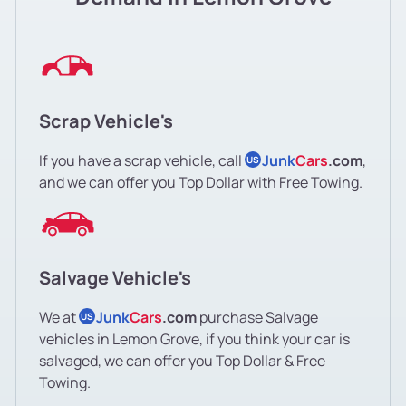
Scrap Vehicle's
If you have a scrap vehicle, call
Junk
Cars
.com
,
US
and we can offer you Top Dollar with Free Towing.
Salvage Vehicle's
We at
Junk
Cars
.com
purchase Salvage
US
vehicles in Lemon Grove, if you think your car is
salvaged, we can offer you Top Dollar & Free
Towing.