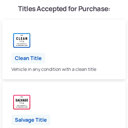
Titles Accepted for Purchase:
Clean Title
Vehicle in any condition with a clean title
Salvage Title