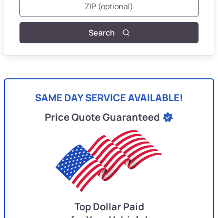
Search
SAME DAY SERVICE AVAILABLE!
Price Quote Guaranteed
Top Dollar Paid