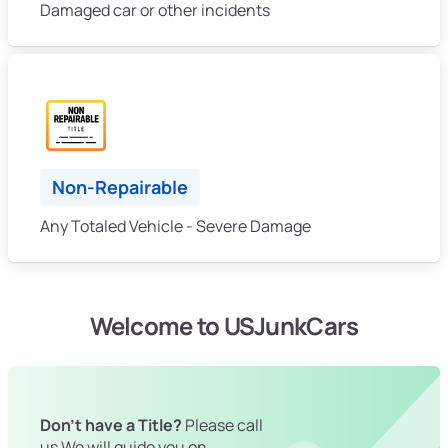
Damaged car or other incidents
Non-Repairable
Any Totaled Vehicle - Severe Damage
Welcome to USJunkCars
Don't have a Title?
Please call
us We will guide you on