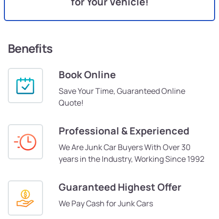
for Your Vehicle!
Benefits
Book Online
Save Your Time, Guaranteed Online
Quote!
Professional & Experienced
We Are Junk Car Buyers With Over 30
years in the Industry, Working Since 1992
Guaranteed Highest Offer
We Pay Cash for Junk Cars