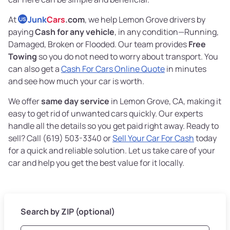
At
Junk
Cars
.com
, we help Lemon Grove drivers by
US
paying
Cash for any vehicle
, in any condition—Running,
Damaged, Broken or Flooded. Our team provides
Free
Towing
so you do not need to worry about transport. You
can also get a
Cash For Cars Online Quote
in minutes
and see how much your car is worth.
We offer
same day service
in Lemon Grove, CA, making it
easy to get rid of unwanted cars quickly. Our experts
handle all the details so you get paid right away. Ready to
sell? Call (619) 503-3340 or
Sell Your Car For Cash
today
for a quick and reliable solution. Let us take care of your
car and help you get the best value for it locally.
Search by ZIP (optional)