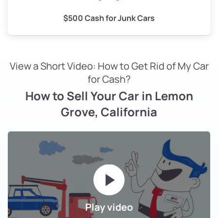
$500 Cash for Junk Cars
View a Short Video: How to Get Rid of My Car
for Cash?
How to Sell Your Car in Lemon
Grove, California
Play video