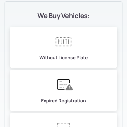
We Buy Vehicles:
Without License Plate
Expired Registration