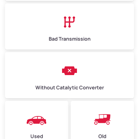
Avg Value ($165/ton)
$1,073–$2,475
High Value ($180/ton)
$1,170–$2,700
Bad Transmission
Without Catalytic Converter
Used
Old