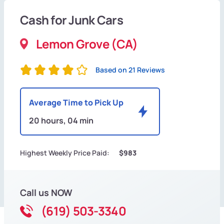
Cash for Junk Cars
Lemon Grove (CA)
Based on 21 Reviews
Average Time to Pick Up
20 hours, 04 min
Highest Weekly Price Paid:
$983
Call us NOW
(619) 503-3340