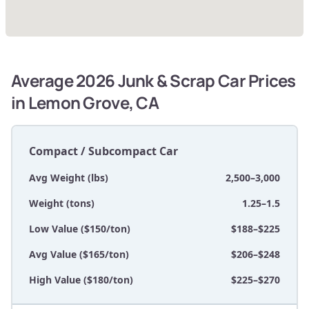
Average 2026 Junk & Scrap Car Prices
in Lemon Grove, CA
Compact / Subcompact Car
Avg Weight (lbs)
2,500–3,000
Weight (tons)
1.25–1.5
Low Value ($150/ton)
$188–$225
Avg Value ($165/ton)
$206–$248
High Value ($180/ton)
$225–$270