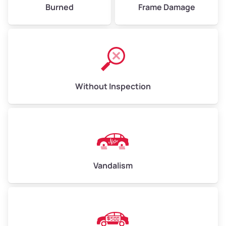
Burned
Frame Damage
Without Inspection
Vandalism