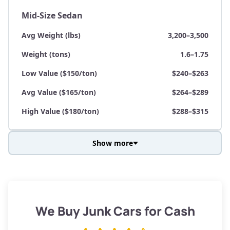
Mid-Size Sedan
Avg Weight (lbs)
3,200–3,500
Weight (tons)
1.6–1.75
Low Value ($150/ton)
$240–$263
Avg Value ($165/ton)
$264–$289
High Value ($180/ton)
$288–$315
Show more
Avg Weight (lbs)
3,800–4,500
Weight (tons)
1.9–2.25
Low Value ($150/ton)
$285–$338
We Buy Junk Cars for Cash
Avg Value ($165/ton)
$315–$371