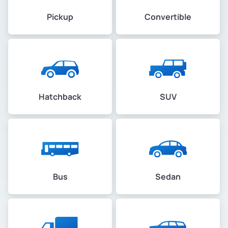
Pickup
Convertible
Hatchback
SUV
Bus
Sedan