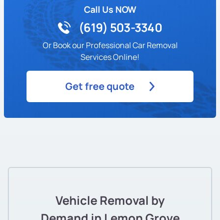
Call Us NOW
(619) 503-3340
Or Book our Professional Car Removal
Services Online!
Get free quote
Vehicle Removal by
Demand in Lemon Grove