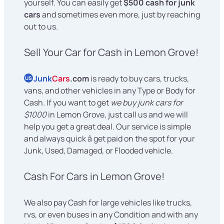
yourself. You can easily get
$500 cash for junk
cars
and sometimes even more, just by reaching
out to us.
Sell Your Car for Cash in Lemon Grove!
Junk
Cars
.com
is ready to buy cars, trucks,
US
vans, and other vehicles in any Type or Body for
Cash. If you want to get
we buy junk cars for
$1000
in Lemon Grove, just call us and we will
help you get a great deal. Our service is simple
and always quick â get paid on the spot for your
Junk, Used, Damaged, or Flooded vehicle.
Cash For Cars in Lemon Grove!
We also pay Cash for large vehicles like trucks,
rvs, or even buses in any Condition and with any