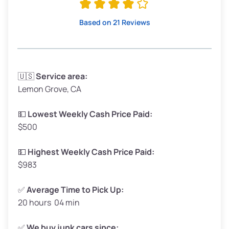
High Value ($180/ton)
$342–$405
Based on 21 Reviews
Avg Weight (lbs)
3,300–4,000
🇺🇸
Service area:
Lemon Grove, CA
Weight (tons)
1.65–2.0
Low Value ($150/ton)
$248–$300
💵
Lowest Weekly Cash Price Paid:
$500
Avg Value ($165/ton)
$272–$330
High Value ($180/ton)
$297–$360
💵
Highest Weekly Cash Price Paid:
$983
✅
Average Time to Pick Up:
20 hours 04 min
Avg Weight (lbs)
5,000–6,000+
Weight (tons)
2.5–3.0
✅
We buy junk cars since: