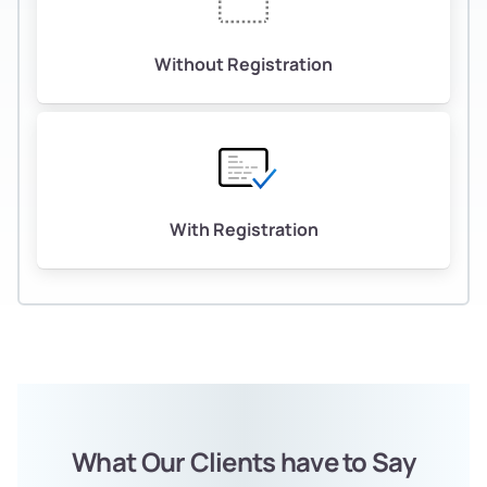
Without Registration
With Registration
What Our Clients have to Say