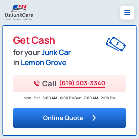
Get Cash
for your
Junk Car
in
Lemon Grove
Call
(619) 503-3340
Mon - Sat :
5:00 AM - 6:00 PM
Sun :
7:00 AM - 2:00 PM
Online Quote