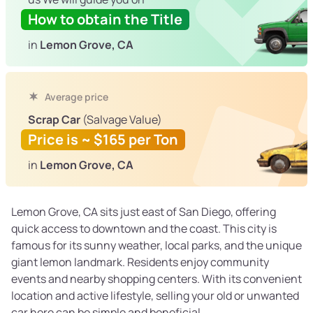
How to obtain the Title
in
Lemon Grove, CA
Average price
Scrap Car
(Salvage Value)
Price is ~ $165 per Ton
in
Lemon Grove, CA
Lemon Grove, CA sits just east of San Diego, offering
quick access to downtown and the coast. This city is
famous for its sunny weather, local parks, and the unique
giant lemon landmark. Residents enjoy community
events and nearby shopping centers. With its convenient
location and active lifestyle, selling your old or unwanted
car here can be simple and beneficial.