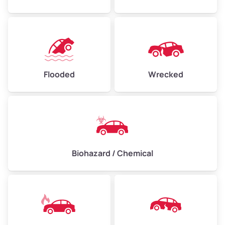
Flooded
Wrecked
Biohazard / Chemical