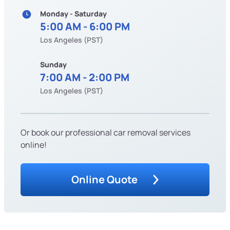
Monday - Saturday
5:00 AM - 6:00 PM
Los Angeles (PST)
Sunday
7:00 AM - 2:00 PM
Los Angeles (PST)
Or book our professional car removal services
online!
Online Quote