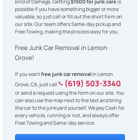
kind of Damage. Getting
$1500 for junk cars
is
possible if you have something bigger or more
valuable, so just call or fill out the short form on
our site. Our team offers Same-day pickup and
Free Towing, making the process easy for you.
Free Junk Car Removal in Lemon
Grove!
If you want
free junk car removal
in Lemon
(619) 503-3340
Grove, CA, just call
or send a request using the form on our site. You
can also use the map next to the text and bring
the car to the junkyard yourself. We pay Cash for
every vehicle, running or not, and always offer
Free Towing and Same-day service.