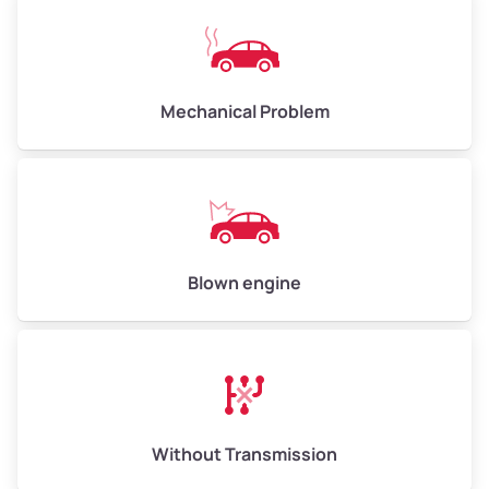
Avg Weight (lbs)
10,000–12,000
Mechanical Problem
Weight (tons)
5.0–6.0
Low Value ($150/ton)
$750–$900
Avg Value ($165/ton)
$825–$990
High Value ($180/ton)
$900–$1,080
Blown engine
Avg Weight (lbs)
13,000–30,000+
Weight (tons)
6.5–15.0
Without Transmission
Low Value ($150/ton)
$975–$2,250