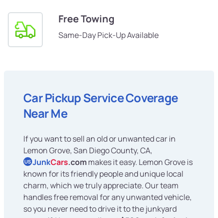
Free Towing
Same-Day Pick-Up Available
Car Pickup Service Coverage
Near Me
If you want to sell an old or unwanted car in
Lemon Grove, San Diego County, CA,
Junk
Cars
.com
makes it easy. Lemon Grove is
US
known for its friendly people and unique local
charm, which we truly appreciate. Our team
handles free removal for any unwanted vehicle,
so you never need to drive it to the junkyard