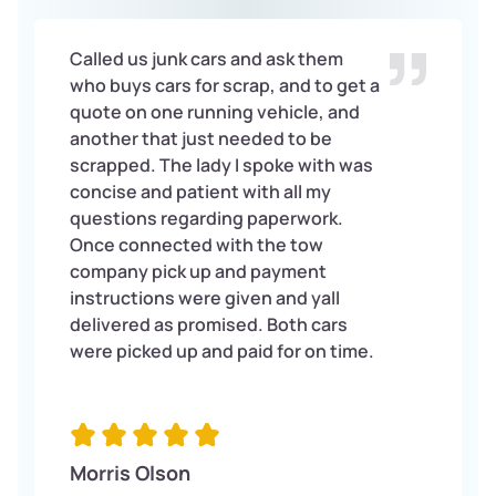
Called us junk cars and ask them
who buys cars for scrap, and to get a
quote on one running vehicle, and
another that just needed to be
scrapped. The lady I spoke with was
concise and patient with all my
questions regarding paperwork.
Once connected with the tow
company pick up and payment
instructions were given and yall
delivered as promised. Both cars
were picked up and paid for on time.
Morris Olson