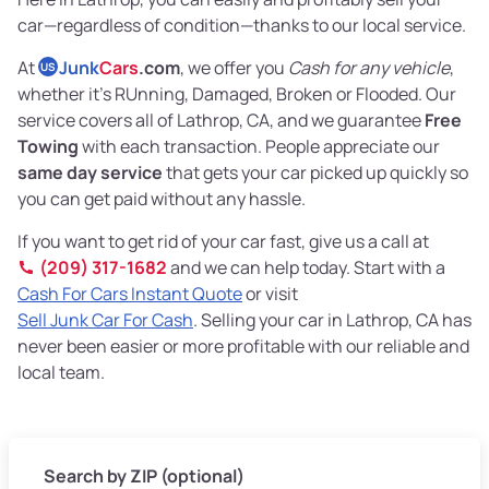
car—regardless of condition—thanks to our local service.
At
Junk
Cars
.com
, we offer you
Cash for any vehicle
,
US
whether it's RUnning, Damaged, Broken or Flooded. Our
service covers all of Lathrop, CA, and we guarantee
Free
Towing
with each transaction. People appreciate our
same day service
that gets your car picked up quickly so
you can get paid without any hassle.
If you want to get rid of your car fast, give us a call at
(209) 317-1682
and we can help today. Start with a
Cash For Cars Instant Quote
or visit
Sell Junk Car For Cash
. Selling your car in Lathrop, CA has
never been easier or more profitable with our reliable and
local team.
Search by ZIP (optional)