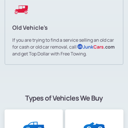
Old Vehicle's
If you are trying to find a service selling an old car
for cash or old car removal, call
Junk
Cars
.com
US
and get Top Dollar with Free Towing.
Types of Vehicles We Buy