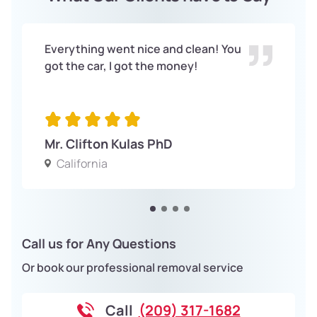
Everything went nice and clean! You
got the car, I got the money!
Mr. Clifton Kulas PhD
California
Call us for Any Questions
Or book our professional removal service
Call
(209) 317-1682