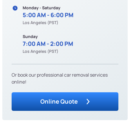
Monday - Saturday
5:00 AM - 6:00 PM
Los Angeles (PST)
Sunday
7:00 AM - 2:00 PM
Los Angeles (PST)
Or book our professional car removal services
online!
Online Quote