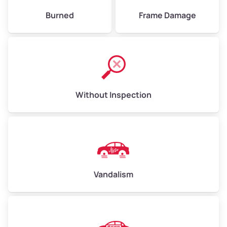
Burned
Frame Damage
Without Inspection
Vandalism