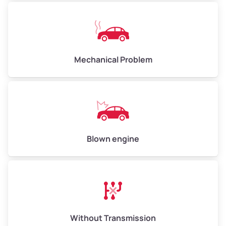
Avg Weight (lbs)
10,000–12,000
Mechanical Problem
Weight (tons)
5.0–6.0
Low Value ($150/ton)
$750–$900
Avg Value ($165/ton)
$825–$990
High Value ($180/ton)
$900–$1,080
Blown engine
Avg Weight (lbs)
13,000–30,000+
Weight (tons)
6.5–15.0
Without Transmission
Low Value ($150/ton)
$975–$2,250