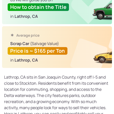
How to obtain the Title
in
Lathrop, CA
Average price
Scrap Car
(Salvage Value)
Price is ~ $165 per Ton
in
Lathrop, CA
Lathrop, CA sits in San Joaquin County, right off I-5 and
close to Stockton. Residents benefit from its convenient
location for commuting, shopping, and access to the
Delta waterways. The city features parks, outdoor
recreation, and a growing economy. With so much
activity, many people look for ways to sell their vehicles.
Here in Lathrop, you can easily and profitably sell your