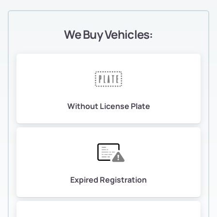
We Buy Vehicles:
Without License Plate
Expired Registration