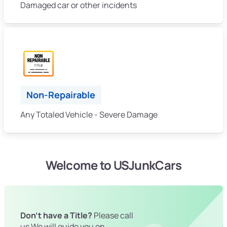
Damaged car or other incidents
Non-Repairable
Any Totaled Vehicle - Severe Damage
Welcome to USJunkCars
Don't have a Title?
Please call
us We will guide you on