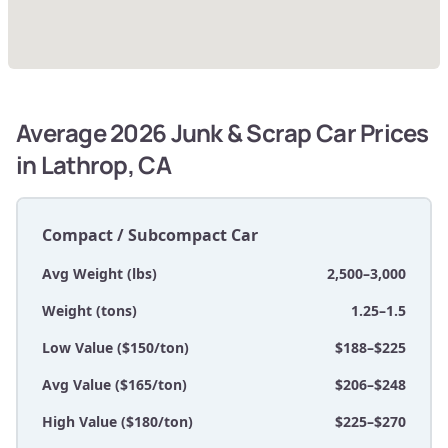
Average 2026 Junk & Scrap Car Prices
in Lathrop, CA
Compact / Subcompact Car
Avg Weight (lbs)
2,500–3,000
Weight (tons)
1.25–1.5
Low Value ($150/ton)
$188–$225
Avg Value ($165/ton)
$206–$248
High Value ($180/ton)
$225–$270