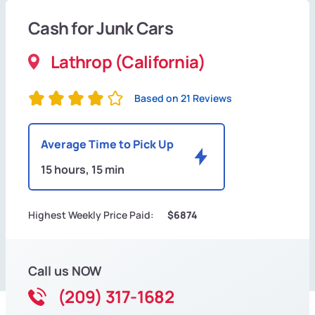
Cash for Junk Cars
Lathrop (California)
Based on 21 Reviews
Average Time to Pick Up
15 hours, 15 min
Highest Weekly Price Paid:
$6874
Call us NOW
(209) 317-1682