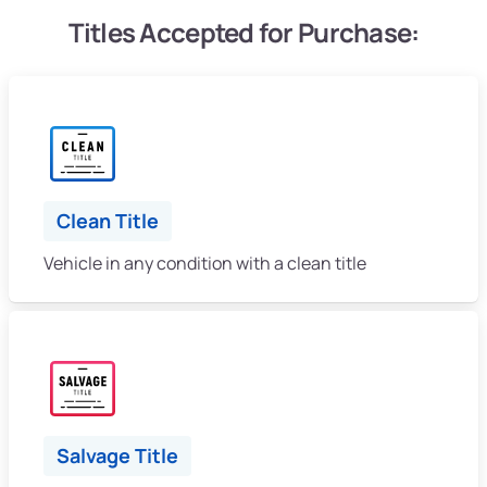
Titles Accepted for Purchase:
Clean Title
Vehicle in any condition with a clean title
Salvage Title