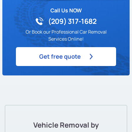
Call Us NOW
(209) 317-1682
Or Book our Professional Car Removal
Services Online!
Get free quote
Vehicle Removal by