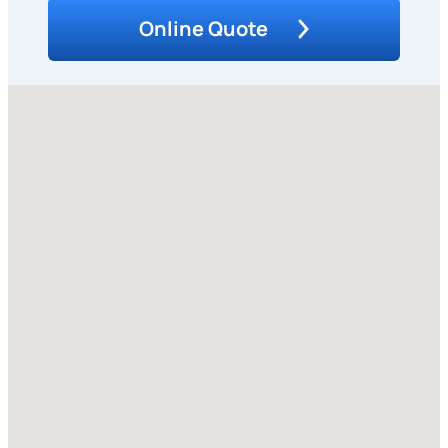
Online Quote