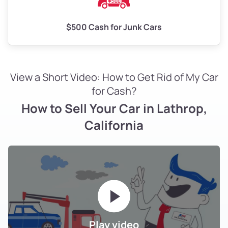
$500 Cash for Junk Cars
View a Short Video: How to Get Rid of My Car
for Cash?
How to Sell Your Car in Lathrop,
California
Play video