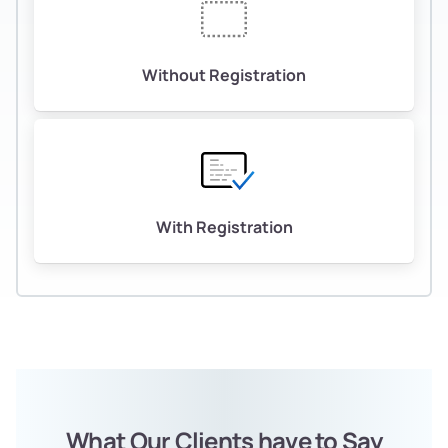
Without Registration
With Registration
What Our Clients have to Say