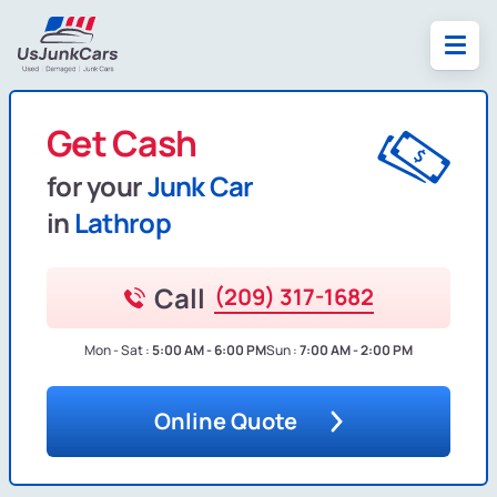
Get Cash
for your
Junk Car
in
Lathrop
Call
(209) 317-1682
Mon - Sat :
5:00 AM - 6:00 PM
Sun :
7:00 AM - 2:00 PM
Online Quote