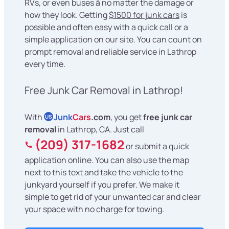
RVs, or even buses â no matter the damage or
how they look. Getting
$1500 for junk cars
is
possible and often easy with a quick call or a
simple application on our site. You can count on
prompt removal and reliable service in Lathrop
every time.
Free Junk Car Removal in Lathrop!
With
Junk
Cars
.com
, you get
free junk car
US
removal
in Lathrop, CA. Just call
(209) 317-1682
or submit a quick
application online. You can also use the map
next to this text and take the vehicle to the
junkyard yourself if you prefer. We make it
simple to get rid of your unwanted car and clear
your space with no charge for towing.