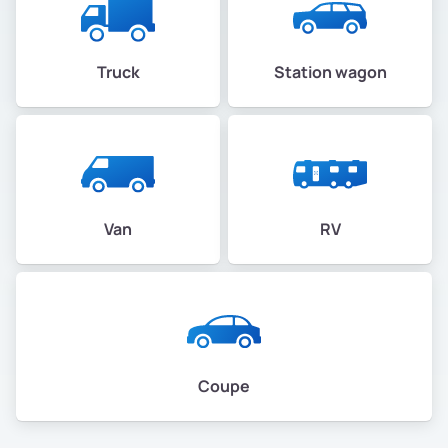
Truck
Station wagon
Van
RV
Coupe