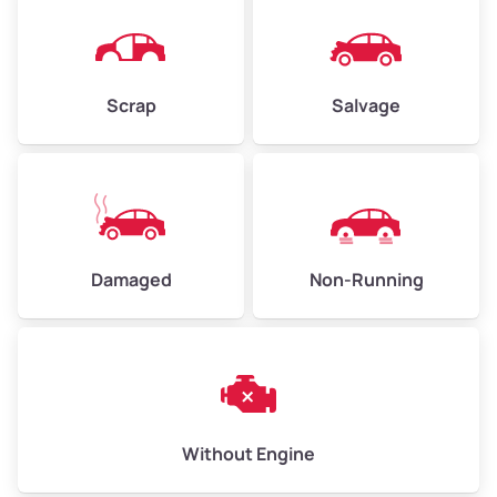
Avg Weight (lbs)
4,500–6,000+
Weight (tons)
2.25–3.0
Scrap
Salvage
Low Value ($150/ton)
$338–$450
Avg Value ($165/ton)
$371–$495
High Value ($180/ton)
$405–$540
Damaged
Non-Running
Avg Weight (lbs)
6,000–8,000
Weight (tons)
3.0–4.0
Low Value ($150/ton)
$450–$600
Avg Value ($165/ton)
$495–$660
Without Engine
High Value ($180/ton)
$540–$720