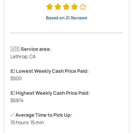
Avg Value ($165/ton)
$315–$371
High Value ($180/ton)
$342–$405
Based on 21 Reviews
Avg Weight (lbs)
3,300–4,000
🇺🇸
Service area:
Lathrop, CA
Weight (tons)
1.65–2.0
Low Value ($150/ton)
$248–$300
💵
Lowest Weekly Cash Price Paid:
$500
Avg Value ($165/ton)
$272–$330
High Value ($180/ton)
$297–$360
💵
Highest Weekly Cash Price Paid:
$6874
✅
Average Time to Pick Up:
15 hours 15 min
Avg Weight (lbs)
5,000–6,000+