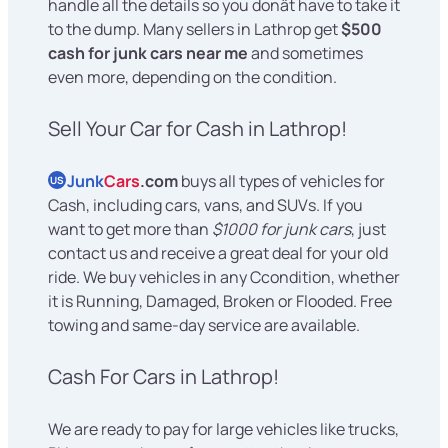
handle all the details so you donât have to take it
to the dump. Many sellers in Lathrop get
$500
cash for junk cars near me
and sometimes
even more, depending on the condition.
Sell Your Car for Cash in Lathrop!
Junk
Cars
.com
buys all types of vehicles for
US
Cash, including cars, vans, and SUVs. If you
want to get more than
$1000 for junk cars
, just
contact us and receive a great deal for your old
ride. We buy vehicles in any Ccondition, whether
it is Running, Damaged, Broken or Flooded. Free
towing and same-day service are available.
Cash For Cars in Lathrop!
We are ready to pay for large vehicles like trucks,