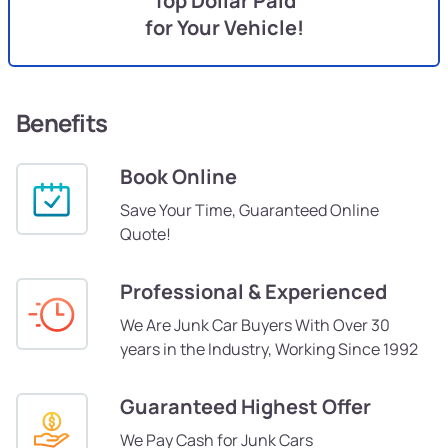
Top Dollar Paid
for Your Vehicle!
Benefits
Book Online
Save Your Time, Guaranteed Online
Quote!
Professional & Experienced
We Are Junk Car Buyers With Over 30
years in the Industry, Working Since 1992
Guaranteed Highest Offer
We Pay Cash for Junk Cars