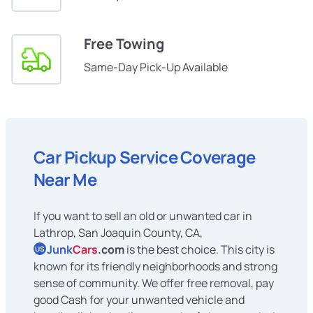
Free Towing
Same-Day Pick-Up Available
Car Pickup Service Coverage
Near Me
If you want to sell an old or unwanted car in
Lathrop, San Joaquin County, CA,
Junk
Cars
.com
is the best choice. This city is
US
known for its friendly neighborhoods and strong
sense of community. We offer free removal, pay
good Cash for your unwanted vehicle and