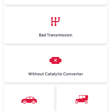
Avg Value ($165/ton)
$1,073–$2,475
High Value ($180/ton)
$1,170–$2,700
Bad Transmission
Without Catalytic Converter