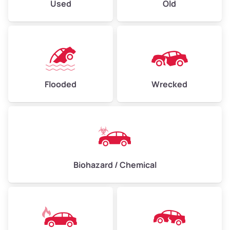
Used
Old
Flooded
Wrecked
Biohazard / Chemical