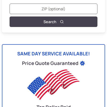
Search
SAME DAY SERVICE AVAILABLE!
Price Quote Guaranteed