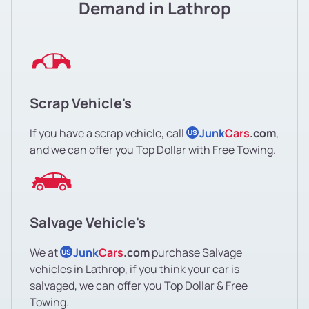
Demand in Lathrop
Scrap Vehicle's
If you have a scrap vehicle, call
Junk
Cars
.com
,
US
and we can offer you Top Dollar with Free Towing.
Salvage Vehicle's
We at
Junk
Cars
.com
purchase Salvage
US
vehicles in Lathrop, if you think your car is
salvaged, we can offer you Top Dollar & Free
Towing.