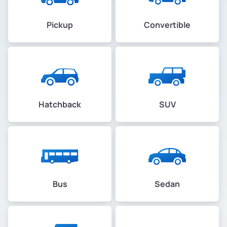
Pickup
Convertible
Hatchback
SUV
Bus
Sedan