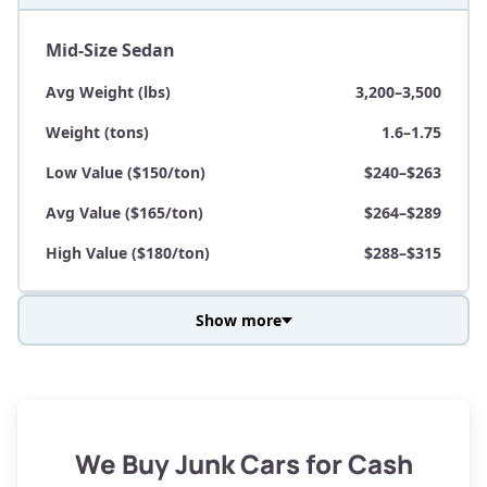
Mid-Size Sedan
Avg Weight (lbs)
3,200–3,500
Weight (tons)
1.6–1.75
Low Value ($150/ton)
$240–$263
Avg Value ($165/ton)
$264–$289
High Value ($180/ton)
$288–$315
Show more
Avg Weight (lbs)
3,800–4,500
Weight (tons)
1.9–2.25
Low Value ($150/ton)
$285–$338
We Buy Junk Cars for Cash