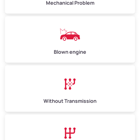
Mechanical Problem
Weight (tons)
5.0–6.0
Low Value ($150/ton)
$750–$900
Avg Value ($165/ton)
$825–$990
High Value ($180/ton)
$900–$1,080
Blown engine
Avg Weight (lbs)
13,000–30,000+
Weight (tons)
6.5–15.0
Without Transmission
Low Value ($150/ton)
$975–$2,250
Avg Value ($165/ton)
$1,073–$2,475
High Value ($180/ton)
$1,170–$2,700