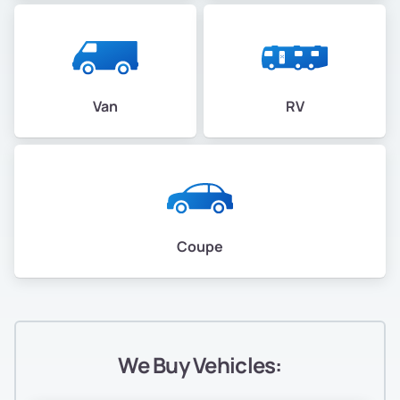
Van
RV
Coupe
We Buy Vehicles: