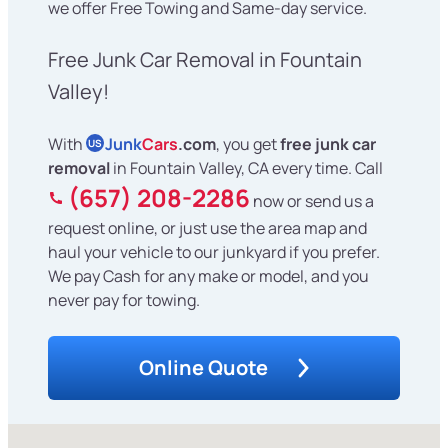
we offer Free Towing and Same-day service.
Free Junk Car Removal in Fountain
Valley!
With
Junk
Cars
.com
, you get
free junk car
US
removal
in Fountain Valley, CA every time. Call
(657) 208-2286
now or send us a
request online, or just use the area map and
haul your vehicle to our junkyard if you prefer.
We pay Cash for any make or model, and you
never pay for towing.
Online Quote