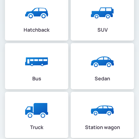
Hatchback
SUV
Bus
Sedan
Truck
Station wagon