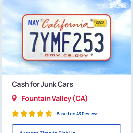
Cash for Junk Cars
Fountain Valley (CA)
Based on 43 Reviews
Average Time to Pick Up