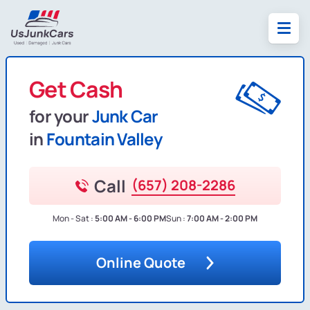
Get Cash
for your
Junk Car
in
Fountain Valley
Call
(657) 208-2286
Mon - Sat :
5:00 AM - 6:00 PM
Sun :
7:00 AM - 2:00 PM
Online Quote