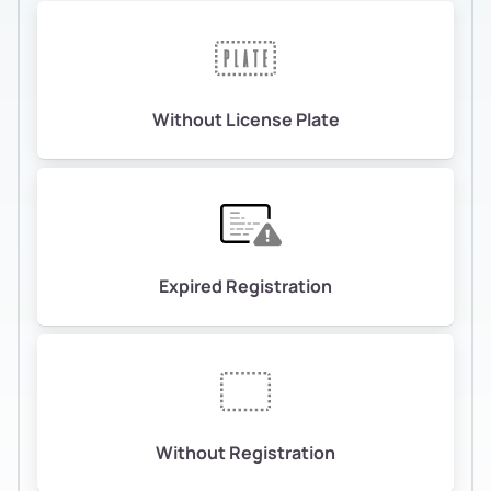
Without License Plate
Expired Registration
Without Registration