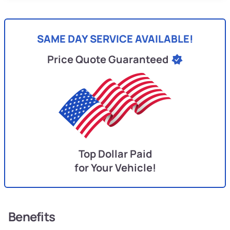
SAME DAY SERVICE AVAILABLE!
Price Quote Guaranteed
Top Dollar Paid
for Your Vehicle!
Benefits