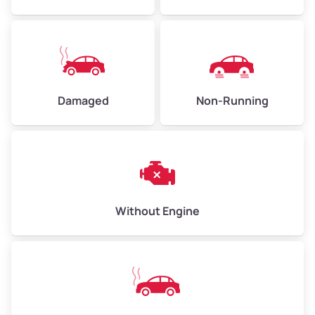
Low Value ($150/ton)
$338–$450
Avg Value ($165/ton)
$371–$495
High Value ($180/ton)
$405–$540
Damaged
Non-Running
Avg Weight (lbs)
6,000–8,000
Weight (tons)
3.0–4.0
Low Value ($150/ton)
$450–$600
Avg Value ($165/ton)
$495–$660
Without Engine
High Value ($180/ton)
$540–$720
Avg Weight (lbs)
10,000–12,000