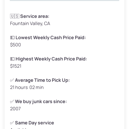
Avg Weight (lbs)
3,300–4,000
🇺🇸
Service area:
Fountain Valley, CA
Weight (tons)
1.65–2.0
Low Value ($150/ton)
$248–$300
💵
Lowest Weekly Cash Price Paid:
$500
Avg Value ($165/ton)
$272–$330
High Value ($180/ton)
$297–$360
💵
Highest Weekly Cash Price Paid:
$1521
✅
Average Time to Pick Up:
21 hours 02 min
Avg Weight (lbs)
5,000–6,000+
Weight (tons)
2.5–3.0
✅
We buy junk cars since:
2007
Low Value ($150/ton)
$375–$450
Avg Value ($165/ton)
$413–$495
✅
Same Day service