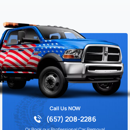
Call Us NOW
(657) 208-2286
Or Book our Professional Car Removal