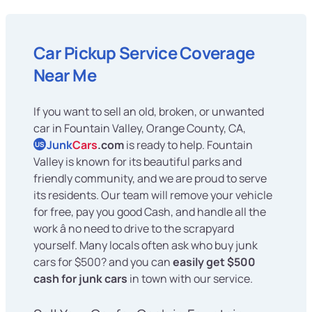
Car Pickup Service Coverage
Near Me
If you want to sell an old, broken, or unwanted
car in Fountain Valley, Orange County, CA,
Junk
Cars
.com
is ready to help. Fountain
US
Valley is known for its beautiful parks and
friendly community, and we are proud to serve
its residents. Our team will remove your vehicle
for free, pay you good Cash, and handle all the
work â no need to drive to the scrapyard
yourself. Many locals often ask who buy junk
cars for $500? and you can
easily get $500
cash for junk cars
in town with our service.