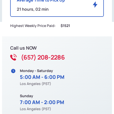
21 hours, 02 min
Highest Weekly Price Paid:
$1521
Call us NOW
(657) 208-2286
Monday - Saturday
5:00 AM - 6:00 PM
Los Angeles (PST)
Sunday
7:00 AM - 2:00 PM
Los Angeles (PST)