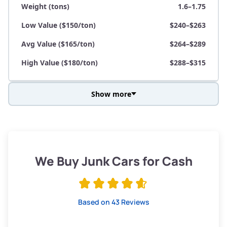
Weight (tons)
1.6–1.75
Low Value ($150/ton)
$240–$263
Avg Value ($165/ton)
$264–$289
High Value ($180/ton)
$288–$315
Show more
Avg Weight (lbs)
3,800–4,500
Weight (tons)
1.9–2.25
Low Value ($150/ton)
$285–$338
We Buy Junk Cars for Cash
Avg Value ($165/ton)
$315–$371
High Value ($180/ton)
$342–$405
Based on 43 Reviews