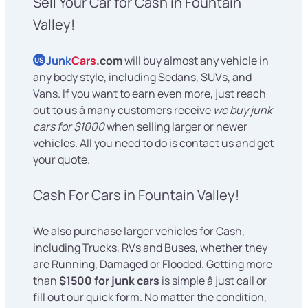
Sell Your Car for Cash in Fountain
Valley!
Junk
Cars
.com
will buy almost any vehicle in
US
any body style, including Sedans, SUVs, and
Vans. If you want to earn even more, just reach
out to us â many customers receive
we buy junk
cars for $1000
when selling larger or newer
vehicles. All you need to do is contact us and get
your quote.
Cash For Cars in Fountain Valley!
We also purchase larger vehicles for Cash,
including Trucks, RVs and Buses, whether they
are Running, Damaged or Flooded. Getting more
than
$1500 for junk cars
is simple â just call or
fill out our quick form. No matter the condition,