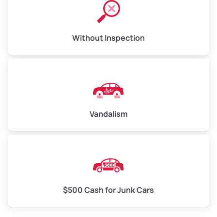
Without Inspection
Vandalism
$500 Cash for Junk Cars