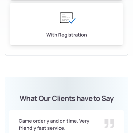
With Registration
What Our Clients have to Say
Came orderly and on time. Very
friendly fast service.