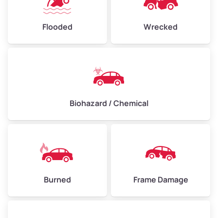
Flooded
Wrecked
Biohazard / Chemical
Burned
Frame Damage