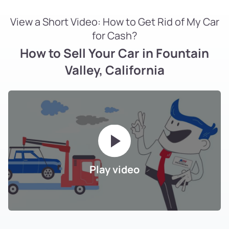
View a Short Video: How to Get Rid of My Car
for Cash?
How to Sell Your Car in Fountain
Valley, California
Play video