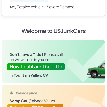
Any Totaled Vehicle - Severe Damage
Welcome to USJunkCars
Don't have a Title?
Please call
us We will guide you on
How to obtain the Title
in
Fountain Valley, CA
Average price
Scrap Car
(Salvage Value)