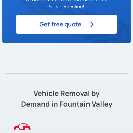
Services Online!
Get free quote
Vehicle Removal by
Demand in Fountain Valley