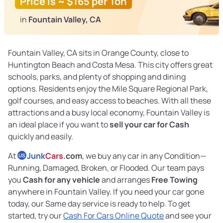
Price is ~ $165 per Ton
in
Fountain Valley, CA
Fountain Valley, CA sits in Orange County, close to
Huntington Beach and Costa Mesa. This city offers great
schools, parks, and plenty of shopping and dining
options. Residents enjoy the Mile Square Regional Park,
golf courses, and easy access to beaches. With all these
attractions and a busy local economy, Fountain Valley is
an ideal place if you want to
sell your car for Cash
quickly and easily.
At
Junk
Cars
.com
, we buy any car in any Condition—
US
Running, Damaged, Broken, or Flooded. Our team pays
you
Cash for any vehicle
and arranges
Free Towing
anywhere in Fountain Valley. If you need your car gone
today, our Same day service is ready to help. To get
started, try our
Cash For Cars Online Quote
and see your