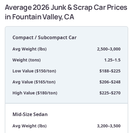
Average 2026 Junk & Scrap Car Prices
in Fountain Valley, CA
Compact / Subcompact Car
Avg Weight (lbs)
2,500–3,000
Weight (tons)
1.25–1.5
Low Value ($150/ton)
$188–$225
Avg Value ($165/ton)
$206–$248
High Value ($180/ton)
$225–$270
Mid-Size Sedan
Avg Weight (lbs)
3,200–3,500