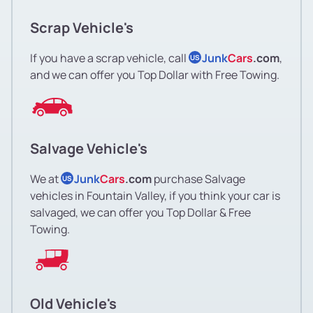
Scrap Vehicle's
If you have a scrap vehicle, call
Junk
Cars
.com
,
US
and we can offer you Top Dollar with Free Towing.
Salvage Vehicle's
We at
Junk
Cars
.com
purchase Salvage
US
vehicles in Fountain Valley, if you think your car is
salvaged, we can offer you Top Dollar & Free
Towing.
Old Vehicle's