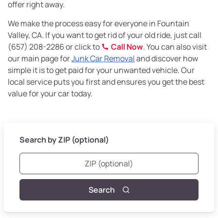
offer right away.
We make the process easy for everyone in Fountain
Valley, CA. If you want to get rid of your old ride, just call
(657) 208-2286 or click to
Call Now
. You can also visit
our main page for
Junk Car Removal
and discover how
simple it is to get paid for your unwanted vehicle. Our
local service puts you first and ensures you get the best
value for your car today.
Search by ZIP (optional)
Search