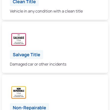
Clean Title
Vehicle in any condition with a clean title
Salvage Title
Damaged car or other incidents
Non-Repairable