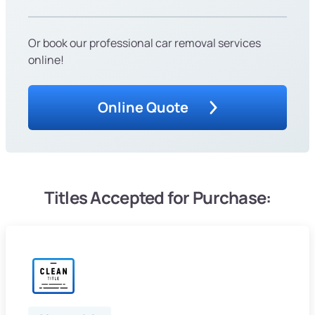
Or book our professional car removal services
online!
Online Quote
Titles Accepted for Purchase: