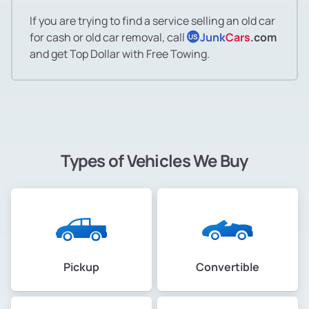
If you are trying to find a service selling an old car
for cash or old car removal, call
Junk
Cars
.com
US
and get Top Dollar with Free Towing.
Types of Vehicles We Buy
Pickup
Convertible