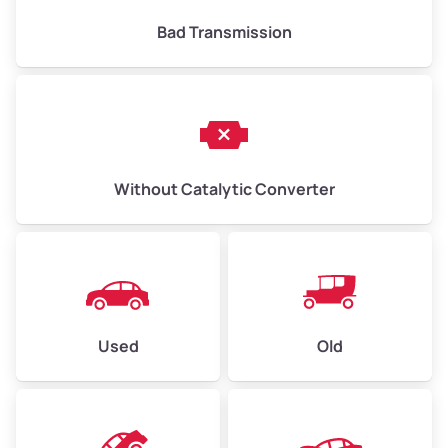
Bad Transmission
Without Catalytic Converter
Used
Old