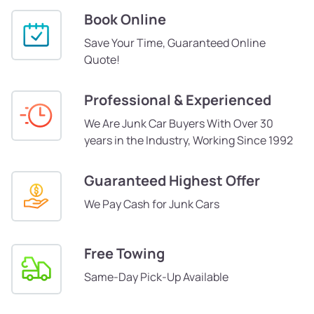
Book Online
Save Your Time, Guaranteed Online
Quote!
Professional & Experienced
We Are Junk Car Buyers With Over 30
years in the Industry, Working Since 1992
Guaranteed Highest Offer
We Pay Cash for Junk Cars
Free Towing
Same-Day Pick-Up Available