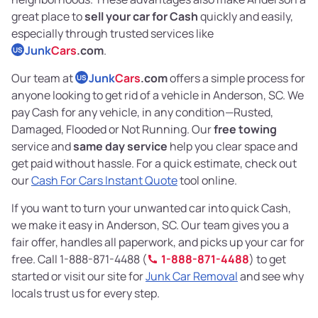
great place to
sell your car for Cash
quickly and easily,
especially through trusted services like
Junk
Cars
.com
.
US
Our team at
Junk
Cars
.com
offers a simple process for
US
anyone looking to get rid of a vehicle in Anderson, SC. We
pay Cash for any vehicle, in any condition—Rusted,
Damaged, Flooded or Not Running. Our
free towing
service and
same day service
help you clear space and
get paid without hassle. For a quick estimate, check out
our
Cash For Cars Instant Quote
tool online.
If you want to turn your unwanted car into quick Cash,
we make it easy in Anderson, SC. Our team gives you a
fair offer, handles all paperwork, and picks up your car for
free. Call 1-888-871-4488 (
1-888-871-4488
) to get
started or visit our site for
Junk Car Removal
and see why
locals trust us for every step.