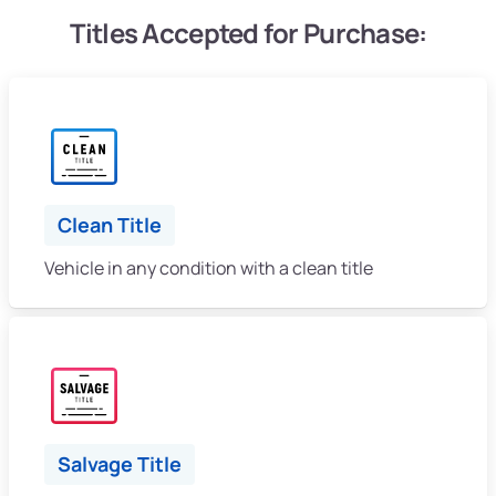
Titles Accepted for Purchase:
Clean Title
Vehicle in any condition with a clean title
Salvage Title