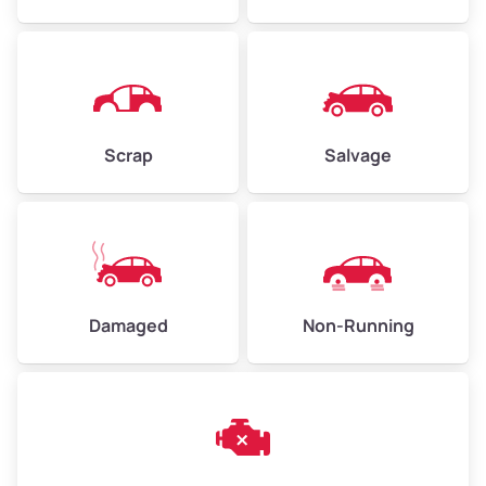
Avg Weight (lbs)
4,500–6,000+
Weight (tons)
2.25–3.0
Scrap
Salvage
Low Value ($150/ton)
$338–$450
Avg Value ($165/ton)
$371–$495
High Value ($180/ton)
$405–$540
Damaged
Non-Running
Avg Weight (lbs)
6,000–8,000
Weight (tons)
3.0–4.0
Low Value ($150/ton)
$450–$600