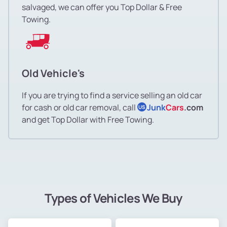
salvaged, we can offer you Top Dollar & Free
Towing.
Old Vehicle's
If you are trying to find a service selling an old car
for cash or old car removal, call
Junk
Cars
.com
US
and get Top Dollar with Free Towing.
Types of Vehicles We Buy