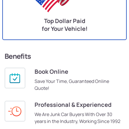
Top Dollar Paid
for Your Vehicle!
Benefits
Book Online
Save Your Time, Guaranteed Online
Quote!
Professional & Experienced
We Are Junk Car Buyers With Over 30
years in the Industry, Working Since 1992