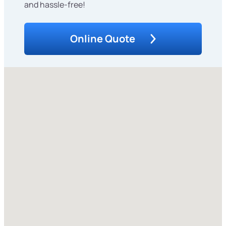
and hassle-free!
Online Quote