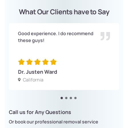
What Our Clients have to Say
Good experience. I do recommend
these guys!
Dr. Justen Ward
California
Call us for Any Questions
Or book our professional removal service