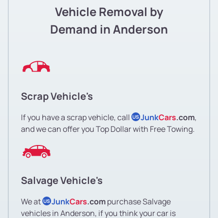
Vehicle Removal by
Demand in Anderson
Scrap Vehicle's
If you have a scrap vehicle, call
Junk
Cars
.com
,
US
and we can offer you Top Dollar with Free Towing.
Salvage Vehicle's
We at
Junk
Cars
.com
purchase Salvage
US
vehicles in Anderson, if you think your car is