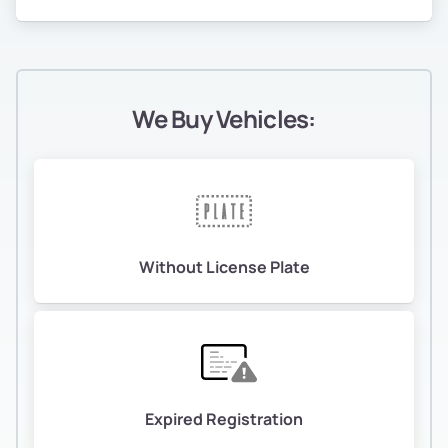
We Buy Vehicles:
Without License Plate
Expired Registration