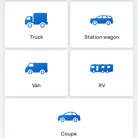
Truck
Station wagon
Van
RV
Coupe