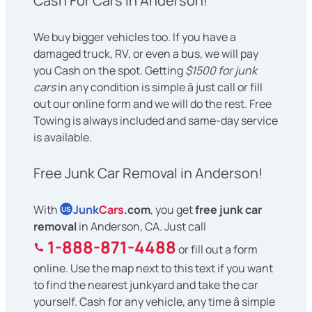
Cash For Cars in Anderson!
We buy bigger vehicles too. If you have a
damaged truck, RV, or even a bus, we will pay
you Cash on the spot. Getting
$1500 for junk
cars
in any condition is simple â just call or fill
out our online form and we will do the rest. Free
Towing is always included and same-day service
is available.
Free Junk Car Removal in Anderson!
With
Junk
Cars
.com
, you get
free junk car
US
removal
in Anderson, CA. Just call
1-888-871-4488
or fill out a form
online. Use the map next to this text if you want
to find the nearest junkyard and take the car
yourself. Cash for any vehicle, any time â simple