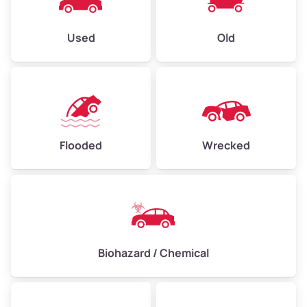
Used
Old
Flooded
Wrecked
Biohazard / Chemical