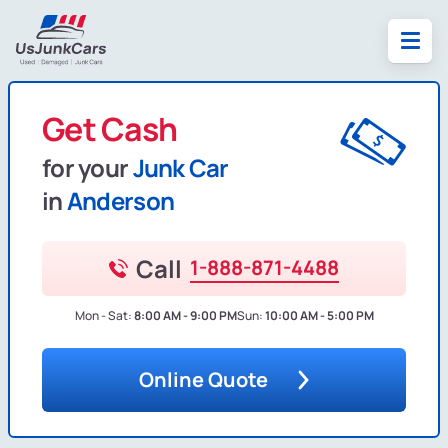
Get Cash
for your
Junk Car
in
Anderson
Call
1-888-871-4488
Mon - Sat:
8:00 AM - 9:00 PM
Sun:
10:00 AM - 5:00 PM
Online Quote