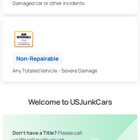
Damaged car or other incidents
Non-Repairable
Any Totaled Vehicle - Severe Damage
Welcome to USJunkCars
Don't have a Title?
Please call
us We will guide you on