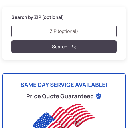
Search by ZIP (optional)
Search
SAME DAY SERVICE AVAILABLE!
Price Quote Guaranteed