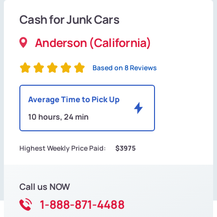
Cash for Junk Cars
Anderson (California)
Based on 8 Reviews
Average Time to Pick Up
10 hours, 24 min
Highest Weekly Price Paid:
$3975
Call us NOW
1-888-871-4488