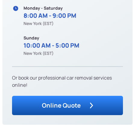
Monday - Saturday
8:00 AM - 9:00 PM
New York (EST)
Sunday
10:00 AM - 5:00 PM
New York (EST)
Or book our professional car removal services
online!
Online Quote