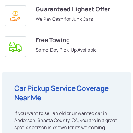
Guaranteed Highest Offer
We Pay Cash for Junk Cars
Free Towing
Same-Day Pick-Up Available
Car Pickup Service Coverage
Near Me
If you want to sell an old or unwanted car in
Anderson, Shasta County, CA, you are in a great
spot. Anderson is known for its welcoming