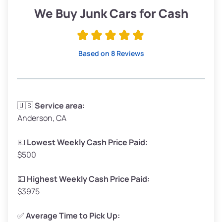
Low Value ($150/ton)
$285–$338
We Buy Junk Cars for Cash
Avg Value ($165/ton)
$315–$371
High Value ($180/ton)
$342–$405
Based on 8 Reviews
Avg Weight (lbs)
3,300–4,000
🇺🇸
Service area:
Anderson, CA
Weight (tons)
1.65–2.0
Low Value ($150/ton)
$248–$300
💵
Lowest Weekly Cash Price Paid:
$500
Avg Value ($165/ton)
$272–$330
High Value ($180/ton)
$297–$360
💵
Highest Weekly Cash Price Paid:
$3975
✅
Average Time to Pick Up: