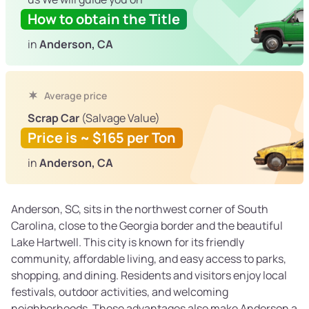
How to obtain the Title
in
Anderson, CA
Average price
Scrap Car
(Salvage Value)
Price is ~ $165 per Ton
in
Anderson, CA
Anderson, SC, sits in the northwest corner of South
Carolina, close to the Georgia border and the beautiful
Lake Hartwell. This city is known for its friendly
community, affordable living, and easy access to parks,
shopping, and dining. Residents and visitors enjoy local
festivals, outdoor activities, and welcoming
neighborhoods. These advantages also make Anderson a