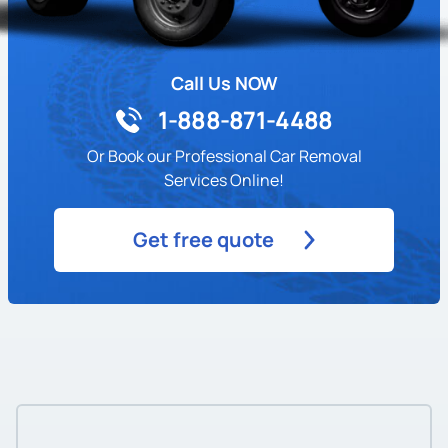
Call Us NOW
1-888-871-4488
Or Book our Professional Car Removal
Services Online!
Get free quote