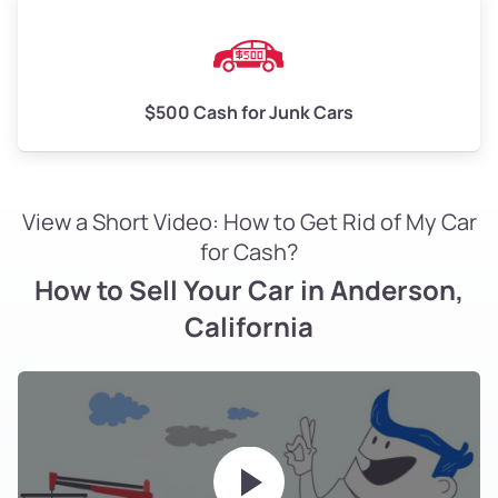
$500 Cash for Junk Cars
View a Short Video: How to Get Rid of My Car
for Cash?
How to Sell Your Car in Anderson,
California