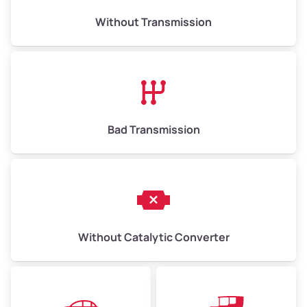
Weight (tons)
6.5–15.0
Without Transmission
Low Value ($150/ton)
$975–$2,250
Avg Value ($165/ton)
$1,073–$2,475
High Value ($180/ton)
$1,170–$2,700
Bad Transmission
Without Catalytic Converter