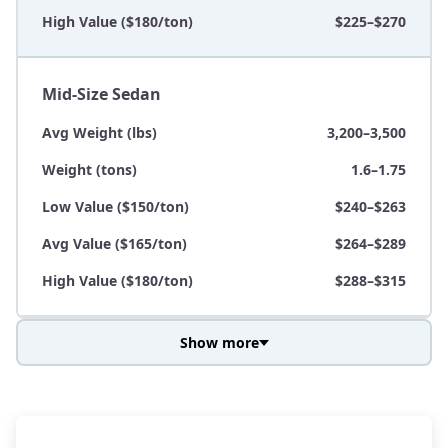
High Value ($180/ton)
$225–$270
Mid-Size Sedan
Avg Weight (lbs)
3,200–3,500
Weight (tons)
1.6–1.75
Low Value ($150/ton)
$240–$263
Avg Value ($165/ton)
$264–$289
High Value ($180/ton)
$288–$315
Show more
Avg Weight (lbs)
3,800–4,500
Weight (tons)
1.9–2.25