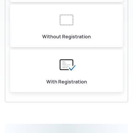
Without Registration
With Registration