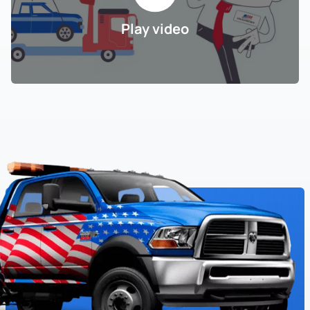
Play video