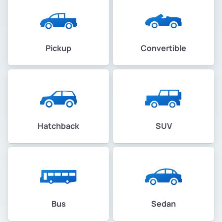
Pickup
Convertible
Hatchback
SUV
Bus
Sedan