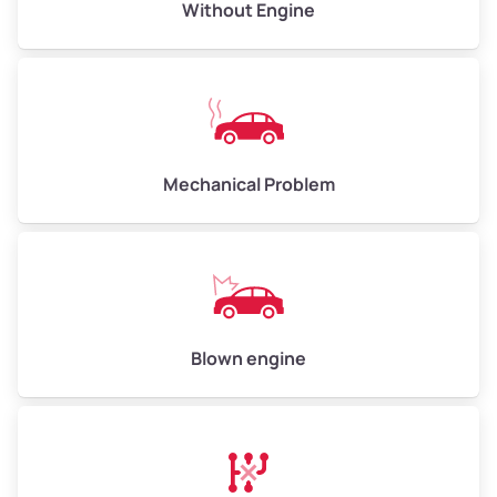
Avg Value ($165/ton)
$495–$660
Without Engine
High Value ($180/ton)
$540–$720
Avg Weight (lbs)
10,000–12,000
Mechanical Problem
Weight (tons)
5.0–6.0
Low Value ($150/ton)
$750–$900
Avg Value ($165/ton)
$825–$990
High Value ($180/ton)
$900–$1,080
Blown engine
Avg Weight (lbs)
13,000–30,000+