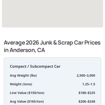
Average 2026 Junk & Scrap Car Prices
in Anderson, CA
Compact / Subcompact Car
Avg Weight (lbs)
2,500–3,000
Weight (tons)
1.25–1.5
Low Value ($150/ton)
$188–$225
Avg Value ($165/ton)
$206–$248