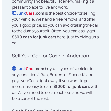
community and beautiful scenery, making it a
pleasant place to live and work.
Junk
Cars
.com
is the best choice for selling
US
your vehicle. We handle free removal and offer
you a good price, so you can avoid taking the car
to the dump yourself. Often, you can easily get
$500 cash for junk cars
here, just by giving us a
call.
Sell Your Car for Cash in Anderson!
Junk
Cars
.com
buys all types of vehicles in
US
any condition â Run, Broken, or Flooded â and
pays you Cash right away. If you want to get
more, itâs easy to earn
$1000 for junk cars
with
us. All you need to do is reach out and we will
take care of the rest.