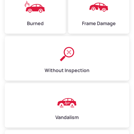
Burned
Frame Damage
Without Inspection
Vandalism