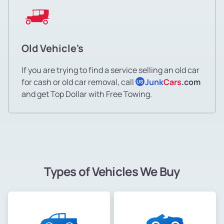
Old Vehicle's
If you are trying to find a service selling an old car
for cash or old car removal, call
Junk
Cars
.com
US
and get Top Dollar with Free Towing.
Types of Vehicles We Buy