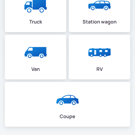
Truck
Station wagon
Van
RV
Coupe