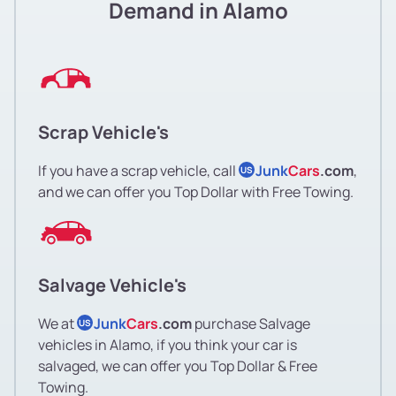
Demand in Alamo
Scrap Vehicle's
If you have a scrap vehicle, call
Junk
Cars
.com
,
US
and we can offer you Top Dollar with Free Towing.
Salvage Vehicle's
We at
Junk
Cars
.com
purchase Salvage
US
vehicles in Alamo, if you think your car is
salvaged, we can offer you Top Dollar & Free
Towing.