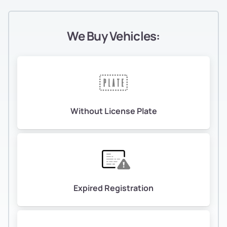
We Buy Vehicles:
Without License Plate
Expired Registration