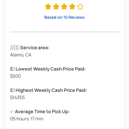
Avg Value ($165/ton)
$315–$371
High Value ($180/ton)
$342–$405
Based on 10 Reviews
Avg Weight (lbs)
3,300–4,000
🇺🇸
Service area:
Alamo, CA
Weight (tons)
1.65–2.0
Low Value ($150/ton)
$248–$300
💵
Lowest Weekly Cash Price Paid:
$500
Avg Value ($165/ton)
$272–$330
High Value ($180/ton)
$297–$360
💵
Highest Weekly Cash Price Paid:
$14355
✅
Average Time to Pick Up:
05 hours 17 min
Avg Weight (lbs)
5,000–6,000+