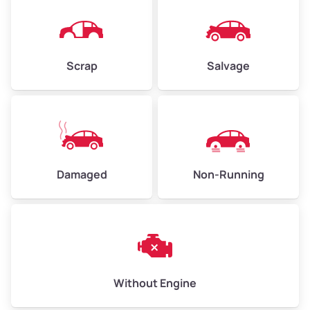
Avg Weight (lbs)
4,500–6,000+
Weight (tons)
2.25–3.0
Scrap
Salvage
Low Value ($150/ton)
$338–$450
Avg Value ($165/ton)
$371–$495
High Value ($180/ton)
$405–$540
Damaged
Non-Running
Avg Weight (lbs)
6,000–8,000
Weight (tons)
3.0–4.0
Low Value ($150/ton)
$450–$600
Avg Value ($165/ton)
$495–$660
Without Engine
High Value ($180/ton)
$540–$720