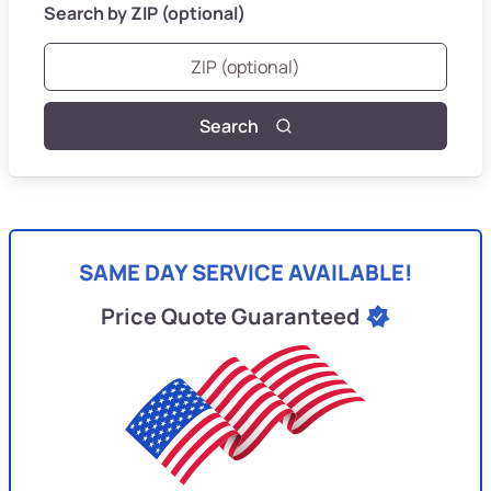
Search by ZIP (optional)
Search
SAME DAY SERVICE AVAILABLE!
Price Quote Guaranteed