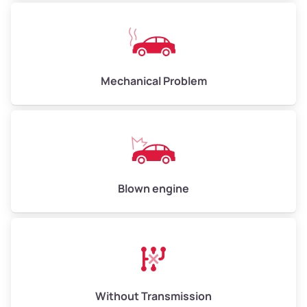
Avg Weight (lbs)
10,000–12,000
Mechanical Problem
Weight (tons)
5.0–6.0
Low Value ($150/ton)
$750–$900
Avg Value ($165/ton)
$825–$990
High Value ($180/ton)
$900–$1,080
Blown engine
Avg Weight (lbs)
13,000–30,000+
Weight (tons)
6.5–15.0
Without Transmission
Low Value ($150/ton)
$975–$2,250