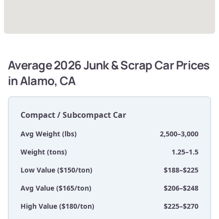
Average 2026 Junk & Scrap Car Prices
in Alamo, CA
Compact / Subcompact Car
Avg Weight (lbs)
2,500–3,000
Weight (tons)
1.25–1.5
Low Value ($150/ton)
$188–$225
Avg Value ($165/ton)
$206–$248
High Value ($180/ton)
$225–$270