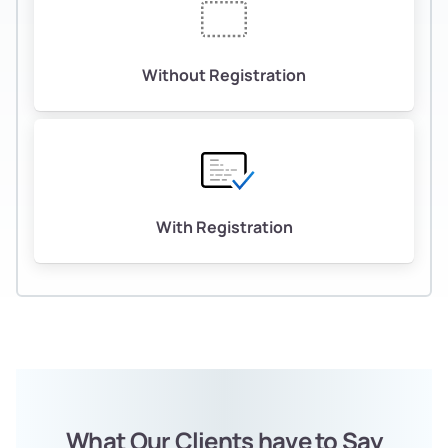
Without Registration
With Registration
What Our Clients have to Say