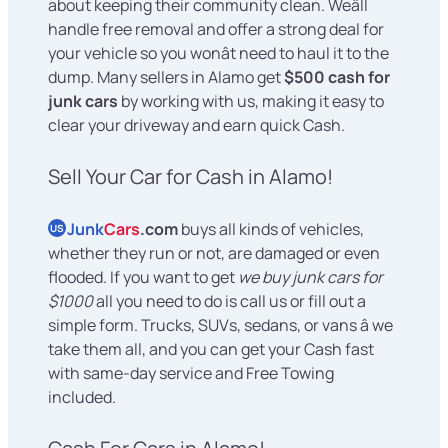
about keeping their community clean. Weâll
handle free removal and offer a strong deal for
your vehicle so you wonât need to haul it to the
dump. Many sellers in Alamo get
$500 cash for
junk cars
by working with us, making it easy to
clear your driveway and earn quick Cash.
Sell Your Car for Cash in Alamo!
Junk
Cars
.com
buys all kinds of vehicles,
US
whether they run or not, are damaged or even
flooded. If you want to get
we buy junk cars for
$1000
all you need to do is call us or fill out a
simple form. Trucks, SUVs, sedans, or vans â we
take them all, and you can get your Cash fast
with same-day service and Free Towing
included.