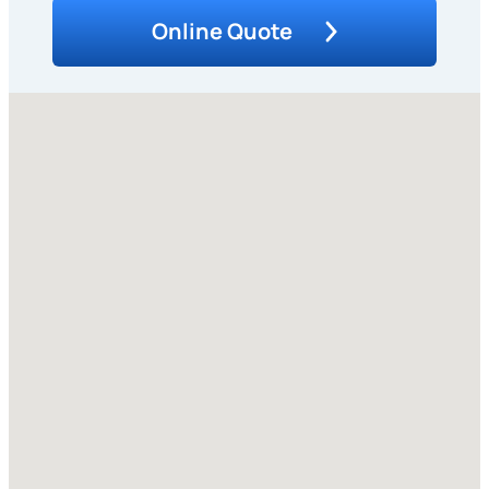
Online Quote