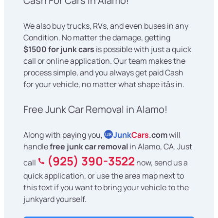
Cash For Cars in Alamo!
We also buy trucks, RVs, and even buses in any
Condition. No matter the damage, getting
$1500 for junk cars
is possible with just a quick
call or online application. Our team makes the
process simple, and you always get paid Cash
for your vehicle, no matter what shape itâs in.
Free Junk Car Removal in Alamo!
Along with paying you,
Junk
Cars
.com
will
US
handle
free junk car removal
in Alamo, CA. Just
(925) 390-3522
call
now, send us a
quick application, or use the area map next to
this text if you want to bring your vehicle to the
junkyard yourself.