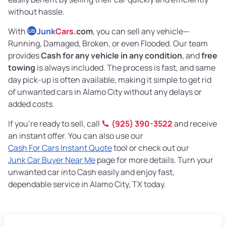
without hassle.
With
Junk
Cars
.com
, you can sell any vehicle—
US
Running, Damaged, Broken, or even Flooded. Our team
provides
Cash for any vehicle in any condition
, and
free
towing
is always included. The process is fast, and same
day pick-up is often available, making it simple to get rid
of unwanted cars in Alamo City without any delays or
added costs.
If you’re ready to sell, call
(925) 390-3522
and receive
an instant offer. You can also use our
Cash For Cars Instant Quote
tool or check out our
Junk Car Buyer Near Me
page for more details. Turn your
unwanted car into Cash easily and enjoy fast,
dependable service in Alamo City, TX today.