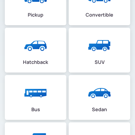
Pickup
Convertible
Hatchback
SUV
Bus
Sedan