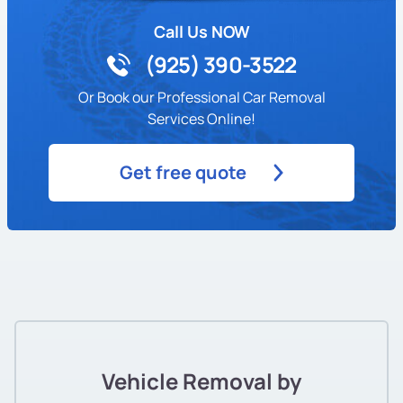
Call Us NOW
(925) 390-3522
Or Book our Professional Car Removal
Services Online!
Get free quote
Vehicle Removal by