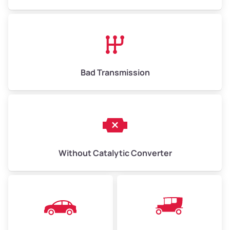
Avg Value ($165/ton)
$1,073–$2,475
High Value ($180/ton)
$1,170–$2,700
Bad Transmission
Without Catalytic Converter