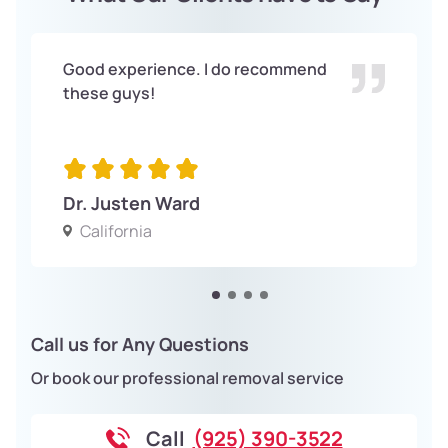
Good experience. I do recommend
these guys!
Dr. Justen Ward
California
Call us for Any Questions
Or book our professional removal service
Call
(925) 390-3522