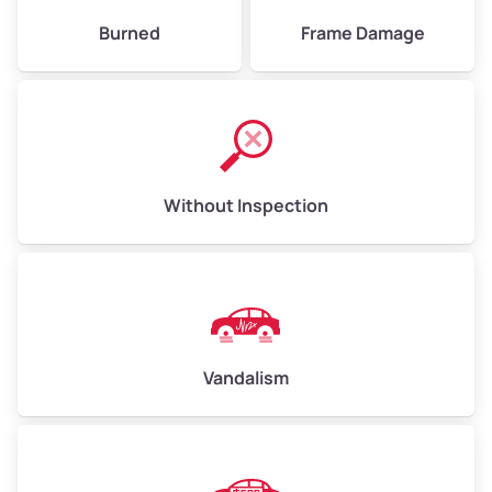
Burned
Frame Damage
Without Inspection
Vandalism