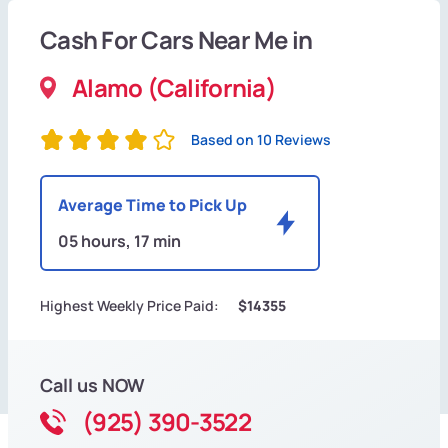
Cash For Cars Near Me in
Alamo (California)
Based on 10 Reviews
Average Time to Pick Up
05 hours, 17 min
Highest Weekly Price Paid:
$14355
Call us NOW
(925) 390-3522