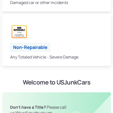
Damaged car or other incidents
Non-Repairable
Any Totaled Vehicle - Severe Damage
Welcome to USJunkCars
Don't have a Title?
Please call
us We will guide you on