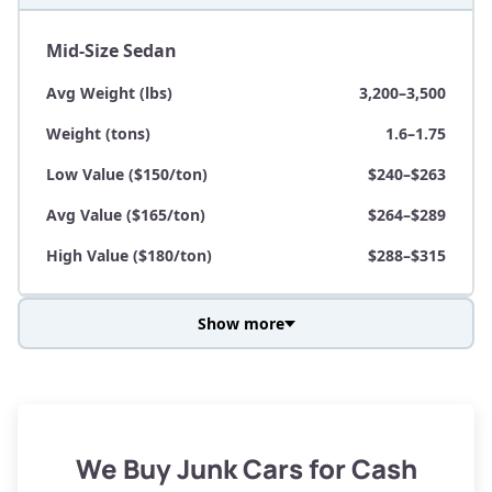
Mid-Size Sedan
Avg Weight (lbs)
3,200–3,500
Weight (tons)
1.6–1.75
Low Value ($150/ton)
$240–$263
Avg Value ($165/ton)
$264–$289
High Value ($180/ton)
$288–$315
Show more
Avg Weight (lbs)
3,800–4,500
Weight (tons)
1.9–2.25
Low Value ($150/ton)
$285–$338
We Buy Junk Cars for Cash