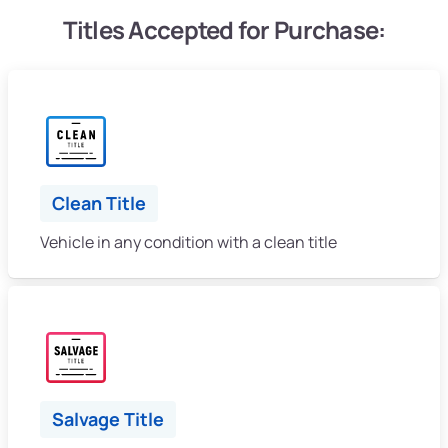
Titles Accepted for Purchase:
Clean Title
Vehicle in any condition with a clean title
Salvage Title