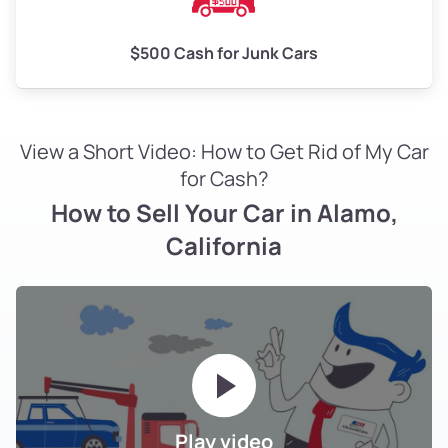
$500 Cash for Junk Cars
View a Short Video: How to Get Rid of My Car
for Cash?
How to Sell Your Car in Alamo,
California
Play video