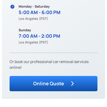
Monday - Saturday
5:00 AM - 6:00 PM
Los Angeles (PST)
Sunday
7:00 AM - 2:00 PM
Los Angeles (PST)
Or book our professional car removal services
online!
Online Quote