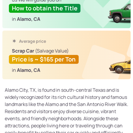
How to obtain the Title
in
Alamo, CA
Average price
Scrap Car
(Salvage Value)
Price is ~ $165 per Ton
in
Alamo, CA
Alamo City, TX, is found in south-central Texas and is
widely recognized for its rich cultural history and famous
landmarks like the Alamo and the San Antonio River Walk.
Residents and visitors enjoy diverse cuisine, vibrant
events, and friendly neighborhoods. Alongside these
attractions, people living here or traveling through can
easily benefit by selling their car quickly and efficiently