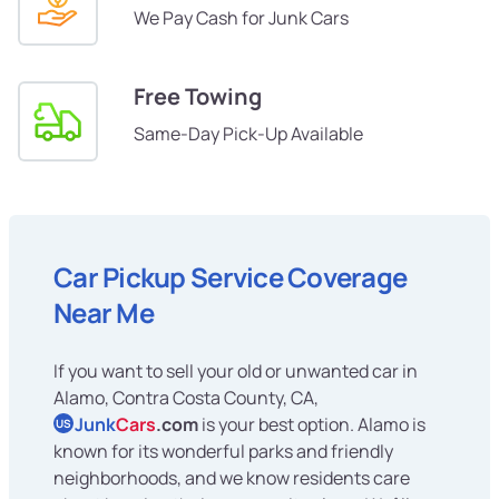
We Pay Cash for Junk Cars
Free Towing
Same-Day Pick-Up Available
Car Pickup Service Coverage
Near Me
If you want to sell your old or unwanted car in
Alamo, Contra Costa County, CA,
Junk
Cars
.com
is your best option. Alamo is
US
known for its wonderful parks and friendly
neighborhoods, and we know residents care