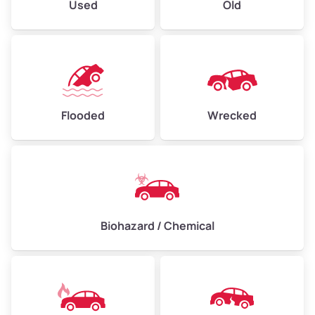
Used
Old
Flooded
Wrecked
Biohazard / Chemical