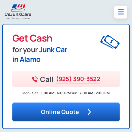
Get Cash
for your
Junk Car
in
Alamo
Call
(925) 390-3522
Mon - Sat :
5:00 AM - 6:00 PM
Sun :
7:00 AM - 2:00 PM
Online Quote