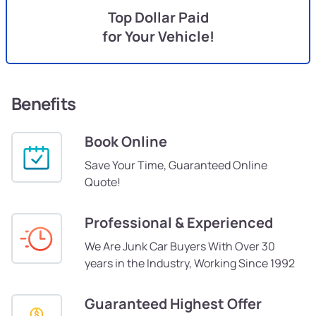
Top Dollar Paid
for Your Vehicle!
Benefits
Book Online
Save Your Time, Guaranteed Online
Quote!
Professional & Experienced
We Are Junk Car Buyers With Over 30
years in the Industry, Working Since 1992
Guaranteed Highest Offer