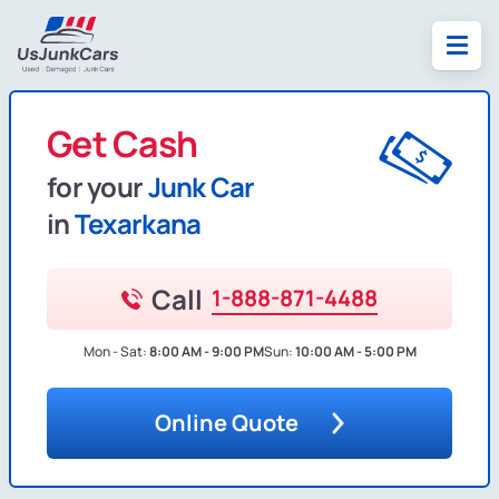
Get Cash
for your
Junk Car
in
Texarkana
Call
1-888-871-4488
Mon - Sat:
8:00 AM - 9:00 PM
Sun:
10:00 AM - 5:00 PM
Online Quote