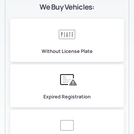
We Buy Vehicles:
Without License Plate
Expired Registration