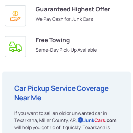
Guaranteed Highest Offer
We Pay Cash for Junk Cars
Free Towing
Same-Day Pick-Up Available
Car Pickup Service Coverage
Near Me
If you want to sell an old or unwanted car in
Texarkana, Miller County, AR,
Junk
Cars
.com
US
will help you get rid of it quickly. Texarkana is