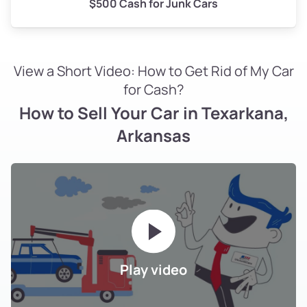
$500 Cash for Junk Cars
View a Short Video: How to Get Rid of My Car
for Cash?
How to Sell Your Car in Texarkana,
Arkansas
Play video