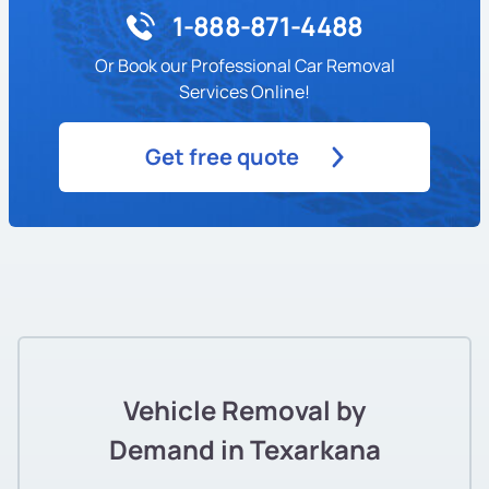
1-888-871-4488
Or Book our Professional Car Removal
Services Online!
Get free quote
Vehicle Removal by
Demand in Texarkana