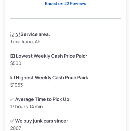
Based on 22 Reviews
Avg Weight (lbs)
3,300–4,000
🇺🇸
Service area:
Texarkana, AR
Weight (tons)
1.65–2.0
Low Value ($155/ton)
$255–$310
💵
Lowest Weekly Cash Price Paid:
$500
Avg Value ($170/ton)
$280–$340
High Value ($185/ton)
$305–$370
💵
Highest Weekly Cash Price Paid:
$1953
✅
Average Time to Pick Up:
17 hours 14 min
Avg Weight (lbs)
5,000–6,000+
Weight (tons)
2.5–3.0
✅
We buy junk cars since:
2007
Low Value ($155/ton)
$388–$465