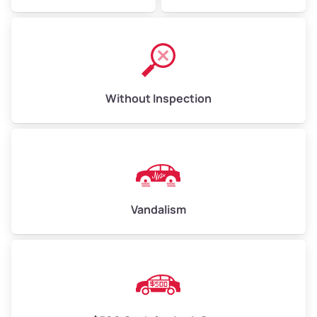
Without Inspection
Vandalism