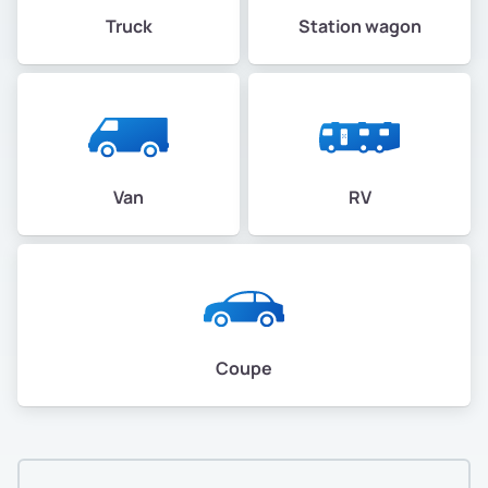
Truck
Station wagon
Van
RV
Coupe