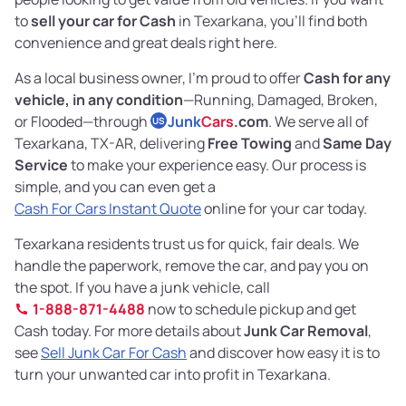
to
sell your car for Cash
in Texarkana, you’ll find both
convenience and great deals right here.
As a local business owner, I’m proud to offer
Cash for any
vehicle, in any condition
—Running, Damaged, Broken,
or Flooded—through
Junk
Cars
.com
. We serve all of
US
Texarkana, TX-AR, delivering
Free Towing
and
Same Day
Service
to make your experience easy. Our process is
simple, and you can even get a
Cash For Cars Instant Quote
online for your car today.
Texarkana residents trust us for quick, fair deals. We
handle the paperwork, remove the car, and pay you on
the spot. If you have a junk vehicle, call
1-888-871-4488
now to schedule pickup and get
Cash today. For more details about
Junk Car Removal
,
see
Sell Junk Car For Cash
and discover how easy it is to
turn your unwanted car into profit in Texarkana.