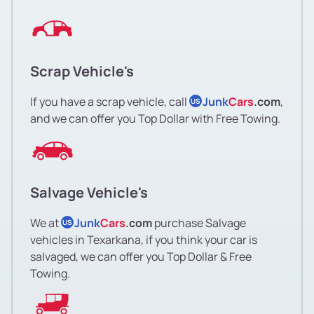
Scrap Vehicle's
If you have a scrap vehicle, call
Junk
Cars
.com
,
US
and we can offer you Top Dollar with Free Towing.
Salvage Vehicle's
We at
Junk
Cars
.com
purchase Salvage
US
vehicles in Texarkana, if you think your car is
salvaged, we can offer you Top Dollar & Free
Towing.