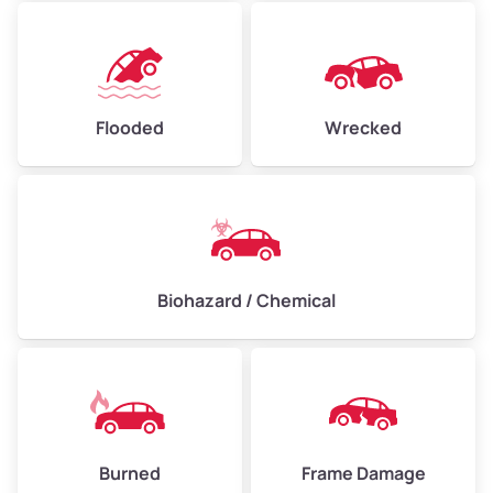
Flooded
Wrecked
Biohazard / Chemical
Burned
Frame Damage