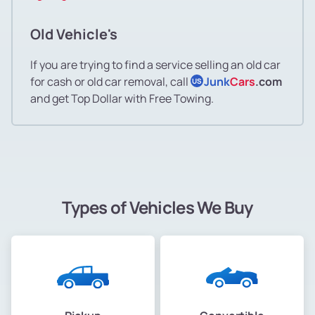
Old Vehicle's
If you are trying to find a service selling an old car
for cash or old car removal, call
Junk
Cars
.com
US
and get Top Dollar with Free Towing.
Types of Vehicles We Buy