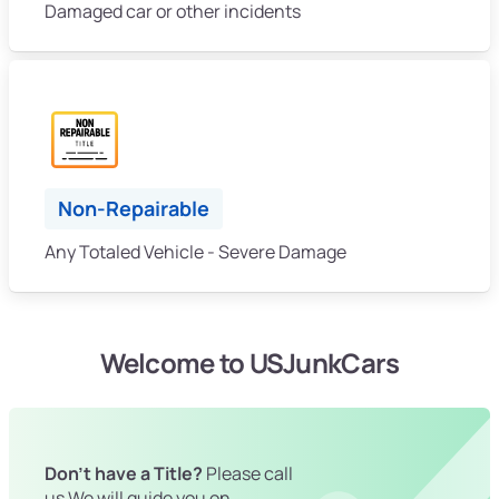
Damaged car or other incidents
Non-Repairable
Any Totaled Vehicle - Severe Damage
Welcome to USJunkCars
Don't have a Title?
Please call
us We will guide you on