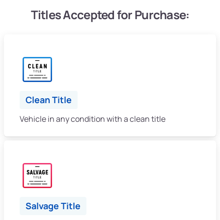
Titles Accepted for Purchase:
Clean Title
Vehicle in any condition with a clean title
Salvage Title