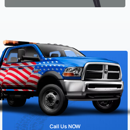
Call Us NOW