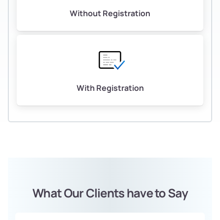
Without Registration
With Registration
What Our Clients have to Say