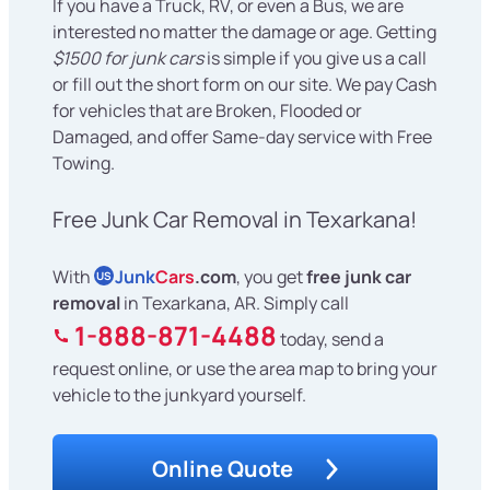
If you have a Truck, RV, or even a Bus, we are
interested no matter the damage or age. Getting
$1500 for junk cars
is simple if you give us a call
or fill out the short form on our site. We pay Cash
for vehicles that are Broken, Flooded or
Damaged, and offer Same-day service with Free
Towing.
Free Junk Car Removal in Texarkana!
With
Junk
Cars
.com
, you get
free junk car
US
removal
in Texarkana, AR. Simply call
1-888-871-4488
today, send a
request online, or use the area map to bring your
vehicle to the junkyard yourself.
Online Quote