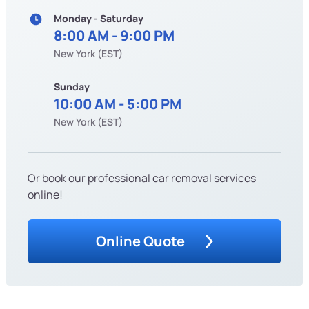
Monday - Saturday
8:00 AM - 9:00 PM
New York (EST)
Sunday
10:00 AM - 5:00 PM
New York (EST)
Or book our professional car removal services
online!
Online Quote