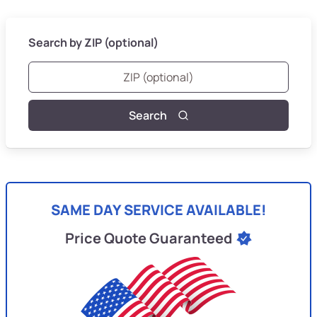
Search by ZIP (optional)
Search
SAME DAY SERVICE AVAILABLE!
Price Quote Guaranteed