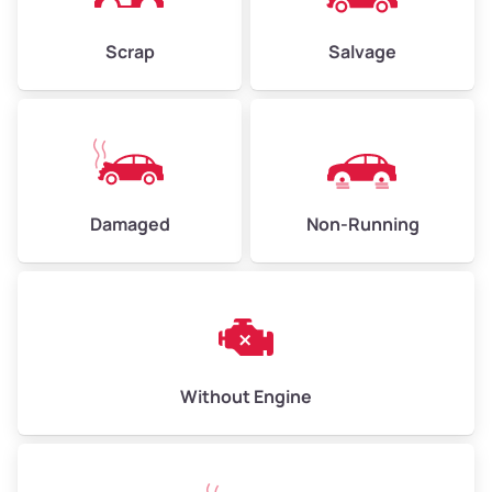
Weight (tons)
2.25–3.0
Scrap
Salvage
Low Value ($155/ton)
$350–$465
Avg Value ($170/ton)
$383–$510
High Value ($185/ton)
$420–$555
Damaged
Non-Running
Avg Weight (lbs)
6,000–8,000
Weight (tons)
3.0–4.0
Low Value ($155/ton)
$465–$620
Avg Value ($170/ton)
$510–$680
Without Engine
High Value ($185/ton)
$555–$740