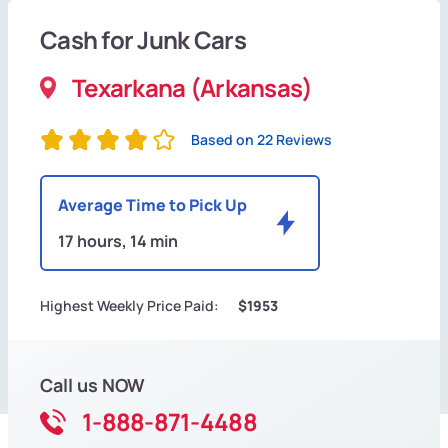
Cash for Junk Cars
Texarkana (Arkansas)
Based on 22 Reviews
Average Time to Pick Up
17 hours, 14 min
Highest Weekly Price Paid:
$1953
Call us NOW
1-888-871-4488