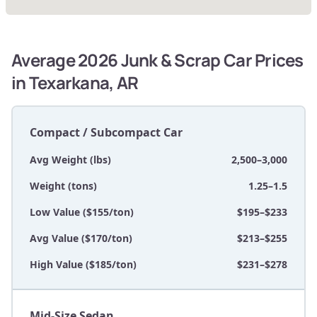
Average 2026 Junk & Scrap Car Prices
in Texarkana, AR
Compact / Subcompact Car
Avg Weight (lbs)
2,500–3,000
Weight (tons)
1.25–1.5
Low Value ($155/ton)
$195–$233
Avg Value ($170/ton)
$213–$255
High Value ($185/ton)
$231–$278
Mid-Size Sedan