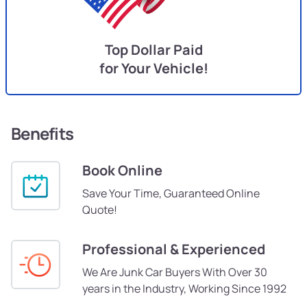
Top Dollar Paid
for Your Vehicle!
Benefits
Book Online
Save Your Time, Guaranteed Online
Quote!
Professional & Experienced
We Are Junk Car Buyers With Over 30
years in the Industry, Working Since 1992