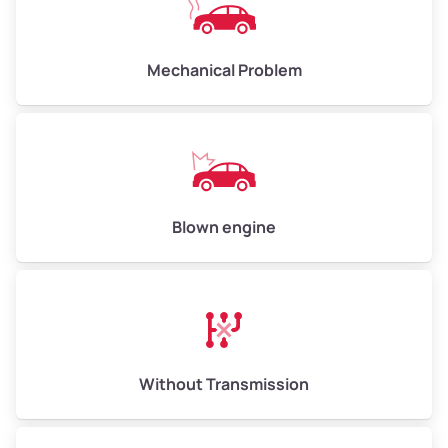
Avg Weight (lbs)
10,000–12,000
Mechanical Problem
Weight (tons)
5.0–6.0
Low Value ($155/ton)
$775–$930
Avg Value ($170/ton)
$850–$1,020
High Value ($185/ton)
$925–$1,110
Blown engine
Avg Weight (lbs)
13,000–30,000+
Weight (tons)
6.5–15.0
Without Transmission
Low Value ($155/ton)
$1,007–$2,325
Avg Value ($170/ton)
$1,105–$2,550