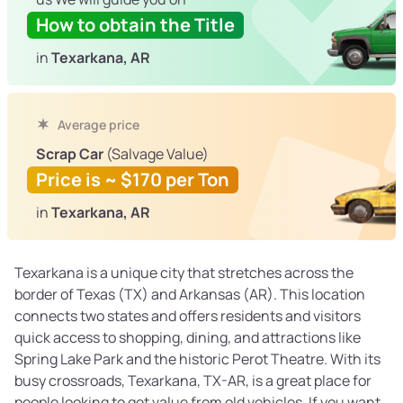
How to obtain the Title
in
Texarkana, AR
Average price
Scrap Car
(Salvage Value)
Price is ~ $170 per Ton
in
Texarkana, AR
Texarkana is a unique city that stretches across the
border of Texas (TX) and Arkansas (AR). This location
connects two states and offers residents and visitors
quick access to shopping, dining, and attractions like
Spring Lake Park and the historic Perot Theatre. With its
busy crossroads, Texarkana, TX-AR, is a great place for
people looking to get value from old vehicles. If you want