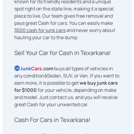
known for its friendly residents and a unique
spot right on the state line, making it a special
place to live. Our team gives free removal and
pays great Cash for cars. You can easily make
$500 cash for junk cars
and never worry about
hauling your car to the dump.
Sell Your Car for Cash in Texarkana!
Junk
Cars
.com
buys all types of vehicles in
US
any conditionâSedan, SUV, or Van. If you want to
earn more, it is possible to get
we buy junk cars
for $1000
for your vehicle, depending on make
and model. Just contact us, and you will receive
great Cash for your unwanted car.
Cash For Cars in Texarkana!