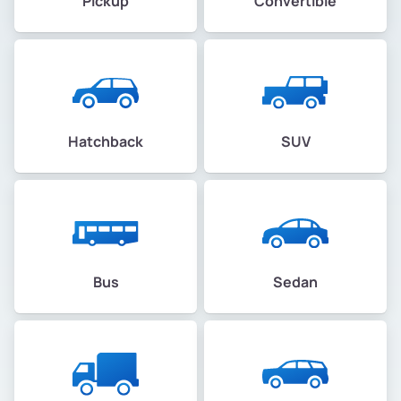
Pickup
Convertible
Hatchback
SUV
Bus
Sedan