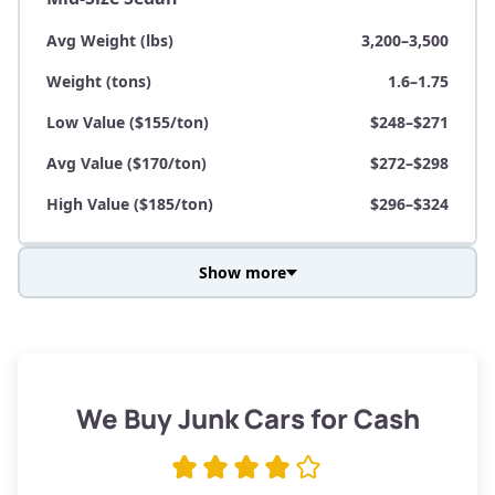
Avg Weight (lbs)
3,200–3,500
Weight (tons)
1.6–1.75
Low Value ($155/ton)
$248–$271
Avg Value ($170/ton)
$272–$298
High Value ($185/ton)
$296–$324
Show more
Avg Weight (lbs)
3,800–4,500
Weight (tons)
1.9–2.25
Low Value ($155/ton)
$295–$349
We Buy Junk Cars for Cash
Avg Value ($170/ton)
$323–$383
High Value ($185/ton)
$352–$416