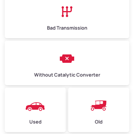
High Value ($185/ton)
$1,202–$2,775
Bad Transmission
Without Catalytic Converter
Used
Old