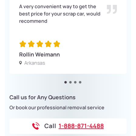
A very convenient way to get the
best price for your scrap car, would
recommend
Rollin Weimann
Arkansas
Call us for Any Questions
Or book our professional removal service
Call
1-888-871-4488