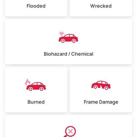
Flooded
Wrecked
Biohazard / Chemical
Burned
Frame Damage