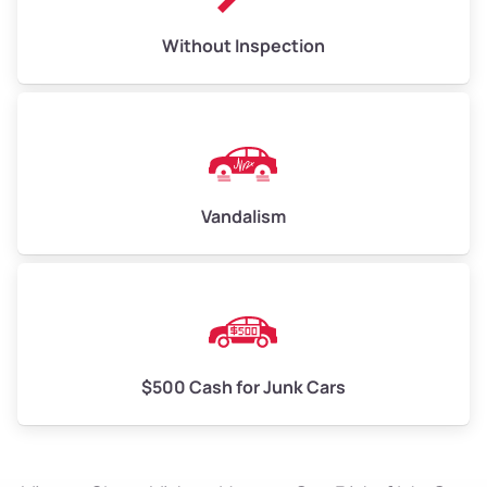
Without Inspection
Vandalism
$500 Cash for Junk Cars