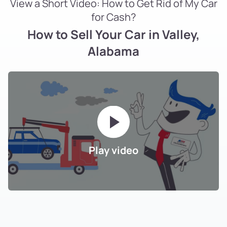
View a Short Video: How to Get Rid of My Car
for Cash?
How to Sell Your Car in Valley,
Alabama
Play video