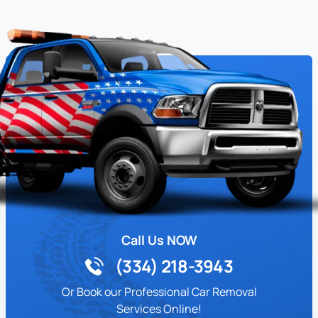
Call Us NOW
(334) 218-3943
Or Book our Professional Car Removal
Services Online!