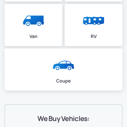
Van
RV
Coupe
We Buy Vehicles: