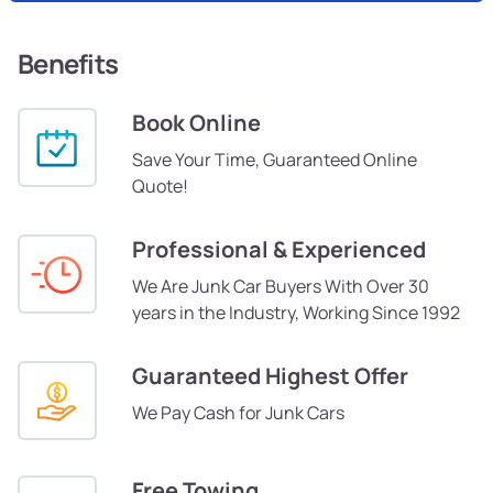
Benefits
Book Online
Save Your Time, Guaranteed Online
Quote!
Professional & Experienced
We Are Junk Car Buyers With Over 30
years in the Industry, Working Since 1992
Guaranteed Highest Offer
We Pay Cash for Junk Cars
Free Towing