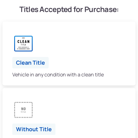
Titles Accepted for Purchase:
Clean Title
Vehicle in any condition with a clean title
Without Title