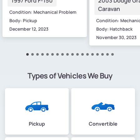
1997 Ford F-150
2003 Dodge Gr
Caravan
Condition: Mechanical Problem
Body: Pickup
Condition: Mechani
December 12, 2023
Body: Hatchback
November 30, 2023
Types of Vehicles We Buy
Pickup
Convertible