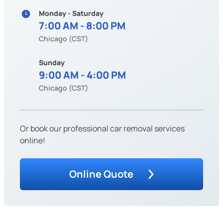
Monday - Saturday
7:00 AM - 8:00 PM
Chicago (CST)
Sunday
9:00 AM - 4:00 PM
Chicago (CST)
Or book our professional car removal services
online!
Online Quote