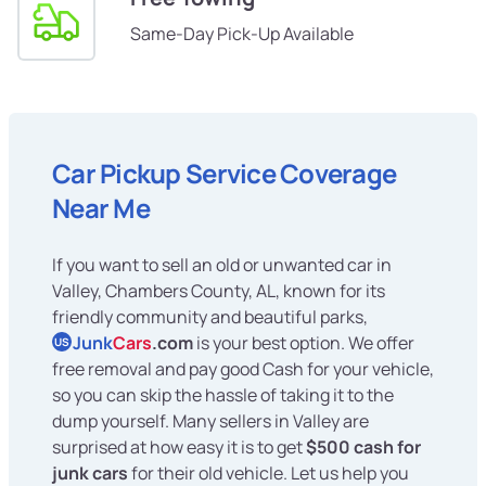
Same-Day Pick-Up Available
Car Pickup Service Coverage
Near Me
If you want to sell an old or unwanted car in
Valley, Chambers County, AL, known for its
friendly community and beautiful parks,
Junk
Cars
.com
is your best option. We offer
US
free removal and pay good Cash for your vehicle,
so you can skip the hassle of taking it to the
dump yourself. Many sellers in Valley are
surprised at how easy it is to get
$500 cash for
junk cars
for their old vehicle. Let us help you