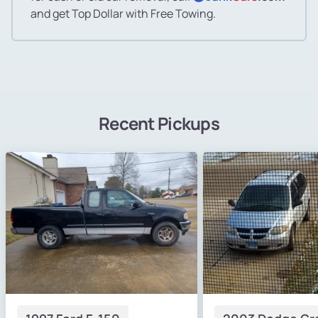
and get Top Dollar with Free Towing.
Recent Pickups