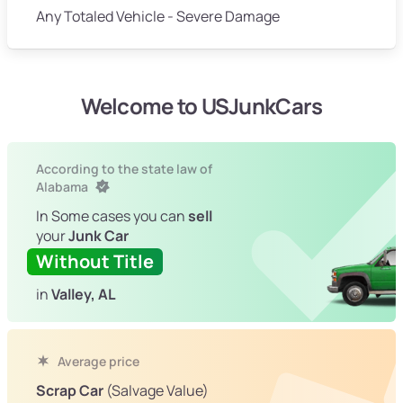
Any Totaled Vehicle - Severe Damage
Welcome to USJunkCars
According to the state law of
Alabama
In Some cases you can
sell
your
Junk Car
Without Title
in
Valley, AL
Average price
Scrap Car
(Salvage Value)