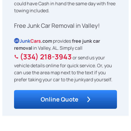
could have Cash in hand the same day with free
towing included.
Free Junk Car Removal in Valley!
Junk
Cars
.com
provides
free junk car
US
removal
in Valley, AL. Simply call
(334) 218-3943
or send us your
vehicle details online for quick service. Or, you
can use the area map next to the text if you
prefer taking your car to the junkyard yourself.
Online Quote