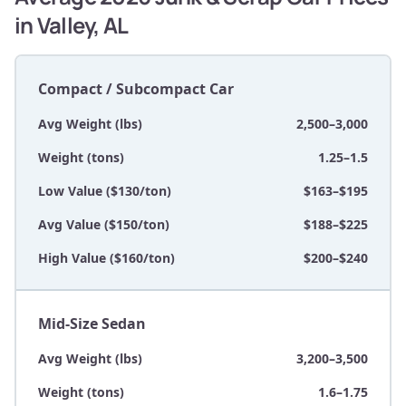
in Valley, AL
Compact / Subcompact Car
Avg Weight (lbs)
2,500–3,000
Weight (tons)
1.25–1.5
Low Value ($130/ton)
$163–$195
Avg Value ($150/ton)
$188–$225
High Value ($160/ton)
$200–$240
Mid-Size Sedan
Avg Weight (lbs)
3,200–3,500
Weight (tons)
1.6–1.75