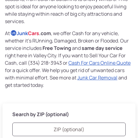
spot is ideal for anyone looking to enjoy peaceful living
while staying within reach of big city attractions and
services.
At
Junk
Cars
.com
, we offer Cash for any vehicle,
US
whether it's RUnning, Damaged, Broken or Flooded. Our
service includes
Free Towing
and
same day service
right here in Valley City. If you want to Sell Your Car For
Cash, call (334) 218-3943 or
Cash For Cars Online Quote
for a quick offer. We help you get rid of unwanted cars
with minimal effort. See more at
Junk Car Removal
and
get started today.
Search by ZIP (optional)