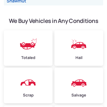
Shawmut
Avg Value ($150/ton)
$338–$450
High Value ($160/ton)
$360–$480
We Buy Vehicles in Any Conditions
Avg Weight (lbs)
6,000–8,000
Weight (tons)
3.0–4.0
Low Value ($130/ton)
$390–$520
Totaled
Hail
Avg Value ($150/ton)
$450–$600
High Value ($160/ton)
$480–$640
Scrap
Salvage
Avg Weight (lbs)
10,000–12,000