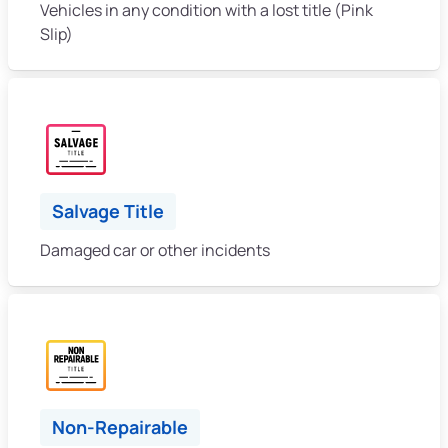
Vehicles in any condition with a lost title (Pink
Slip)
Salvage Title
Damaged car or other incidents
Non-Repairable