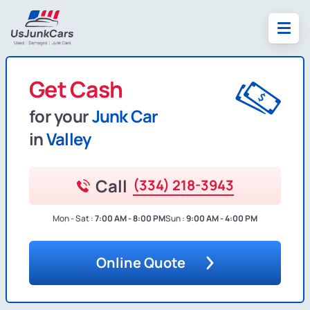
Get Cash
for your
Junk Car
in
Valley
Call
(334) 218-3943
Mon - Sat :
7:00 AM - 8:00 PM
Sun :
9:00 AM - 4:00 PM
Online Quote