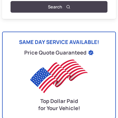
Search
SAME DAY SERVICE AVAILABLE!
Price Quote Guaranteed
Top Dollar Paid
for Your Vehicle!