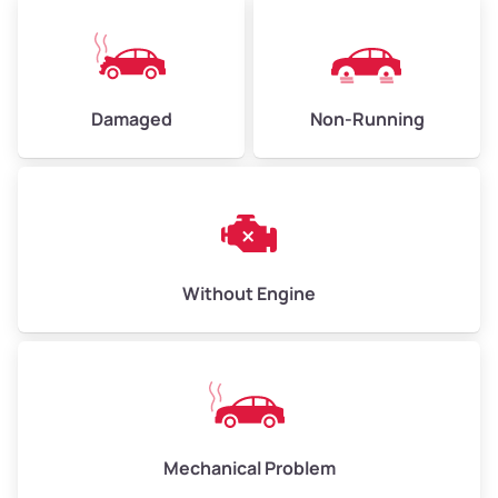
Weight (tons)
5.0–6.0
Low Value ($130/ton)
$650–$780
Avg Value ($150/ton)
$750–$900
Damaged
Non-Running
High Value ($160/ton)
$800–$960
Avg Weight (lbs)
13,000–30,000+
Without Engine
Weight (tons)
6.5–15.0
Low Value ($130/ton)
$845–$1,950
Avg Value ($150/ton)
$975–$2,250
High Value ($160/ton)
$1,040–$2,400
Mechanical Problem