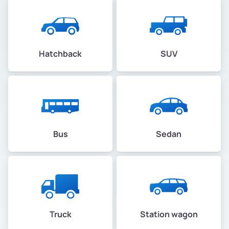
Hatchback
SUV
Bus
Sedan
Truck
Station wagon