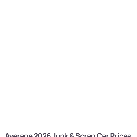
Average 2026 Junk & Scrap Car Prices