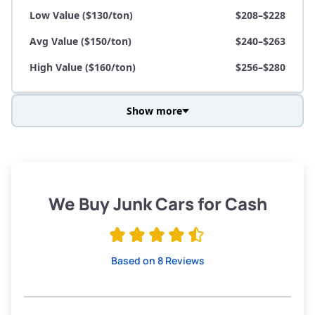
Low Value ($130/ton)
$208–$228
Avg Value ($150/ton)
$240–$263
High Value ($160/ton)
$256–$280
Show more
Avg Weight (lbs)
3,800–4,500
Weight (tons)
1.9–2.25
Low Value ($130/ton)
$247–$293
We Buy Junk Cars for Cash
Avg Value ($150/ton)
$285–$338
High Value ($160/ton)
$304–$360
Based on 8 Reviews