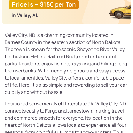
Price is ~ $150 per Ton
in
Valley, AL
Valley City, ND is a charming community located in
Barnes County in the eastern section of North Dakota.
The town is known for the scenic Sheyenne River Valley,
the historic Hi-Line Railroad Bridge and its beautiful
parks. Residents enjoy fishing, kayaking and hiking along
the riverbanks. With friendly neighbors and easy access
to local amenities, Valley City offers a comfortable pace
of life. Here, it’s also simple and rewarding to sell your car
quickly and without hassle.
Positioned conveniently off Interstate 94, Valley City, ND
connects easily to Fargo and Jamestown, making travel
and commerce smooth for everyone. Its location in the
heart of North Dakota allows locals to experience all four
seasons, from colorful autumns to snowy winters. This