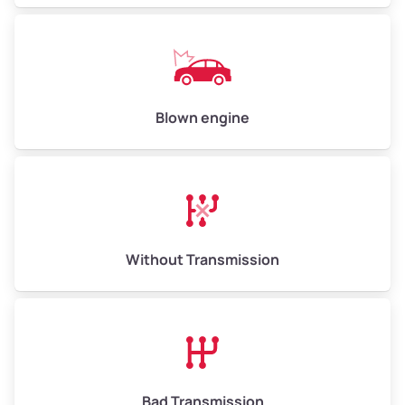
Blown engine
Without Transmission
Bad Transmission