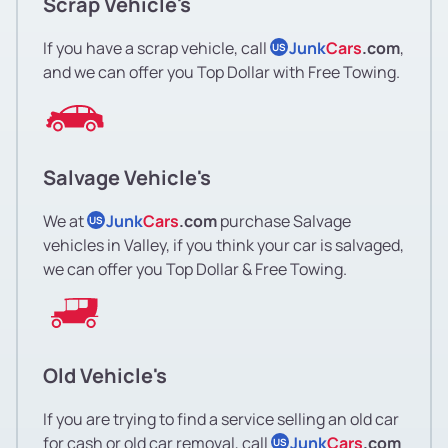
Scrap Vehicle's
If you have a scrap vehicle, call
Junk
Cars
.com
,
US
and we can offer you Top Dollar with Free Towing.
Salvage Vehicle's
We at
Junk
Cars
.com
purchase Salvage
US
vehicles in Valley, if you think your car is salvaged,
we can offer you Top Dollar & Free Towing.
Old Vehicle's
If you are trying to find a service selling an old car
for cash or old car removal, call
Junk
Cars
.com
US