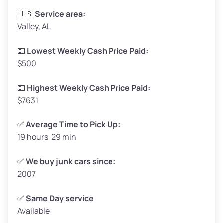
Avg Weight (lbs)
3,300–4,000
🇺🇸
Service area:
Valley, AL
Weight (tons)
1.65–2.0
Low Value ($130/ton)
$215–$260
💵
Lowest Weekly Cash Price Paid:
$500
Avg Value ($150/ton)
$248–$300
High Value ($160/ton)
$264–$320
💵
Highest Weekly Cash Price Paid:
$7631
✅
Average Time to Pick Up:
19 hours 29 min
Avg Weight (lbs)
5,000–6,000+
Weight (tons)
2.5–3.0
✅
We buy junk cars since:
2007
Low Value ($130/ton)
$325–$390
Avg Value ($150/ton)
$375–$450
✅
Same Day service
Available
High Value ($160/ton)
$400–$480