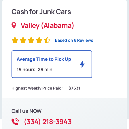
Cash for Junk Cars
Valley (Alabama)
Based on 8 Reviews
Average Time to Pick Up
19 hours, 29 min
Highest Weekly Price Paid:
$7631
Call us NOW
(334) 218-3943