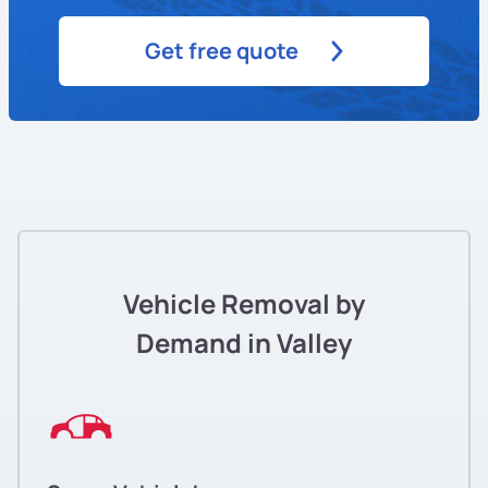
Get free quote
Vehicle Removal by
Demand in Valley