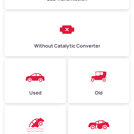
Without Catalytic Converter
Used
Old