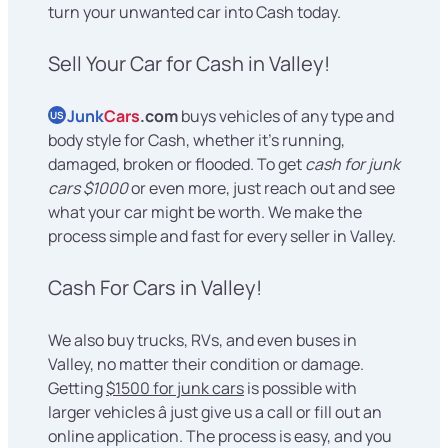
turn your unwanted car into Cash today.
Sell Your Car for Cash in Valley!
Junk
Cars
.com
buys vehicles of any type and
US
body style for Cash, whether it's running,
damaged, broken or flooded. To get
cash for junk
cars $1000
or even more, just reach out and see
what your car might be worth. We make the
process simple and fast for every seller in Valley.
Cash For Cars in Valley!
We also buy trucks, RVs, and even buses in
Valley, no matter their condition or damage.
Getting
$1500 for junk cars
is possible with
larger vehicles â just give us a call or fill out an
online application. The process is easy, and you