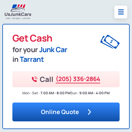
Get Cash
for your
Junk Car
in
Tarrant
Call
(205) 336-2864
Mon - Sat :
7:00 AM - 8:00 PM
Sun :
9:00 AM - 4:00 PM
Online Quote