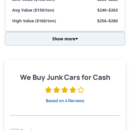
Avg Value ($150/ton)
$240–$263
High Value ($160/ton)
$256–$280
Show more
Avg Weight (lbs)
3,800–4,500
Weight (tons)
1.9–2.25
Low Value ($130/ton)
$247–$293
We Buy Junk Cars for Cash
Avg Value ($150/ton)
$285–$338
High Value ($160/ton)
$304–$360
Based on 4 Reviews
Avg Weight (lbs)
3,300–4,000