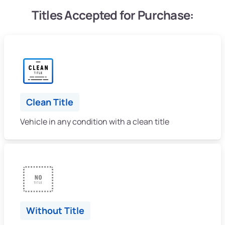
Titles Accepted for Purchase:
Clean Title
Vehicle in any condition with a clean title
Without Title