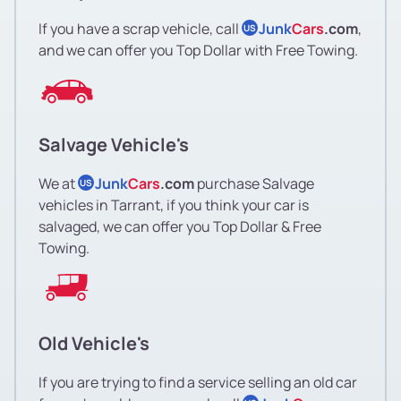
If you have a scrap vehicle, call
Junk
Cars
.com
,
US
and we can offer you Top Dollar with Free Towing.
Salvage Vehicle's
We at
Junk
Cars
.com
purchase Salvage
US
vehicles in Tarrant, if you think your car is
salvaged, we can offer you Top Dollar & Free
Towing.
Old Vehicle's
If you are trying to find a service selling an old car