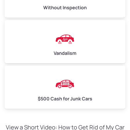
Without Inspection
Vandalism
$500 Cash for Junk Cars
View a Short Video: How to Get Rid of My Car