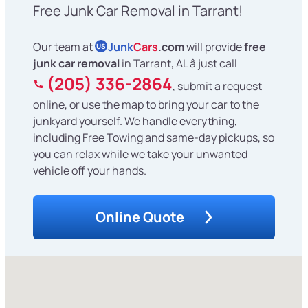
Free Junk Car Removal in Tarrant!
Our team at
Junk
Cars
.com
will provide
free
US
junk car removal
in Tarrant, AL â just call
(205) 336-2864
, submit a request
online, or use the map to bring your car to the
junkyard yourself. We handle everything,
including Free Towing and same-day pickups, so
you can relax while we take your unwanted
vehicle off your hands.
Online Quote