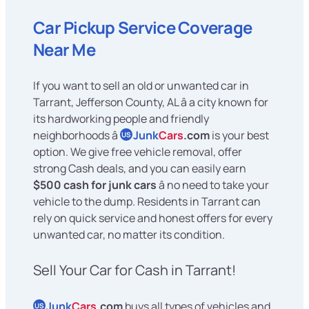
Car Pickup Service Coverage
Near Me
If you want to sell an old or unwanted car in
Tarrant, Jefferson County, AL â a city known for
its hardworking people and friendly
neighborhoods â
Junk
Cars
.com
is your best
US
option. We give free vehicle removal, offer
strong Cash deals, and you can easily earn
$500 cash for junk cars
â no need to take your
vehicle to the dump. Residents in Tarrant can
rely on quick service and honest offers for every
unwanted car, no matter its condition.
Sell Your Car for Cash in Tarrant!
Junk
Cars
.com
buys all types of vehicles and
US