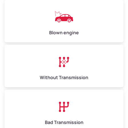
Low Value ($130/ton)
$650–$780
Avg Value ($150/ton)
$750–$900
High Value ($160/ton)
$800–$960
Blown engine
Avg Weight (lbs)
13,000–30,000+
Weight (tons)
6.5–15.0
Without Transmission
Low Value ($130/ton)
$845–$1,950
Avg Value ($150/ton)
$975–$2,250
High Value ($160/ton)
$1,040–$2,400
Bad Transmission