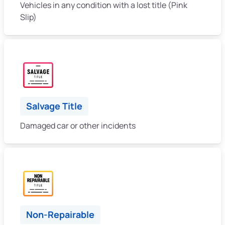
Vehicles in any condition with a lost title (Pink
Slip)
Salvage Title
Damaged car or other incidents
Non-Repairable