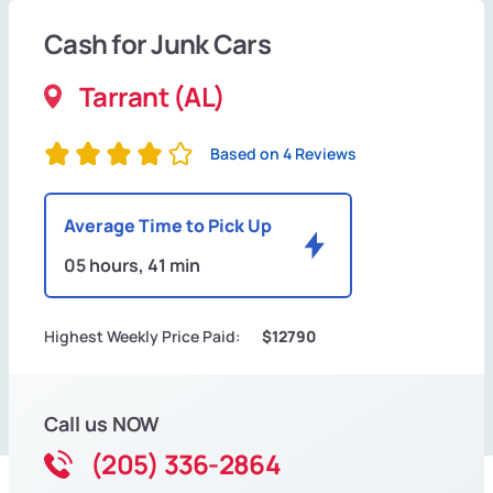
Cash for Junk Cars
Tarrant (AL)
Based on 4 Reviews
Average Time to Pick Up
05 hours, 41 min
Highest Weekly Price Paid:
$12790
Call us NOW
(205) 336-2864