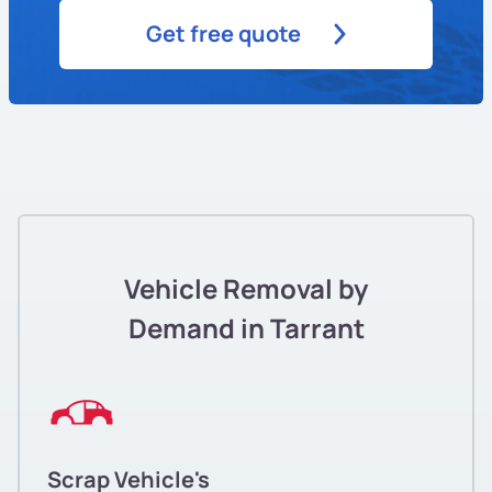
Get free quote
Vehicle Removal by
Demand in Tarrant
Scrap Vehicle's