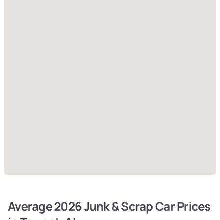
Average 2026 Junk & Scrap Car Prices