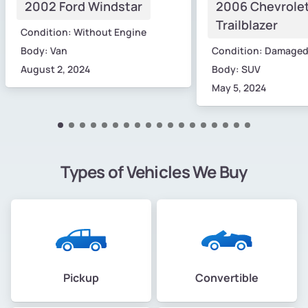
2002 Ford Windstar
2006 Chevrole
Trailblazer
Condition: Without Engine
Body: Van
Condition: Damage
August 2, 2024
Body: SUV
May 5, 2024
Types of Vehicles We Buy
Pickup
Convertible