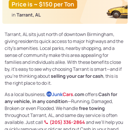
Price is ~ $150 per Ton
in
Tarrant, AL
Tarrant, AL sits just north of downtown Birmingham,
giving residents quick access to major highways and the
city’s amenities. Local parks, nearby shopping, and a
sense of community make this area appealing for
families and individuals alike. With these benefits close
by, it’s easy to see why choosing Tarrant is smart—and if
you’re thinking about
selling your car for cash
, this is
the right place to do it.
As a local business,
Junk
Cars
.com
offers
Cash for
US
any vehicle, in any condition
—Running, Damaged,
Broken or even Flooded. We handle
free towing
throughout Tarrant, AL, and same day service is often
available. Just call
(205) 336-2864
and we’ll help you
quickly remove your old car and put Cash in your hand.