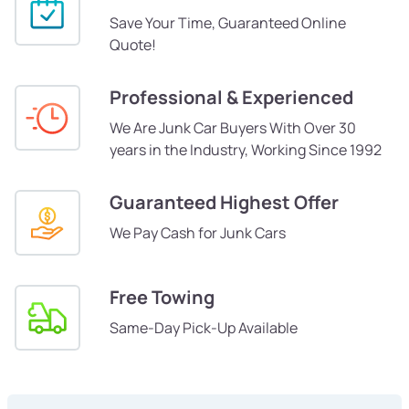
Save Your Time, Guaranteed Online
Quote!
Professional & Experienced
We Are Junk Car Buyers With Over 30
years in the Industry, Working Since 1992
Guaranteed Highest Offer
We Pay Cash for Junk Cars
Free Towing
Same-Day Pick-Up Available