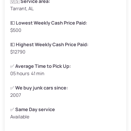
🇺🇸
Service area:
Tarrant, AL
Weight (tons)
1.65–2.0
Low Value ($130/ton)
$215–$260
💵
Lowest Weekly Cash Price Paid:
$500
Avg Value ($150/ton)
$248–$300
High Value ($160/ton)
$264–$320
💵
Highest Weekly Cash Price Paid:
$12790
✅
Average Time to Pick Up:
05 hours 41 min
Avg Weight (lbs)
5,000–6,000+
Weight (tons)
2.5–3.0
✅
We buy junk cars since:
2007
Low Value ($130/ton)
$325–$390
Avg Value ($150/ton)
$375–$450
✅
Same Day service
Available
High Value ($160/ton)
$400–$480