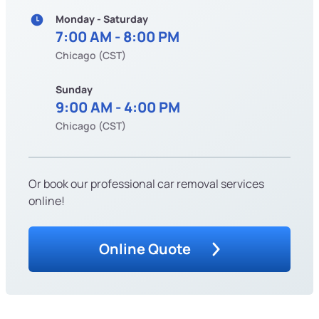
Monday - Saturday
7:00 AM - 8:00 PM
Chicago (CST)
Sunday
9:00 AM - 4:00 PM
Chicago (CST)
Or book our professional car removal services
online!
Online Quote