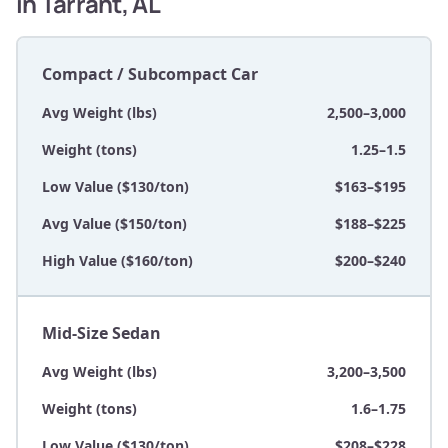
in Tarrant, AL
Compact / Subcompact Car
Avg Weight (lbs)
2,500–3,000
Weight (tons)
1.25–1.5
Low Value ($130/ton)
$163–$195
Avg Value ($150/ton)
$188–$225
High Value ($160/ton)
$200–$240
Mid-Size Sedan
Avg Weight (lbs)
3,200–3,500
Weight (tons)
1.6–1.75
Low Value ($130/ton)
$208–$228