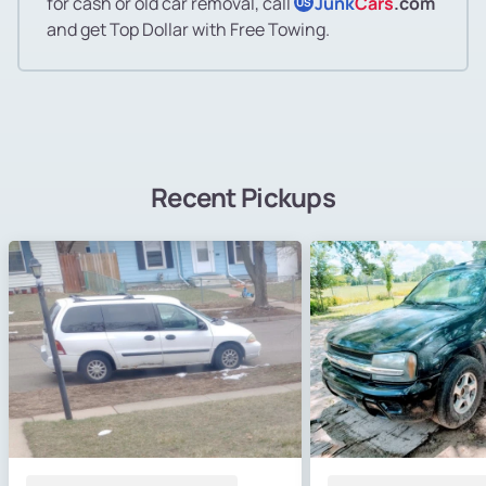
for cash or old car removal, call
Junk
Cars
.com
US
and get Top Dollar with Free Towing.
Recent Pickups