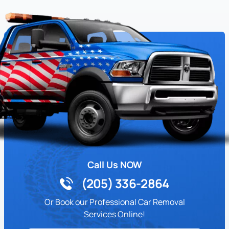
Call Us NOW
(205) 336-2864
Or Book our Professional Car Removal
Services Online!