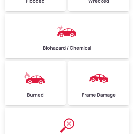
Flooded
Wrecked
Biohazard / Chemical
Burned
Frame Damage