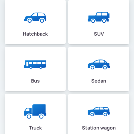
Hatchback
SUV
Bus
Sedan
Truck
Station wagon