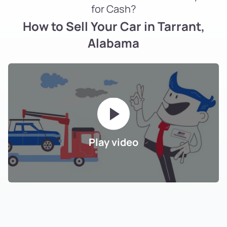
for Cash?
How to Sell Your Car in Tarrant,
Alabama
Play video