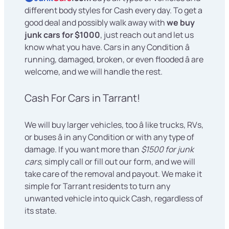
different body styles for Cash every day. To get a
good deal and possibly walk away with
we buy
junk cars for $1000
, just reach out and let us
know what you have. Cars in any Condition â
running, damaged, broken, or even flooded â are
welcome, and we will handle the rest.
Cash For Cars in Tarrant!
We will buy larger vehicles, too â like trucks, RVs,
or buses â in any Condition or with any type of
damage. If you want more than
$1500 for junk
cars
, simply call or fill out our form, and we will
take care of the removal and payout. We make it
simple for Tarrant residents to turn any
unwanted vehicle into quick Cash, regardless of
its state.