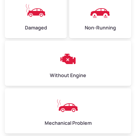
High Value ($160/ton)
$360–$480
Damaged
Non-Running
Avg Weight (lbs)
6,000–8,000
Weight (tons)
3.0–4.0
Low Value ($130/ton)
$390–$520
Avg Value ($150/ton)
$450–$600
Without Engine
High Value ($160/ton)
$480–$640
Avg Weight (lbs)
10,000–12,000
Mechanical Problem
Weight (tons)
5.0–6.0