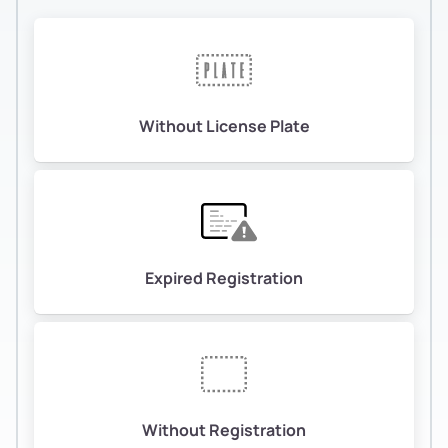
Without License Plate
Expired Registration
Without Registration