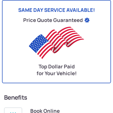
SAME DAY SERVICE AVAILABLE!
Price Quote Guaranteed
Top Dollar Paid
for Your Vehicle!
Benefits
Book Online