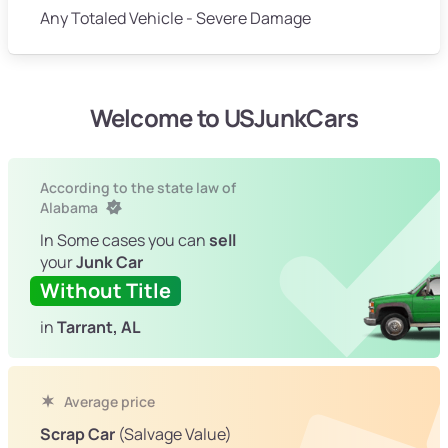
Any Totaled Vehicle - Severe Damage
Welcome to USJunkCars
According to the state law of
Alabama
In Some cases you can
sell
your
Junk Car
Without Title
in
Tarrant, AL
Average price
Scrap Car
(Salvage Value)