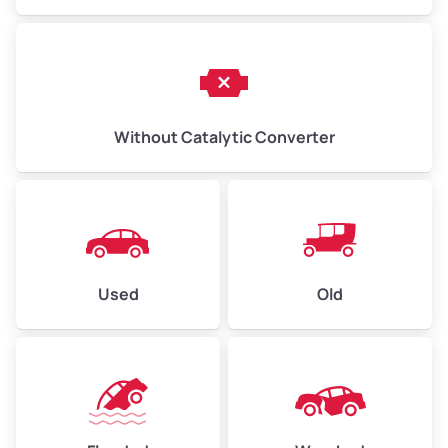
Without Catalytic Converter
Used
Old