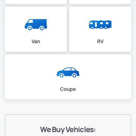
Van
RV
Coupe
We Buy Vehicles: