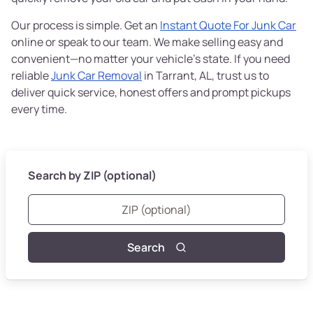
Our process is simple. Get an
Instant Quote For Junk Car
online or speak to our team. We make selling easy and
convenient—no matter your vehicle’s state. If you need
reliable
Junk Car Removal
in Tarrant, AL, trust us to
deliver quick service, honest offers and prompt pickups
every time.
Search by ZIP (optional)
Search