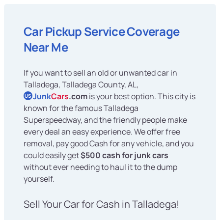
Car Pickup Service Coverage
Near Me
If you want to sell an old or unwanted car in
Talladega, Talladega County, AL,
Junk
Cars
.com
is your best option. This city is
US
known for the famous Talladega
Superspeedway, and the friendly people make
every deal an easy experience. We offer free
removal, pay good Cash for any vehicle, and you
could easily get
$500 cash for junk cars
without ever needing to haul it to the dump
yourself.
Sell Your Car for Cash in Talladega!