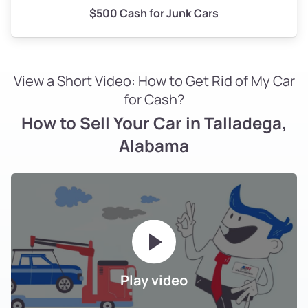
$500 Cash for Junk Cars
View a Short Video: How to Get Rid of My Car
for Cash?
How to Sell Your Car in Talladega,
Alabama
Play video