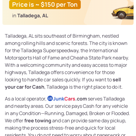
Price is ~ $150 per Ton
in
Talladega, AL
Talladega, AL sits southeast of Birmingham, nestled
among rolling hills and scenic forests. The city is known
for the Talladega Superspeedway, the International
Motorsports Hall of Fame and Cheaha State Park nearby.
With a welcoming community and easy access to major
highways, Talladega offers convenience for those
looking to handle car sales quickly. If you want to
sell
your car for Cash
, Talladega is the right place to do it.
As a local operator,
Junk
Cars
.com
serves Talladega
US
and nearby areas. Our service pays Cash for any vehicle
in any Condition—Running, Damaged, Broken or Flooded.
We offer
free towing
and can provide same day pickup,
making the process stress-free and quick for local
residents. You do not need to worry about paperwork or