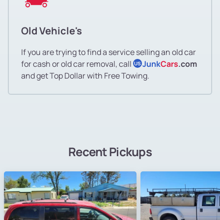
Old Vehicle's
If you are trying to find a service selling an old car
for cash or old car removal, call
Junk
Cars
.com
US
and get Top Dollar with Free Towing.
Recent Pickups