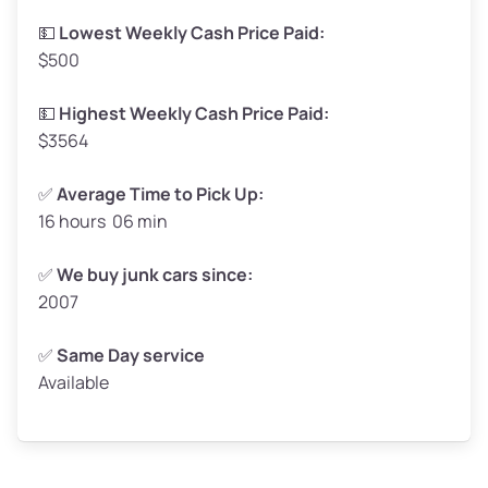
Low Value ($130/ton)
$215–$260
💵
Lowest Weekly Cash Price Paid:
$500
Avg Value ($150/ton)
$248–$300
High Value ($160/ton)
$264–$320
💵
Highest Weekly Cash Price Paid:
$3564
✅
Average Time to Pick Up:
16 hours 06 min
Avg Weight (lbs)
5,000–6,000+
Weight (tons)
2.5–3.0
✅
We buy junk cars since:
2007
Low Value ($130/ton)
$325–$390
Avg Value ($150/ton)
$375–$450
✅
Same Day service
Available
High Value ($160/ton)
$400–$480