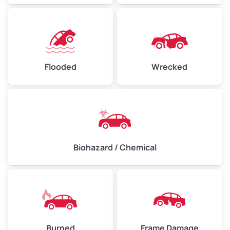
Flooded
Wrecked
Biohazard / Chemical
Burned
Frame Damage