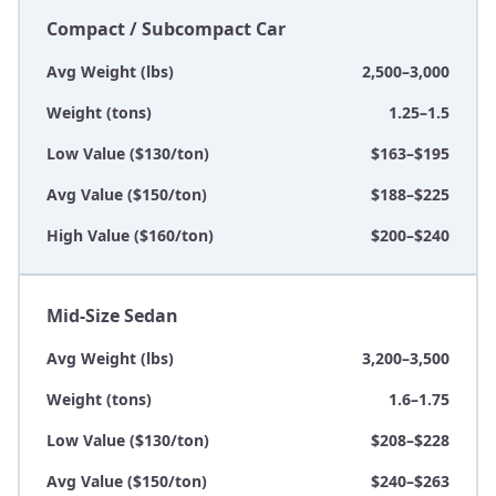
Compact / Subcompact Car
Avg Weight (lbs)
2,500–3,000
Weight (tons)
1.25–1.5
Low Value ($130/ton)
$163–$195
Avg Value ($150/ton)
$188–$225
High Value ($160/ton)
$200–$240
Mid-Size Sedan
Avg Weight (lbs)
3,200–3,500
Weight (tons)
1.6–1.75
Low Value ($130/ton)
$208–$228
Avg Value ($150/ton)
$240–$263