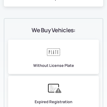
We Buy Vehicles:
Without License Plate
Expired Registration