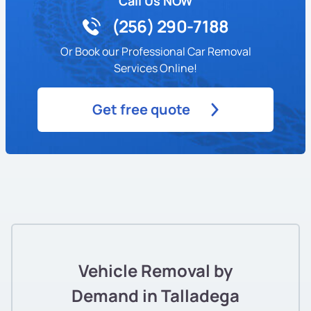
Call Us NOW
(256) 290-7188
Or Book our Professional Car Removal
Services Online!
Get free quote
Vehicle Removal by
Demand in Talladega