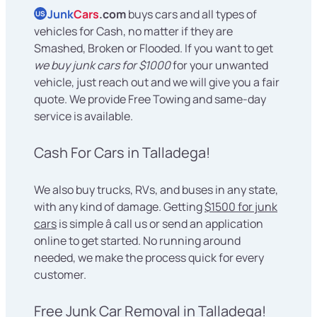
Junk
Cars
.com
buys cars and all types of
US
vehicles for Cash, no matter if they are
Smashed, Broken or Flooded. If you want to get
we buy junk cars for $1000
for your unwanted
vehicle, just reach out and we will give you a fair
quote. We provide Free Towing and same-day
service is available.
Cash For Cars in Talladega!
We also buy trucks, RVs, and buses in any state,
with any kind of damage. Getting
$1500 for junk
cars
is simple â call us or send an application
online to get started. No running around
needed, we make the process quick for every
customer.
Free Junk Car Removal in Talladega!