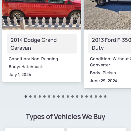
2014 Dodge Grand
2013 Ford F-35
Caravan
Duty
Condition: Non-Running
Condition: Without 
Converter
Body: Hatchback
Body: Pickup
July 1, 2024
June 29, 2024
Types of Vehicles We Buy