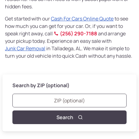
hidden fees.
Get started with our
Cash For Cars Online Quote
to see
how much you can get for your car. Or, if you want to
speak right away, call
(256) 290-7188
and arrange
your pickup today. Experience an easy sale with
Junk Car Removal
in Talladega, AL. We make it simple to
turn your old vehicle into quick Cash without any hassle.
Search by ZIP (optional)
Search