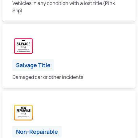
Vehicles in any condition with a lost title (Pink
Slip)
Salvage Title
Damaged car or other incidents
Non-Repairable