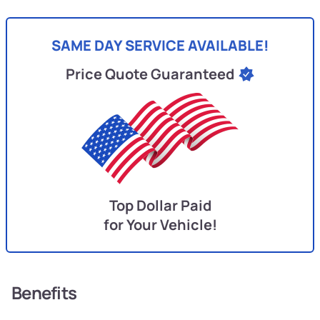
SAME DAY SERVICE AVAILABLE!
Price Quote Guaranteed
Top Dollar Paid
for Your Vehicle!
Benefits