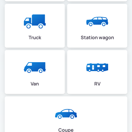
Truck
Station wagon
Van
RV
Coupe