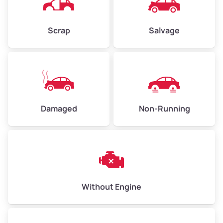
Scrap
Salvage
Avg Weight (lbs)
6,000–8,000
Weight (tons)
3.0–4.0
Low Value ($130/ton)
$390–$520
Avg Value ($150/ton)
$450–$600
Damaged
Non-Running
High Value ($160/ton)
$480–$640
Avg Weight (lbs)
10,000–12,000
Without Engine
Weight (tons)
5.0–6.0
Low Value ($130/ton)
$650–$780