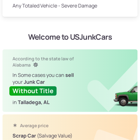
Any Totaled Vehicle - Severe Damage
Welcome to USJunkCars
According to the state law of
Alabama
In Some cases you can
sell
your
Junk Car
Without Title
in
Talladega, AL
Average price
Scrap Car
(Salvage Value)