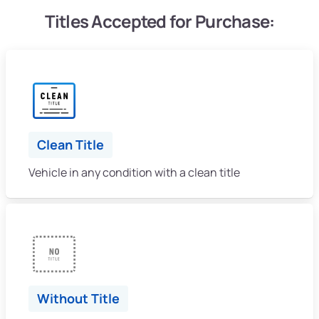
Titles Accepted for Purchase:
Clean Title
Vehicle in any condition with a clean title
Without Title