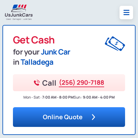
Get Cash
for your
Junk Car
in
Talladega
Call
(256) 290-7188
Mon - Sat :
7:00 AM - 8:00 PM
Sun :
9:00 AM - 4:00 PM
Online Quote