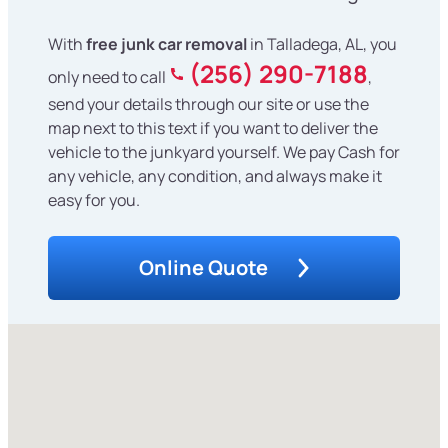
With
free junk car removal
in Talladega, AL, you
(256) 290-7188
only need to call
,
send your details through our site or use the
map next to this text if you want to deliver the
vehicle to the junkyard yourself. We pay Cash for
any vehicle, any condition, and always make it
easy for you.
Online Quote