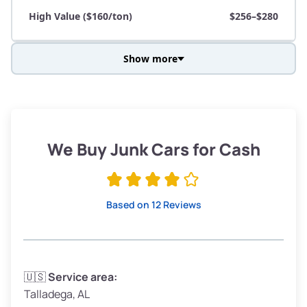
High Value ($160/ton)
$256–$280
Show more
Avg Weight (lbs)
3,800–4,500
Weight (tons)
1.9–2.25
Low Value ($130/ton)
$247–$293
We Buy Junk Cars for Cash
Avg Value ($150/ton)
$285–$338
High Value ($160/ton)
$304–$360
Based on 12 Reviews
Avg Weight (lbs)
3,300–4,000
🇺🇸
Service area:
Talladega, AL
Weight (tons)
1.65–2.0