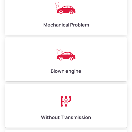
Avg Value ($150/ton)
$750–$900
High Value ($160/ton)
$800–$960
Mechanical Problem
Avg Weight (lbs)
13,000–30,000+
Weight (tons)
6.5–15.0
Low Value ($130/ton)
$845–$1,950
Blown engine
Avg Value ($150/ton)
$975–$2,250
High Value ($160/ton)
$1,040–$2,400
Without Transmission