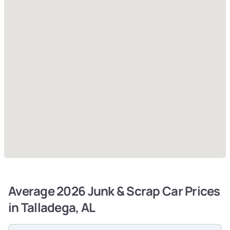
Average 2026 Junk & Scrap Car Prices
in Talladega, AL