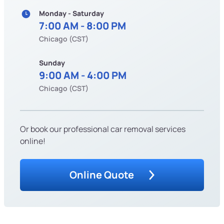
Monday - Saturday
7:00 AM - 8:00 PM
Chicago (CST)
Sunday
9:00 AM - 4:00 PM
Chicago (CST)
Or book our professional car removal services
online!
Online Quote