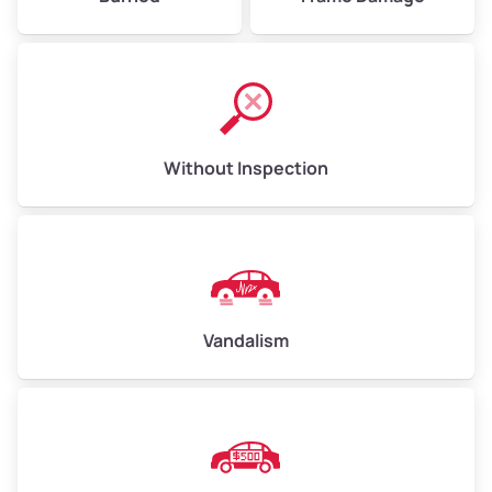
Without Inspection
Vandalism