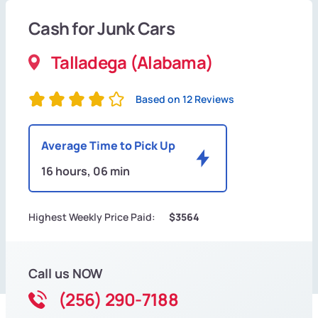
Cash for Junk Cars
Talladega (Alabama)
Based on 12 Reviews
Average Time to Pick Up
16 hours, 06 min
Highest Weekly Price Paid:
$3564
Call us NOW
(256) 290-7188