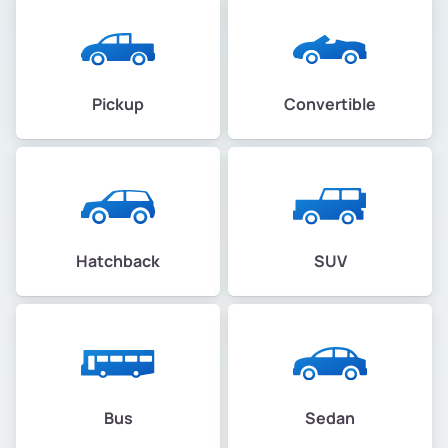
Pickup
Convertible
Hatchback
SUV
Bus
Sedan