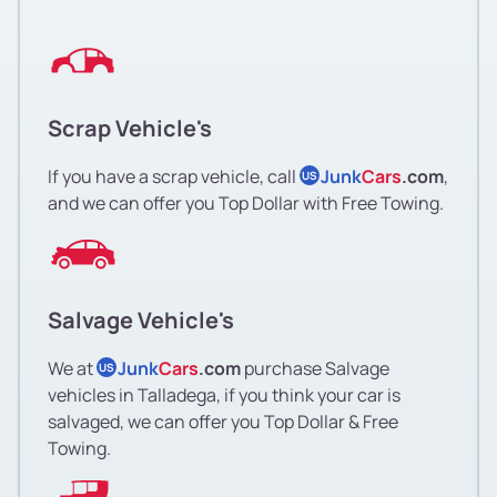
Scrap Vehicle's
If you have a scrap vehicle, call
Junk
Cars
.com
,
US
and we can offer you Top Dollar with Free Towing.
Salvage Vehicle's
We at
Junk
Cars
.com
purchase Salvage
US
vehicles in Talladega, if you think your car is
salvaged, we can offer you Top Dollar & Free
Towing.