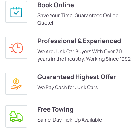
Book Online
Save Your Time, Guaranteed Online
Quote!
Professional & Experienced
We Are Junk Car Buyers With Over 30
years in the Industry, Working Since 1992
Guaranteed Highest Offer
We Pay Cash for Junk Cars
Free Towing
Same-Day Pick-Up Available