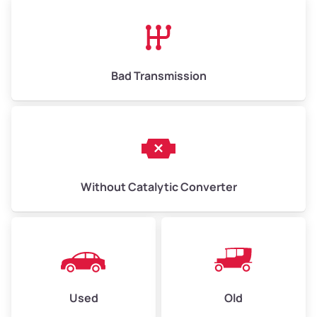
Bad Transmission
Without Catalytic Converter
Used
Old