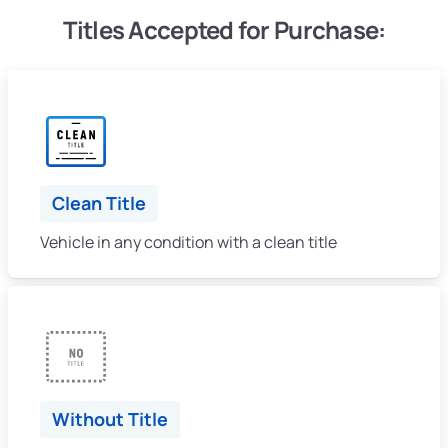
Titles Accepted for Purchase:
Clean Title
Vehicle in any condition with a clean title
Without Title