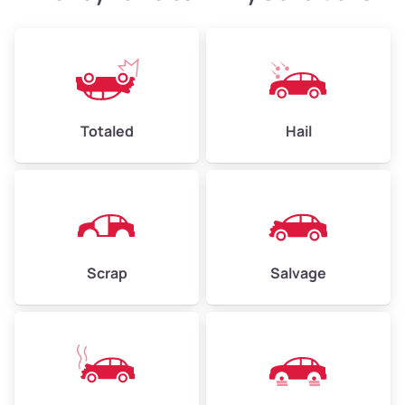
Weight (tons)
2.4–3.5
Low Value ($130/ton)
$312–$455
Avg Value ($150/ton)
$360–$525
High Value ($160/ton)
$384–$560
Totaled
Hail
Avg Weight (lbs)
4,500–6,000+
Weight (tons)
2.25–3.0
Scrap
Salvage
Low Value ($130/ton)
$293–$390
Avg Value ($150/ton)
$338–$450
High Value ($160/ton)
$360–$480