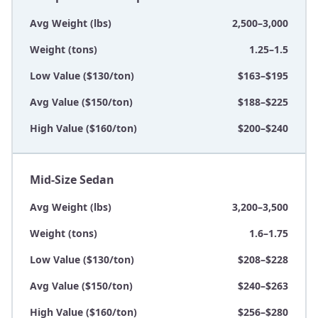
Avg Weight (lbs)
2,500–3,000
Weight (tons)
1.25–1.5
Low Value ($130/ton)
$163–$195
Avg Value ($150/ton)
$188–$225
High Value ($160/ton)
$200–$240
Mid-Size Sedan
Avg Weight (lbs)
3,200–3,500
Weight (tons)
1.6–1.75
Low Value ($130/ton)
$208–$228
Avg Value ($150/ton)
$240–$263
High Value ($160/ton)
$256–$280