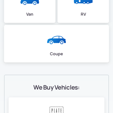
Van
RV
Coupe
We Buy Vehicles: