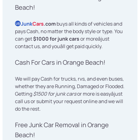
Beach!
Junk
Cars
.com
buys all kinds of vehicles and
US
pays Cash, no matter the body style or type. You
can get
$1000 for junk cars
or moreâjust
contact us, and youâll get paid quickly.
Cash For Cars in Orange Beach!
We will pay Cash for trucks, rvs, and even buses,
whether they are Running, Damaged or Flooded.
Getting
$1500 for junk cars
or more is easyâjust
call us or submit your request online and we will
do the rest.
Free Junk Car Removal in Orange
Beach!