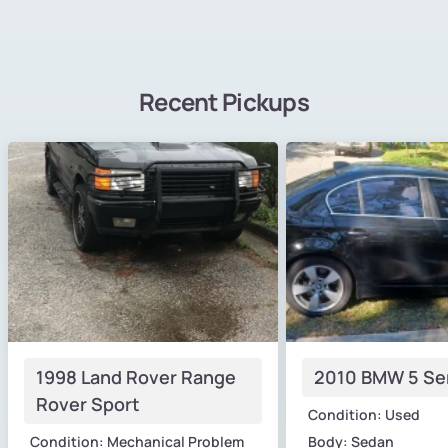
Recent Pickups
1998 Land Rover Range
2010 BMW 5 Se
Rover Sport
Condition: Used
Condition: Mechanical Problem
Body: Sedan