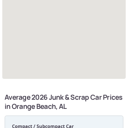
Average 2026 Junk & Scrap Car Prices
in Orange Beach, AL
Compact / Subcompact Car