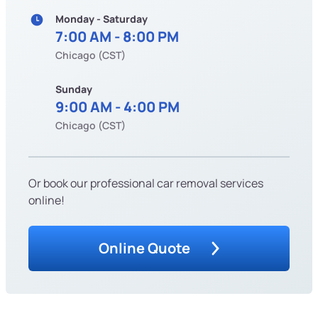
Monday - Saturday
7:00 AM - 8:00 PM
Chicago (CST)
Sunday
9:00 AM - 4:00 PM
Chicago (CST)
Or book our professional car removal services
online!
Online Quote