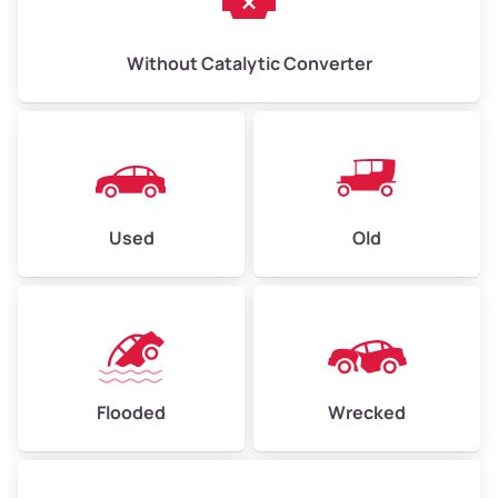
Without Catalytic Converter
Used
Old
Flooded
Wrecked