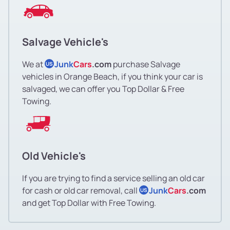
Salvage Vehicle's
We at
Junk
Cars
.com
purchase Salvage
US
vehicles in Orange Beach, if you think your car is
salvaged, we can offer you Top Dollar & Free
Towing.
Old Vehicle's
If you are trying to find a service selling an old car
for cash or old car removal, call
Junk
Cars
.com
US
and get Top Dollar with Free Towing.