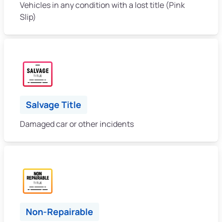
Vehicles in any condition with a lost title (Pink
Slip)
Salvage Title
Damaged car or other incidents
Non-Repairable