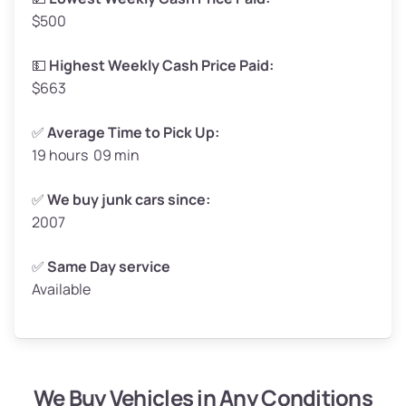
$500
Avg Value ($150/ton)
$248–$300
High Value ($160/ton)
$264–$320
💵
Highest Weekly Cash Price Paid:
$663
✅
Average Time to Pick Up:
19 hours 09 min
Avg Weight (lbs)
5,000–6,000+
Weight (tons)
2.5–3.0
✅
We buy junk cars since:
2007
Low Value ($130/ton)
$325–$390
Avg Value ($150/ton)
$375–$450
✅
Same Day service
Available
High Value ($160/ton)
$400–$480
We Buy Vehicles in Any Conditions
Avg Weight (lbs)
4,800–7,000+