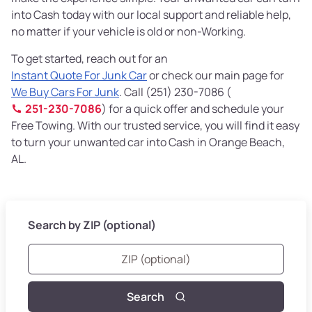
into Cash today with our local support and reliable help,
no matter if your vehicle is old or non-Working.
To get started, reach out for an
Instant Quote For Junk Car
or check our main page for
We Buy Cars For Junk
. Call (251) 230-7086 (
251-230-7086
) for a quick offer and schedule your
Free Towing. With our trusted service, you will find it easy
to turn your unwanted car into Cash in Orange Beach,
AL.
Search by ZIP (optional)
Search