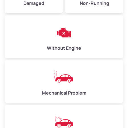
Damaged
Non-Running
Avg Weight (lbs)
6,000–8,000
Weight (tons)
3.0–4.0
Low Value ($130/ton)
$390–$520
Avg Value ($150/ton)
$450–$600
Without Engine
High Value ($160/ton)
$480–$640
Avg Weight (lbs)
10,000–12,000
Mechanical Problem
Weight (tons)
5.0–6.0
Low Value ($130/ton)
$650–$780
Avg Value ($150/ton)
$750–$900