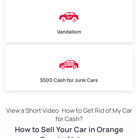
Vandalism
$500 Cash for Junk Cars
View a Short Video: How to Get Rid of My Car
for Cash?
How to Sell Your Car in Orange