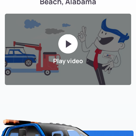
Beach, Alabama
Play video