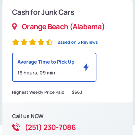
Cash for Junk Cars
Orange Beach (Alabama)
Based on 6 Reviews
Average Time to Pick Up
19 hours, 09 min
Highest Weekly Price Paid:
$663
Call us NOW
(251) 230-7086