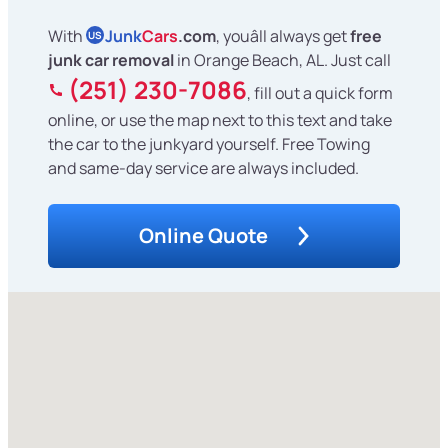
With
Junk
Cars
.com
, youâll always get
free
US
junk car removal
in Orange Beach, AL. Just call
(251) 230-7086
, fill out a quick form
online, or use the map next to this text and take
the car to the junkyard yourself. Free Towing
and same-day service are always included.
Online Quote