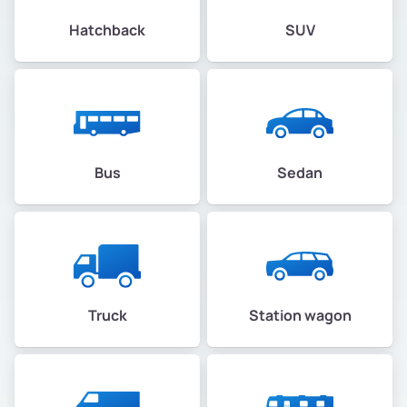
Hatchback
SUV
Bus
Sedan
Truck
Station wagon