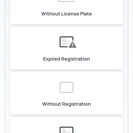
Without License Plate
Expired Registration
Without Registration