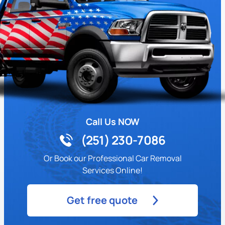
Call Us NOW
(251) 230-7086
Or Book our Professional Car Removal
Services Online!
Get free quote