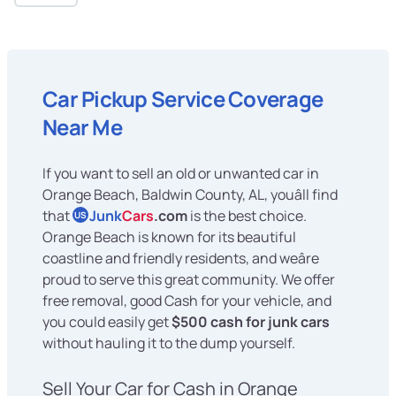
Car Pickup Service Coverage
Near Me
If you want to sell an old or unwanted car in
Orange Beach, Baldwin County, AL, youâll find
that
Junk
Cars
.com
is the best choice.
US
Orange Beach is known for its beautiful
coastline and friendly residents, and weâre
proud to serve this great community. We offer
free removal, good Cash for your vehicle, and
you could easily get
$500 cash for junk cars
without hauling it to the dump yourself.
Sell Your Car for Cash in Orange