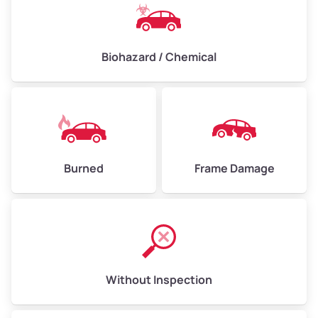
Biohazard / Chemical
Burned
Frame Damage
Without Inspection