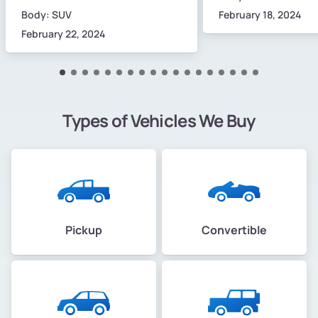
Body: SUV
February 18, 2024
February 22, 2024
Types of Vehicles We Buy
Pickup
Convertible