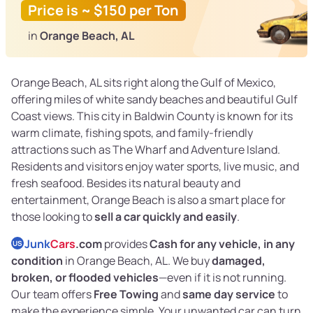
Price is ~ $150 per Ton
in
Orange Beach, AL
Orange Beach, AL sits right along the Gulf of Mexico,
offering miles of white sandy beaches and beautiful Gulf
Coast views. This city in Baldwin County is known for its
warm climate, fishing spots, and family-friendly
attractions such as The Wharf and Adventure Island.
Residents and visitors enjoy water sports, live music, and
fresh seafood. Besides its natural beauty and
entertainment, Orange Beach is also a smart place for
those looking to
sell a car quickly and easily
.
Junk
Cars
.com
provides
Cash for any vehicle, in any
US
condition
in Orange Beach, AL. We buy
damaged,
broken, or flooded vehicles
—even if it is not running.
Our team offers
Free Towing
and
same day service
to
make the experience simple. Your unwanted car can turn