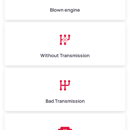
High Value ($160/ton)
$800–$960
Blown engine
Avg Weight (lbs)
13,000–30,000+
Weight (tons)
6.5–15.0
Without Transmission
Low Value ($130/ton)
$845–$1,950
Avg Value ($150/ton)
$975–$2,250
High Value ($160/ton)
$1,040–$2,400
Bad Transmission