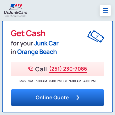
Get Cash
for your
Junk Car
in
Orange Beach
Call
(251) 230-7086
Mon - Sat :
7:00 AM - 8:00 PM
Sun :
9:00 AM - 4:00 PM
Online Quote