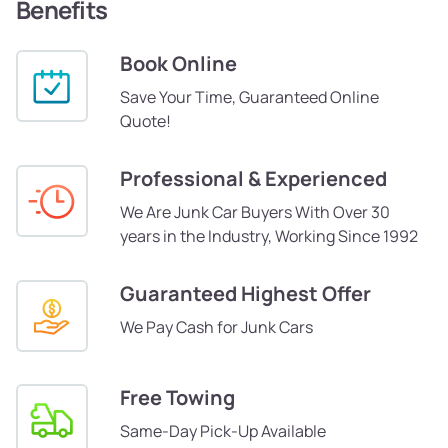
Benefits
Book Online
Save Your Time, Guaranteed Online
Quote!
Professional & Experienced
We Are Junk Car Buyers With Over 30
years in the Industry, Working Since 1992
Guaranteed Highest Offer
We Pay Cash for Junk Cars
Free Towing
Same-Day Pick-Up Available