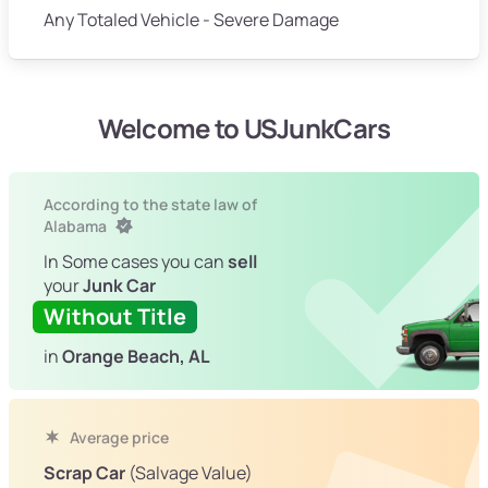
Any Totaled Vehicle - Severe Damage
Welcome to USJunkCars
According to the state law of
Alabama
In Some cases you can
sell
your
Junk Car
Without Title
in
Orange Beach, AL
Average price
Scrap Car
(Salvage Value)