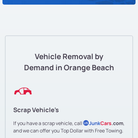
Vehicle Removal by
Demand in Orange Beach
Scrap Vehicle's
If you have a scrap vehicle, call
Junk
Cars
.com
,
US
and we can offer you Top Dollar with Free Towing.