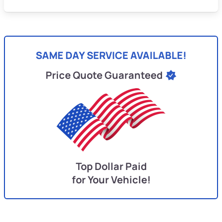
SAME DAY SERVICE AVAILABLE!
Price Quote Guaranteed
Top Dollar Paid
for Your Vehicle!