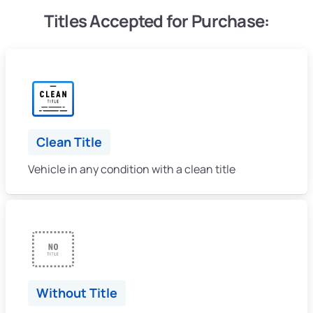
Titles Accepted for Purchase:
Clean Title
Vehicle in any condition with a clean title
Without Title