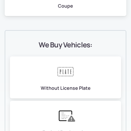
Coupe
We Buy Vehicles:
Without License Plate