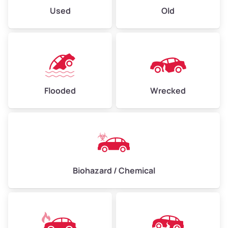
Used
Old
Flooded
Wrecked
Biohazard / Chemical