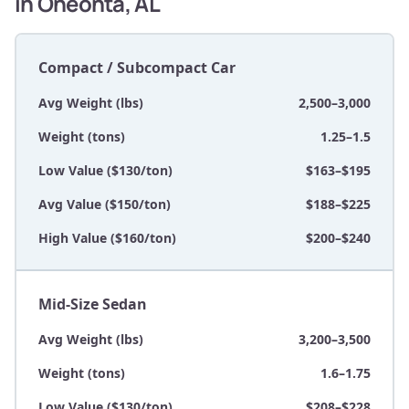
in Oneonta, AL
Compact / Subcompact Car
Avg Weight (lbs)
2,500–3,000
Weight (tons)
1.25–1.5
Low Value ($130/ton)
$163–$195
Avg Value ($150/ton)
$188–$225
High Value ($160/ton)
$200–$240
Mid-Size Sedan
Avg Weight (lbs)
3,200–3,500
Weight (tons)
1.6–1.75
Low Value ($130/ton)
$208–$228