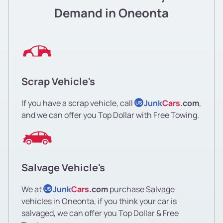
Demand in Oneonta
Scrap Vehicle's
If you have a scrap vehicle, call
Junk
Cars
.com
,
US
and we can offer you Top Dollar with Free Towing.
Salvage Vehicle's
We at
Junk
Cars
.com
purchase Salvage
US
vehicles in Oneonta, if you think your car is
salvaged, we can offer you Top Dollar & Free