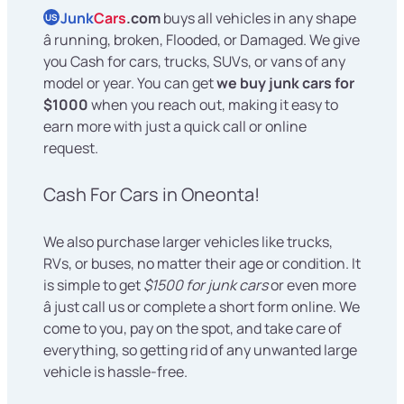
Junk
Cars
.com
buys all vehicles in any shape
US
â running, broken, Flooded, or Damaged. We give
you Cash for cars, trucks, SUVs, or vans of any
model or year. You can get
we buy junk cars for
$1000
when you reach out, making it easy to
earn more with just a quick call or online
request.
Cash For Cars in Oneonta!
We also purchase larger vehicles like trucks,
RVs, or buses, no matter their age or condition. It
is simple to get
$1500 for junk cars
or even more
â just call us or complete a short form online. We
come to you, pay on the spot, and take care of
everything, so getting rid of any unwanted large
vehicle is hassle-free.