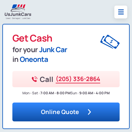
Get Cash
for your
Junk Car
in
Oneonta
Call
(205) 336-2864
Mon - Sat :
7:00 AM - 8:00 PM
Sun :
9:00 AM - 4:00 PM
Online Quote