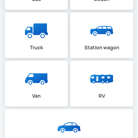
Truck
Station wagon
Van
RV