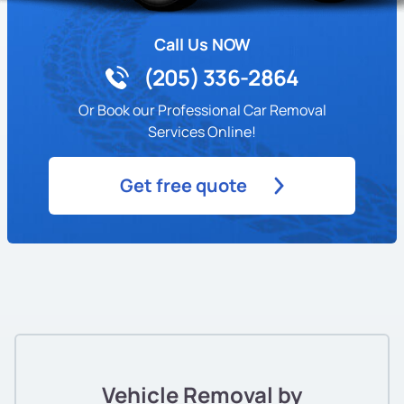
Call Us NOW
(205) 336-2864
Or Book our Professional Car Removal
Services Online!
Get free quote
Vehicle Removal by