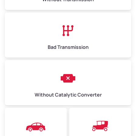
Bad Transmission
Without Catalytic Converter