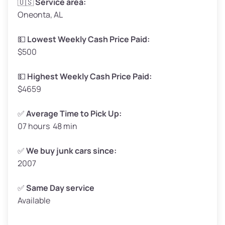
🇺🇸
Service area:
Oneonta, AL
Weight (tons)
1.65–2.0
Low Value ($130/ton)
$215–$260
💵
Lowest Weekly Cash Price Paid:
$500
Avg Value ($150/ton)
$248–$300
High Value ($160/ton)
$264–$320
💵
Highest Weekly Cash Price Paid:
$4659
✅
Average Time to Pick Up:
07 hours 48 min
Avg Weight (lbs)
5,000–6,000+
Weight (tons)
2.5–3.0
✅
We buy junk cars since:
2007
Low Value ($130/ton)
$325–$390
Avg Value ($150/ton)
$375–$450
✅
Same Day service
Available
High Value ($160/ton)
$400–$480