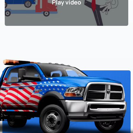
Play video