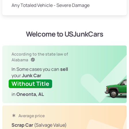
Any Totaled Vehicle - Severe Damage
Welcome to USJunkCars
According to the state law of
Alabama
In Some cases you can
sell
your
Junk Car
Without Title
in
Oneonta, AL
Average price
Scrap Car
(Salvage Value)