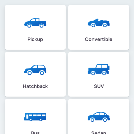
Pickup
Convertible
Hatchback
SUV
Bus
Sedan