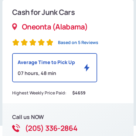
Cash for Junk Cars
Oneonta (Alabama)
Based on 5 Reviews
Average Time to Pick Up
07 hours, 48 min
Highest Weekly Price Paid:
$4659
Call us NOW
(205) 336-2864