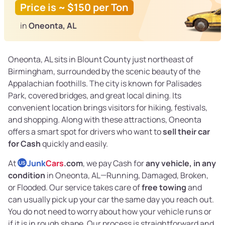
Price is ~ $150 per Ton
in
Oneonta, AL
Oneonta, AL sits in Blount County just northeast of
Birmingham, surrounded by the scenic beauty of the
Appalachian foothills. The city is known for Palisades
Park, covered bridges, and great local dining. Its
convenient location brings visitors for hiking, festivals,
and shopping. Along with these attractions, Oneonta
offers a smart spot for drivers who want to
sell their car
for Cash
quickly and easily.
At
Junk
Cars
.com
, we pay Cash for
any vehicle, in any
US
condition
in Oneonta, AL—Running, Damaged, Broken,
or Flooded. Our service takes care of
free towing
and
can usually pick up your car the same day you reach out.
You do not need to worry about how your vehicle runs or
if it is in rough shape. Our process is straightforward and