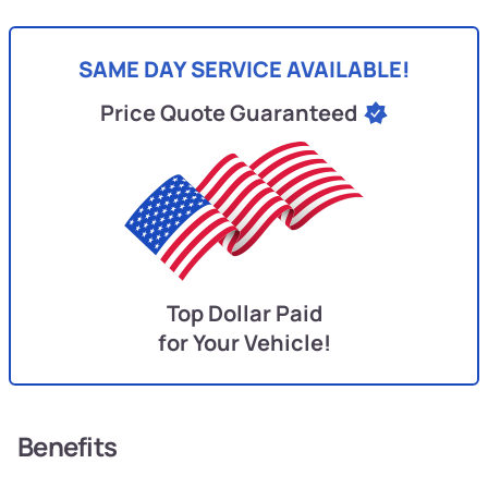
SAME DAY SERVICE AVAILABLE!
Price Quote Guaranteed
Top Dollar Paid
for Your Vehicle!
Benefits