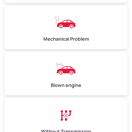
Low Value ($130/ton)
$650–$780
Avg Value ($150/ton)
$750–$900
High Value ($160/ton)
$800–$960
Mechanical Problem
Avg Weight (lbs)
13,000–30,000+
Weight (tons)
6.5–15.0
Low Value ($130/ton)
$845–$1,950
Blown engine
Avg Value ($150/ton)
$975–$2,250
High Value ($160/ton)
$1,040–$2,400
Without Transmission