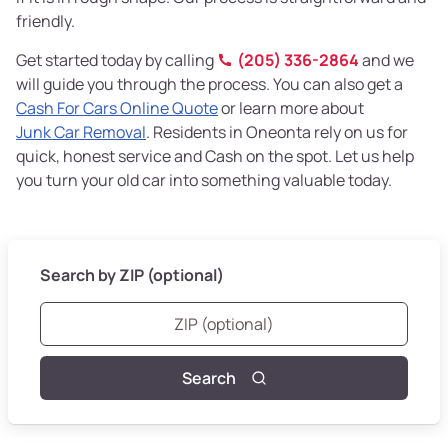
friendly.
Get started today by calling
(205) 336-2864
and we
will guide you through the process. You can also get a
Cash For Cars Online Quote
or learn more about
Junk Car Removal
. Residents in Oneonta rely on us for
quick, honest service and Cash on the spot. Let us help
you turn your old car into something valuable today.
Search by ZIP (optional)
Search