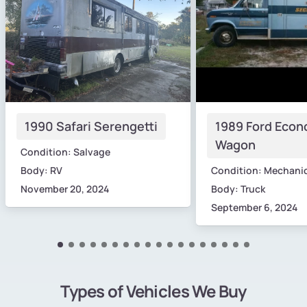
1990 Safari Serengetti
1989 Ford Econ
Wagon
Condition: Salvage
Body: RV
Condition: Mechani
November 20, 2024
Body: Truck
September 6, 2024
Types of Vehicles We Buy