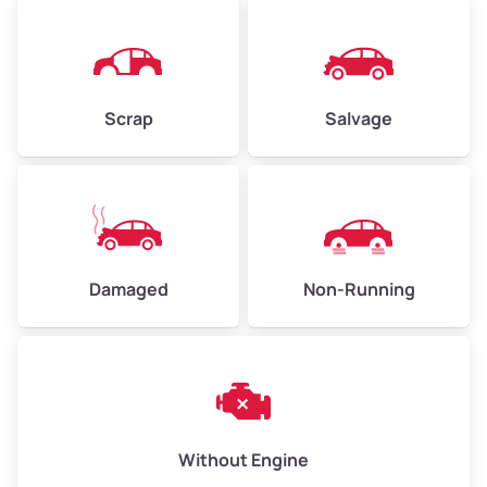
High Value ($160/ton)
$360–$480
Scrap
Salvage
Avg Weight (lbs)
6,000–8,000
Weight (tons)
3.0–4.0
Low Value ($130/ton)
$390–$520
Avg Value ($150/ton)
$450–$600
Damaged
Non-Running
High Value ($160/ton)
$480–$640
Avg Weight (lbs)
10,000–12,000
Without Engine
Weight (tons)
5.0–6.0