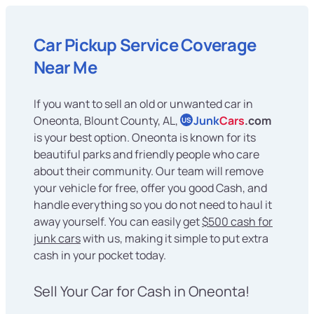
Car Pickup Service Coverage
Near Me
If you want to sell an old or unwanted car in
Oneonta, Blount County, AL,
Junk
Cars
.com
US
is your best option. Oneonta is known for its
beautiful parks and friendly people who care
about their community. Our team will remove
your vehicle for free, offer you good Cash, and
handle everything so you do not need to haul it
away yourself. You can easily get
$500 cash for
junk cars
with us, making it simple to put extra
cash in your pocket today.
Sell Your Car for Cash in Oneonta!