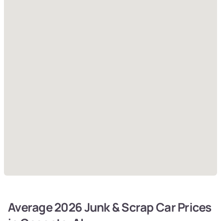
Average 2026 Junk & Scrap Car Prices