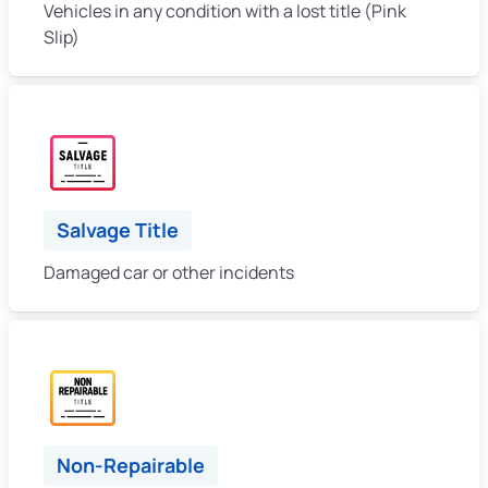
Vehicles in any condition with a lost title (Pink
Slip)
Salvage Title
Damaged car or other incidents
Non-Repairable