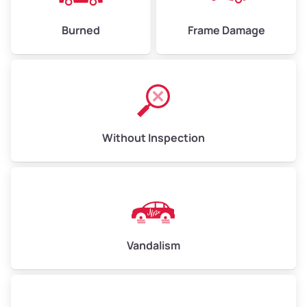
Burned
Frame Damage
Without Inspection
Vandalism