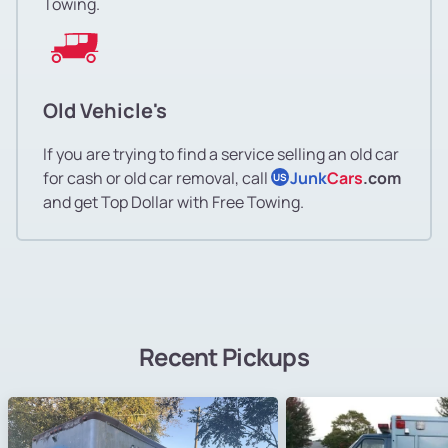
Towing.
Old Vehicle's
If you are trying to find a service selling an old car
for cash or old car removal, call
Junk
Cars
.com
US
and get Top Dollar with Free Towing.
Recent Pickups