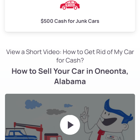
$500 Cash for Junk Cars
View a Short Video: How to Get Rid of My Car
for Cash?
How to Sell Your Car in Oneonta,
Alabama