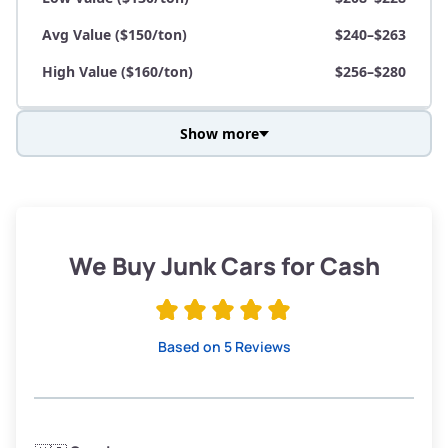
Avg Value ($150/ton)
$240–$263
High Value ($160/ton)
$256–$280
Show more
Avg Weight (lbs)
3,800–4,500
Weight (tons)
1.9–2.25
Low Value ($130/ton)
$247–$293
We Buy Junk Cars for Cash
Avg Value ($150/ton)
$285–$338
High Value ($160/ton)
$304–$360
Based on 5 Reviews
Avg Weight (lbs)
3,300–4,000