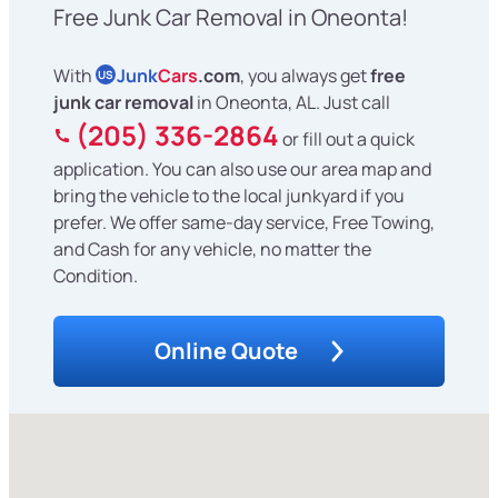
Free Junk Car Removal in Oneonta!
With
Junk
Cars
.com
, you always get
free
US
junk car removal
in Oneonta, AL. Just call
(205) 336-2864
or fill out a quick
application. You can also use our area map and
bring the vehicle to the local junkyard if you
prefer. We offer same-day service, Free Towing,
and Cash for any vehicle, no matter the
Condition.
Online Quote