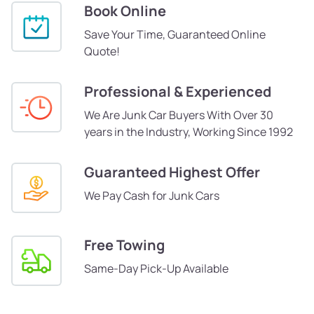
Book Online
Save Your Time, Guaranteed Online
Quote!
Professional & Experienced
We Are Junk Car Buyers With Over 30
years in the Industry, Working Since 1992
Guaranteed Highest Offer
We Pay Cash for Junk Cars
Free Towing
Same-Day Pick-Up Available