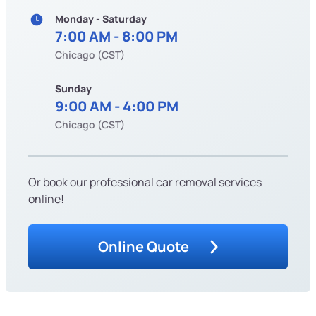
Monday - Saturday
7:00 AM - 8:00 PM
Chicago (CST)
Sunday
9:00 AM - 4:00 PM
Chicago (CST)
Or book our professional car removal services
online!
Online Quote