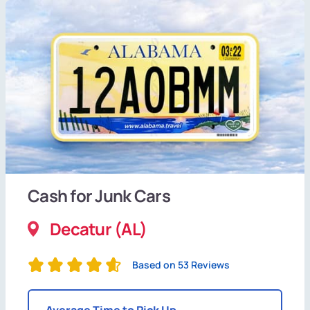
Cash for Junk Cars
Decatur (AL)
Based on 53 Reviews
Average Time to Pick Up