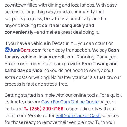
downtown filled with dining and local shops. With easy
access to major highways and a community that
supports progress, Decatur is a practical place for
anyone looking to
sell their car quickly and
conveniently
—and make a great deal doing it.
If you have a vehicle in Decatur, AL, you can count on
Junk
Cars
.com
for an easy transaction. We pay
Cash
US
for any vehicle, in any condition
—Running, Damaged,
Broken or Flooded. Our team provides
Free Towing and
same day service
, so you do not need to worry about
extra costs or waiting. No matter your car’s situation, our
process is fast and stress-free.
Getting started is simple with our online tools. For a quick
estimate, use our
Cash For Cars Online Quote
page, or
call us at
(256) 290-7188
to speak directly with our
local team. We also offer
Sell Your Car For Cash
services
for those ready to remove their vehicle now. Turn your