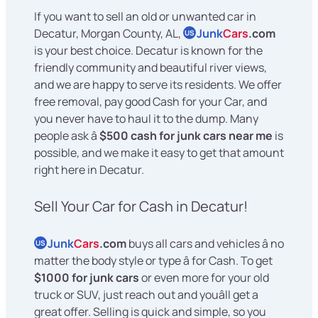
If you want to sell an old or unwanted car in
Decatur, Morgan County, AL,
Junk
Cars
.com
US
is your best choice. Decatur is known for the
friendly community and beautiful river views,
and we are happy to serve its residents. We offer
free removal, pay good Cash for your Car, and
you never have to haul it to the dump. Many
people ask â
$500 cash for junk cars near me
is
possible, and we make it easy to get that amount
right here in Decatur.
Sell Your Car for Cash in Decatur!
Junk
Cars
.com
buys all cars and vehicles â no
US
matter the body style or type â for Cash. To get
$1000 for junk cars
or even more for your old
truck or SUV, just reach out and youâll get a
great offer. Selling is quick and simple, so you