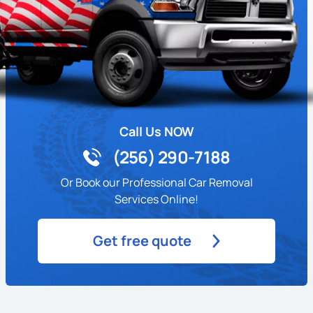
Call Us NOW
(256) 290-7188
Or Book our Professional Car Removal
Services Online!
Get free quote