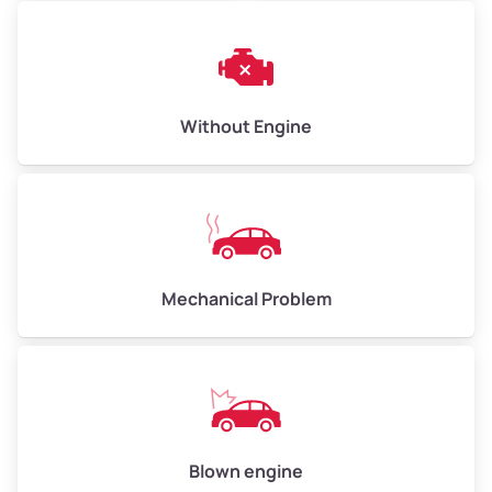
Avg Weight (lbs)
13,000–30,000+
Without Engine
Weight (tons)
6.5–15.0
Low Value ($130/ton)
$845–$1,950
Avg Value ($150/ton)
$975–$2,250
High Value ($160/ton)
$1,040–$2,400
Mechanical Problem
Blown engine