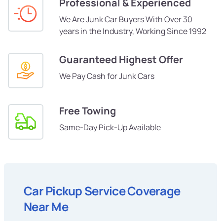
Professional & Experienced
We Are Junk Car Buyers With Over 30
years in the Industry, Working Since 1992
Guaranteed Highest Offer
We Pay Cash for Junk Cars
Free Towing
Same-Day Pick-Up Available
Car Pickup Service Coverage
Near Me