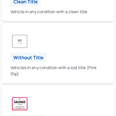
Clean Title
Vehicle in any condition with a clean title
Without Title
Vehicles in any condition with a lost title (Pink
Slip)