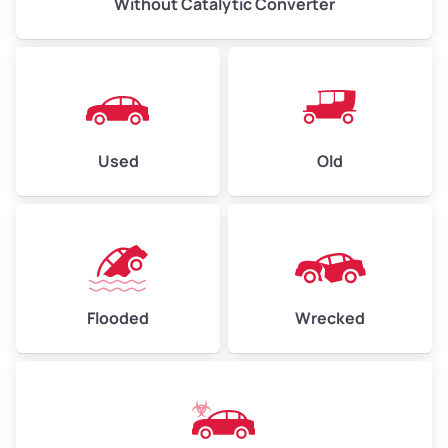
Without Catalytic Converter
Used
Old
Flooded
Wrecked