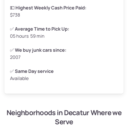
High Value ($160/ton)
$264–$320
💵
Highest Weekly Cash Price Paid:
$738
✅
Average Time to Pick Up:
05 hours 59 min
Avg Weight (lbs)
5,000–6,000+
Weight (tons)
2.5–3.0
✅
We buy junk cars since:
2007
Low Value ($130/ton)
$325–$390
Avg Value ($150/ton)
$375–$450
✅
Same Day service
Available
High Value ($160/ton)
$400–$480
Neighborhoods in Decatur Where we
Avg Weight (lbs)
4,800–7,000+
Serve
Weight (tons)
2.4–3.5