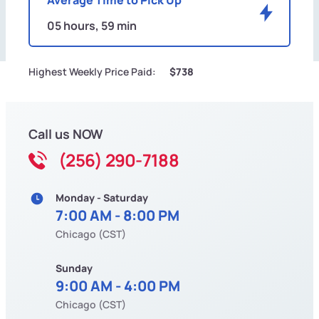
05 hours, 59 min
Highest Weekly Price Paid:
$738
Call us NOW
(256) 290-7188
Monday - Saturday
7:00 AM - 8:00 PM
Chicago (CST)
Sunday
9:00 AM - 4:00 PM
Chicago (CST)