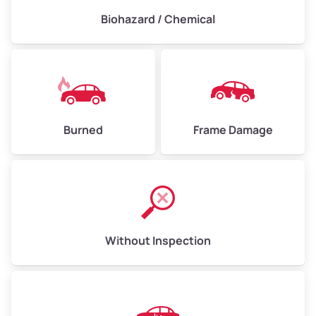
Biohazard / Chemical
Burned
Frame Damage
Without Inspection