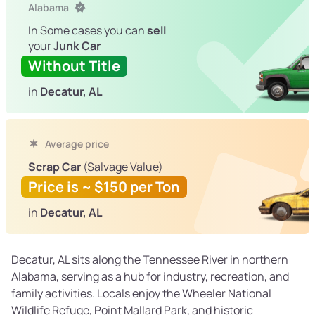
Alabama
In Some cases you can
sell
your
Junk Car
Without Title
in
Decatur, AL
Average price
Scrap Car
(Salvage Value)
Price is ~ $150 per Ton
in
Decatur, AL
Decatur, AL sits along the Tennessee River in northern
Alabama, serving as a hub for industry, recreation, and
family activities. Locals enjoy the Wheeler National
Wildlife Refuge, Point Mallard Park, and historic