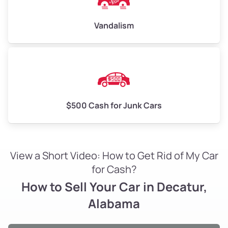
Vandalism
$500 Cash for Junk Cars
View a Short Video: How to Get Rid of My Car
for Cash?
How to Sell Your Car in Decatur,
Alabama