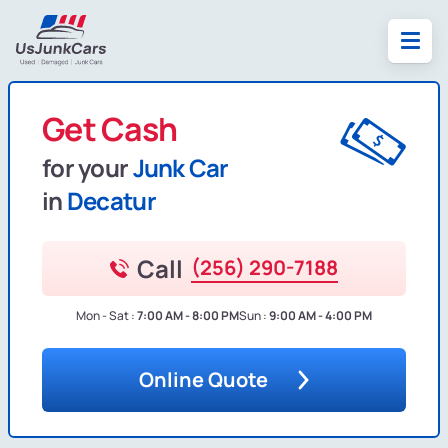
Get Cash
for your
Junk Car
in
Decatur
Call
(256) 290-7188
Mon - Sat :
7:00 AM - 8:00 PM
Sun :
9:00 AM - 4:00 PM
Online Quote