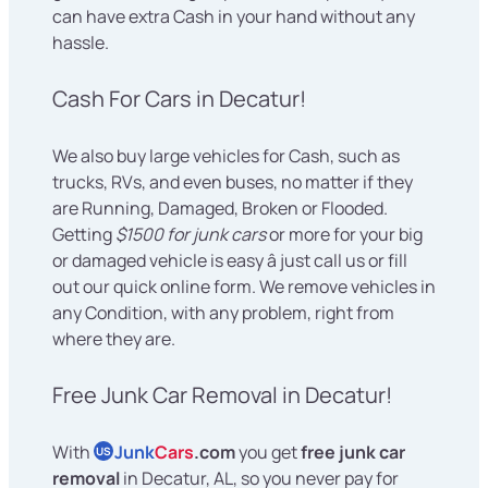
can have extra Cash in your hand without any
hassle.
Cash For Cars in Decatur!
We also buy large vehicles for Cash, such as
trucks, RVs, and even buses, no matter if they
are Running, Damaged, Broken or Flooded.
Getting
$1500 for junk cars
or more for your big
or damaged vehicle is easy â just call us or fill
out our quick online form. We remove vehicles in
any Condition, with any problem, right from
where they are.
Free Junk Car Removal in Decatur!
With
Junk
Cars
.com
you get
free junk car
US
removal
in Decatur, AL, so you never pay for