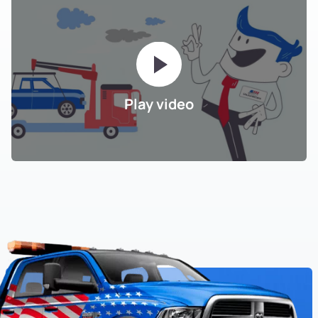
Play video