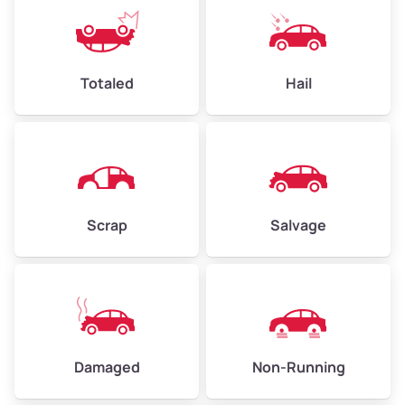
Avg Weight (lbs)
6,000–8,000
Weight (tons)
3.0–4.0
Low Value ($130/ton)
$390–$520
Totaled
Hail
Avg Value ($150/ton)
$450–$600
High Value ($160/ton)
$480–$640
Scrap
Salvage
Avg Weight (lbs)
10,000–12,000
Weight (tons)
5.0–6.0
Low Value ($130/ton)
$650–$780
Avg Value ($150/ton)
$750–$900
Damaged
Non-Running
High Value ($160/ton)
$800–$960