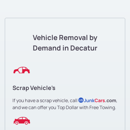
Vehicle Removal by
Demand in Decatur
Scrap Vehicle's
If you have a scrap vehicle, call
Junk
Cars
.com
,
US
and we can offer you Top Dollar with Free Towing.