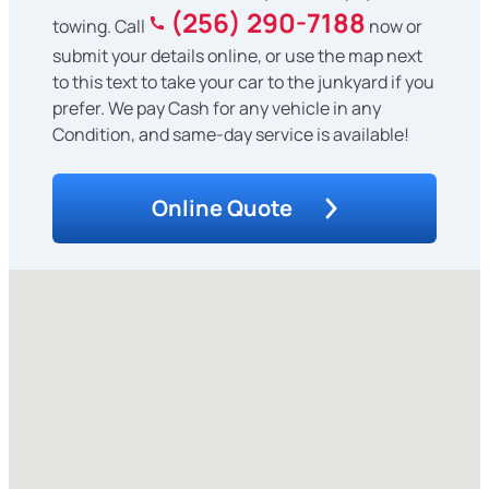
(256) 290-7188
towing. Call
now or
submit your details online, or use the map next
to this text to take your car to the junkyard if you
prefer. We pay Cash for any vehicle in any
Condition, and same-day service is available!
Online Quote