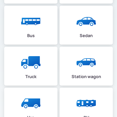
Bus
Sedan
Truck
Station wagon