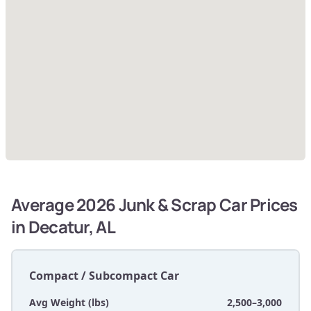
Average 2026 Junk & Scrap Car Prices
in Decatur, AL
Compact / Subcompact Car
Avg Weight (lbs)
2,500–3,000