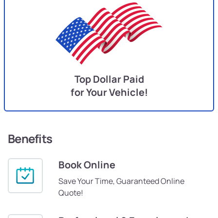
Top Dollar Paid
for Your Vehicle!
Benefits
Book Online
Save Your Time, Guaranteed Online
Quote!