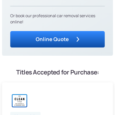
Or book our professional car removal services
online!
Online Quote
Titles Accepted for Purchase: