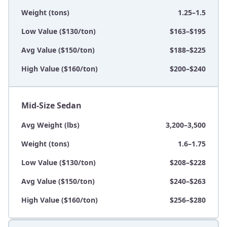
Weight (tons)
1.25–1.5
Low Value ($130/ton)
$163–$195
Avg Value ($150/ton)
$188–$225
High Value ($160/ton)
$200–$240
Mid-Size Sedan
Avg Weight (lbs)
3,200–3,500
Weight (tons)
1.6–1.75
Low Value ($130/ton)
$208–$228
Avg Value ($150/ton)
$240–$263
High Value ($160/ton)
$256–$280