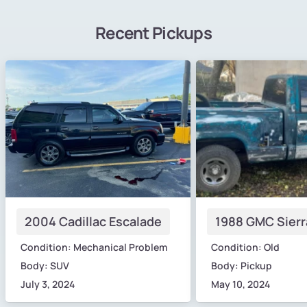
Recent Pickups
2004 Cadillac Escalade
1988 GMC Sierr
Condition: Mechanical Problem
Condition: Old
Body: SUV
Body: Pickup
July 3, 2024
May 10, 2024