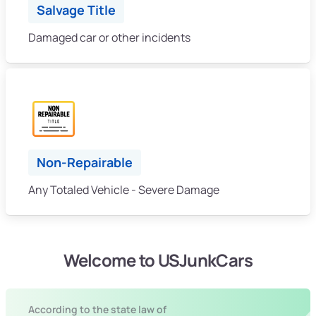
Salvage Title
Damaged car or other incidents
Non-Repairable
Any Totaled Vehicle - Severe Damage
Welcome to USJunkCars
According to the state law of