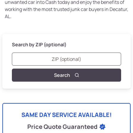
unwanted car into Cash today and enjoy the benefits of
working with the most trusted junk car buyers in Decatur,
AL.
Search by ZIP (optional)
Search
SAME DAY SERVICE AVAILABLE!
Price Quote Guaranteed