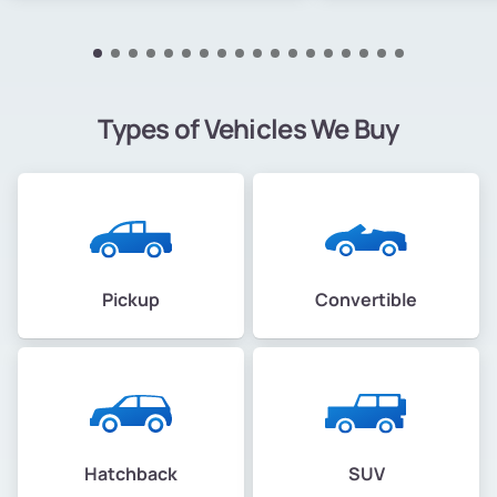
Types of Vehicles We Buy
Pickup
Convertible
Hatchback
SUV