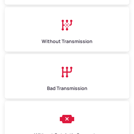
Without Transmission
Bad Transmission