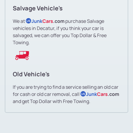
Salvage Vehicle's
We at
Junk
Cars
.com
purchase Salvage
US
vehicles in Decatur, if you think your car is
salvaged, we can offer you Top Dollar & Free
Towing.
Old Vehicle's
If you are trying to find a service selling an old car
for cash or old car removal, call
Junk
Cars
.com
US
and get Top Dollar with Free Towing.