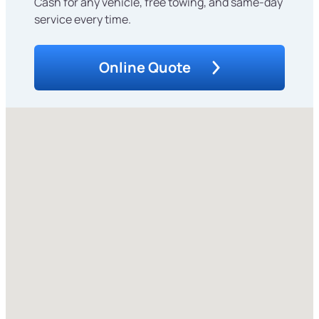
Cash for any vehicle, free towing, and same-day
service every time.
Online Quote