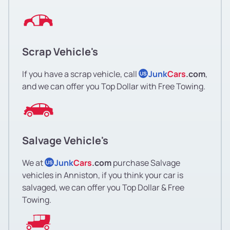
Scrap Vehicle's
If you have a scrap vehicle, call
Junk
Cars
.com
,
US
and we can offer you Top Dollar with Free Towing.
Salvage Vehicle's
We at
Junk
Cars
.com
purchase Salvage
US
vehicles in Anniston, if you think your car is
salvaged, we can offer you Top Dollar & Free
Towing.