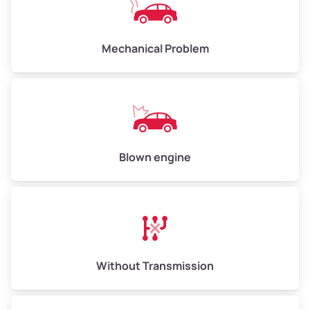
Weight (tons)
6.5–15.0
Low Value ($130/ton)
$845–$1,950
Mechanical Problem
Avg Value ($150/ton)
$975–$2,250
High Value ($160/ton)
$1,040–$2,400
Blown engine
Without Transmission