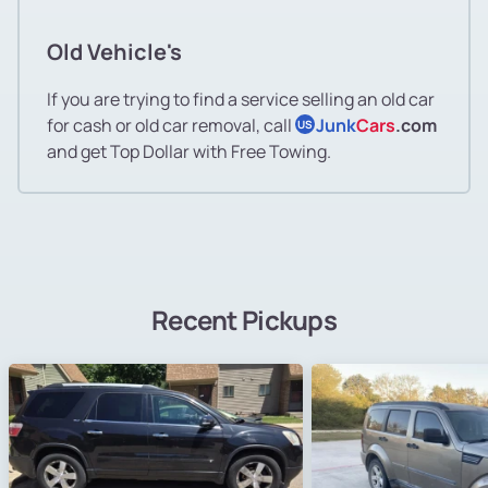
Old Vehicle's
If you are trying to find a service selling an old car
for cash or old car removal, call
Junk
Cars
.com
US
and get Top Dollar with Free Towing.
Recent Pickups