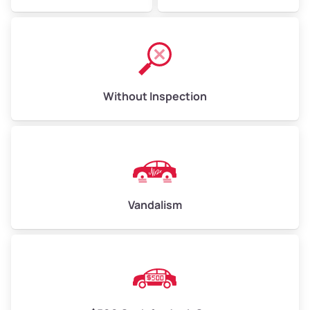
Without Inspection
Vandalism