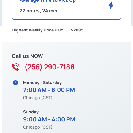
22 hours, 24 min
Highest Weekly Price Paid:
$2095
Call us NOW
(256) 290-7188
Monday - Saturday
7:00 AM - 8:00 PM
Chicago (CST)
Sunday
9:00 AM - 4:00 PM
Chicago (CST)