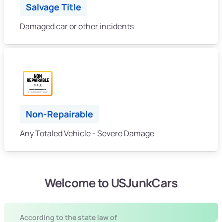
Salvage Title
Damaged car or other incidents
Non-Repairable
Any Totaled Vehicle - Severe Damage
Welcome to USJunkCars
According to the state law of