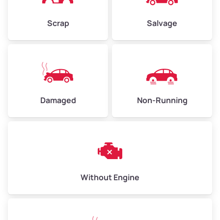
Avg Value ($150/ton)
$450–$600
Scrap
Salvage
High Value ($160/ton)
$480–$640
Avg Weight (lbs)
10,000–12,000
Damaged
Non-Running
Weight (tons)
5.0–6.0
Low Value ($130/ton)
$650–$780
Avg Value ($150/ton)
$750–$900
High Value ($160/ton)
$800–$960
Without Engine
Avg Weight (lbs)
13,000–30,000+