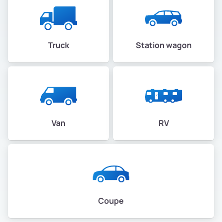
Truck
Station wagon
Van
RV
Coupe