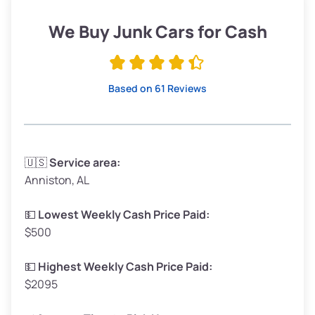
Low Value ($130/ton)
$247–$293
We Buy Junk Cars for Cash
Avg Value ($150/ton)
$285–$338
High Value ($160/ton)
$304–$360
Based on 61 Reviews
Avg Weight (lbs)
3,300–4,000
🇺🇸
Service area:
Anniston, AL
Weight (tons)
1.65–2.0
Low Value ($130/ton)
$215–$260
💵
Lowest Weekly Cash Price Paid:
$500
Avg Value ($150/ton)
$248–$300
High Value ($160/ton)
$264–$320
💵
Highest Weekly Cash Price Paid:
$2095