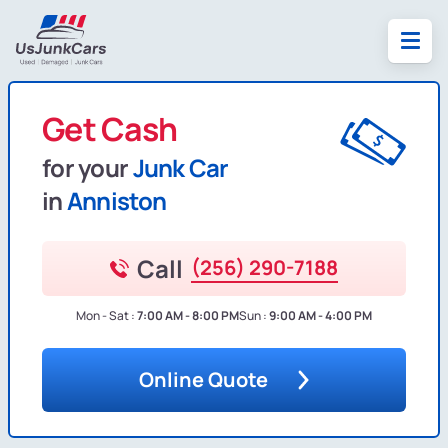
Get Cash
for your
Junk Car
in
Anniston
Call
(256) 290-7188
Mon - Sat :
7:00 AM - 8:00 PM
Sun :
9:00 AM - 4:00 PM
Online Quote