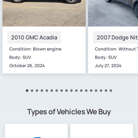
2010 GMC Acadia
2007 Dodge Nit
Condition: Blown engine
Condition: Without 
Body: SUV
Body: SUV
October 26, 2024
July 27, 2024
Types of Vehicles We Buy