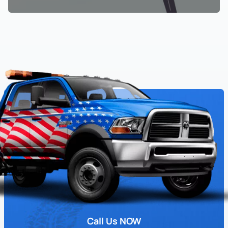
Call Us NOW