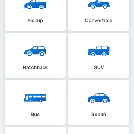
Pickup
Convertible
Hatchback
SUV
Bus
Sedan