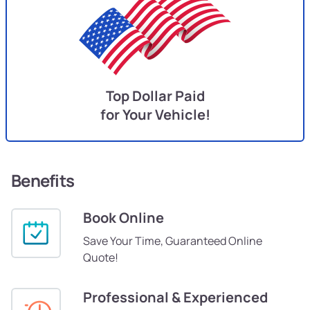
Top Dollar Paid
for Your Vehicle!
Benefits
Book Online
Save Your Time, Guaranteed Online
Quote!
Professional & Experienced