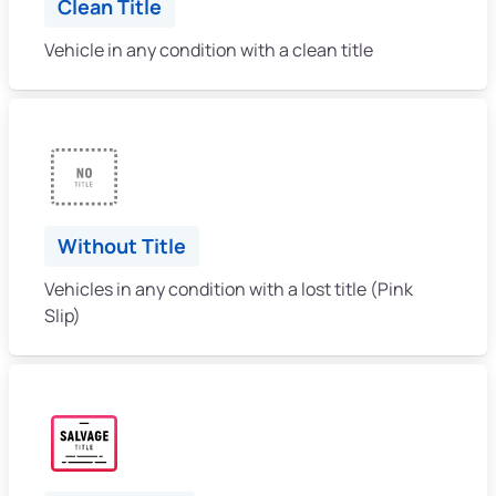
Clean Title
Vehicle in any condition with a clean title
Without Title
Vehicles in any condition with a lost title (Pink
Slip)