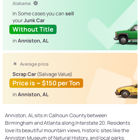
Alabama
In Some cases you can
sell
your
Junk Car
Without Title
in
Anniston, AL
Average price
Scrap Car
(Salvage Value)
Price is ~ $150 per Ton
in
Anniston, AL
Anniston, AL sits in Calhoun County between
Birmingham and Atlanta along Interstate 20. Residents
love its beautiful mountain views, historic sites like the
Anniston Museum of Natural History, and local parks.