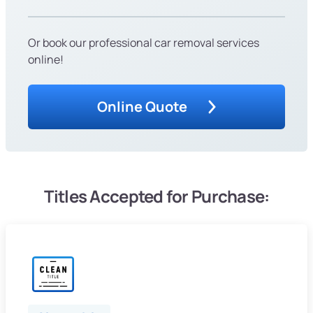
Or book our professional car removal services
online!
Online Quote
Titles Accepted for Purchase: