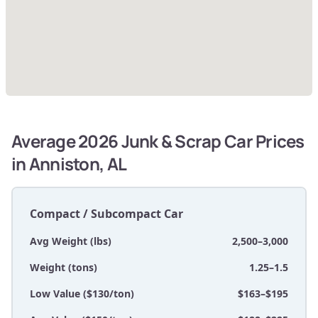
Average 2026 Junk & Scrap Car Prices
in Anniston, AL
Compact / Subcompact Car
Avg Weight (lbs)
2,500–3,000
Weight (tons)
1.25–1.5
Low Value ($130/ton)
$163–$195