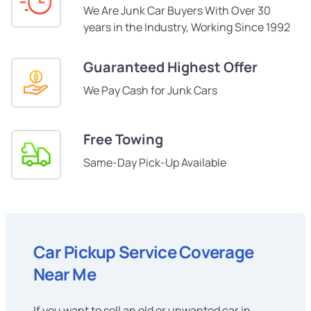
We Are Junk Car Buyers With Over 30
years in the Industry, Working Since 1992
Guaranteed Highest Offer
We Pay Cash for Junk Cars
Free Towing
Same-Day Pick-Up Available
Car Pickup Service Coverage
Near Me
If you want to sell an old or unwanted car in