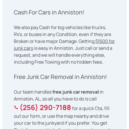
Cash For Cars in Anniston!
We also pay Cash for big vehicles like trucks,
RVs, or buses in any Condition, even if they are
Broken or have major Damage. Getting
$1500 for
junk cars
is easy in Anniston. Just call or send a
request, and we will handle everything else,
including Free Towing with no hidden fees.
Free Junk Car Removal in Anniston!
Our team handles
free junk car removal
in
Anniston, AL, so all you have to do is call
(256) 290-7188
for a quick Cta, fill
out our form, or use the map nearby and drive
your car to the junkyard if you prefer. You get