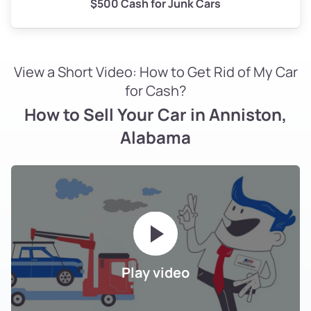
$500 Cash for Junk Cars
View a Short Video: How to Get Rid of My Car
for Cash?
How to Sell Your Car in Anniston,
Alabama
Play video