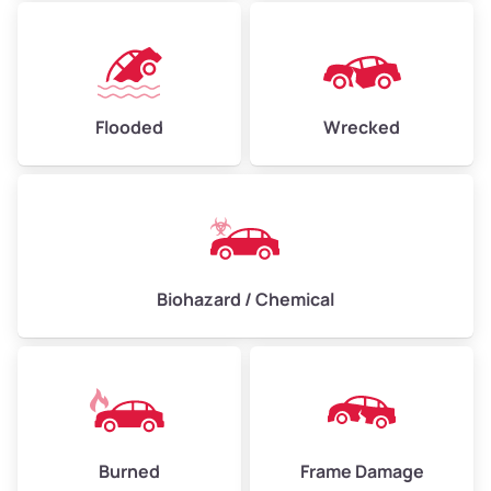
Flooded
Wrecked
Biohazard / Chemical
Burned
Frame Damage