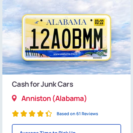
Cash for Junk Cars
Anniston (Alabama)
Based on 61 Reviews
Average Time to Pick Up