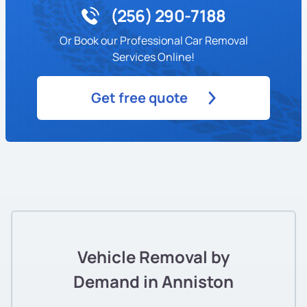
(256) 290-7188
Or Book our Professional Car Removal
Services Online!
Get free quote
Vehicle Removal by
Demand in Anniston