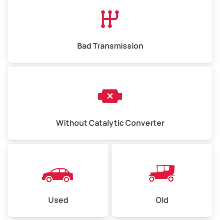
Bad Transmission
Without Catalytic Converter
Used
Old