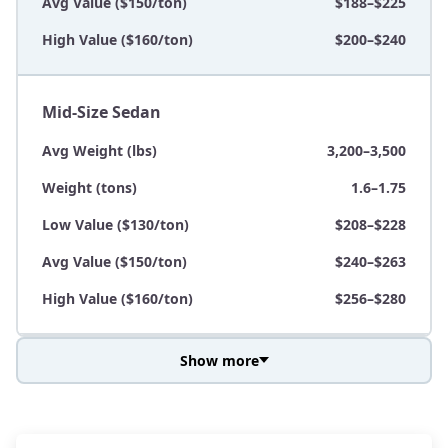
Avg Value ($150/ton)
$188–$225
High Value ($160/ton)
$200–$240
Mid-Size Sedan
Avg Weight (lbs)
3,200–3,500
Weight (tons)
1.6–1.75
Low Value ($130/ton)
$208–$228
Avg Value ($150/ton)
$240–$263
High Value ($160/ton)
$256–$280
Show more
Avg Weight (lbs)
3,800–4,500
Weight (tons)
1.9–2.25