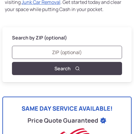
visiting
Junk Car Removal
. Get started today and clear
your space while putting Cash in your pocket.
Search by ZIP (optional)
Search
SAME DAY SERVICE AVAILABLE!
Price Quote Guaranteed