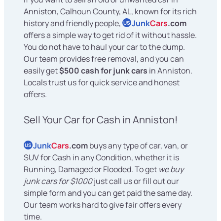
Anniston, Calhoun County, AL, known for its rich
history and friendly people,
Junk
Cars
.com
US
offers a simple way to get rid of it without hassle.
You do not have to haul your car to the dump.
Our team provides free removal, and you can
easily get
$500 cash for junk cars
in Anniston.
Locals trust us for quick service and honest
offers.
Sell Your Car for Cash in Anniston!
Junk
Cars
.com
buys any type of car, van, or
US
SUV for Cash in any Condition, whether it is
Running, Damaged or Flooded. To get
we buy
junk cars for $1000
just call us or fill out our
simple form and you can get paid the same day.
Our team works hard to give fair offers every
time.