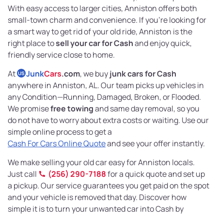
With easy access to larger cities, Anniston offers both
small-town charm and convenience. If you’re looking for
a smart way to get rid of your old ride, Anniston is the
right place to
sell your car for Cash
and enjoy quick,
friendly service close to home.
At
Junk
Cars
.com
, we buy
junk cars for Cash
US
anywhere in Anniston, AL. Our team picks up vehicles in
any Condition—Running, Damaged, Broken, or Flooded.
We promise
free towing
and same day removal, so you
do not have to worry about extra costs or waiting. Use our
simple online process to get a
Cash For Cars Online Quote
and see your offer instantly.
We make selling your old car easy for Anniston locals.
Just call
(256) 290-7188
for a quick quote and set up
a pickup. Our service guarantees you get paid on the spot
and your vehicle is removed that day. Discover how
simple it is to turn your unwanted car into Cash by