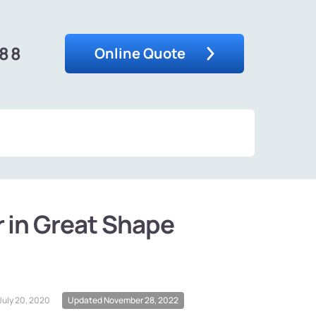
488
Online Quote
r in Great Shape
July 20, 2020
Updated November 28, 2022