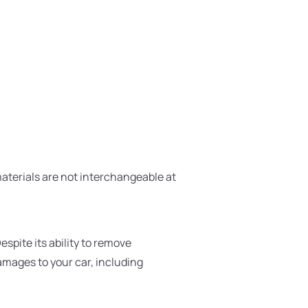
materials are not interchangeable at
spite its ability to remove
damages to your car, including