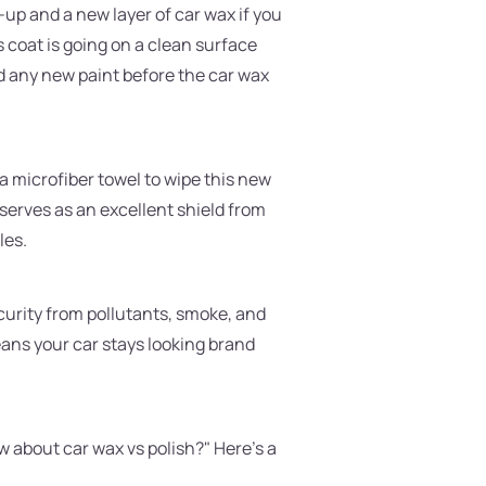
h-up and a new layer of car wax if you
 coat is going on a clean surface
add any new paint before the car wax
 a microfiber towel to wipe this new
r serves as an excellent shield from
les.
security from pollutants, smoke, and
ans your car stays looking brand
w about car wax vs polish?" Here's a