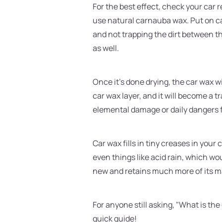
For the best effect, check your car r
use natural carnauba wax. Put on ca
and not trapping the dirt between the
as well.
Once it's done drying, the car wax wi
car wax layer, and it will become a t
elemental damage or daily dangers fr
Car wax fills in tiny creases in your
even things like acid rain, which w
new and retains much more of its m
For anyone still asking, "What is th
quick guide!