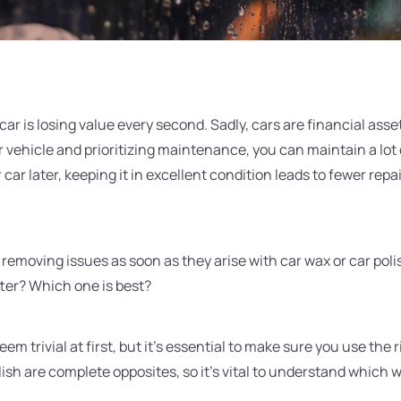
car is losing value every second. Sadly, cars are financial ass
 vehicle and prioritizing maintenance, you can maintain a lot 
r car later, keeping it in excellent condition leads to fewer rep
 removing issues as soon as they arise with car wax or car pol
ter? Which one is best?
em trivial at first, but it's essential to make sure you use the 
lish are complete opposites, so it's vital to understand which w