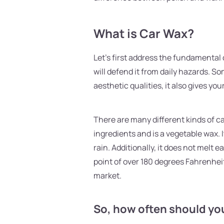
What is Car Wax?
Let's first address the fundamental 
will defend it from daily hazards. So
aesthetic qualities, it also gives your
There are many different kinds of 
ingredients and is a vegetable wax. 
rain. Additionally, it does not melt
point of over 180 degrees Fahrenhei
market.
So, how often should yo