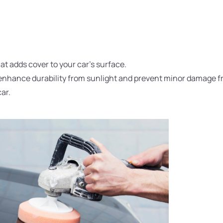
hat adds cover to your car's surface.
to enhance durability from sunlight and prevent minor damage 
car.