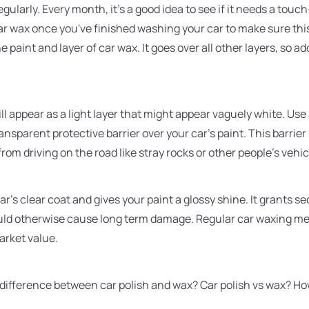
egularly. Every month, it's a good idea to see if it needs a touc
r wax once you've finished washing your car to make sure this
 paint and layer of car wax. It goes over all other layers, so 
ll appear as a light layer that might appear vaguely white. Use
ransparent protective barrier over your car's paint. This barrie
om driving on the road like stray rocks or other people's vehic
 car's clear coat and gives your paint a glossy shine. It grants 
ould otherwise cause long term damage. Regular car waxing me
arket value.
e difference between car polish and wax? Car polish vs wax? Ho