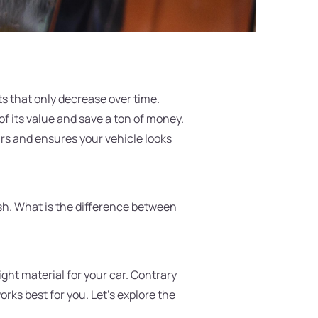
ets that only decrease over time.
of its value and save a ton of money.
airs and ensures your vehicle looks
ish. What is the difference between
right material for your car. Contrary
orks best for you. Let's explore the