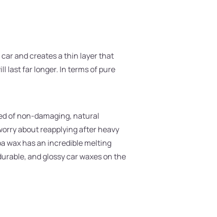
car and creates a thin layer that
l last far longer. In terms of pure
sed of non-damaging, natural
 worry about reapplying after heavy
uba wax has an incredible melting
durable, and glossy car waxes on the