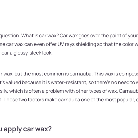
question. What is car wax? Car wax goes over the paint of your 
me car wax can even offer UV rays shielding so that the color wil
 car a glossy, sleek look.
car wax, but the most common is carnauba. This wax is compo
It's valued because it is water-resistant, so there's no need to
 easily, which is often a problem with other types of wax. Carna
t. These two factors make carnauba one of the most popular, 
u apply car wax?