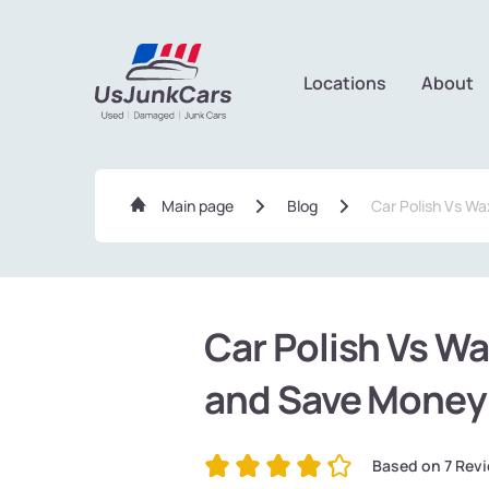
Locations
About
Main page
Blog
Car Polish Vs Wa
Car Polish Vs Wa
and Save Money
Based on
7
Revi