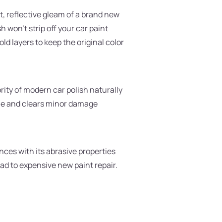
t, reflective gleam of a brand new
won't strip off your car paint
ld layers to keep the original color
ity of modern car polish naturally
icle and clears minor damage
ances with its abrasive properties
ead to expensive new paint repair.