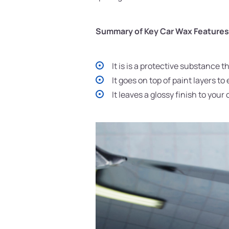
Summary of Key Car Wax Features
It is is a protective substance t
It goes on top of paint layers 
It leaves a glossy finish to your 