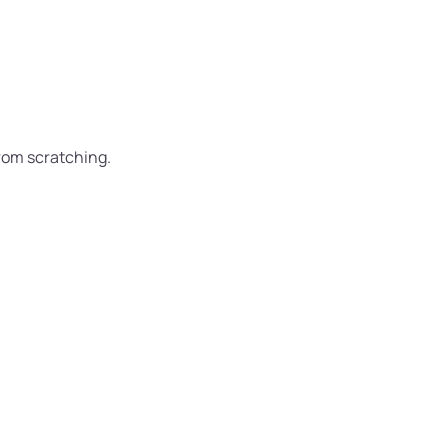
from scratching.