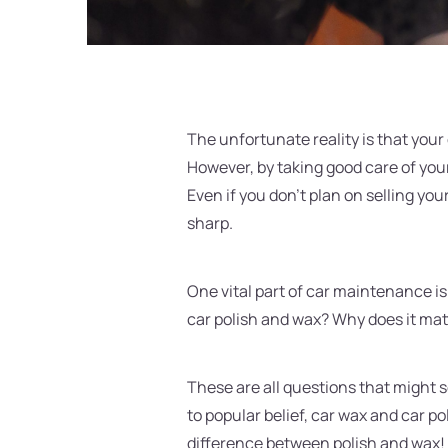
The unfortunate reality is that your 
However, by taking good care of your
Even if you don't plan on selling you
sharp.
One vital part of car maintenance is
car polish and wax? Why does it mat
These are all questions that might se
to popular belief, car wax and car po
difference between polish and wax!