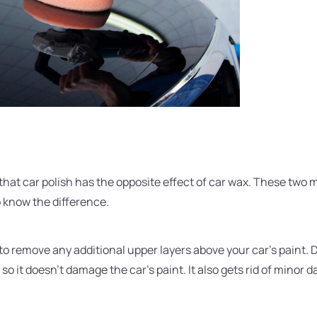
 that car polish has the opposite effect of car wax. These two 
to know the difference.
to remove any additional upper layers above your car's paint. De
 so it doesn't damage the car's paint. It also gets rid of minor 