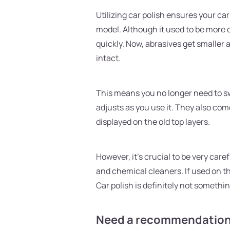
Utilizing car polish ensures your ca
model. Although it used to be more 
quickly. Now, abrasives get smaller 
intact.
This means you no longer need to sw
adjusts as you use it. They also com
displayed on the old top layers.
However, it's crucial to be very care
and chemical cleaners. If used on th
Car polish is definitely not something
Need a recommendation 