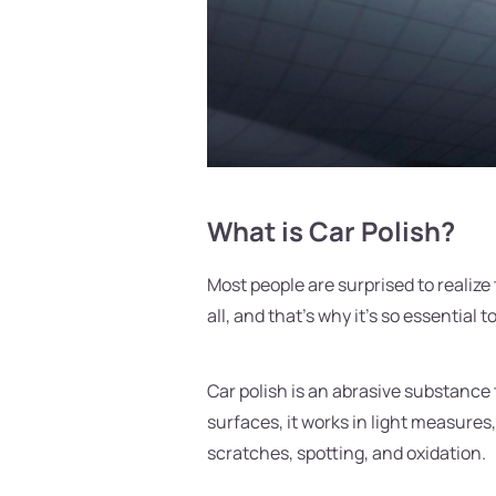
What is Car Polish?
Most people are surprised to realize
all, and that's why it's so essential 
Car polish is an abrasive substance 
surfaces, it works in light measures,
scratches, spotting, and oxidation.