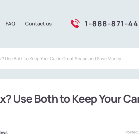
1-888-871-4
FAQ
Contact us
x? Use Both to Keep Your Car in Great Shape and Save Money
x? Use Both to Keep Your Ca
ews
Posted