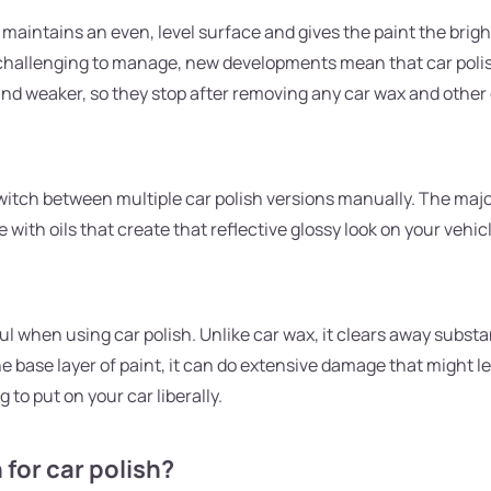
r maintains an even, level surface and gives the paint the brigh
challenging to manage, new developments mean that car polish 
and weaker, so they stop after removing any car wax and other o
itch between multiple car polish versions manually. The major
e with oils that create that reflective glossy look on your veh
ful when using car polish. Unlike car wax, it clears away subst
e base layer of paint, it can do extensive damage that might l
 to put on your car liberally.
for car polish?