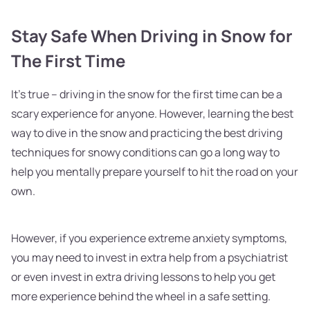
Stay Safe When Driving in Snow for
The First Time
It's true – driving in the snow for the first time can be a
scary experience for anyone. However, learning the best
way to dive in the snow and practicing the best driving
techniques for snowy conditions can go a long way to
help you mentally prepare yourself to hit the road on your
own.
However, if you experience extreme anxiety symptoms,
you may need to invest in extra help from a psychiatrist
or even invest in extra driving lessons to help you get
more experience behind the wheel in a safe setting.