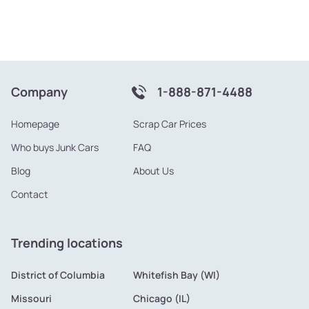
Company
1-888-871-4488
Homepage
Scrap Car Prices
Who buys Junk Cars
FAQ
Blog
About Us
Contact
Trending locations
District of Columbia
Whitefish Bay (WI)
Missouri
Chicago (IL)