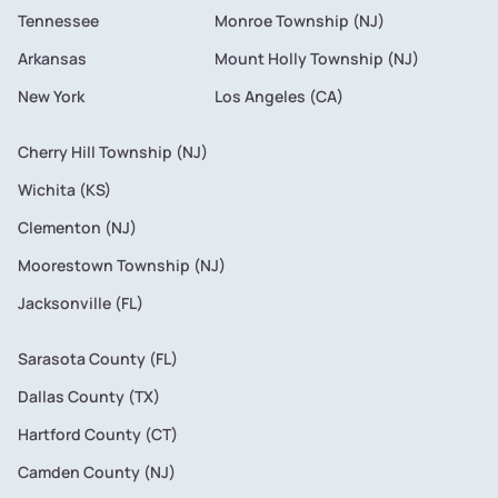
Tennessee
Monroe Township (NJ)
Arkansas
Mount Holly Township (NJ)
New York
Los Angeles (CA)
Cherry Hill Township (NJ)
Wichita (KS)
Clementon (NJ)
Moorestown Township (NJ)
Jacksonville (FL)
Sarasota County (FL)
Dallas County (TX)
Hartford County (CT)
Camden County (NJ)