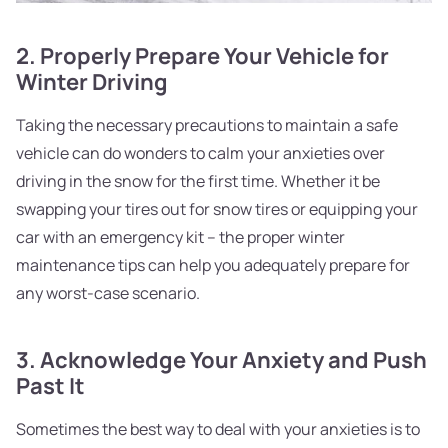
2. Properly Prepare Your Vehicle for
Winter Driving
Taking the necessary precautions to maintain a safe
vehicle can do wonders to calm your anxieties over
driving in the snow for the first time. Whether it be
swapping your tires out for snow tires or equipping your
car with an emergency kit – the proper winter
maintenance tips can help you adequately prepare for
any worst-case scenario.
3. Acknowledge Your Anxiety and Push
Past It
Sometimes the best way to deal with your anxieties is to