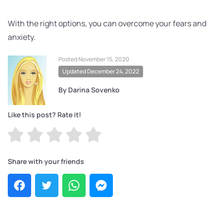
With the right options, you can overcome your fears and
anxiety.
Posted November 15, 2020
Updated December 24, 2022
By Darina Sovenko
Like this post? Rate it!
Share with your friends