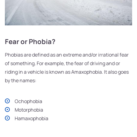
Fear or Phobia?
Phobias are defined as an extreme and/or irrational fear
of something. For example, the fear of driving and or
riding in a vehicle is known as Amaxophobia. It also goes
by the names:
Ochophobia
Motorphobia
Hamaxophobia