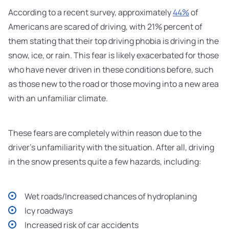
According to a recent survey, approximately
44%
of
Americans are scared of driving, with 21% percent of
them stating that their top driving phobia is driving in the
snow, ice, or rain. This fear is likely exacerbated for those
who have never driven in these conditions before, such
as those new to the road or those moving into a new area
with an unfamiliar climate.
These fears are completely within reason due to the
driver's unfamiliarity with the situation. After all, driving
in the snow presents quite a few hazards, including:
Wet roads/Increased chances of hydroplaning
Icy roadways
Increased risk of car accidents