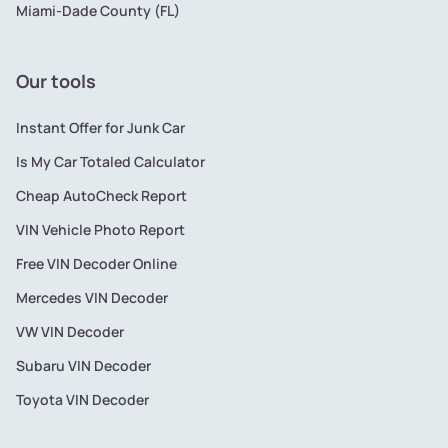
Miami-Dade County (FL)
Our tools
Instant Offer for Junk Car
Is My Car Totaled Calculator
Cheap AutoCheck Report
VIN Vehicle Photo Report
Free VIN Decoder Online
Mercedes VIN Decoder
VW VIN Decoder
Subaru VIN Decoder
Toyota VIN Decoder