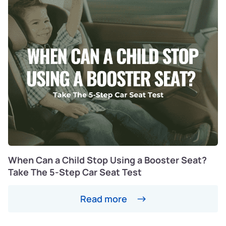
When Can a Child Stop Using a Booster Seat?
Take The 5-Step Car Seat Test
Read more