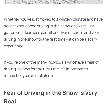
Whether you've just moved to a wintery climate and have
never experienced driving in the snow, or you've just
gotten your learner's permit or driver's license and your
driving in the snow for the first time – it can be a scary
experience.
If you're one of the many individuals who have a fear of
driving in snow for the first time, it's important to
remember you are not alone.
Fear of Driving in the Snow is Very
Real