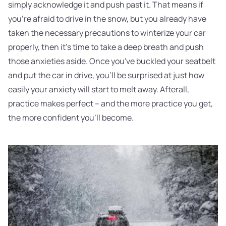
simply acknowledge it and push past it. That means if
you're afraid to drive in the snow, but you already have
taken the necessary precautions to winterize your car
properly, then it's time to take a deep breath and push
those anxieties aside. Once you've buckled your seatbelt
and put the car in drive, you'll be surprised at just how
easily your anxiety will start to melt away. Afterall,
practice makes perfect – and the more practice you get,
the more confident you'll become.