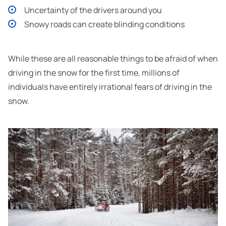
Uncertainty of the drivers around you
Snowy roads can create blinding conditions
While these are all reasonable things to be afraid of when
driving in the snow for the first time, millions of
individuals have entirely irrational fears of driving in the
snow.