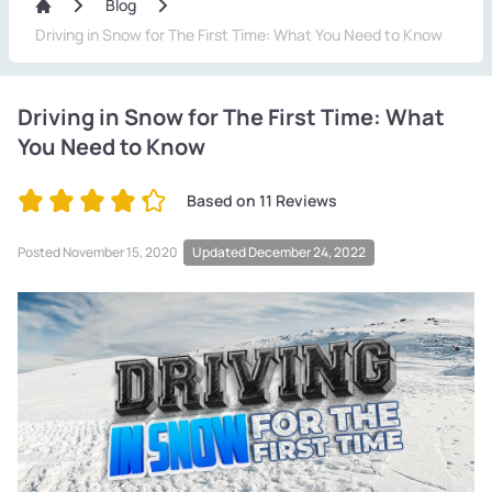
Blog
Driving in Snow for The First Time: What You Need to Know
Driving in Snow for The First Time: What
You Need to Know
Based on
11
Reviews
Posted
November 15, 2020
Updated December 24, 2022