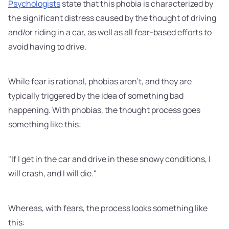
Psychologists
state that this phobia is characterized by
the significant distress caused by the thought of driving
and/or riding in a car, as well as all fear-based efforts to
avoid having to drive.
While fear is rational, phobias aren't, and they are
typically triggered by the idea of something bad
happening. With phobias, the thought process goes
something like this:
"If I get in the car and drive in these snowy conditions, I
will crash, and I will die."
Whereas, with fears, the process looks something like
this: