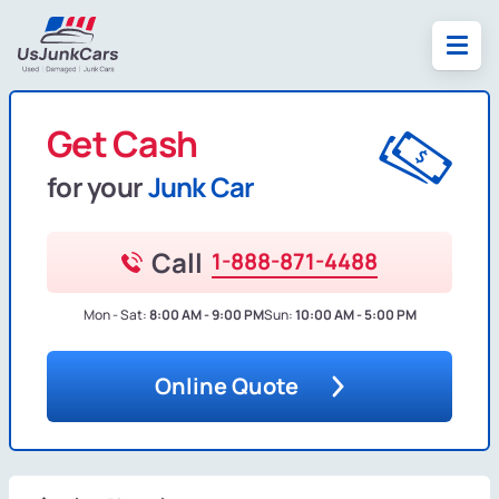
Get Cash
for your
Junk Car
Call
1-888-871-4488
Mon - Sat:
8:00 AM - 9:00 PM
Sun:
10:00 AM - 5:00 PM
Online Quote