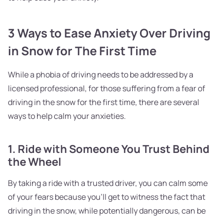
3 Ways to Ease Anxiety Over Driving
in Snow for The First Time
While a phobia of driving needs to be addressed by a
licensed professional, for those suffering from a fear of
driving in the snow for the first time, there are several
ways to help calm your anxieties.
1. Ride with Someone You Trust Behind
the Wheel
By taking a ride with a trusted driver, you can calm some
of your fears because you'll get to witness the fact that
driving in the snow, while potentially dangerous, can be