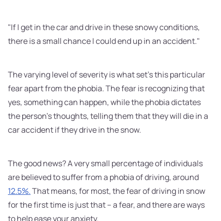
"If I get in the car and drive in these snowy conditions,
there is a small chance I could end up in an accident."
The varying level of severity is what set's this particular
fear apart from the phobia. The fear is recognizing that
yes, something can happen, while the phobia dictates
the person's thoughts, telling them that they will die in a
car accident if they drive in the snow.
The good news? A very small percentage of individuals
are believed to suffer from a phobia of driving, around
12.5%.
That means, for most, the fear of driving in snow
for the first time is just that – a fear, and there are ways
to help ease your anxiety.