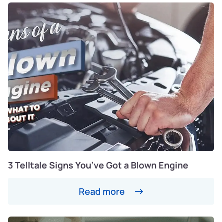
3 Telltale Signs You’ve Got a Blown Engine
Read more