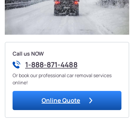
Call us NOW
1-888-871-4488
Or book our professional car removal services
online!
Online Quote