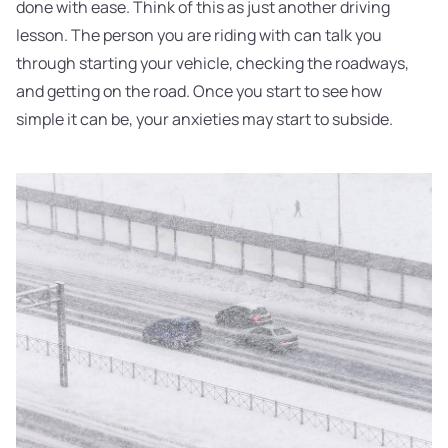
done with ease. Think of this as just another driving
lesson. The person you are riding with can talk you
through starting your vehicle, checking the roadways,
and getting on the road. Once you start to see how
simple it can be, your anxieties may start to subside.